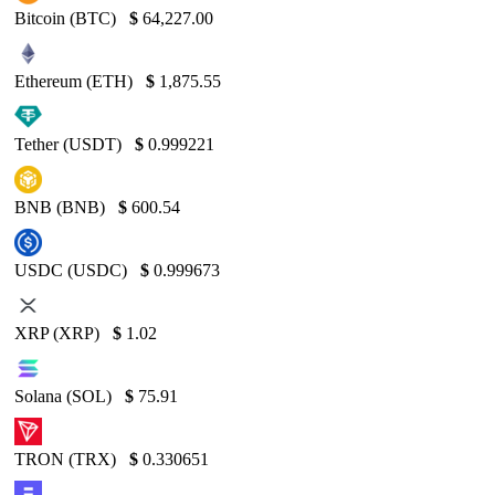
Bitcoin (BTC)
$
64,227.00
Ethereum (ETH)
$
1,875.55
Tether (USDT)
$
0.999221
BNB (BNB)
$
600.54
USDC (USDC)
$
0.999673
XRP (XRP)
$
1.02
Solana (SOL)
$
75.91
TRON (TRX)
$
0.330651