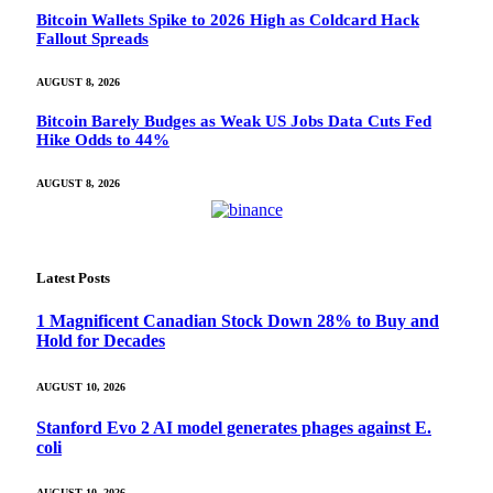
Bitcoin Wallets Spike to 2026 High as Coldcard Hack
Fallout Spreads
AUGUST 8, 2026
Bitcoin Barely Budges as Weak US Jobs Data Cuts Fed
Hike Odds to 44%
AUGUST 8, 2026
Latest Posts
1 Magnificent Canadian Stock Down 28% to Buy and
Hold for Decades
AUGUST 10, 2026
Stanford Evo 2 AI model generates phages against E.
coli
AUGUST 10, 2026