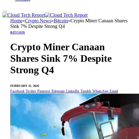
Home
»
Crypto News
»
Bitcoin
»
Crypto Miner Canaan Shares
Sink 7% Despite Strong Q4
BITCOIN
Crypto Miner Canaan
Shares Sink 7% Despite
Strong Q4
FEBRUARY 11, 2026
Facebook
Twitter
Pinterest
Telegram
LinkedIn
Tumblr
WhatsApp
Email