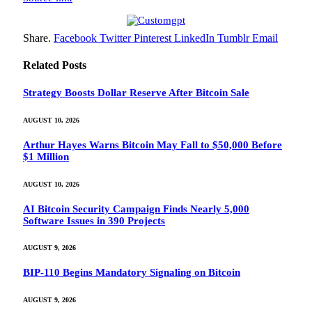
Share.
Facebook
Twitter
Pinterest
LinkedIn
Tumblr
Email
Related
Posts
Strategy Boosts Dollar Reserve After Bitcoin Sale
AUGUST 10, 2026
Arthur Hayes Warns Bitcoin May Fall to $50,000 Before
$1 Million
AUGUST 10, 2026
AI Bitcoin Security Campaign Finds Nearly 5,000
Software Issues in 390 Projects
AUGUST 9, 2026
BIP-110 Begins Mandatory Signaling on Bitcoin
AUGUST 9, 2026