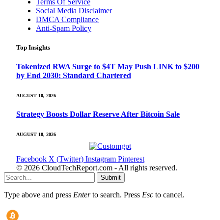
Terms Of Service
Social Media Disclaimer
DMCA Compliance
Anti-Spam Policy
Top Insights
Tokenized RWA Surge to $4T May Push LINK to $200
by End 2030: Standard Chartered
AUGUST 10, 2026
Strategy Boosts Dollar Reserve After Bitcoin Sale
AUGUST 10, 2026
Facebook
X (Twitter)
Instagram
Pinterest
© 2026 CloudTechReport.com - All rights reserved.
Submit
Type above and press
Enter
to search. Press
Esc
to cancel.