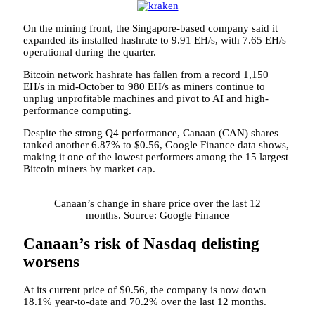
On the mining front, the Singapore-based company said it
expanded its installed hashrate to 9.91 EH/s, with 7.65 EH/s
operational during the quarter.
Bitcoin network hashrate has fallen from a record 1,150
EH/s in mid-October to 980 EH/s as miners continue to
unplug unprofitable machines and pivot to AI and high-
performance computing.
Despite the strong Q4 performance, Canaan (CAN) shares
tanked another 6.87% to $0.56, Google Finance data shows,
making it one of the lowest performers among the 15 largest
Bitcoin miners by market cap.
Canaan’s change in share price over the last 12
months. Source: Google Finance
Canaan’s risk of Nasdaq delisting
worsens
At its current price of $0.56, the company is now down
18.1% year-to-date and 70.2% over the last 12 months.