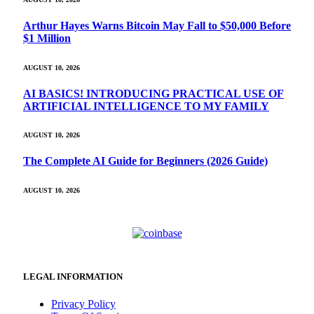
Arthur Hayes Warns Bitcoin May Fall to $50,000 Before
$1 Million
AUGUST 10, 2026
AI BASICS! INTRODUCING PRACTICAL USE OF
ARTIFICIAL INTELLIGENCE TO MY FAMILY
AUGUST 10, 2026
The Complete AI Guide for Beginners (2026 Guide)
AUGUST 10, 2026
LEGAL INFORMATION
Privacy Policy