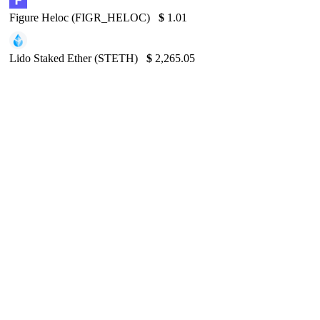
Figure Heloc (FIGR_HELOC)
$
1.01
Lido Staked Ether (STETH)
$
2,265.05