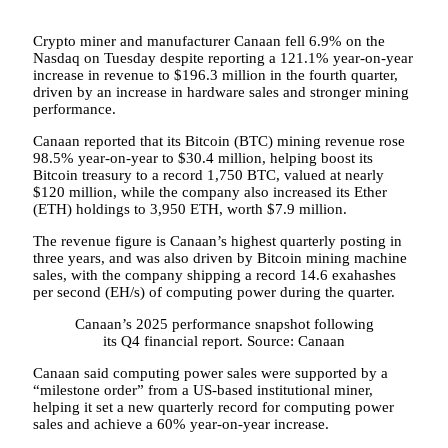
Crypto miner and manufacturer Canaan fell 6.9% on the
Nasdaq on Tuesday despite reporting a 121.1% year-on-year
increase in revenue to $196.3 million in the fourth quarter,
driven by an increase in hardware sales and stronger mining
performance.
Canaan reported that its Bitcoin (BTC) mining revenue rose
98.5% year-on-year to $30.4 million, helping boost its
Bitcoin treasury to a record 1,750 BTC, valued at nearly
$120 million, while the company also increased its Ether
(ETH) holdings to 3,950 ETH, worth $7.9 million.
The revenue figure is Canaan’s highest quarterly posting in
three years, and was also driven by Bitcoin mining machine
sales, with the company shipping a record 14.6 exahashes
per second (EH/s) of computing power during the quarter.
Canaan’s 2025 performance snapshot following
its Q4 financial report. Source: Canaan
Canaan said computing power sales were supported by a
“milestone order” from a US-based institutional miner,
helping it set a new quarterly record for computing power
sales and achieve a 60% year-on-year increase.