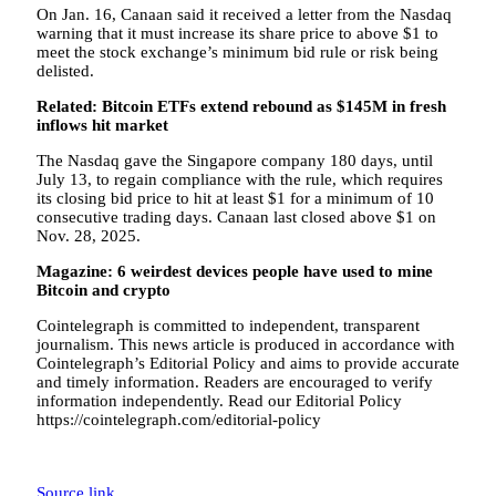
On Jan. 16, Canaan said it received a letter from the Nasdaq
warning that it must increase its share price to above $1 to
meet the stock exchange’s minimum bid rule or risk being
delisted.
Related:
Bitcoin ETFs extend rebound as $145M in fresh
inflows hit market
The Nasdaq gave the Singapore company 180 days, until
July 13, to regain compliance with the rule, which requires
its closing bid price to hit at least $1 for a minimum of 10
consecutive trading days. Canaan last closed above $1 on
Nov. 28, 2025.
Magazine:
6 weirdest devices people have used to mine
Bitcoin and crypto
Cointelegraph is committed to independent, transparent
journalism. This news article is produced in accordance with
Cointelegraph’s Editorial Policy and aims to provide accurate
and timely information. Readers are encouraged to verify
information independently. Read our Editorial Policy
https://cointelegraph.com/editorial-policy
Source link