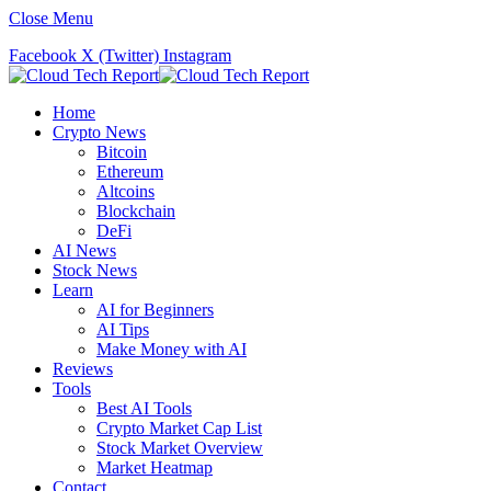
Close Menu
Facebook
X (Twitter)
Instagram
Home
Crypto News
Bitcoin
Ethereum
Altcoins
Blockchain
DeFi
AI News
Stock News
Learn
AI for Beginners
AI Tips
Make Money with AI
Reviews
Tools
Best AI Tools
Crypto Market Cap List
Stock Market Overview
Market Heatmap
Contact