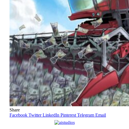
Share
Facebook
Twitter
LinkedIn
Pinterest
Telegram
Email