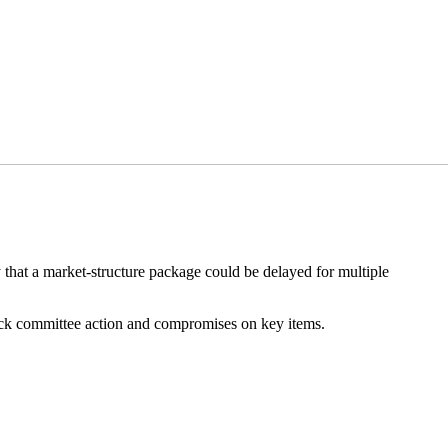
ty that a market-structure package could be delayed for multiple
quick committee action and compromises on key items.