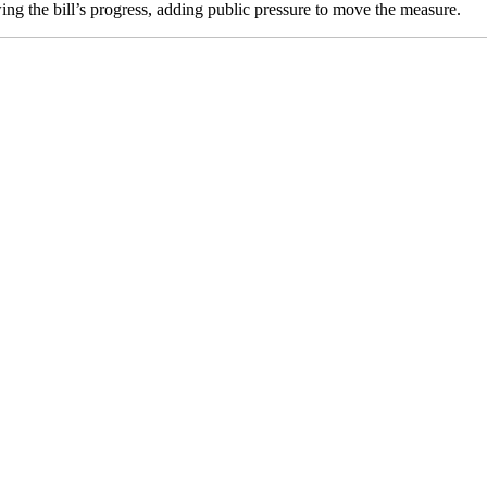
g the bill’s progress, adding public pressure to move the measure.