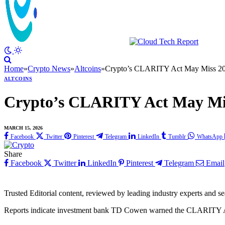
Home
»
Crypto News
»
Altcoins
»
Crypto’s CLARITY Act May Miss 20
ALTCOINS
Crypto’s CLARITY Act May Mis
MARCH 15, 2026
Facebook
Twitter
Pinterest
Telegram
LinkedIn
Tumblr
WhatsApp
Share
Facebook
Twitter
LinkedIn
Pinterest
Telegram
Email
Trusted Editorial content, reviewed by leading industry experts and s
Reports indicate investment bank TD Cowen warned the CLARITY Act 