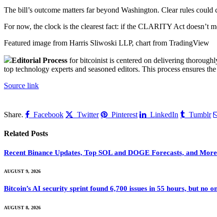
The bill’s outcome matters far beyond Washington. Clear rules could 
For now, the clock is the clearest fact: if the CLARITY Act doesn’t mov
Featured image from Harris Sliwoski LLP, chart from TradingView
Editorial Process
for bitcoinist is centered on delivering thorough
top technology experts and seasoned editors. This process ensures the i
Source link
Share.
Facebook
Twitter
Pinterest
LinkedIn
Tumblr
Related
Posts
Recent Binance Updates, Top SOL and DOGE Forecasts, and More:
AUGUST 9, 2026
Bitcoin’s AI security sprint found 6,700 issues in 55 hours, but no
AUGUST 8, 2026