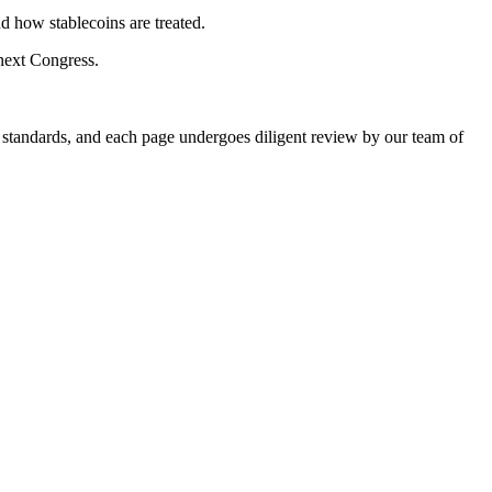
d how stablecoins are treated.
 next Congress.
g standards, and each page undergoes diligent review by our team of