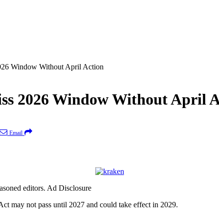
26 Window Without April Action
s 2026 Window Without April A
Email
easoned editors. Ad Disclosure
may not pass until 2027 and could take effect in 2029.