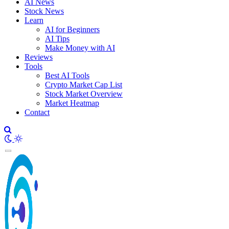
AI News
Stock News
Learn
AI for Beginners
AI Tips
Make Money with AI
Reviews
Tools
Best AI Tools
Crypto Market Cap List
Stock Market Overview
Market Heatmap
Contact