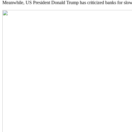
Meanwhile, US President Donald Trump has criticized banks for slowin