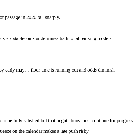
of passage in 2026 fall sharply.
ds via stablecoins undermines traditional banking models.
 by early may… floor time is running out and odds diminish
o be fully satisfied but that negotiations must continue for progress.
queeze on the calendar makes a late push risky.