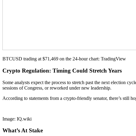
BTCUSD trading at $71,469 on the 24-hour chart: TradingView
Crypto Regulation: Timing Could Stretch Years
Some analysts expect the process to stretch past the next election cycl
sessions of Congress, or reworked under new leadership.
According to statements from a crypto-friendly senator, there’s still
Image: IQ.wiki
What’s At Stake