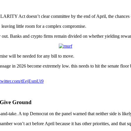
e CLARITY Act doesn’t clear committee by the end of April, the chances 
r, leaving little room for a complex compromise.
y out. Banks and crypto firms remain divided on whether yielding rewar
ise will be needed for any bill to move.
sage in 2026 become extremely low. this needs to hit the senate floor
.twitter.com/tEejEsmUi9
 Give Ground
-take. A top Democrat on the panel warned that neither side is likely t
hamber won’t act before April because it has other priorities, and that s