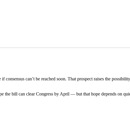
e if consensus can’t be reached soon. That prospect raises the possibili
 hope the bill can clear Congress by April — but that hope depends on 