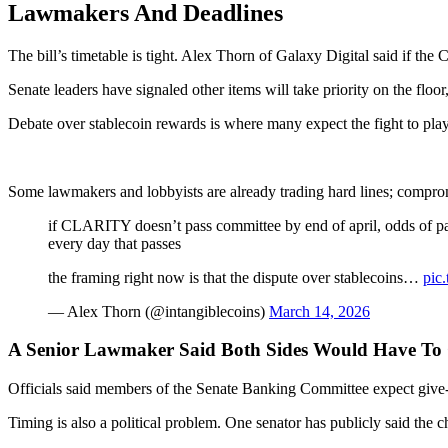
Lawmakers And Deadlines
The bill’s timetable is tight. Alex Thorn of Galaxy Digital said if th
Senate leaders have signaled other items will take priority on the floo
Debate over stablecoin rewards is where many expect the fight to pla
Some lawmakers and lobbyists are already trading hard lines; comprom
if CLARITY doesn’t pass committee by end of april, odds of pas
every day that passes
the framing right now is that the dispute over stablecoins…
pic
— Alex Thorn (@intangiblecoins)
March 14, 2026
A Senior Lawmaker Said Both Sides Would Have To
Officials said members of the Senate Banking Committee expect give-and
Timing is also a political problem. One senator has publicly said the c