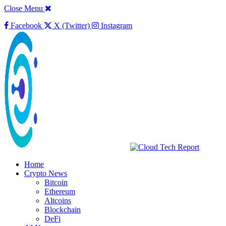
Close Menu
Facebook
X (Twitter)
Instagram
Home
Crypto News
Bitcoin
Ethereum
Altcoins
Blockchain
DeFi