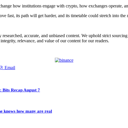
change how institutions engage with crypto, how exchanges operate, an
e fast, its path will get harder, and its timetable could stretch into the
ly researched, accurate, and unbiased content. We uphold strict sourcin
ntegrity, relevance, and value of our content for our readers.
Email
 Bits Recap August 7
 one knows how many are real