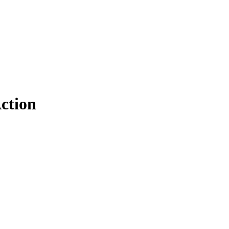
ction