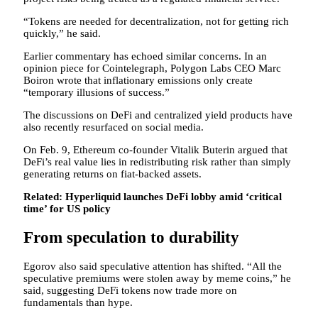
“Tokens are needed for decentralization, not for getting rich
quickly,” he said.
Earlier commentary has echoed similar concerns. In an
opinion piece for Cointelegraph, Polygon Labs CEO Marc
Boiron wrote that inflationary emissions only create
“temporary illusions of success.”
The discussions on DeFi and centralized yield products have
also recently resurfaced on social media.
On Feb. 9, Ethereum co-founder Vitalik Buterin argued that
DeFi’s real value lies in redistributing risk rather than simply
generating returns on fiat-backed assets.
Related:
Hyperliquid launches DeFi lobby amid ‘critical
time’ for US policy
From speculation to durability
Egorov also said speculative attention has shifted. “All the
speculative premiums were stolen away by meme coins,” he
said, suggesting DeFi tokens now trade more on
fundamentals than hype.