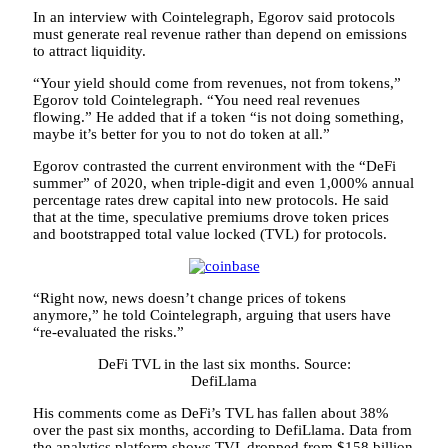
In an interview with Cointelegraph, Egorov said protocols
must generate real revenue rather than depend on emissions
to attract liquidity.
“Your yield should come from revenues, not from tokens,”
Egorov told Cointelegraph. “You need real revenues
flowing.” He added that if a token “is not doing something,
maybe it’s better for you to not do token at all.”
Egorov contrasted the current environment with the “DeFi
summer” of 2020, when triple-digit and even 1,000% annual
percentage rates drew capital into new protocols. He said
that at the time, speculative premiums drove token prices
and bootstrapped total value locked (TVL) for protocols.
“Right now, news doesn’t change prices of tokens
anymore,” he told Cointelegraph, arguing that users have
“re-evaluated the risks.”
DeFi TVL in the last six months. Source:
DefiLlama
His comments come as DeFi’s TVL has fallen about 38%
over the past six months, according to DefiLlama. Data from
the analytics platform shows TVL dropped from $158 billion