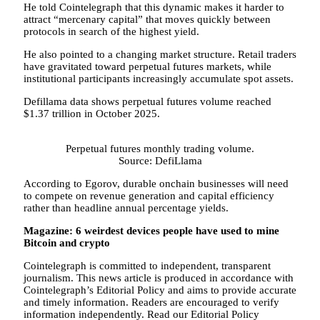
He told Cointelegraph that this dynamic makes it harder to
attract “mercenary capital” that moves quickly between
protocols in search of the highest yield.
He also pointed to a changing market structure. Retail traders
have gravitated toward perpetual futures markets, while
institutional participants increasingly accumulate spot assets.
Defillama data shows perpetual futures volume reached
$1.37 trillion in October 2025.
Perpetual futures monthly trading volume.
Source: DefiLlama
According to Egorov, durable onchain businesses will need
to compete on revenue generation and capital efficiency
rather than headline annual percentage yields.
Magazine:
6 weirdest devices people have used to mine
Bitcoin and crypto
Cointelegraph is committed to independent, transparent
journalism. This news article is produced in accordance with
Cointelegraph’s Editorial Policy and aims to provide accurate
and timely information. Readers are encouraged to verify
information independently. Read our Editorial Policy