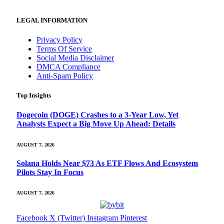
LEGAL INFORMATION
Privacy Policy
Terms Of Service
Social Media Disclaimer
DMCA Compliance
Anti-Spam Policy
Top Insights
Dogecoin (DOGE) Crashes to a 3-Year Low, Yet
Analysts Expect a Big Move Up Ahead: Details
AUGUST 7, 2026
Solana Holds Near $73 As ETF Flows And Ecosystem
Pilots Stay In Focus
AUGUST 7, 2026
Facebook
X (Twitter)
Instagram
Pinterest