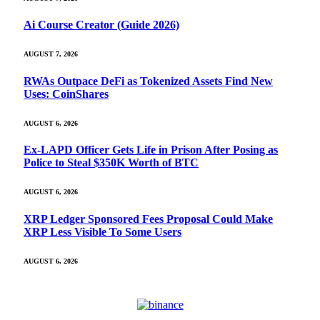
Ai Course Creator (Guide 2026)
AUGUST 7, 2026
RWAs Outpace DeFi as Tokenized Assets Find New
Uses: CoinShares
AUGUST 6, 2026
Ex-LAPD Officer Gets Life in Prison After Posing as
Police to Steal $350K Worth of BTC
AUGUST 6, 2026
XRP Ledger Sponsored Fees Proposal Could Make
XRP Less Visible To Some Users
AUGUST 6, 2026