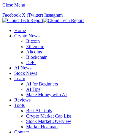
Close Menu
Facebook
X (Twitter)
Instagram
Home
Crypto News
Bitcoin
Ethereum
Altcoins
Blockchain
DeFi
AI News
Stock News
Learn
AI for Beginners
AI Tips
Make Money with AI
Reviews
Tools
Best AI Tools
Crypto Market Cap List
Stock Market Overview
Market Heatmap
Contact