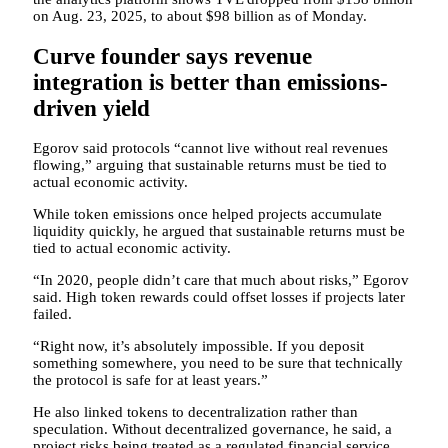
on Aug. 23, 2025, to about $98 billion as of Monday.
Curve founder says revenue
integration is better than emissions-
driven yield
Egorov said protocols “cannot live without real revenues
flowing,” arguing that sustainable returns must be tied to
actual economic activity.
While token emissions once helped projects accumulate
liquidity quickly, he argued that sustainable returns must be
tied to actual economic activity.
“In 2020, people didn’t care that much about risks,” Egorov
said. High token rewards could offset losses if projects later
failed.
“Right now, it’s absolutely impossible. If you deposit
something somewhere, you need to be sure that technically
the protocol is safe for at least years.”
He also linked tokens to decentralization rather than
speculation. Without decentralized governance, he said, a
project risks being treated as a regulated financial service.