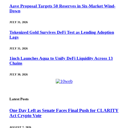
Aave Proposal Targets 50 Reserves in Six-Market Wind-
Down
JULY 31, 2026
Tokenized Gold Survives DeFi Test as Lending Adoption
Lags
JULY 31, 2026
1inch Launches Aqua to Unify DeFi Liquidity Across 13
Chains
JULY 30, 2026
Latest Posts
One Day Left as Senate Faces Final Push for CLARITY
Act Crypto Vote
AUGUST 7, 2026