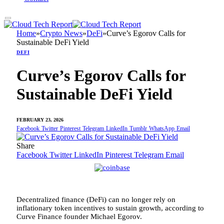
Home
»
Crypto News
»
DeFi
»
Curve’s Egorov Calls for
Sustainable DeFi Yield
DEFI
Curve’s Egorov Calls for
Sustainable DeFi Yield
FEBRUARY 23, 2026
Facebook
Twitter
Pinterest
Telegram
LinkedIn
Tumblr
WhatsApp
Email
Share
Facebook
Twitter
LinkedIn
Pinterest
Telegram
Email
Decentralized finance (DeFi) can no longer rely on
inflationary token incentives to sustain growth, according to
Curve Finance founder Michael Egorov.