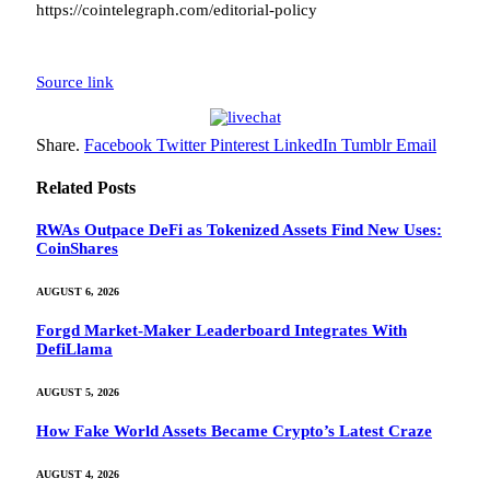
https://cointelegraph.com/editorial-policy
Source link
Share.
Facebook
Twitter
Pinterest
LinkedIn
Tumblr
Email
Related
Posts
RWAs Outpace DeFi as Tokenized Assets Find New Uses:
CoinShares
AUGUST 6, 2026
Forgd Market-Maker Leaderboard Integrates With
DefiLlama
AUGUST 5, 2026
How Fake World Assets Became Crypto’s Latest Craze
AUGUST 4, 2026