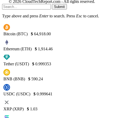
© 2026 CloudTechReport.com - All rights reserved.
Submit
Type above and press
Enter
to search. Press
Esc
to cancel.
Bitcoin (BTC)
$
64,918.00
Ethereum (ETH)
$
1,914.46
Tether (USDT)
$
0.999353
BNB (BNB)
$
590.24
USDC (USDC)
$
0.999641
XRP (XRP)
$
1.03