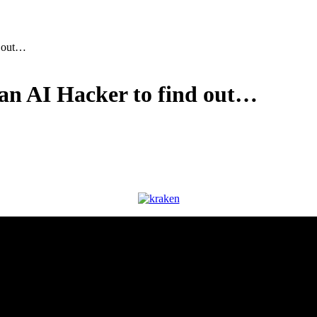
d out…
 an AI Hacker to find out…