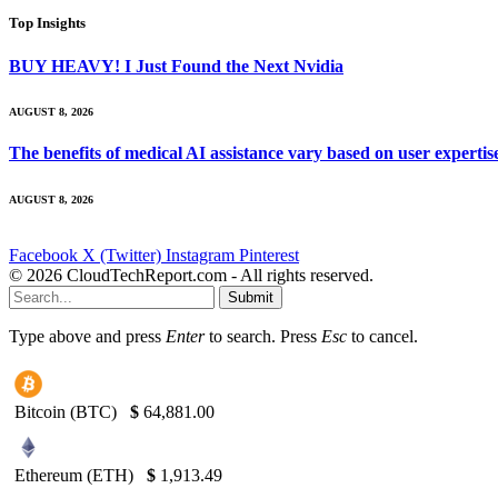
Top Insights
BUY HEAVY! I Just Found the Next Nvidia
AUGUST 8, 2026
The benefits of medical AI assistance vary based on user experti
AUGUST 8, 2026
Facebook
X (Twitter)
Instagram
Pinterest
© 2026 CloudTechReport.com - All rights reserved.
Submit
Type above and press
Enter
to search. Press
Esc
to cancel.
Bitcoin (BTC)
$
64,881.00
Ethereum (ETH)
$
1,913.49