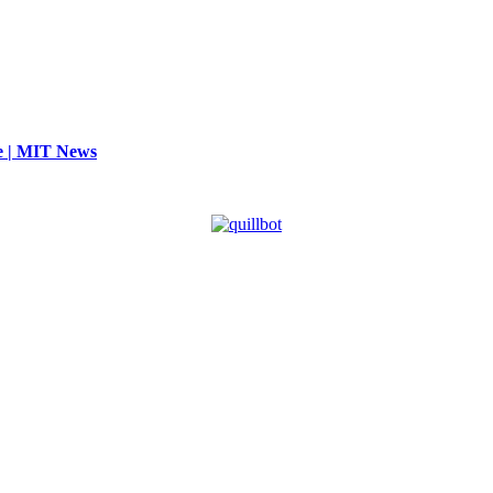
se | MIT News