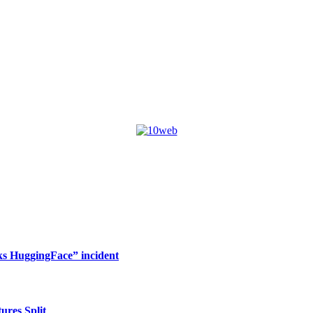
s HuggingFace” incident
res Split