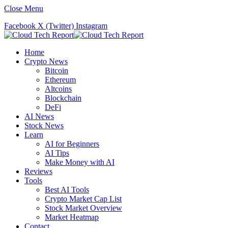
Close Menu
Facebook
X (Twitter)
Instagram
Home
Crypto News
Bitcoin
Ethereum
Altcoins
Blockchain
DeFi
AI News
Stock News
Learn
AI for Beginners
AI Tips
Make Money with AI
Reviews
Tools
Best AI Tools
Crypto Market Cap List
Stock Market Overview
Market Heatmap
Contact