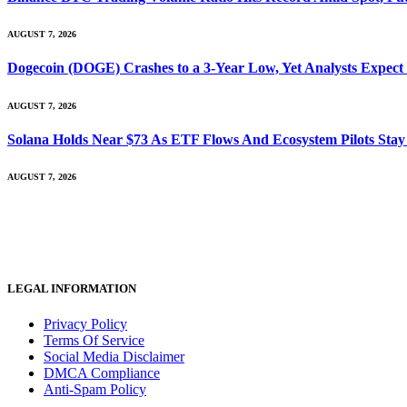
AUGUST 7, 2026
Dogecoin (DOGE) Crashes to a 3-Year Low, Yet Analysts Expect
AUGUST 7, 2026
Solana Holds Near $73 As ETF Flows And Ecosystem Pilots Stay
AUGUST 7, 2026
LEGAL INFORMATION
Privacy Policy
Terms Of Service
Social Media Disclaimer
DMCA Compliance
Anti-Spam Policy