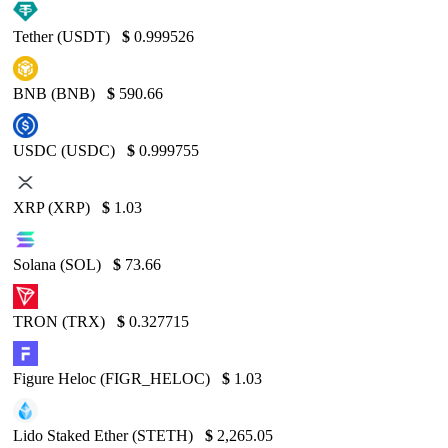
Tether (USDT)
$
0.999526
BNB (BNB)
$
590.66
USDC (USDC)
$
0.999755
XRP (XRP)
$
1.03
Solana (SOL)
$
73.66
TRON (TRX)
$
0.327715
Figure Heloc (FIGR_HELOC)
$
1.03
Lido Staked Ether (STETH)
$
2,265.05