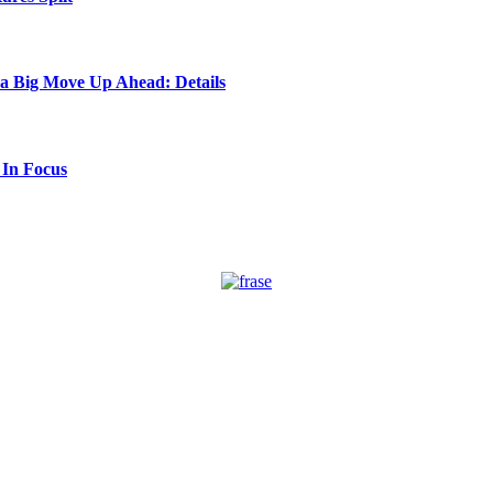
 a Big Move Up Ahead: Details
 In Focus