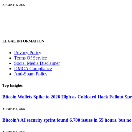
AUGUST 8, 2026
LEGAL INFORMATION
Privacy Policy
Terms Of Service
Social Media Disclaimer
DMCA Compliance
Anti-Spam Policy
Top Insights
Bitcoin Wallets Spike to 2026 High as Coldcard Hack Fallout Sp
AUGUST 8, 2026
Bitcoin’s AI security sprint found 6,700 issues in 55 hours, but