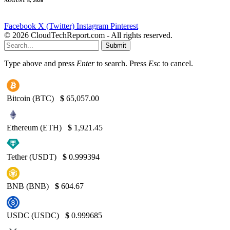
AUGUST 8, 2026
Facebook
X (Twitter)
Instagram
Pinterest
© 2026 CloudTechReport.com - All rights reserved.
Submit
Type above and press
Enter
to search. Press
Esc
to cancel.
Bitcoin (BTC)
$
65,057.00
Ethereum (ETH)
$
1,921.45
Tether (USDT)
$
0.999394
BNB (BNB)
$
604.67
USDC (USDC)
$
0.999685