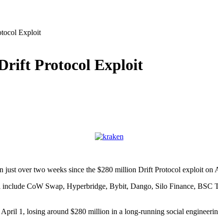
tocol Exploit
rift Protocol Exploit
 just over two weeks since the $280 million Drift Protocol exploit on A
April include CoW Swap, Hyperbridge, Bybit, Dango, Silo Finance, BS
n April 1, losing around $280 million in a long-running social engineeri