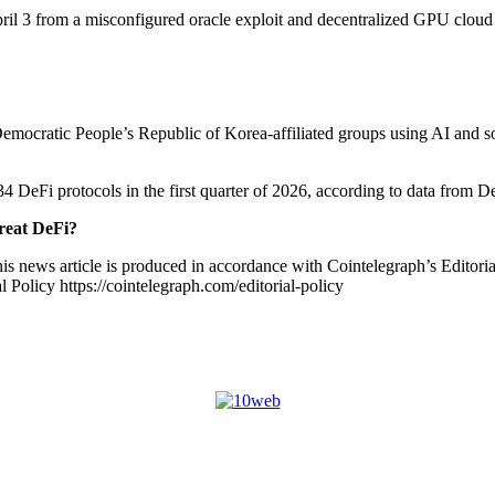
ril 3 from a misconfigured oracle exploit and decentralized GPU cloud 
mocratic People’s Republic of Korea-affiliated groups using AI and soci
34 DeFi protocols in the first quarter of 2026, according to data from D
reat DeFi?
is news article is produced in accordance with Cointelegraph’s Editori
 Policy https://cointelegraph.com/editorial-policy