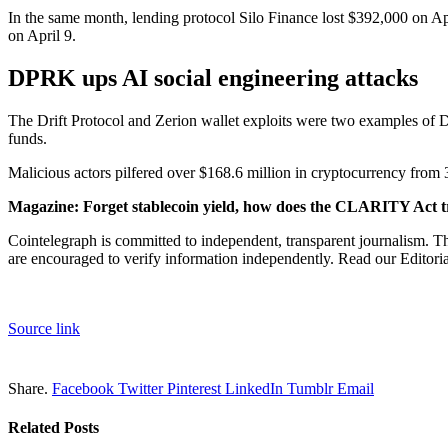
In the same month, lending protocol Silo Finance lost $392,000 on Ap
on April 9.
DPRK ups AI social engineering attacks
The Drift Protocol and Zerion wallet exploits were two examples of De
funds.
Malicious actors pilfered over $168.6 million in cryptocurrency from 
Magazine:
Forget stablecoin yield, how does the CLARITY Act t
Cointelegraph is committed to independent, transparent journalism. Th
are encouraged to verify information independently. Read our Editorial
Source link
Share.
Facebook
Twitter
Pinterest
LinkedIn
Tumblr
Email
Related
Posts