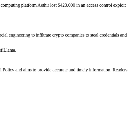
computing platform Aethir lost $423,000 in an access control exploit
al engineering to infiltrate crypto companies to steal credentials and
efiLlama.
al Policy and aims to provide accurate and timely information. Readers