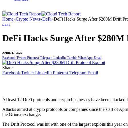
Home
»
Crypto News
»
DeFi
»
DeFi Hacks Surge After $280M Drift Pro
DEFI
DeFi Hacks Surge After $280M D
APRIL 17, 2026
Facebook
Twitter
Pinterest
Telegram
LinkedIn
Tumblr
WhatsApp
Email
Share
Facebook
Twitter
LinkedIn
Pinterest
Telegram
Email
At least 12 DeFi protocols and crypto businesses have been attacked in
Attacks aimed at crypto protocols or companies since the start of 
the Grinex exchange.
The Drift Protocol was hit with one of the largest exploits this year o