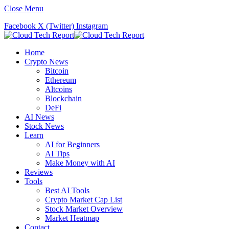
Close Menu
Facebook
X (Twitter)
Instagram
Home
Crypto News
Bitcoin
Ethereum
Altcoins
Blockchain
DeFi
AI News
Stock News
Learn
AI for Beginners
AI Tips
Make Money with AI
Reviews
Tools
Best AI Tools
Crypto Market Cap List
Stock Market Overview
Market Heatmap
Contact