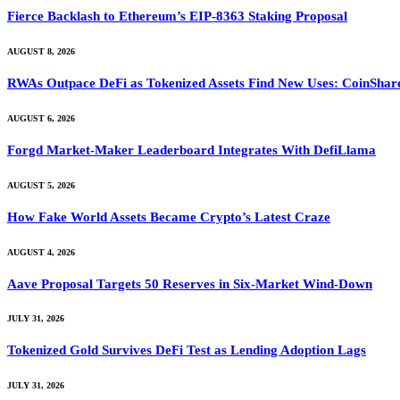
Fierce Backlash to Ethereum’s EIP-8363 Staking Proposal
AUGUST 8, 2026
RWAs Outpace DeFi as Tokenized Assets Find New Uses: CoinShar
AUGUST 6, 2026
Forgd Market-Maker Leaderboard Integrates With DefiLlama
AUGUST 5, 2026
How Fake World Assets Became Crypto’s Latest Craze
AUGUST 4, 2026
Aave Proposal Targets 50 Reserves in Six-Market Wind-Down
JULY 31, 2026
Tokenized Gold Survives DeFi Test as Lending Adoption Lags
JULY 31, 2026