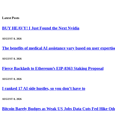
Latest Posts
BUY HEAVY! I Just Found the Next Nvidia
AUGUST 8, 2026
The benefits of medical AI assistance vary based on user experti
AUGUST 8, 2026
Fierce Backlash to Ethereum’s EIP-8363 Staking Proposal
AUGUST 8, 2026
I ranked 17 AI side hustles, so you don’t have to
AUGUST 8, 2026
Bitcoin Barely Budges as Weak US Jobs Data Cuts Fed Hike Od