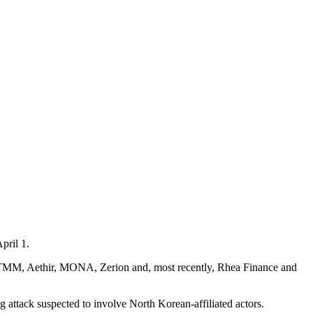
pril 1.
C TMM, Aethir, MONA, Zerion and, most recently, Rhea Finance and
ng attack suspected to involve North Korean-affiliated actors.