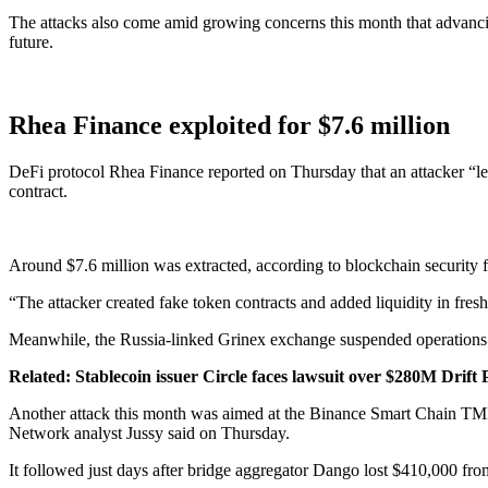
The attacks also come amid growing concerns this month that advancin
future.
Rhea Finance exploited for $7.6 million
DeFi protocol Rhea Finance reported on Thursday that an attacker “le
contract.
Around $7.6 million was extracted, according to blockchain security 
“The attacker created fake token contracts and added liquidity in fresh
Meanwhile, the Russia-linked Grinex exchange suspended operations af
Related:
Stablecoin issuer Circle faces lawsuit over $280M Drift
Another attack this month was aimed at the Binance Smart Chain TMM/
Network analyst Jussy said on Thursday.
It followed just days after bridge aggregator Dango lost $410,000 fro