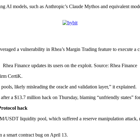
g AI models, such as Anthropic’s Claude Mythos and equivalent models,
veraged a vulnerability in Rhea’s Margin Trading feature to execute a 
Rhea Finance updates its users on the exploit. Source: Rhea Finance
firm CertiK.
 pools, likely misleading the oracle and validation layer,” it explained.
ter a $13.7 million hack on Thursday, blaming “unfriendly states” for
 Protocol hack
USDT liquidity pool, which suffered a reserve manipulation attack, re
m a smart contract bug on April 13.