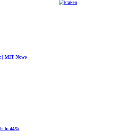
se | MIT News
ds to 44%