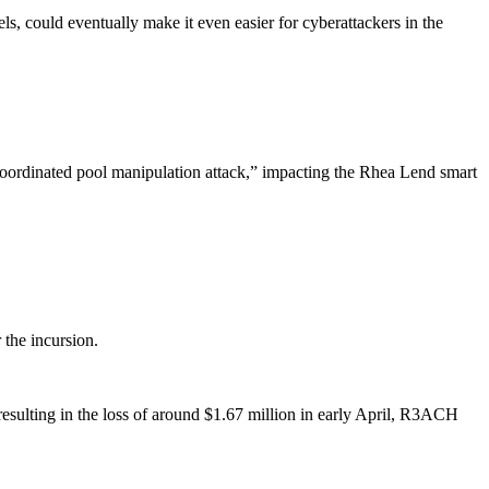
 could eventually make it even easier for cyberattackers in the
coordinated pool manipulation attack,” impacting the Rhea Lend smart
 the incursion.
sulting in the loss of around $1.67 million in early April, R3ACH