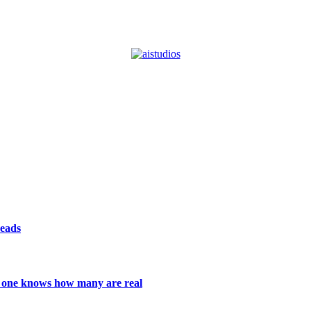
reads
 no one knows how many are real