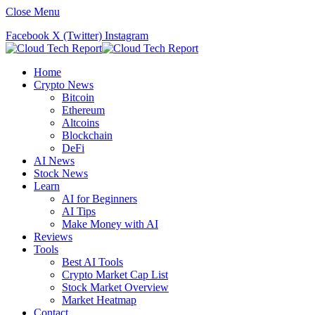
Close Menu
Facebook
X (Twitter)
Instagram
Home
Crypto News
Bitcoin
Ethereum
Altcoins
Blockchain
DeFi
AI News
Stock News
Learn
AI for Beginners
AI Tips
Make Money with AI
Reviews
Tools
Best AI Tools
Crypto Market Cap List
Stock Market Overview
Market Heatmap
Contact