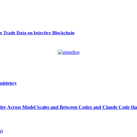
 Trade Data on Injective Blockchain
sistency
ansfer Across Model Scales and Between Codex and Claude Code Ha
s)