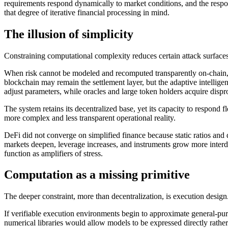
requirements respond dynamically to market conditions, and the respon
that degree of iterative financial processing in mind.
The illusion of simplicity
Constraining computational complexity reduces certain attack surfaces.
When risk cannot be modeled and recomputed transparently on-chain, 
blockchain may remain the settlement layer, but the adaptive intelligen
adjust parameters, while oracles and large token holders acquire disp
The system retains its decentralized base, yet its capacity to respond 
more complex and less transparent operational reality.
DeFi did not converge on simplified finance because static ratios and
markets deepen, leverage increases, and instruments grow more interde
function as amplifiers of stress.
Computation as a missing primitive
The deeper constraint, more than decentralization, is execution design
If verifiable execution environments begin to approximate general-purp
numerical libraries would allow models to be expressed directly rather