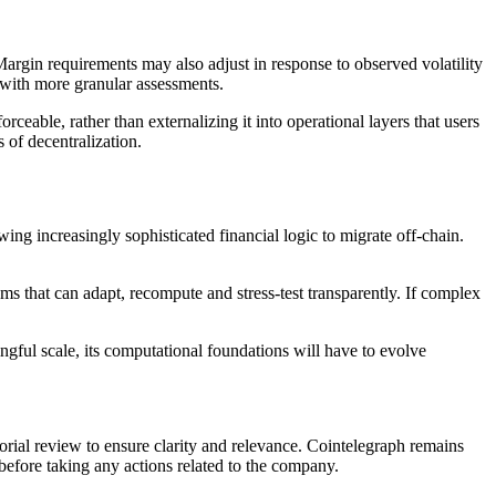
 Margin requirements may also adjust in response to observed volatility
s with more granular assessments.
orceable, rather than externalizing it into operational layers that users
s of decentralization.
ng increasingly sophisticated financial logic to migrate off-chain.
ems that can adapt, recompute and stress-test transparently. If complex
ngful scale, its computational foundations will have to evolve
torial review to ensure clarity and relevance. Cointelegraph remains
before taking any actions related to the company.