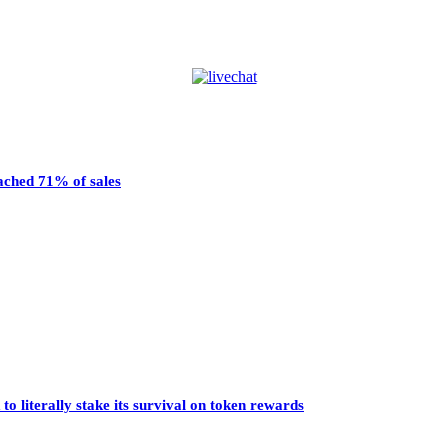
eached 71% of sales
o literally stake its survival on token rewards