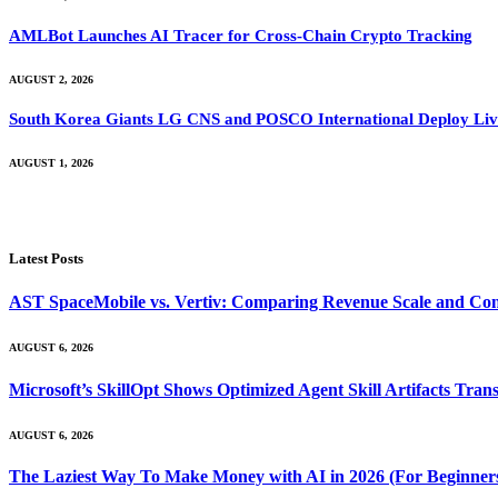
AMLBot Launches AI Tracer for Cross-Chain Crypto Tracking
AUGUST 2, 2026
South Korea Giants LG CNS and POSCO International Deploy Live
AUGUST 1, 2026
Latest Posts
AST SpaceMobile vs. Vertiv: Comparing Revenue Scale and Con
AUGUST 6, 2026
Microsoft’s SkillOpt Shows Optimized Agent Skill Artifacts Tr
AUGUST 6, 2026
The Laziest Way To Make Money with AI in 2026 (For Beginner