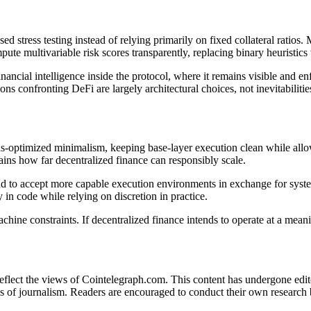
 stress testing instead of relying primarily on fixed collateral ratios.
pute multivariable risk scores transparently, replacing binary heuristic
nancial intelligence inside the protocol, where it remains visible and enf
ons confronting DeFi are largely architectural choices, not inevitabilitie
s-optimized minimalism, keeping base-layer execution clean while allowi
rains how far decentralized finance can responsibly scale.
ve and to accept more capable execution environments in exchange for syst
y in code while relying on discretion in practice.
ine constraints. If decentralized finance intends to operate at a meani
 reflect the views of Cointelegraph.com. This content has undergone edi
s of journalism. Readers are encouraged to conduct their own research 