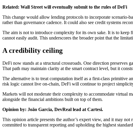
Related:
Wall Street will eventually submit to the rules of DeFi
This change would allow lending protocols to incorporate scenario-based
rather than governance cadence. It could also see credit systems recom
The aim is not to introduce complexity for its own sake. It is to keep fi
cannot easily audit. This underscores the broader point that the limitati
A credibility ceiling
DeFi now stands at a structural crossroads. One direction preserves ga
That path may maintain clarity at the smart contract level, but it const
The alternative is to treat computation itself as a first-class primiti
risk logic cannot live on-chain, DeFi will continue to project simplicit
Markets will not moderate their complexity to accommodate virtual mach
alongside the financial ambitions built on top of them.
Opinion by: João Garcia, DevReal lead at Cartesi.
This opinion article presents the author’s expert view, and it may not
committed to transparent reporting and upholding the highest standard