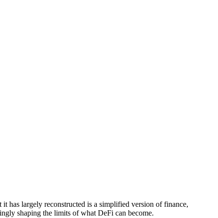
 it has largely reconstructed is a simplified version of finance,
easingly shaping the limits of what DeFi can become.