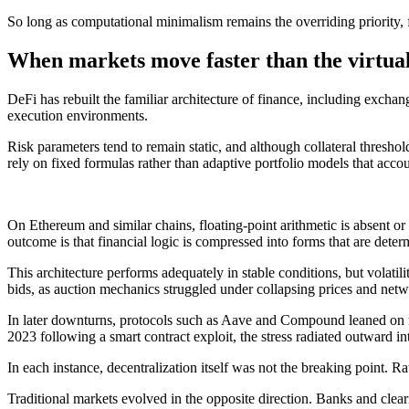
So long as computational minimalism remains the overriding priority, f
When markets move faster than the virtua
DeFi has rebuilt the familiar architecture of finance, including excha
execution environments.
Risk parameters tend to remain static, and although collateral thresho
rely on fixed formulas rather than adaptive portfolio models that accoun
On Ethereum and similar chains, floating-point arithmetic is absent o
outcome is that financial logic is compressed into forms that are deter
This architecture performs adequately in stable conditions, but volat
bids, as auction mechanics struggled under collapsing prices and net
In later downturns, protocols such as Aave and Compound leaned on mas
2023 following a smart contract exploit, the stress radiated outward in
In each instance, decentralization itself was not the breaking point. Ra
Traditional markets evolved in the opposite direction. Banks and clear