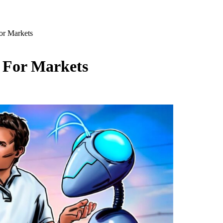
or Markets
t For Markets