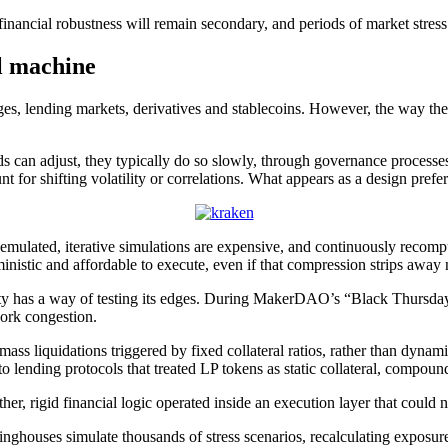
inancial robustness will remain secondary, and periods of market stress
l machine
nges, lending markets, derivatives and stablecoins. However, the way th
lds can adjust, they typically do so slowly, through governance processes
t for shifting volatility or correlations. What appears as a design prefe
r emulated, iterative simulations are expensive, and continuously recom
ministic and affordable to execute, even if that compression strips away
ility has a way of testing its edges. During MakerDAO’s “Black Thursday
work congestion.
s liquidations triggered by fixed collateral ratios, rather than dynami
to lending protocols that treated LP tokens as static collateral, compoun
ther, rigid financial logic operated inside an execution layer that could
inghouses simulate thousands of stress scenarios, recalculating exposure