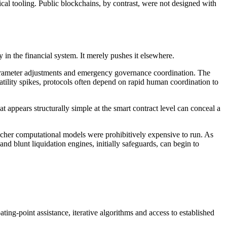
cal tooling. Public blockchains, by contrast, were not designed with
 in the financial system. It merely pushes it elsewhere.
 parameter adjustments and emergency governance coordination. The
latility spikes, protocols often depend on rapid human coordination to
t appears structurally simple at the smart contract level can conceal a
richer computational models were prohibitively expensive to run. As
 blunt liquidation engines, initially safeguards, can begin to
ing-point assistance, iterative algorithms and access to established