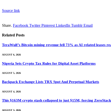
Source link
Share.
Facebook
Twitter
Pinterest
LinkedIn
Tumblr
Email
Related
Posts
TeraWulf’s Bitcoin mining revenue fell 73% as AI related leases r
AUGUST 6, 2026
Nigeria Sets Crypto Tax Rules for Digital Asset Platforms
AUGUST 5, 2026
Backpack Exchange Lists TRX Spot And Perpetual Markets
AUGUST 4, 2026
This $163M crypto stash collapsed to just $15M, forcing ZeroStack t
AUGUST 3, 2026