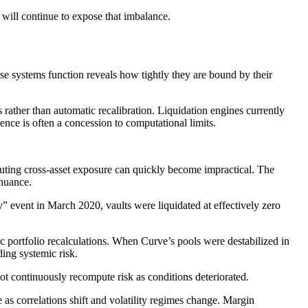
 will continue to expose that imbalance.
ese systems function reveals how tightly they are bound by their
 rather than automatic recalibration. Liquidation engines currently
rence is often a concession to computational limits.
puting cross-asset exposure can quickly become impractical. The
 nuance.
” event in March 2020, vaults were liquidated at effectively zero
c portfolio recalculations. When Curve’s pools were destabilized in
ding systemic risk.
 not continuously recompute risk as conditions deteriorated.
 as correlations shift and volatility regimes change. Margin