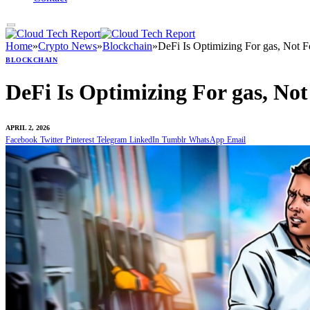
Home
»
Crypto News
»
Blockchain
»
DeFi Is Optimizing For gas, Not F
BLOCKCHAIN
DeFi Is Optimizing For gas, No
APRIL 2, 2026
Facebook
Twitter
Pinterest
Telegram
LinkedIn
Tumblr
WhatsApp
Email