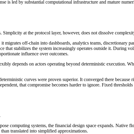
se is led by substantial computational infrastructure and mature numeri
 Simplicity at the protocol layer, however, does not dissolve complexity
it migrates off-chain into dashboards, analytics teams, discretionary
ce that stabilizes the system increasingly operates outside it. During vo
roportionate influence over outcomes.
flexibly depends on actors operating beyond deterministic execution. Wha
 deterministic curves were proven superior. It converged there because 
pendent, that compromise becomes harder to ignore. Fixed thresholds and
.
ose computing systems, the financial design space expands. Native float
 than translated into simplified approximations.