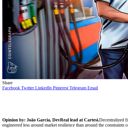
Share
Facebook
Twitter
LinkedIn
Pinterest
Telegram
Email
Opinion by: João Garcia, DevReal lead at Cartesi.
Decentralized fi
engineered less around market resilience than around the constraints of