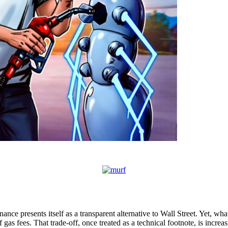
nance presents itself as a transparent alternative to Wall Street. Yet, what
 gas fees. That trade-off, once treated as a technical footnote, is incr