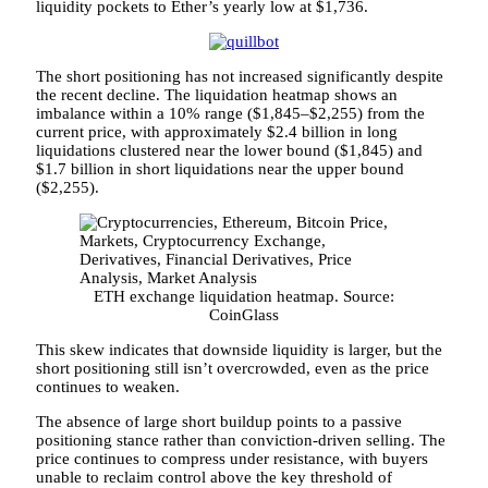
liquidity pockets to Ether’s yearly low at $1,736.
The short positioning has not increased significantly despite
the recent decline. The liquidation heatmap shows an
imbalance within a 10% range ($1,845–$2,255) from the
current price, with approximately $2.4 billion in long
liquidations clustered near the lower bound ($1,845) and
$1.7 billion in short liquidations near the upper bound
($2,255).
ETH exchange liquidation heatmap. Source:
CoinGlass
This skew indicates that downside liquidity is larger, but the
short positioning still isn’t overcrowded, even as the price
continues to weaken.
The absence of large short buildup points to a passive
positioning stance rather than conviction-driven selling. The
price continues to compress under resistance, with buyers
unable to reclaim control above the key threshold of