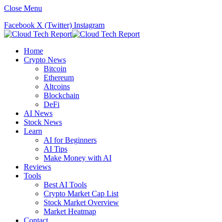
Close Menu
Facebook
X (Twitter)
Instagram
Home
Crypto News
Bitcoin
Ethereum
Altcoins
Blockchain
DeFi
AI News
Stock News
Learn
AI for Beginners
AI Tips
Make Money with AI
Reviews
Tools
Best AI Tools
Crypto Market Cap List
Stock Market Overview
Market Heatmap
Contact