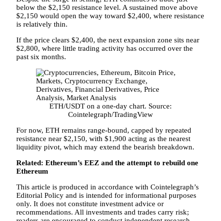
below the $2,150 resistance level. A sustained move above
$2,150 would open the way toward $2,400, where resistance
is relatively thin.
If the price clears $2,400, the next expansion zone sits near
$2,800, where little trading activity has occurred over the
past six months.
ETH/USDT on a one-day chart. Source:
Cointelegraph/TradingView
For now, ETH remains range-bound, capped by repeated
resistance near $2,150, with $1,900 acting as the nearest
liquidity pivot, which may extend the bearish breakdown.
Related: Ethereum’s EEZ and the attempt to rebuild one
Ethereum
This article is produced in accordance with Cointelegraph’s
Editorial Policy and is intended for informational purposes
only. It does not constitute investment advice or
recommendations. All investments and trades carry risk;
readers are encouraged to conduct independent research