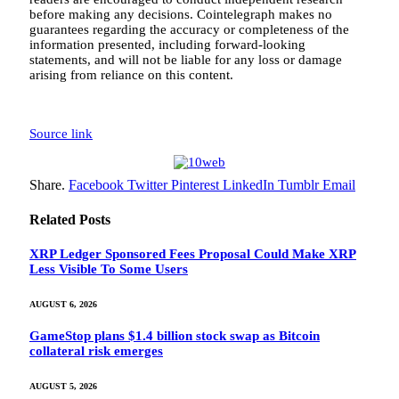
before making any decisions. Cointelegraph makes no
guarantees regarding the accuracy or completeness of the
information presented, including forward-looking
statements, and will not be liable for any loss or damage
arising from reliance on this content.
Source link
Share.
Facebook
Twitter
Pinterest
LinkedIn
Tumblr
Email
Related
Posts
XRP Ledger Sponsored Fees Proposal Could Make XRP
Less Visible To Some Users
AUGUST 6, 2026
GameStop plans $1.4 billion stock swap as Bitcoin
collateral risk emerges
AUGUST 5, 2026