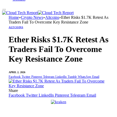
Home
»
Crypto News
»
Altcoins
»
Ether Risks $1.7K Retest As
Traders Fail To Overcome Key Resistance Zone
ALTCOINS
Ether Risks $1.7K Retest As
Traders Fail To Overcome
Key Resistance Zone
APRIL 2, 2026
Facebook
Twitter
Pinterest
Telegram
LinkedIn
Tumblr
WhatsApp
Email
Share
Facebook
Twitter
LinkedIn
Pinterest
Telegram
Email