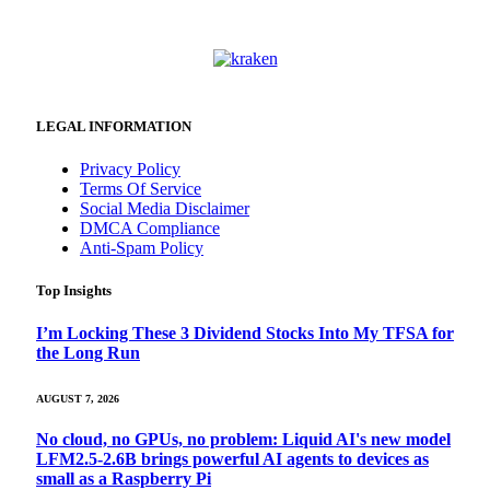
LEGAL INFORMATION
Privacy Policy
Terms Of Service
Social Media Disclaimer
DMCA Compliance
Anti-Spam Policy
Top Insights
I’m Locking These 3 Dividend Stocks Into My TFSA for
the Long Run
AUGUST 7, 2026
No cloud, no GPUs, no problem: Liquid AI's new model
LFM2.5-2.6B brings powerful AI agents to devices as
small as a Raspberry Pi