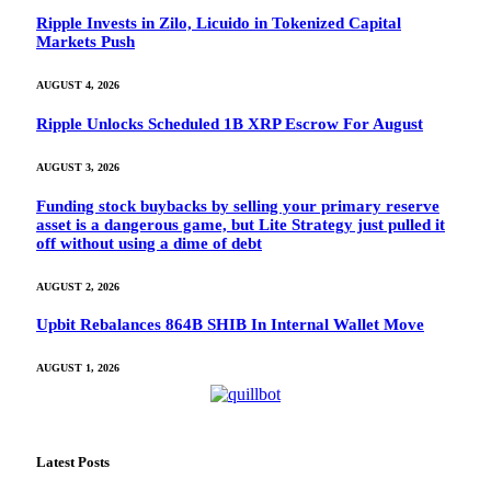
Ripple Invests in Zilo, Licuido in Tokenized Capital
Markets Push
AUGUST 4, 2026
Ripple Unlocks Scheduled 1B XRP Escrow For August
AUGUST 3, 2026
Funding stock buybacks by selling your primary reserve
asset is a dangerous game, but Lite Strategy just pulled it
off without using a dime of debt
AUGUST 2, 2026
Upbit Rebalances 864B SHIB In Internal Wallet Move
AUGUST 1, 2026
Latest Posts