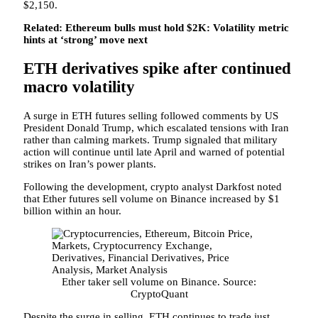
$2,150.
Related: Ethereum bulls must hold $2K: Volatility metric
hints at ‘strong’ move next
ETH derivatives spike after continued
macro volatility
A surge in ETH futures selling followed comments by US
President Donald Trump, which escalated tensions with Iran
rather than calming markets. Trump signaled that military
action will continue until late April and warned of potential
strikes on Iran’s power plants.
Following the development, crypto analyst Darkfost noted
that Ether futures sell volume on Binance increased by $1
billion within an hour.
Ether taker sell volume on Binance. Source:
CryptoQuant
Despite the surge in selling, ETH continues to trade just