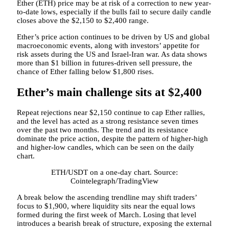
Ether (ETH) price may be at risk of a correction to new year-
to-date lows, especially if the bulls fail to secure daily candle
closes above the $2,150 to $2,400 range.
Ether’s price action continues to be driven by US and global
macroeconomic events, along with investors’ appetite for
risk assets during the US and Israel-Iran war. As data shows
more than $1 billion in futures-driven sell pressure, the
chance of Ether falling below $1,800 rises.
Ether’s main challenge sits at $2,400
Repeat rejections near $2,150 continue to cap Ether rallies,
and the level has acted as a strong resistance seven times
over the past two months. The trend and its resistance
dominate the price action, despite the pattern of higher-high
and higher-low candles, which can be seen on the daily
chart.
ETH/USDT on a one-day chart. Source:
Cointelegraph/TradingView
A break below the ascending trendline may shift traders’
focus to $1,900, where liquidity sits near the equal lows
formed during the first week of March. Losing that level
introduces a bearish break of structure, exposing the external