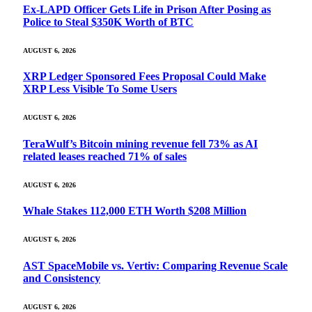
Ex-LAPD Officer Gets Life in Prison After Posing as
Police to Steal $350K Worth of BTC
AUGUST 6, 2026
XRP Ledger Sponsored Fees Proposal Could Make
XRP Less Visible To Some Users
AUGUST 6, 2026
TeraWulf’s Bitcoin mining revenue fell 73% as AI
related leases reached 71% of sales
AUGUST 6, 2026
Whale Stakes 112,000 ETH Worth $208 Million
AUGUST 6, 2026
AST SpaceMobile vs. Vertiv: Comparing Revenue Scale
and Consistency
AUGUST 6, 2026