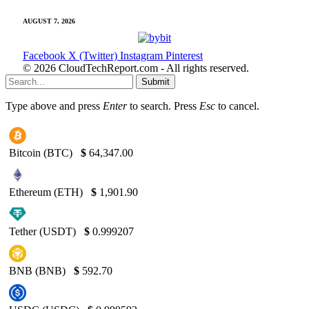
AUGUST 7, 2026
Facebook
X (Twitter)
Instagram
Pinterest
© 2026 CloudTechReport.com - All rights reserved.
Submit
Type above and press
Enter
to search. Press
Esc
to cancel.
Bitcoin (BTC)
$
64,347.00
Ethereum (ETH)
$
1,901.90
Tether (USDT)
$
0.999207
BNB (BNB)
$
592.70