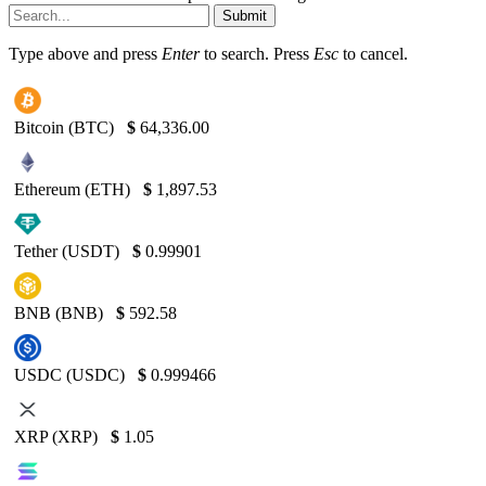
Submit
Type above and press
Enter
to search. Press
Esc
to cancel.
Bitcoin (BTC)
$
64,336.00
Ethereum (ETH)
$
1,897.53
Tether (USDT)
$
0.99901
BNB (BNB)
$
592.58
USDC (USDC)
$
0.999466
XRP (XRP)
$
1.05