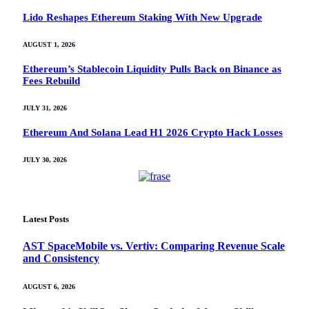
Lido Reshapes Ethereum Staking With New Upgrade
AUGUST 1, 2026
Ethereum’s Stablecoin Liquidity Pulls Back on Binance as
Fees Rebuild
JULY 31, 2026
Ethereum And Solana Lead H1 2026 Crypto Hack Losses
JULY 30, 2026
Latest Posts
AST SpaceMobile vs. Vertiv: Comparing Revenue Scale
and Consistency
AUGUST 6, 2026