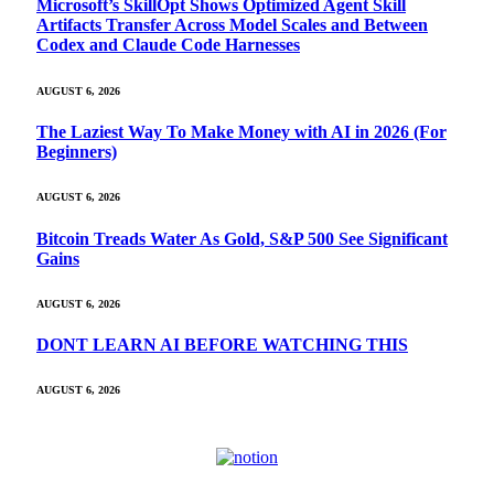
Microsoft’s SkillOpt Shows Optimized Agent Skill
Artifacts Transfer Across Model Scales and Between
Codex and Claude Code Harnesses
AUGUST 6, 2026
The Laziest Way To Make Money with AI in 2026 (For
Beginners)
AUGUST 6, 2026
Bitcoin Treads Water As Gold, S&P 500 See Significant
Gains
AUGUST 6, 2026
DONT LEARN AI BEFORE WATCHING THIS
AUGUST 6, 2026