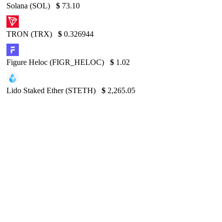
Solana (SOL)
$
73.10
TRON (TRX)
$
0.326944
Figure Heloc (FIGR_HELOC)
$
1.02
Lido Staked Ether (STETH)
$
2,265.05