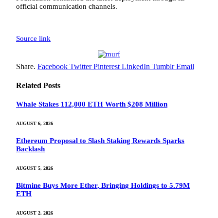
official communication channels.
Source link
Share.
Facebook
Twitter
Pinterest
LinkedIn
Tumblr
Email
Related
Posts
Whale Stakes 112,000 ETH Worth $208 Million
AUGUST 6, 2026
Ethereum Proposal to Slash Staking Rewards Sparks
Backlash
AUGUST 5, 2026
Bitmine Buys More Ether, Bringing Holdings to 5.79M
ETH
AUGUST 2, 2026