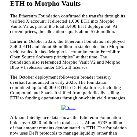
ETH to Morpho Vaults
The Ethereum Foundation confirmed the transfer through its
verified X account. It directed 1,000 ETH into Morpho
Vaults V2 as part of the total 3,400 ETH deployment. At
current prices, the allocation equals about $7.6 million.
Earlier in October 2025, the Ethereum Foundation deployed
2,400 ETH and about $6 million in stablecoins into Morpho
yield vaults. It cited Morpho’s “commitment to Free/Libre
Open Source Software principles” at that time. The
foundation also referenced Morpho Vault V2 and Morpho
Blue V1 releases under GPL 2.0 licenses.
The October deployment followed a broader treasury
overhaul announced in early 2025. The foundation
committed up to 50,000 ETH to DeFi platforms, including
Compound and Spark. It shifted from periodically selling
ETH to funding operations through on-chain yield strategies.
Arkham Intelligence data shows the Ethereum Foundation
holds over $820 million in total assets. About $735 million
of that amount remains denominated in ETH. The foundation
now uses DeFi protocols to manage liquidity rather than