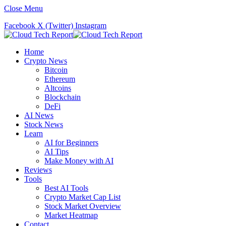
Close Menu
Facebook
X (Twitter)
Instagram
Home
Crypto News
Bitcoin
Ethereum
Altcoins
Blockchain
DeFi
AI News
Stock News
Learn
AI for Beginners
AI Tips
Make Money with AI
Reviews
Tools
Best AI Tools
Crypto Market Cap List
Stock Market Overview
Market Heatmap
Contact