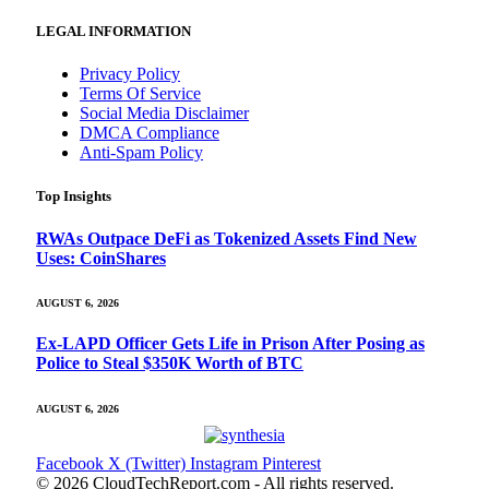
LEGAL INFORMATION
Privacy Policy
Terms Of Service
Social Media Disclaimer
DMCA Compliance
Anti-Spam Policy
Top Insights
RWAs Outpace DeFi as Tokenized Assets Find New
Uses: CoinShares
AUGUST 6, 2026
Ex-LAPD Officer Gets Life in Prison After Posing as
Police to Steal $350K Worth of BTC
AUGUST 6, 2026
Facebook
X (Twitter)
Instagram
Pinterest
© 2026 CloudTechReport.com - All rights reserved.