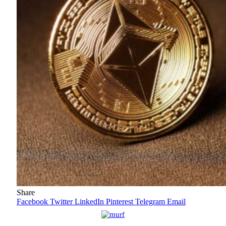
Share
Facebook
Twitter
LinkedIn
Pinterest
Telegram
Email