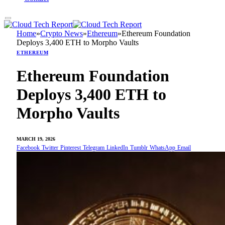
Home
»
Crypto News
»
Ethereum
»
Ethereum Foundation
Deploys 3,400 ETH to Morpho Vaults
ETHEREUM
Ethereum Foundation
Deploys 3,400 ETH to
Morpho Vaults
MARCH 19, 2026
Facebook
Twitter
Pinterest
Telegram
LinkedIn
Tumblr
WhatsApp
Email