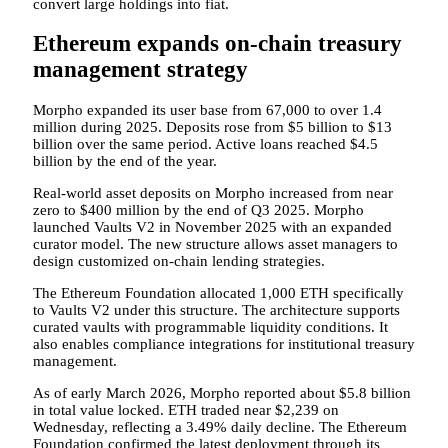
convert large holdings into fiat.
Ethereum expands on-chain treasury
management strategy
Morpho expanded its user base from 67,000 to over 1.4
million during 2025. Deposits rose from $5 billion to $13
billion over the same period. Active loans reached $4.5
billion by the end of the year.
Real-world asset deposits on Morpho increased from near
zero to $400 million by the end of Q3 2025. Morpho
launched Vaults V2 in November 2025 with an expanded
curator model. The new structure allows asset managers to
design customized on-chain lending strategies.
The Ethereum Foundation allocated 1,000 ETH specifically
to Vaults V2 under this structure. The architecture supports
curated vaults with programmable liquidity conditions. It
also enables compliance integrations for institutional treasury
management.
As of early March 2026, Morpho reported about $5.8 billion
in total value locked. ETH traded near $2,239 on
Wednesday, reflecting a 3.49% daily decline. The Ethereum
Foundation confirmed the latest deployment through its