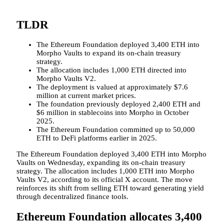
TLDR
The Ethereum Foundation deployed 3,400 ETH into
Morpho Vaults to expand its on-chain treasury
strategy.
The allocation includes 1,000 ETH directed into
Morpho Vaults V2.
The deployment is valued at approximately $7.6
million at current market prices.
The foundation previously deployed 2,400 ETH and
$6 million in stablecoins into Morpho in October
2025.
The Ethereum Foundation committed up to 50,000
ETH to DeFi platforms earlier in 2025.
The Ethereum Foundation deployed 3,400 ETH into Morpho
Vaults on Wednesday, expanding its on-chain treasury
strategy. The allocation includes 1,000 ETH into Morpho
Vaults V2, according to its official X account. The move
reinforces its shift from selling ETH toward generating yield
through decentralized finance tools.
Ethereum Foundation allocates 3,400