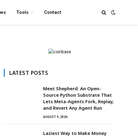
ews
Tools
Contact
LATEST POSTS
Meet Shepherd: An Open-
Source Python Substrate That
Lets Meta-Agents Fork, Replay,
and Revert Any Agent Run
AUGUST 9, 2026
Laziest Way to Make Money