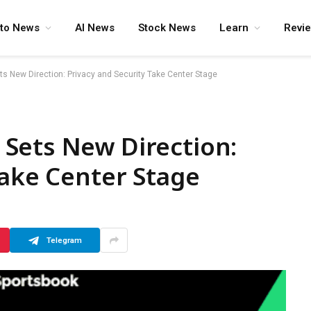
pto News
AI News
Stock News
Learn
Revi
s New Direction: Privacy and Security Take Center Stage
Sets New Direction:
Take Center Stage
Telegram