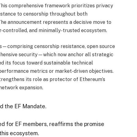
This comprehensive framework prioritizes privacy
sistance to censorship throughout both
 The announcement represents a decisive move to
er-controlled, and minimally-trusted ecosystem.
les—comprising censorship resistance, open source
hensive security—which now anchor all strategic
d its focus toward sustainable technical
erformance metrics or market-driven objectives.
trengthens its role as protector of Ethereum’s
 network expansion.
ed the EF Mandate.
ed for EF members, reaffirms the promise
 this ecosystem.