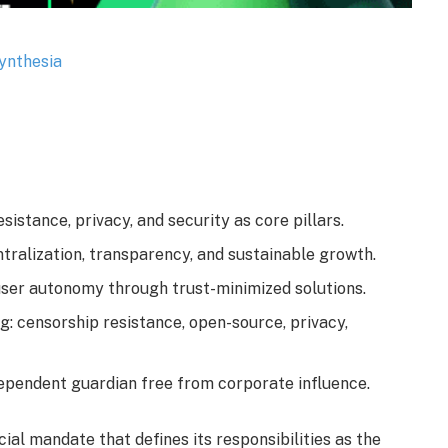
stance, privacy, and security as core pillars.
ralization, transparency, and sustainable growth.
user autonomy through trust-minimized solutions.
 censorship resistance, open-source, privacy,
dependent guardian free from corporate influence.
al mandate that defines its responsibilities as the