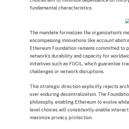
choices aim to minimize dependence on third-
fundamental characteristics.
The mandate formalizes the organization’s me
encompassing innovations like account abstra
Ethereum Foundation remains committed to p
network’s durability and capacity for worldw
initiatives such as FOCIL, which guarantee tr
challenges or network disruptions.
This strategic direction explicitly rejects arc
over enduring decentralization. The Foundati
philosophy, enabling Ethereum to evolve while
level choices will consistently enable interac
maximize privacy protection.