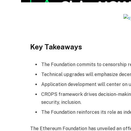
Key Takeaways
The Foundation commits to censorship resi
Technical upgrades will emphasize decent
Application development will center on 
CROPS framework drives decision-making:
security, inclusion.
The Foundation reinforces its role as in
The Ethereum Foundation has unveiled an offici