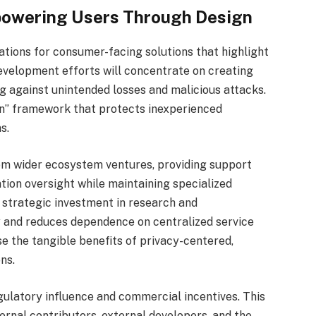
powering Users Through Design
tions for consumer-facing solutions that highlight
 Development efforts will concentrate on creating
ng against unintended losses and malicious attacks.
ion” framework that protects inexperienced
s.
rom wider ecosystem ventures, providing support
ion oversight while maintaining specialized
strategic investment in research and
and reduces dependence on centralized service
e the tangible benefits of privacy-centered,
ns.
ulatory influence and commercial incentives. This
ernal contributors, external developers, and the