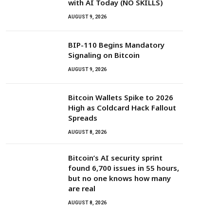
with AI Today (NO SKILLS)
AUGUST 9, 2026
BIP-110 Begins Mandatory
Signaling on Bitcoin
AUGUST 9, 2026
Bitcoin Wallets Spike to 2026
High as Coldcard Hack Fallout
Spreads
AUGUST 8, 2026
Bitcoin’s AI security sprint
found 6,700 issues in 55 hours,
but no one knows how many
are real
AUGUST 8, 2026