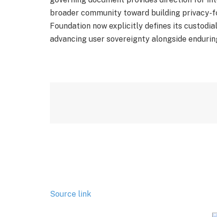
broader community toward building privacy-f
Foundation now explicitly defines its custodia
advancing user sovereignty alongside endurin
Source link