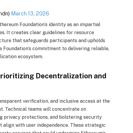
ndn)
March 13, 2026
thereum Foundation’s identity as an impartial
es. It creates clear guidelines for resource
ucture that safeguards participants and upholds
 Foundation’s commitment to delivering reliable,
lication ecosystem.
rioritizing Decentralization and
ansparent verification, and inclusive access at the
t. Technical teams will concentrate on
g privacy protections, and bolstering security
t align with user independence. These strategic