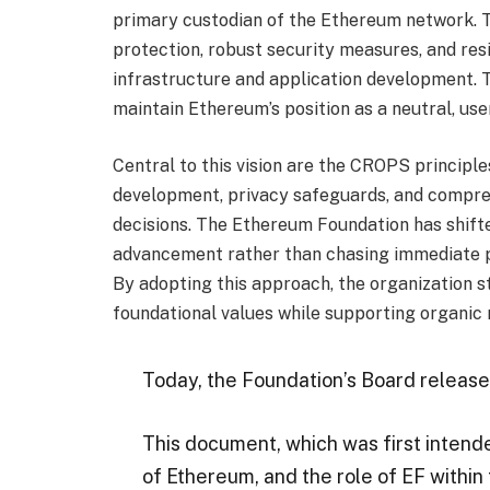
primary custodian of the Ethereum network. 
protection, robust security measures, and re
infrastructure and application development.
maintain Ethereum’s position as a neutral, us
Central to this vision are the CROPS princip
development, privacy safeguards, and compre
decisions. The Ethereum Foundation has shifte
advancement rather than chasing immediate p
By adopting this approach, the organization s
foundational values while supporting organic
Today, the Foundation’s Board releas
This document, which was first intend
of Ethereum, and the role of EF within