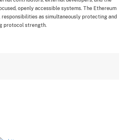
ocused, openly accessible systems. The Ethereum
l responsibilities as simultaneously protecting and
g protocol strength.