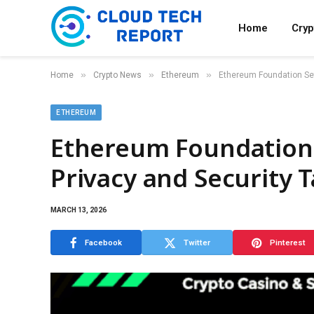
Home
Cry
»
»
»
Home
Crypto News
Ethereum
Ethereum Foundation Set
ETHEREUM
Ethereum Foundation 
Privacy and Security 
MARCH 13, 2026
Facebook
Twitter
Pinterest