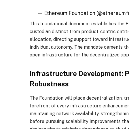
— Ethereum Foundation (@ethereumf
This foundational document establishes the E
custodian distinct from product-centric entiti
allocation, directing support toward infrastr
individual autonomy. The mandate cements the
open infrastructure for the decentralized app
Infrastructure Development: P
Robustness
The Foundation will place decentralization, tr
forefront of every infrastructure enhancemen
maintaining network availability, strengthenin
before pursuing scalability improvements tha