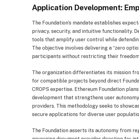
Application Development: Em
The Foundation’s mandate establishes expecta
privacy, security, and intuitive functionality.
tools that amplify user control while defendi
The objective involves delivering a “zero opt
participants without restricting their freedom
The organization differentiates its mission f
for compatible projects beyond direct Foundat
CROPS expertise. Ethereum Foundation plans 
development that strengthens user autonomy 
providers. This methodology seeks to showcas
secure applications for diverse user populatio
The Foundation asserts its autonomy from reg
governing document provides direction for int