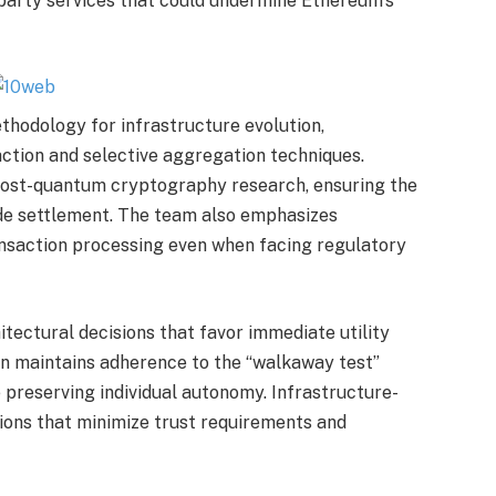
party services that could undermine Ethereum’s
thodology for infrastructure evolution,
ction and selective aggregation techniques.
ost-quantum cryptography research, ensuring the
ide settlement. The team also emphasizes
ansaction processing even when facing regulatory
hitectural decisions that favor immediate utility
on maintains adherence to the “walkaway test”
 preserving individual autonomy. Infrastructure-
tions that minimize trust requirements and