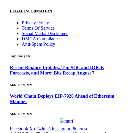
LEGAL INFORMATION
Privacy Policy
Terms Of Service
Social Media Disclaimer
DMCA Compliance
Anti-Spam Policy
Top Insights
Recent Binance Updates, Top SOL and DOGE
Forecasts, and More: Bits Recap August 7
AUGUST 9, 2026
World Chain Deploys EIP-7928 Ahead of Ethereum
Mainnet
AUGUST 9, 2026
Facebook
X (Twitter)
Instagram
Pinterest