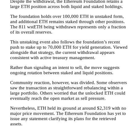
Despite the withdrawal, the Ethereum Foundation retains a
large ETH position across both liquid and staked holdings.
The foundation holds over 100,000 ETH in unstaked form,
and additional ETH remains staked through other positions.
The 811 wstETH being withdrawn represents only a fraction
of its overall reserves.
This unstaking event also follows the foundation’s recent
push to stake up to 70,000 ETH for yield generation. Viewed
alongside that strategy, the current withdrawal appears
consistent with active treasury management.
Rather than signaling an intent to sell, the move suggests
ongoing rotation between staked and liquid positions.
Community reaction, however, was divided. Some observers
saw the transaction as straightforward rebalancing within a
large portfolio. Others worried that the unlocked ETH could
eventually reach the open market as sell pressure.
Nevertheless, ETH held its ground at around $2,319 with no
major price movement. The Ethereum Foundation has yet to
issue any statement clarifying its plans for the retrieved
assets.