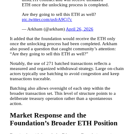
ETH once the unlocking process is completed.
Are they going to sell this ETH as well?
pic.twitter.com/qsfrA9Cj7c
— Arkham (@arkham)
April 26, 2026
It added that the foundation would receive the ETH only
once the unlocking process had been completed. Arkham
also posed a question that caught community’s attention:
“Are they going to sell this ETH as well?”
Notably, the use of 271 batched transactions reflects a
measured and organized withdrawal strategy. Large on-chain
actors typically use batching to avoid congestion and keep
transactions traceable.
Batching also allows oversight of each step within the
broader transaction set. This level of structure points to a
deliberate treasury operation rather than a spontaneous
action.
Market Response and the
Foundation’s Broader ETH Position