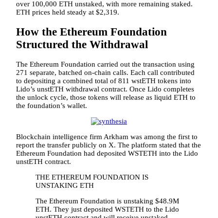
over 100,000 ETH unstaked, with more remaining staked.
ETH prices held steady at $2,319.
How the Ethereum Foundation
Structured the Withdrawal
The Ethereum Foundation carried out the transaction using
271 separate, batched on-chain calls. Each call contributed
to depositing a combined total of 811 wstETH tokens into
Lido’s unstETH withdrawal contract. Once Lido completes
the unlock cycle, those tokens will release as liquid ETH to
the foundation’s wallet.
Blockchain intelligence firm Arkham was among the first to
report the transfer publicly on X. The platform stated that the
Ethereum Foundation had deposited WSTETH into the Lido
unstETH contract.
THE ETHEREUM FOUNDATION IS
UNSTAKING ETH
The Ethereum Foundation is unstaking $48.9M
ETH. They just deposited WSTETH to the Lido
unstETH contract and will receive unstaked