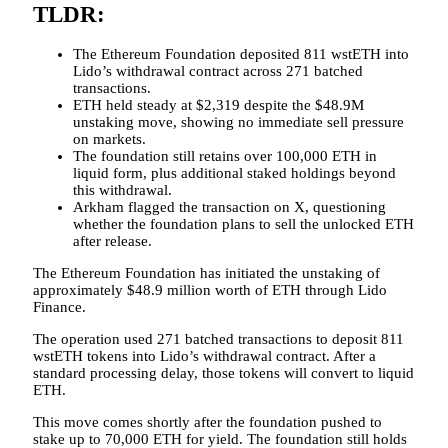
TLDR:
The Ethereum Foundation deposited 811 wstETH into
Lido’s withdrawal contract across 271 batched
transactions.
ETH held steady at $2,319 despite the $48.9M
unstaking move, showing no immediate sell pressure
on markets.
The foundation still retains over 100,000 ETH in
liquid form, plus additional staked holdings beyond
this withdrawal.
Arkham flagged the transaction on X, questioning
whether the foundation plans to sell the unlocked ETH
after release.
The Ethereum Foundation has initiated the unstaking of
approximately $48.9 million worth of ETH through Lido
Finance.
The operation used 271 batched transactions to deposit 811
wstETH tokens into Lido’s withdrawal contract. After a
standard processing delay, those tokens will convert to liquid
ETH.
This move comes shortly after the foundation pushed to
stake up to 70,000 ETH for yield. The foundation still holds