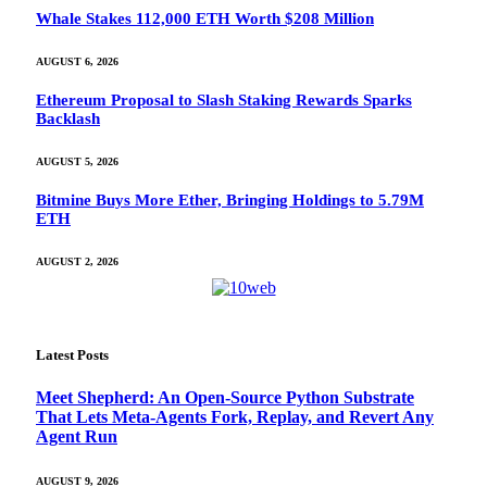
Whale Stakes 112,000 ETH Worth $208 Million
AUGUST 6, 2026
Ethereum Proposal to Slash Staking Rewards Sparks
Backlash
AUGUST 5, 2026
Bitmine Buys More Ether, Bringing Holdings to 5.79M
ETH
AUGUST 2, 2026
Latest Posts
Meet Shepherd: An Open-Source Python Substrate
That Lets Meta-Agents Fork, Replay, and Revert Any
Agent Run
AUGUST 9, 2026