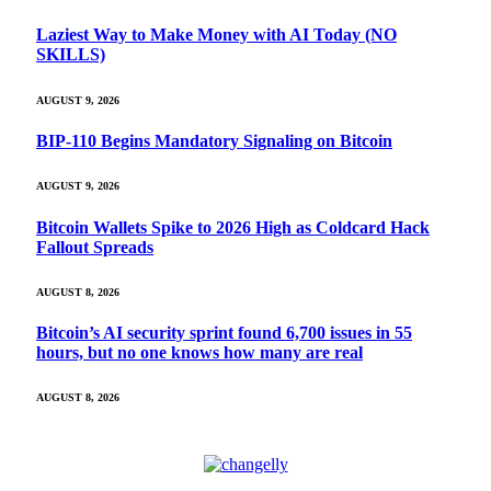
Laziest Way to Make Money with AI Today (NO
SKILLS)
AUGUST 9, 2026
BIP-110 Begins Mandatory Signaling on Bitcoin
AUGUST 9, 2026
Bitcoin Wallets Spike to 2026 High as Coldcard Hack
Fallout Spreads
AUGUST 8, 2026
Bitcoin’s AI security sprint found 6,700 issues in 55
hours, but no one knows how many are real
AUGUST 8, 2026