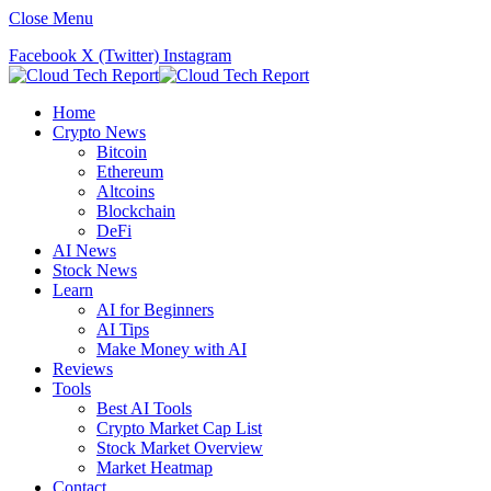
Close Menu
Facebook
X (Twitter)
Instagram
Home
Crypto News
Bitcoin
Ethereum
Altcoins
Blockchain
DeFi
AI News
Stock News
Learn
AI for Beginners
AI Tips
Make Money with AI
Reviews
Tools
Best AI Tools
Crypto Market Cap List
Stock Market Overview
Market Heatmap
Contact