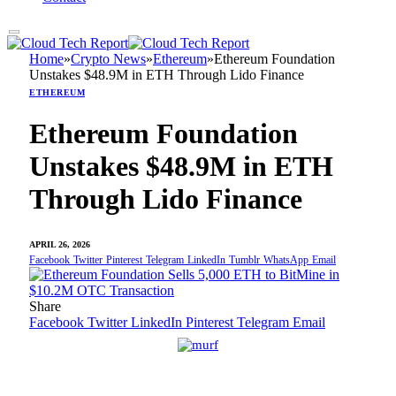
Home
»
Crypto News
»
Ethereum
»
Ethereum Foundation
Unstakes $48.9M in ETH Through Lido Finance
ETHEREUM
Ethereum Foundation
Unstakes $48.9M in ETH
Through Lido Finance
APRIL 26, 2026
Facebook
Twitter
Pinterest
Telegram
LinkedIn
Tumblr
WhatsApp
Email
Share
Facebook
Twitter
LinkedIn
Pinterest
Telegram
Email