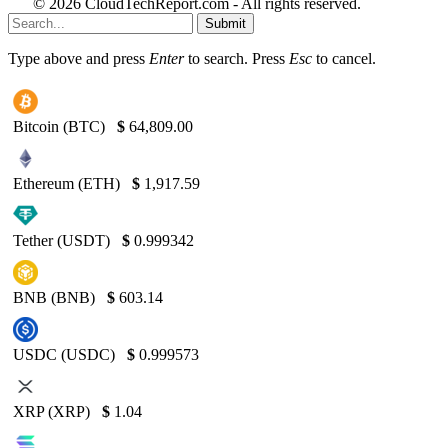
© 2026 CloudTechReport.com - All rights reserved.
Submit
Type above and press
Enter
to search. Press
Esc
to cancel.
Bitcoin (BTC)
$
64,809.00
Ethereum (ETH)
$
1,917.59
Tether (USDT)
$
0.999342
BNB (BNB)
$
603.14
USDC (USDC)
$
0.999573
XRP (XRP)
$
1.04