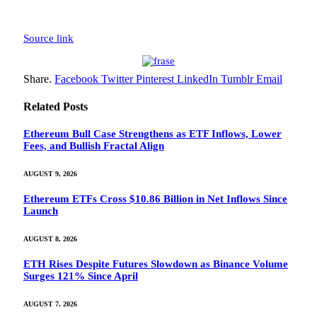
Source link
Share.
Facebook
Twitter
Pinterest
LinkedIn
Tumblr
Email
Related
Posts
Ethereum Bull Case Strengthens as ETF Inflows, Lower
Fees, and Bullish Fractal Align
AUGUST 9, 2026
Ethereum ETFs Cross $10.86 Billion in Net Inflows Since
Launch
AUGUST 8, 2026
ETH Rises Despite Futures Slowdown as Binance Volume
Surges 121% Since April
AUGUST 7, 2026