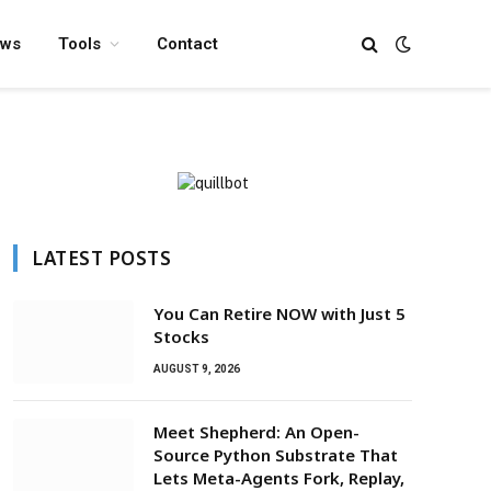
ews
Tools
Contact
LATEST POSTS
You Can Retire NOW with Just 5
Stocks
AUGUST 9, 2026
Meet Shepherd: An Open-
Source Python Substrate That
Lets Meta-Agents Fork, Replay,