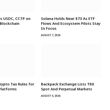
es USDC, CCTP on
Solana Holds Near $73 As ETF
 Blockchain
Flows And Ecosystem Pilots Stay
In Focus
AUGUST 7, 2026
rypto Tax Rules for
Backpack Exchange Lists TRX
 Platforms
Spot And Perpetual Markets
AUGUST 4, 2026