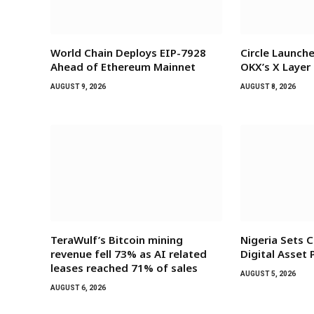
World Chain Deploys EIP-7928
Circle Launch
Ahead of Ethereum Mainnet
OKX’s X Layer
AUGUST 9, 2026
AUGUST 8, 2026
TeraWulf’s Bitcoin mining
Nigeria Sets C
revenue fell 73% as AI related
Digital Asset
leases reached 71% of sales
AUGUST 5, 2026
AUGUST 6, 2026