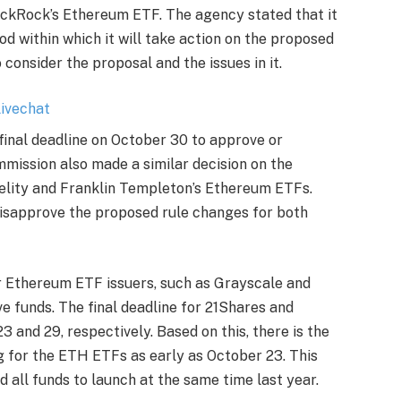
ackRock’s Ethereum ETF
. The agency stated that it
od within which it will take action on the proposed
o consider the proposal and the issues in it.
 final deadline on October 30 to approve or
mission also made a similar decision on the
elity
and
Franklin Templeton’s
Ethereum ETFs.
disapprove the proposed rule changes for both
r
Ethereum ETF issuers
, such as Grayscale and
ve funds. The final deadline for 21Shares and
 and 29, respectively. Based on this, there is the
g for the ETH ETFs as early as October 23. This
 all funds to launch at the same time last year.