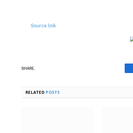
Source link
SHARE.
RELATED
POSTS