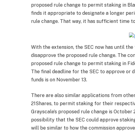
proposed rule change to permit staking in
Bl
finds it appropriate to designate a longer peri
rule change. That way, it has sufficient time t
With the extension, the SEC now has until the
disapprove the proposed rule change. The com
proposed rule change to permit staking in
Fid
The final deadline for the SEC to approve or 
funds is on November 13.
There are also similar applications from othe
21Shares, to permit staking for their respecti
Grayscale’s proposed rule change is October 23
possibility that the SEC could approve stakin
will be similar to how the commission approved