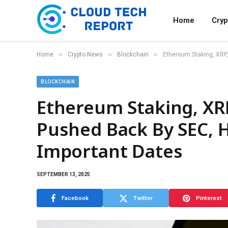
Home
Cry
»
»
»
Home
Crypto News
Blockchain
Ethereum Staking, XRP
BLOCKCHAIN
Ethereum Staking, XRP
Pushed Back By SEC, 
Important Dates
SEPTEMBER 13, 2025
Facebook
Twitter
Pinterest