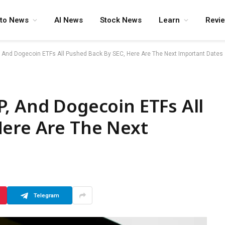
pto News
AI News
Stock News
Learn
Revi
, And Dogecoin ETFs All Pushed Back By SEC, Here Are The Next Important Dates
, And Dogecoin ETFs All
Here Are The Next
Telegram