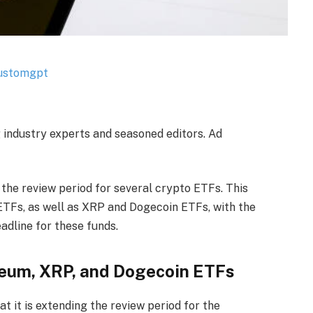
g industry experts and seasoned editors. Ad
the review period for several crypto ETFs. This
TFs, as well as XRP and Dogecoin ETFs, with the
eadline for these funds.
reum, XRP, and Dogecoin ETFs
t it is extending the review period for the