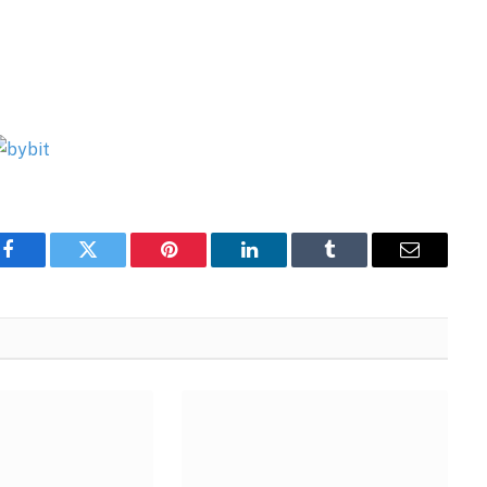
Facebook
Twitter
Pinterest
LinkedIn
Tumblr
Email