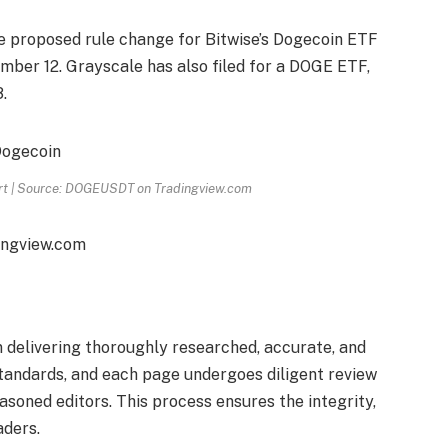
e proposed rule change for Bitwise’s Dogecoin ETF
ember 12. Grayscale has also filed for a DOGE ETF,
.
art | Source: DOGEUSDT on Tradingview.com
ingview.com
on delivering thoroughly researched, accurate, and
standards, and each page undergoes diligent review
soned editors. This process ensures the integrity,
aders.