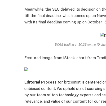
Meanwhile, the
SEC delayed its decision
on th
till the final deadline, which comes up on Nov
with its final deadline coming up on October 18
DOGE trading at $0.28 on the 1D ch
Featured image from iStock, chart from Trad
Editorial Process
for bitcoinist is centered 
unbiased content. We uphold strict sourcing 
by our team of top technology experts and sea
relevance, and value of our content for our re