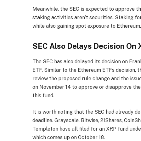
Meanwhile, the SEC is expected to approve thes
staking activities aren’t securities
. Staking fo
while also gaining spot exposure to Ethereum
SEC Also Delays Decision On
The
SEC has also delayed
its decision on Fra
ETF
. Similar to the Ethereum ETFs decision, 
review the proposed rule change and the issues 
on November 14 to approve or disapprove the 
this fund.
It is worth noting that the SEC had already d
deadline. Grayscale, Bitwise, 21Shares, CoinS
Templeton have all filed for an XRP fund under 
which comes up on October 18.