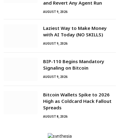
and Revert Any Agent Run
AUGUST 9, 2026
Laziest Way to Make Money
with AI Today (NO SKILLS)
AUGUST 9, 2026
BIP-110 Begins Mandatory
Signaling on Bitcoin
AUGUST 9, 2026
Bitcoin Wallets Spike to 2026
High as Coldcard Hack Fallout
Spreads
AUGUST 8, 2026