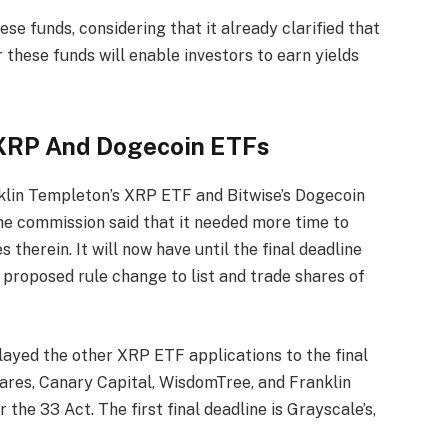
e funds, considering that it already clarified that
r these funds will enable investors to earn yields
.
 XRP And Dogecoin ETFs
nklin Templeton’s XRP ETF and Bitwise’s
Dogecoin
the commission said that it needed more time to
therein. It will now have until the final deadline
proposed rule change to list and trade shares of
elayed the other
XRP ETF applications
to the final
hares, Canary Capital, WisdomTree, and Franklin
the 33 Act. The first final deadline is Grayscale’s,