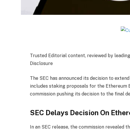
Trusted Editorial content, reviewed by leadin
Disclosure
The SEC has announced its decision to extend 
includes
staking proposals
for the Ethereum E
commission pushing its decision to the final d
SEC Delays Decision On Ethe
In an
SEC release
, the commission revealed tha