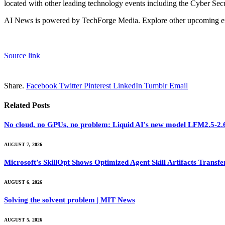
located with other leading technology events including the Cyber Sec
AI News is powered by TechForge Media. Explore other upcoming ent
Source link
Share.
Facebook
Twitter
Pinterest
LinkedIn
Tumblr
Email
Related
Posts
No cloud, no GPUs, no problem: Liquid AI's new model LFM2.5-2.6B
AUGUST 7, 2026
Microsoft’s SkillOpt Shows Optimized Agent Skill Artifacts Tran
AUGUST 6, 2026
Solving the solvent problem | MIT News
AUGUST 5, 2026