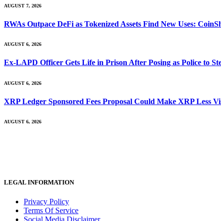
AUGUST 7, 2026
RWAs Outpace DeFi as Tokenized Assets Find New Uses: CoinS
AUGUST 6, 2026
Ex-LAPD Officer Gets Life in Prison After Posing as Police to 
AUGUST 6, 2026
XRP Ledger Sponsored Fees Proposal Could Make XRP Less Vis
AUGUST 6, 2026
LEGAL INFORMATION
Privacy Policy
Terms Of Service
Social Media Disclaimer