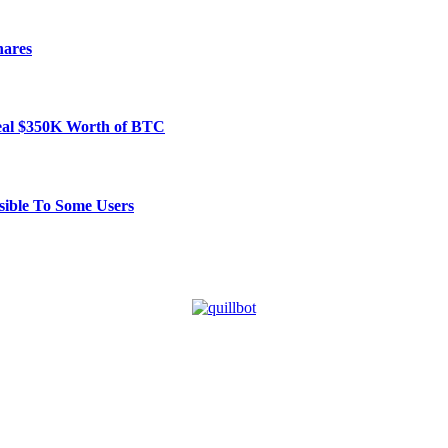
hares
Steal $350K Worth of BTC
ible To Some Users