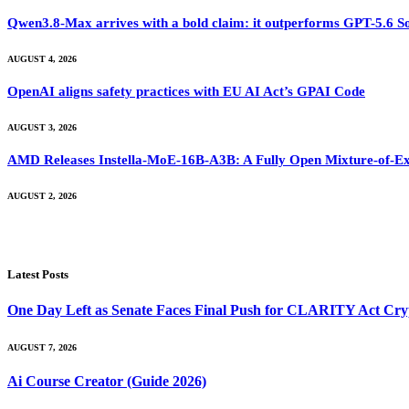
Qwen3.8-Max arrives with a bold claim: it outperforms GPT-5.6 S
AUGUST 4, 2026
OpenAI aligns safety practices with EU AI Act’s GPAI Code
AUGUST 3, 2026
AMD Releases Instella-MoE-16B-A3B: A Fully Open Mixture-of-Ex
AUGUST 2, 2026
Latest Posts
One Day Left as Senate Faces Final Push for CLARITY Act Cry
AUGUST 7, 2026
Ai Course Creator (Guide 2026)