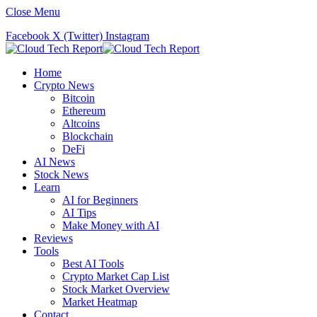
Close Menu
Facebook
X (Twitter)
Instagram
Home
Crypto News
Bitcoin
Ethereum
Altcoins
Blockchain
DeFi
AI News
Stock News
Learn
AI for Beginners
AI Tips
Make Money with AI
Reviews
Tools
Best AI Tools
Crypto Market Cap List
Stock Market Overview
Market Heatmap
Contact