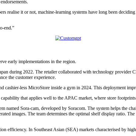
r endorsements.
rs realise it or not, machine-learning systems have long been decidi
to-end.”
rve early implementations in the region.
pan during 2022. The retailer collaborated with technology provider C
hance the customer experience.
 cashier-less MicroStore inside a gym in 2024. This deployment improve
 capability that applies well to the APAC market, where store footprints
tem named Sora-cam, developed by Soracom. The system helps the chai
ated images. The team determines the optimal shelf display ratio. The 
 efficiency. In Southeast Asian (SEA) markets characterised by high p