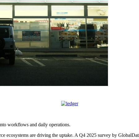
 into workflows and daily operations.
ce ecosystems are driving the uptake. A Q4 2025 survey by GlobalData 