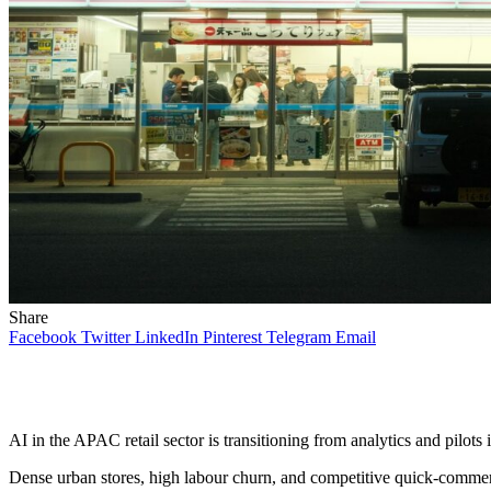
Share
Facebook
Twitter
LinkedIn
Pinterest
Telegram
Email
AI in the APAC retail sector is transitioning from analytics and pilots
Dense urban stores, high labour churn, and competitive quick-commer