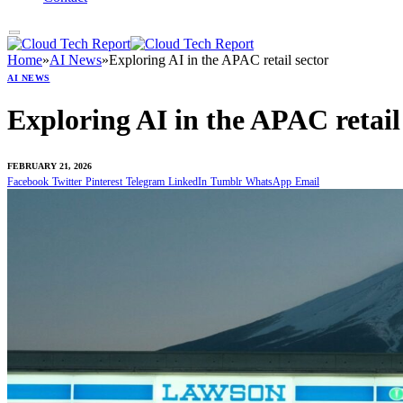
Home
»
AI News
»
Exploring AI in the APAC retail sector
AI NEWS
Exploring AI in the APAC retail
FEBRUARY 21, 2026
Facebook
Twitter
Pinterest
Telegram
LinkedIn
Tumblr
WhatsApp
Email