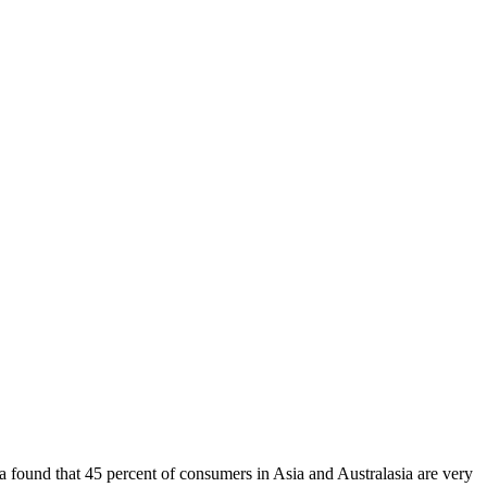
found that 45 percent of consumers in Asia and Australasia are very