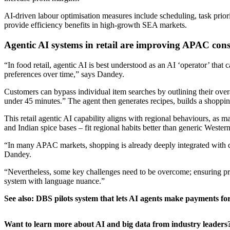
AI-driven labour optimisation measures include scheduling, task priori
provide efficiency benefits in high-growth SEA markets.
Agentic AI systems in retail are improving APAC con
“In food retail, agentic AI is best understood as an AI ‘operator’ that 
preferences over time,” says Dandey.
Customers can bypass individual item searches by outlining their overal
under 45 minutes.” The agent then generates recipes, builds a shopping 
This retail agentic AI capability aligns with regional behaviours, a
and Indian spice bases – fit regional habits better than generic Wester
“In many APAC markets, shopping is already deeply integrated with digi
Dandey.
“Nevertheless, some key challenges need to be overcome; ensuring priv
system with language nuance.”
See also:
DBS pilots system that lets AI agents make payments fo
Want to learn more about AI and big data from industry leaders