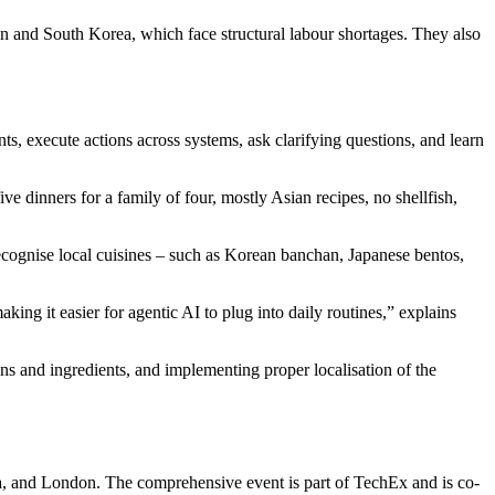
pan and South Korea, which face structural labour shortages. They also
ints, execute actions across systems, ask clarifying questions, and learn
ve dinners for a family of four, mostly Asian recipes, no shellfish,
ecognise local cuisines – such as Korean banchan, Japanese bentos,
ing it easier for agentic AI to plug into daily routines,” explains
ns and ingredients, and implementing proper localisation of the
, and London. The comprehensive event is part of TechEx and is co-