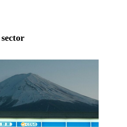
 sector