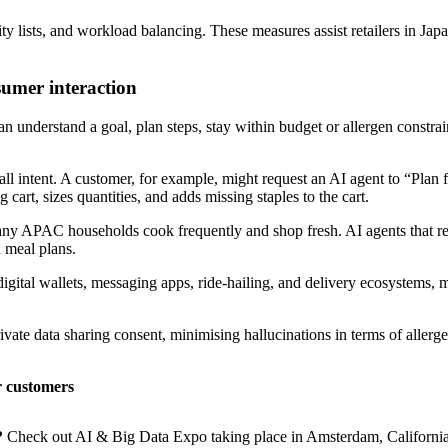
ty lists, and workload balancing. These measures assist retailers in Ja
sumer interaction
can understand a goal, plan steps, stay within budget or allergen constra
l intent. A customer, for example, might request an AI agent to “Plan fi
cart, sizes quantities, and adds missing staples to the cart.
s many APAC households cook frequently and shop fresh. AI agents that r
n meal plans.
tal wallets, messaging apps, ride-hailing, and delivery ecosystems, mak
ate data sharing consent, minimising hallucinations in terms of allerge
r customers
?
Check out AI & Big Data Expo taking place in Amsterdam, California