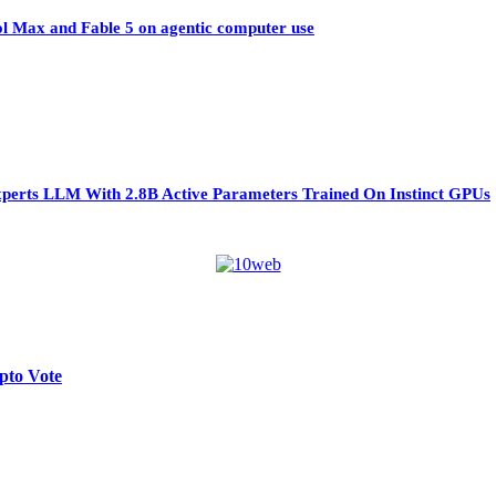
ol Max and Fable 5 on agentic computer use
perts LLM With 2.8B Active Parameters Trained On Instinct GPUs
pto Vote