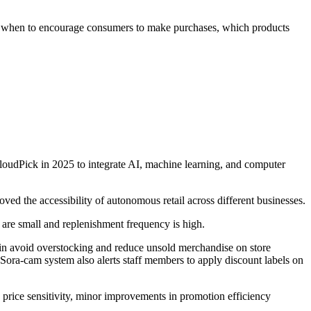
ng when to encourage consumers to make purchases, which products
loudPick in 2025 to integrate AI, machine learning, and computer
d the accessibility of autonomous retail across different businesses.
 are small and replenishment frequency is high.
n avoid overstocking and reduce unsold merchandise on store
Sora-cam system also alerts staff members to apply discount labels on
rice sensitivity, minor improvements in promotion efficiency