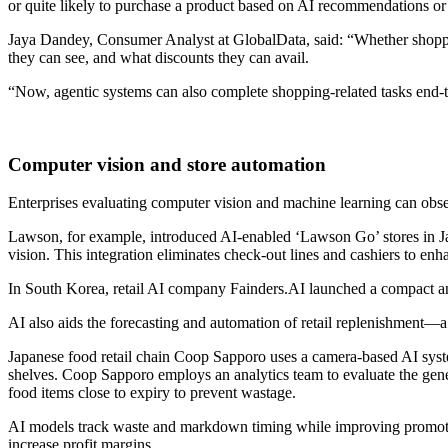
or quite likely to purchase a product based on AI recommendations o
Jaya Dandey, Consumer Analyst at GlobalData, said: “Whether shoppe
they can see, and what discounts they can avail.
“Now, agentic systems can also complete shopping-related tasks end-
Computer vision and store automation
Enterprises evaluating computer vision and machine learning can obse
Lawson, for example, introduced AI-enabled ‘Lawson Go’ stores in Ja
vision. This integration eliminates check-out lines and cashiers to en
In South Korea, retail AI company Fainders.AI launched a compact and
AI also aids the forecasting and automation of retail replenishment—a
Japanese food retail chain Coop Sapporo uses a camera-based AI sys
shelves. Coop Sapporo employs an analytics team to evaluate the gener
food items close to expiry to prevent wastage.
AI models track waste and markdown timing while improving promotion
increase profit margins.