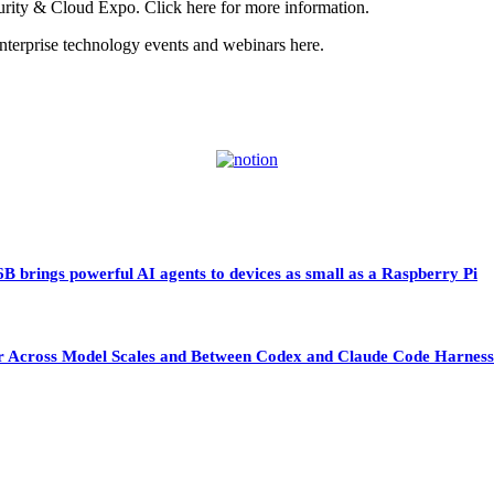
urity & Cloud Expo. Click here for more information.
erprise technology events and webinars here.
 brings powerful AI agents to devices as small as a Raspberry Pi
sfer Across Model Scales and Between Codex and Claude Code Harness