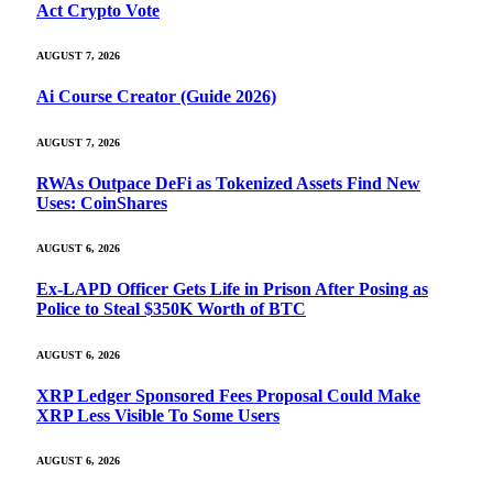
Act Crypto Vote
AUGUST 7, 2026
Ai Course Creator (Guide 2026)
AUGUST 7, 2026
RWAs Outpace DeFi as Tokenized Assets Find New
Uses: CoinShares
AUGUST 6, 2026
Ex-LAPD Officer Gets Life in Prison After Posing as
Police to Steal $350K Worth of BTC
AUGUST 6, 2026
XRP Ledger Sponsored Fees Proposal Could Make
XRP Less Visible To Some Users
AUGUST 6, 2026