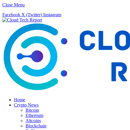
Close Menu
Facebook
X (Twitter)
Instagram
Home
Crypto News
Bitcoin
Ethereum
Altcoins
Blockchain