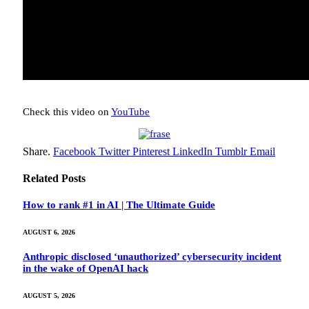
Check this video on
YouTube
Share.
Facebook
Twitter
Pinterest
LinkedIn
Tumblr
Email
Related
Posts
How to rank #1 in AI | The Ultimate Guide
AUGUST 6, 2026
Anthropic disclosed ‘unauthorized’ cybersecurity incident
in the wake of OpenAI hack
AUGUST 5, 2026