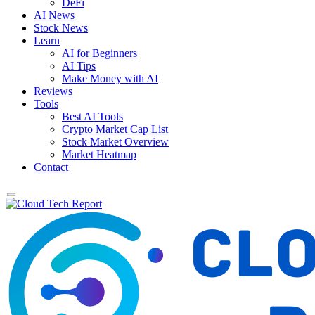
DeFi
AI News
Stock News
Learn
AI for Beginners
AI Tips
Make Money with AI
Reviews
Tools
Best AI Tools
Crypto Market Cap List
Stock Market Overview
Market Heatmap
Contact