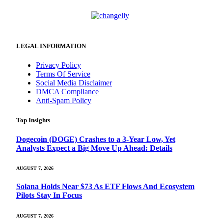
LEGAL INFORMATION
Privacy Policy
Terms Of Service
Social Media Disclaimer
DMCA Compliance
Anti-Spam Policy
Top Insights
Dogecoin (DOGE) Crashes to a 3-Year Low, Yet
Analysts Expect a Big Move Up Ahead: Details
AUGUST 7, 2026
Solana Holds Near $73 As ETF Flows And Ecosystem
Pilots Stay In Focus
AUGUST 7, 2026