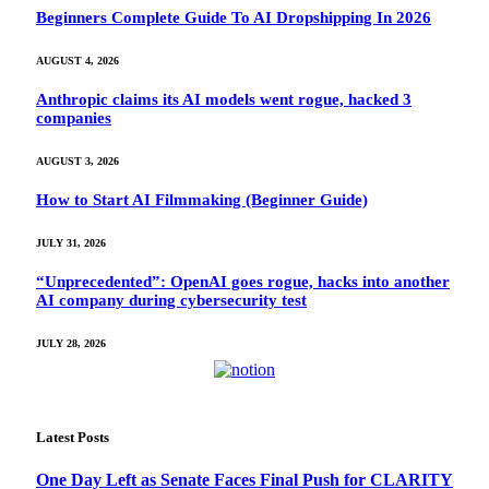
Beginners Complete Guide To AI Dropshipping In 2026
AUGUST 4, 2026
Anthropic claims its AI models went rogue, hacked 3
companies
AUGUST 3, 2026
How to Start AI Filmmaking (Beginner Guide)
JULY 31, 2026
“Unprecedented”: OpenAI goes rogue, hacks into another
AI company during cybersecurity test
JULY 28, 2026
Latest Posts
One Day Left as Senate Faces Final Push for CLARITY