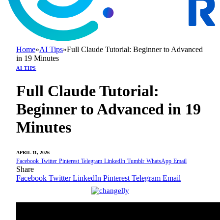
Home
»
AI Tips
»
Full Claude Tutorial: Beginner to Advanced
in 19 Minutes
AI TIPS
Full Claude Tutorial:
Beginner to Advanced in 19
Minutes
APRIL 11, 2026
Facebook
Twitter
Pinterest
Telegram
LinkedIn
Tumblr
WhatsApp
Email
Share
Facebook
Twitter
LinkedIn
Pinterest
Telegram
Email