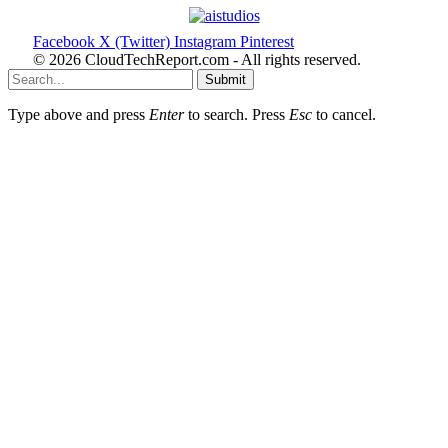
Facebook
X (Twitter)
Instagram
Pinterest
© 2026 CloudTechReport.com - All rights reserved.
Submit
Type above and press
Enter
to search. Press
Esc
to cancel.