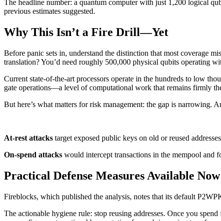
The headline number: a quantum computer with just 1,200 logical qubit
previous estimates suggested.
Why This Isn’t a Fire Drill—Yet
Before panic sets in, understand the distinction that most coverage mi
translation? You’d need roughly 500,000 physical qubits operating with
Current state-of-the-art processors operate in the hundreds to low thou
gate operations—a level of computational work that remains firmly the
But here’s what matters for risk management: the gap is narrowing. An
At-rest attacks
target exposed public keys on old or reused addresses,
On-spend attacks
would intercept transactions in the mempool and f
Practical Defense Measures Available Now
Fireblocks, which published the analysis, notes that its default P2WPKH
The actionable hygiene rule: stop reusing addresses. Once you spend 