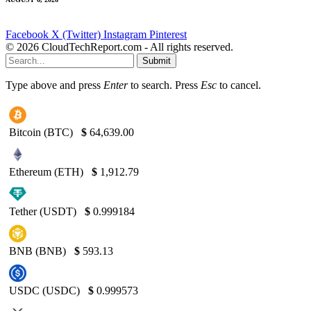
Facebook
X (Twitter)
Instagram
Pinterest
© 2026 CloudTechReport.com - All rights reserved.
Submit
Type above and press
Enter
to search. Press
Esc
to cancel.
Bitcoin (BTC)
$
64,639.00
Ethereum (ETH)
$
1,912.79
Tether (USDT)
$
0.999184
BNB (BNB)
$
593.13
USDC (USDC)
$
0.999573