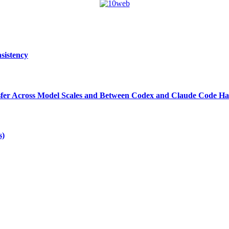
sistency
ansfer Across Model Scales and Between Codex and Claude Code Ha
s)