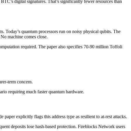
BTC’s digital signatures. That’s significantly fewer resources than
nits. Today’s quantum processors run on noisy physical qubits. The
ck. No machine comes close.
computation required. The paper also specifies 70-90 million Toffoli
arer-term concern.
nario requiring much faster quantum hardware.
per explicitly flags this address type as resilient to at-rest attacks.
quent deposits lose hash-based protection. Fireblocks Network users