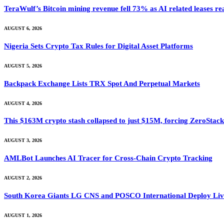
TeraWulf’s Bitcoin mining revenue fell 73% as AI related leases r
AUGUST 6, 2026
Nigeria Sets Crypto Tax Rules for Digital Asset Platforms
AUGUST 5, 2026
Backpack Exchange Lists TRX Spot And Perpetual Markets
AUGUST 4, 2026
This $163M crypto stash collapsed to just $15M, forcing ZeroStack t
AUGUST 3, 2026
AMLBot Launches AI Tracer for Cross-Chain Crypto Tracking
AUGUST 2, 2026
South Korea Giants LG CNS and POSCO International Deploy Live
AUGUST 1, 2026