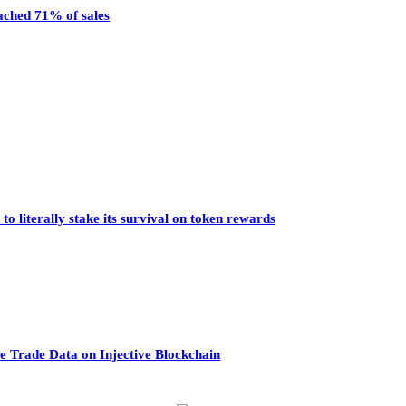
eached 71% of sales
o literally stake its survival on token rewards
 Trade Data on Injective Blockchain