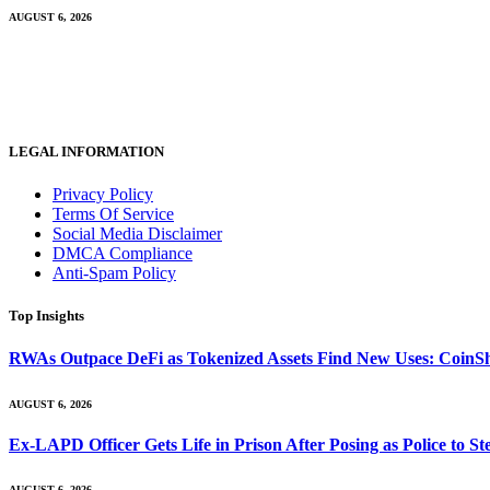
AUGUST 6, 2026
LEGAL INFORMATION
Privacy Policy
Terms Of Service
Social Media Disclaimer
DMCA Compliance
Anti-Spam Policy
Top Insights
RWAs Outpace DeFi as Tokenized Assets Find New Uses: CoinS
AUGUST 6, 2026
Ex-LAPD Officer Gets Life in Prison After Posing as Police to 
AUGUST 6, 2026