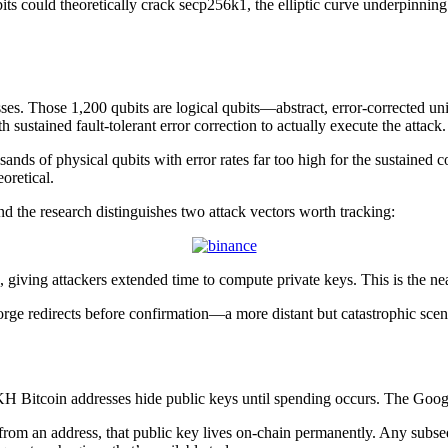
s could theoretically crack secp256k1, the elliptic curve underpinning 
sses. Those 1,200 qubits are logical qubits—abstract, error-corrected u
 sustained fault-tolerant error correction to actually execute the atta
sands of physical qubits with error rates far too high for the sustained 
oretical.
d the research distinguishes two attack vectors worth tracking:
 giving attackers extended time to compute private keys. This is the ne
orge redirects before confirmation—a more distant but catastrophic sce
 Bitcoin addresses hide public keys until spending occurs. The Google pa
from an address, that public key lives on-chain permanently. Any subse