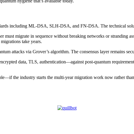
quantum hygiene that’s available today.
andards including ML-DSA, SLH-DSA, and FN-DSA. The technical soluti
user must migrate in sequence without breaking networks or stranding as
migrations take years.
tum attacks via Grover’s algorithm. The consensus layer remains secur
es, encrypted data, TLS, authentication—against post-quantum requireme
e—if the industry starts the multi-year migration work now rather than w