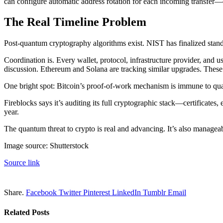
can configure automatic address rotation for each incoming transfer—
The Real Timeline Problem
Post-quantum cryptography algorithms exist. NIST has finalized st
Coordination is. Every wallet, protocol, infrastructure provider, and 
discussion. Ethereum and Solana are tracking similar upgrades. These 
One bright spot: Bitcoin’s proof-of-work mechanism is immune to quan
Fireblocks says it’s auditing its full cryptographic stack—certificat
year.
The quantum threat to crypto is real and advancing. It’s also manageabl
Image source: Shutterstock
Source link
Share.
Facebook
Twitter
Pinterest
LinkedIn
Tumblr
Email
Related
Posts