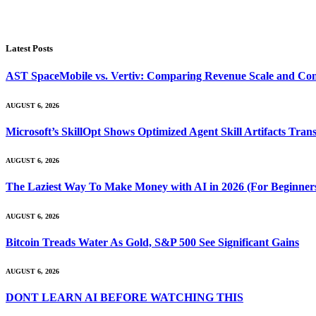
Latest Posts
AST SpaceMobile vs. Vertiv: Comparing Revenue Scale and Con
AUGUST 6, 2026
Microsoft’s SkillOpt Shows Optimized Agent Skill Artifacts Tr
AUGUST 6, 2026
The Laziest Way To Make Money with AI in 2026 (For Beginner
AUGUST 6, 2026
Bitcoin Treads Water As Gold, S&P 500 See Significant Gains
AUGUST 6, 2026
DONT LEARN AI BEFORE WATCHING THIS