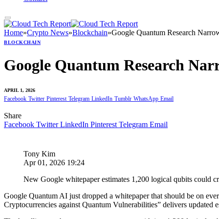
Home
»
Crypto News
»
Blockchain
»
Google Quantum Research Narrows
BLOCKCHAIN
Google Quantum Research Narro
APRIL 1, 2026
Facebook
Twitter
Pinterest
Telegram
LinkedIn
Tumblr
WhatsApp
Email
Share
Facebook
Twitter
LinkedIn
Pinterest
Telegram
Email
Tony Kim
Apr 01, 2026 19:24
New Google whitepaper estimates 1,200 logical qubits could crack
Google Quantum AI just dropped a whitepaper that should be on every 
Cryptocurrencies against Quantum Vulnerabilities” delivers updated e