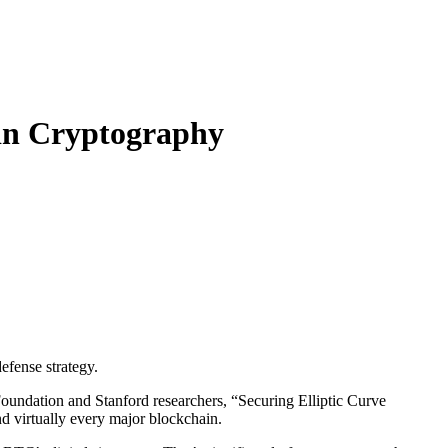
in Cryptography
efense strategy.
oundation and Stanford researchers, “Securing Elliptic Curve
d virtually every major blockchain.