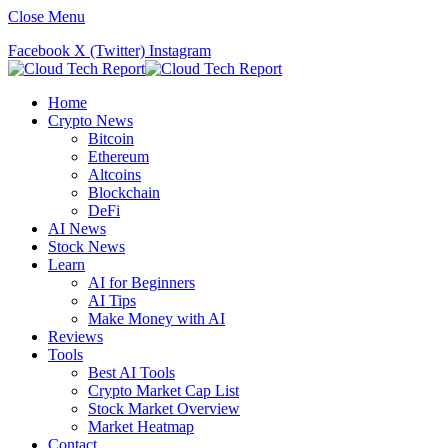
Close Menu
Facebook
X (Twitter)
Instagram
Home
Crypto News
Bitcoin
Ethereum
Altcoins
Blockchain
DeFi
AI News
Stock News
Learn
AI for Beginners
AI Tips
Make Money with AI
Reviews
Tools
Best AI Tools
Crypto Market Cap List
Stock Market Overview
Market Heatmap
Contact