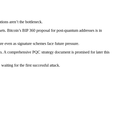
ons aren’t the bottleneck.
sets. Bitcoin’s BIP 360 proposal for post-quantum addresses is in
e even as signature schemes face future pressure.
nts. A comprehensive PQC strategy document is promised for later this
aiting for the first successful attack.