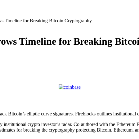
 Timeline for Breaking Bitcoin Cryptography
ws Timeline for Breaking Bitco
 Bitcoin’s elliptic curve signatures. Fireblocks outlines institutional d
institutional crypto investor’s radar. Co-authored with the Ethereum F
stimates for breaking the cryptography protecting Bitcoin, Ethereum, an