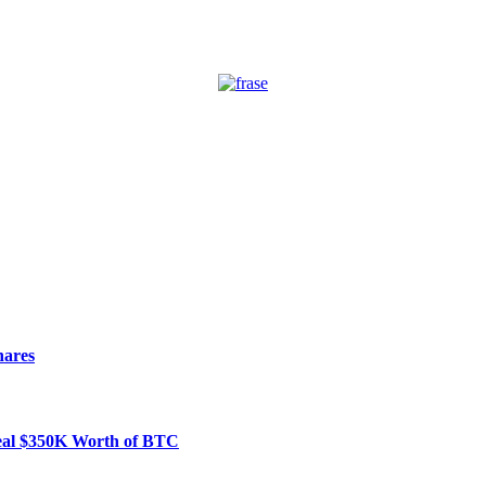
hares
Steal $350K Worth of BTC