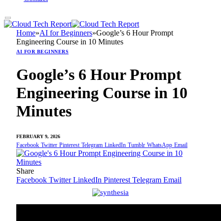
Home
»
AI for Beginners
»
Google’s 6 Hour Prompt
Engineering Course in 10 Minutes
AI FOR BEGINNERS
Google’s 6 Hour Prompt
Engineering Course in 10
Minutes
FEBRUARY 9, 2026
Facebook
Twitter
Pinterest
Telegram
LinkedIn
Tumblr
WhatsApp
Email
Share
Facebook
Twitter
LinkedIn
Pinterest
Telegram
Email