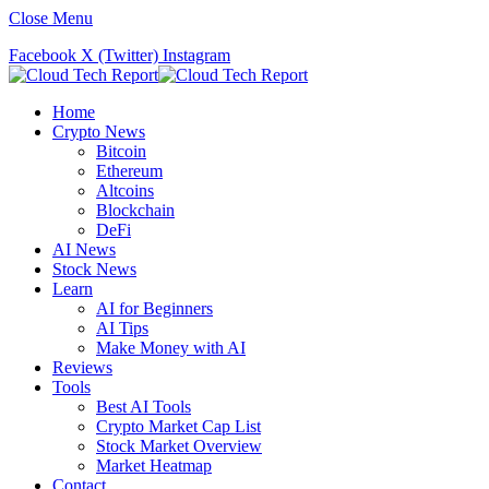
Close Menu
Facebook
X (Twitter)
Instagram
Home
Crypto News
Bitcoin
Ethereum
Altcoins
Blockchain
DeFi
AI News
Stock News
Learn
AI for Beginners
AI Tips
Make Money with AI
Reviews
Tools
Best AI Tools
Crypto Market Cap List
Stock Market Overview
Market Heatmap
Contact