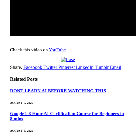
Check this video on
YouTube
Share.
Facebook
Twitter
Pinterest
LinkedIn
Tumblr
Email
Related
Posts
DONT LEARN AI BEFORE WATCHING THIS
AUGUST 6, 2026
Google’s 8 Hour AI Certification Course for Beginners in
8 mins
AUGUST 4, 2026