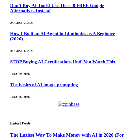
Don’t Buy AI Tools! Use These 8 FREE Google
Alternatives Instead
AUGUST 2, 2026
How I Built an AI Agent in 14 minutes as A Beginner
(2026)
AUGUST 1, 2026
STOP Buying AI Certifications Until You Watch This
JULY 29, 2026
The basics of AI image prompting
JULY 26, 2026
Latest Posts
The Laziest Way To Make Money with AI in 2026 (For