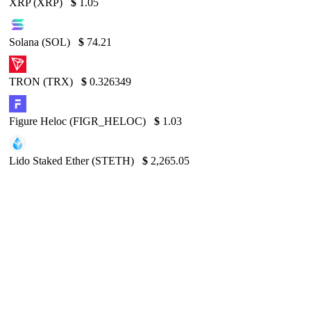
XRP (XRP)
$
1.05
Solana (SOL)
$
74.21
TRON (TRX)
$
0.326349
Figure Heloc (FIGR_HELOC)
$
1.03
Lido Staked Ether (STETH)
$
2,265.05