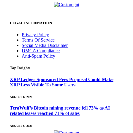
LEGAL INFORMATION
Privacy Policy
Terms Of Service
Social Media Disclaimer
DMCA Compliance
Anti-Spam Policy
Top Insights
XRP Ledger Sponsored Fees Proposal Could Make
XRP Less Visible To Some Users
AUGUST 6, 2026
TeraWulf’s Bitcoin mining revenue fell 73% as AI
related leases reached 71% of sales
AUGUST 6, 2026