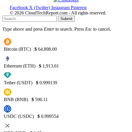
Facebook
X (Twitter)
Instagram
Pinterest
© 2026 CloudTechReport.com - All rights reserved.
Submit
Type above and press
Enter
to search. Press
Esc
to cancel.
Bitcoin (BTC)
$
64,898.00
Ethereum (ETH)
$
1,913.61
Tether (USDT)
$
0.999139
BNB (BNB)
$
596.11
USDC (USDC)
$
0.999554