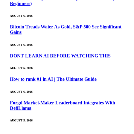
Beginners)
AUGUST 6, 2026
Bitcoin Treads Water As Gold, S&P 500 See Significant
Gains
AUGUST 6, 2026
DONT LEARN AI BEFORE WATCHING THIS
AUGUST 6, 2026
How to rank #1 in AI | The Ultimate Guide
AUGUST 6, 2026
Forgd Market-Maker Leaderboard Integrates With
DefiLlama
AUGUST 5, 2026