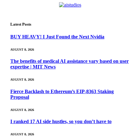
Latest Posts
BUY HEAVY! I Just Found the Next Nvidia
AUGUST 8, 2026
The benefits of medical AI assistance vary based on user
expertise | MIT News
AUGUST 8, 2026
Fierce Backlash to Ethereum’s EIP-8363 Staking
Proposal
AUGUST 8, 2026
I ranked 17 AI side hustles, so you don’t have to
AUGUST 8, 2026