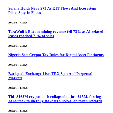
Solana Holds Near $73 As ETF Flows And Ecosystem
Pilots Stay In Focus
AUGUST 7, 2026
TeraWulf’s Bitcoin mining revenue fell 73% as AI related
leases reached 71% of sales
AUGUST 6, 2026
Nigeria Sets Crypto Tax Rules for Digital Asset Platforms
AUGUST 5, 2026
Backpack Exchange Lists TRX Spot And Perpetual
Markets
AUGUST 4, 2026
This $163M crypto stash collapsed to just $15M, forcing
ZeroStack to literally stake its survival on token rewards
AUGUST 3, 2026