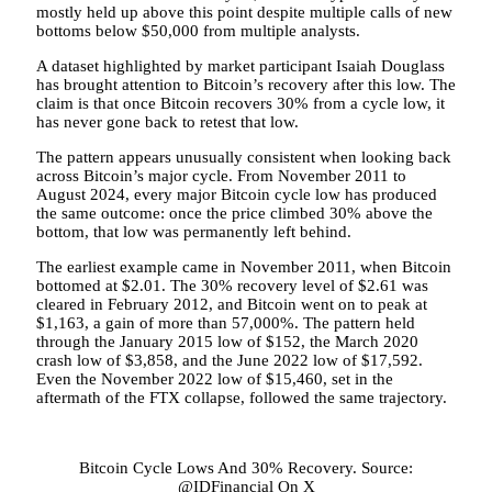
mostly held up above this point
despite multiple calls of
new
bottoms below $50,000
from multiple analysts.
A
dataset highlighted by
market participant Isaiah Douglass
has brought attention to Bitcoin’s recovery after this low. The
claim is that once Bitcoin recovers 30% from a cycle low, it
has never gone back to retest that low.
The pattern appears unusually consistent when looking back
across Bitcoin’s major cycle. From November 2011 to
August 2024, every major Bitcoin cycle low has produced
the same outcome: once the price climbed 30% above the
bottom, that low was permanently left behind.
The earliest example came in November 2011, when Bitcoin
bottomed at $2.01. The 30% recovery level of $2.61 was
cleared in February 2012, and Bitcoin went on to peak at
$1,163, a gain of more than 57,000%. The pattern held
through the January 2015 low of $152, the March 2020
crash low of $3,858, and the June 2022 low of $17,592.
Even the November 2022 low of $15,460, set in the
aftermath of the FTX collapse, followed the same trajectory.
Bitcoin Cycle Lows And 30% Recovery. Source:
@IDFinancial On X