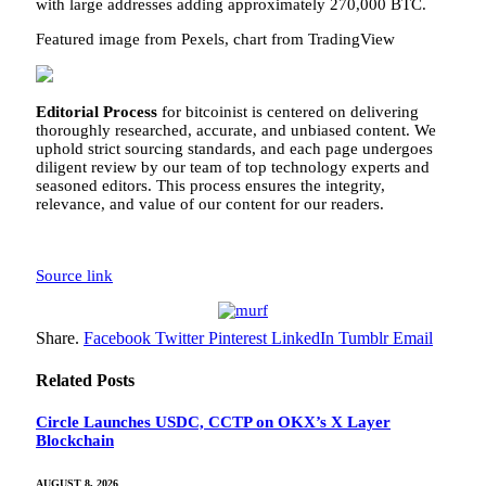
with large addresses
adding
approximately 270,000 BTC.
Featured image from Pexels, chart from TradingView
Editorial Process
for bitcoinist is centered on delivering
thoroughly researched, accurate, and unbiased content. We
uphold strict sourcing standards, and each page undergoes
diligent review by our team of top technology experts and
seasoned editors. This process ensures the integrity,
relevance, and value of our content for our readers.
Source link
Share.
Facebook
Twitter
Pinterest
LinkedIn
Tumblr
Email
Related
Posts
Circle Launches USDC, CCTP on OKX’s X Layer
Blockchain
AUGUST 8, 2026