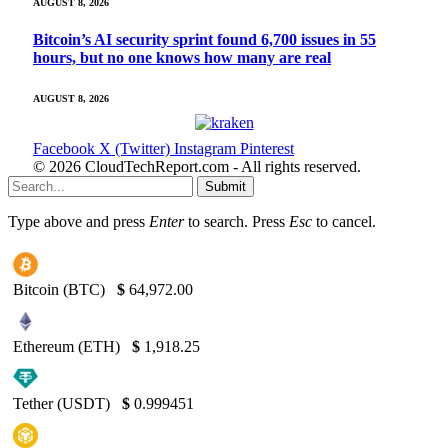
AUGUST 8, 2026
Bitcoin’s AI security sprint found 6,700 issues in 55
hours, but no one knows how many are real
AUGUST 8, 2026
Facebook
X (Twitter)
Instagram
Pinterest
© 2026 CloudTechReport.com - All rights reserved.
Submit
Type above and press
Enter
to search. Press
Esc
to cancel.
Bitcoin (BTC)
$
64,972.00
Ethereum (ETH)
$
1,918.25
Tether (USDT)
$
0.999451