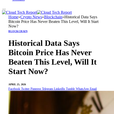
Home
»
Crypto News
»
Blockchain
»
Historical Data Says
Bitcoin Price Has Never Beaten This Level, Will It Start
Now?
BLOCKCHAIN
Historical Data Says
Bitcoin Price Has Never
Beaten This Level, Will It
Start Now?
APRIL 25, 2026
Facebook
Twitter
Pinterest
Telegram
LinkedIn
Tumblr
WhatsApp
Email