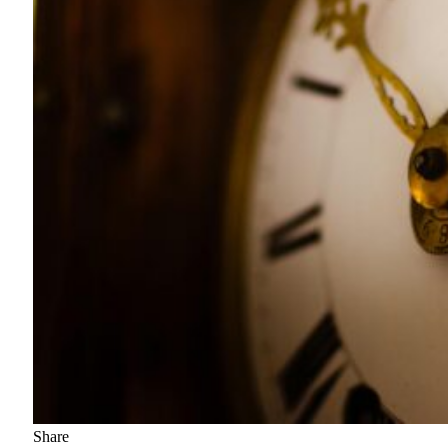
Share