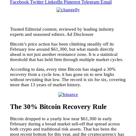
Facebook
Twitter
LinkedIn
Pinterest
Telegram
Email
Trusted Editorial content, reviewed by leading industry
experts and seasoned editors. Ad Disclosure
Bitcoin’s price action has been climbing steadily off its
February low around $61,300, but what stands directly
ahead is not just another resistance zone. It is a statistical
threshold that has held firm through multiple market cycles.
According to data, every time Bitcoin has staged a 30%
recovery from a cycle low,
it has gone on to new highs
without revisiting that low. The record is six for six, covering
more than 13 years of market history.
The 30% Bitcoin Recovery Rule
Bitcoin dropped to a yearly low near $61,300 in early
February during a broad market sell-off that spread across
both crypto and traditional risk assets. That has been the
most recent bottom for this year, and the cryptocurrency has