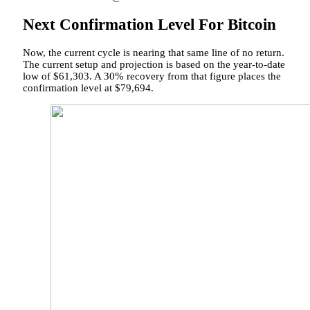
Next Confirmation Level For Bitcoin
Now, the current cycle is nearing that
same line of no return.
The current setup and projection is based on the year-to-date
low of $61,303. A 30% recovery from that figure places the
confirmation level at $79,694.