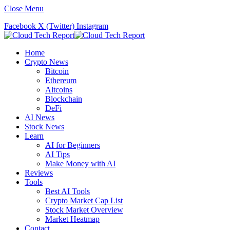
Close Menu
Facebook
X (Twitter)
Instagram
Home
Crypto News
Bitcoin
Ethereum
Altcoins
Blockchain
DeFi
AI News
Stock News
Learn
AI for Beginners
AI Tips
Make Money with AI
Reviews
Tools
Best AI Tools
Crypto Market Cap List
Stock Market Overview
Market Heatmap
Contact