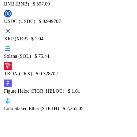
BNB (BNB)
$
597.09
USDC (USDC)
$
0.999707
XRP (XRP)
$
1.04
Solana (SOL)
$
75.44
TRON (TRX)
$
0.328702
Figure Heloc (FIGR_HELOC)
$
1.01
Lido Staked Ether (STETH)
$
2,265.05