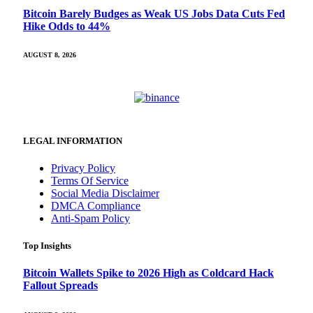
Bitcoin Barely Budges as Weak US Jobs Data Cuts Fed
Hike Odds to 44%
AUGUST 8, 2026
LEGAL INFORMATION
Privacy Policy
Terms Of Service
Social Media Disclaimer
DMCA Compliance
Anti-Spam Policy
Top Insights
Bitcoin Wallets Spike to 2026 High as Coldcard Hack
Fallout Spreads