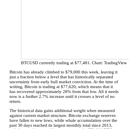
BTCUSD currently trading at $77,481. Chart: TradingView
Bitcoin has already climbed to $79,000 this week, leaving it
just a fraction below a level that has historically separated
uncertainty from early bull market conviction. At the time of
writing, Bitcoin is trading at $77,620, which means that it
has recovered approximately 28% from that low. All it needs
now is a further 2.7% increase
until it crosses
a level of no
return.
The historical data gains additional weight when measured
against current market structure. Bitcoin exchange reserves
have fallen to new lows,
while
whale accumulation over
the
past 30 days reached its largest monthly total since 2013,