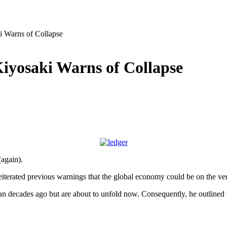
i Warns of Collapse
Kiyosaki Warns of Collapse
again).
eiterated previous warnings that the global economy could be on the ver
began decades ago but are about to unfold now. Consequently, he outlined t