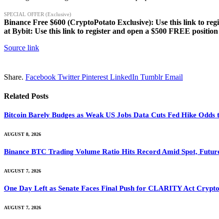
SPECIAL OFFER (Exclusive)
Binance Free $600 (CryptoPotato Exclusive): Use this link to reg
at Bybit: Use this link to register and open a $500 FREE position
Source link
Share.
Facebook
Twitter
Pinterest
LinkedIn
Tumblr
Email
Related
Posts
Bitcoin Barely Budges as Weak US Jobs Data Cuts Fed Hike Odds
AUGUST 8, 2026
Binance BTC Trading Volume Ratio Hits Record Amid Spot, Future
AUGUST 7, 2026
One Day Left as Senate Faces Final Push for CLARITY Act Crypto
AUGUST 7, 2026