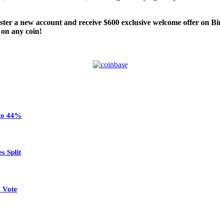
ister a new account and receive $600 exclusive welcome offer on B
 on any coin!
 to 44%
s Split
 Vote