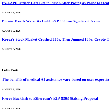
Ex-LAPD Officer Gets Life in Prison After Posing as Police to St
AUGUST 6, 2026
Bitcoin Treads Water As Gold, S&P 500 See Significant Gains
AUGUST 6, 2026
Korea’s Stock Market Crashed 33%, Then Jumped 18%: Crypto Tr
AUGUST 5, 2026
Latest Posts
The benefits of medical AI assistance vary based on user experti
AUGUST 8, 2026
Fierce Backlash to Ethereum’s EIP-8363 Staking Proposal
AUGUST 8, 2026