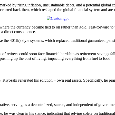
rked by rising inflation, unsustainable debts, and a potential global c
 occurred back then, which reshaped the global financial system and are
, where the currency became tied to oil rather than gold. Fast-forward t
s a direct consequence.
ke the 401(k)-style systems, which replaced traditional guaranteed pensio
of retirees could soon face financial hardship as retirement savings fal
 pushing up the cost of living, impacting everything from fuel to food.
 Kiyosaki reiterated his solution – own real assets. Specifically, he prai
ative, serving as a decentralized, scarce, and independent of governmen
 he was clear in his stance, indicating that relying solely on traditiona