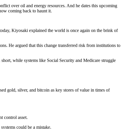
onflict over oil and energy resources. And he dates this upcoming
 now coming back to haunt it.
o today, Kiyosaki explained the world is once again on the brink of
ns. He argued that this change transferred risk from institutions to
l short, while systems like Social Security and Medicare struggle
sed gold, silver, and bitcoin as key stores of value in times of
t control asset.
l systems could be a mistake.