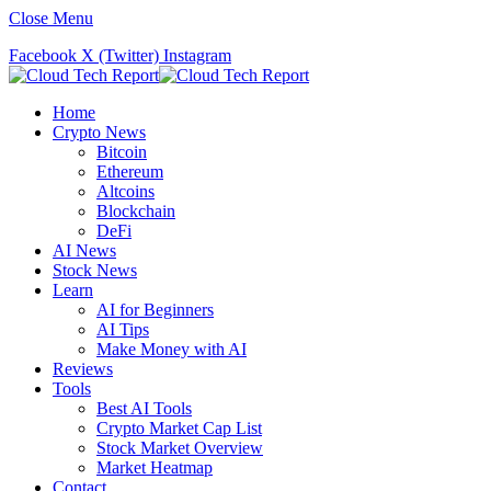
Close Menu
Facebook
X (Twitter)
Instagram
Home
Crypto News
Bitcoin
Ethereum
Altcoins
Blockchain
DeFi
AI News
Stock News
Learn
AI for Beginners
AI Tips
Make Money with AI
Reviews
Tools
Best AI Tools
Crypto Market Cap List
Stock Market Overview
Market Heatmap
Contact