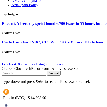
DMCA Compliance
Anti-Spam Policy
Top Insights
Bitcoin’s AI security sprint found 6,700 issues in 55 hours, but
AUGUST 8, 2026
Circle Launches USDC, CCTP on OKX’s X Layer Blockchain
AUGUST 8, 2026
Facebook
X (Twitter)
Instagram
Pinterest
© 2026 CloudTechReport.com - All rights reserved.
Submit
Type above and press
Enter
to search. Press
Esc
to cancel.
Bitcoin (BTC)
$
64,898.00