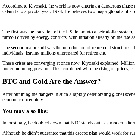
According to Kiyosaki, the world is now entering a dangerous phase ma
calamity to a pivotal year: 1974. He believes two major global shifts
The first was the transition of the US dollar into a petrodollar system
turmoil driven by energy conflicts, with inflation already on the rise a
The second major shift was the introduction of retirement structures li
individuals, leaving millions unprepared for retirement.
These crises are converging at once now, Kiyosaki explained. Millions 
under mounting pressure. This, combined with the rising oil prices, is
BTC and Gold Are the Answer?
After outlining the dangers in such a rapidly deteriorating global scene,
economic uncertainty.
You may also like:
Interestingly, he doubled down that BTC stands out as a modern altern
Although he didn’t guarantee that this escape plan would work for sure,