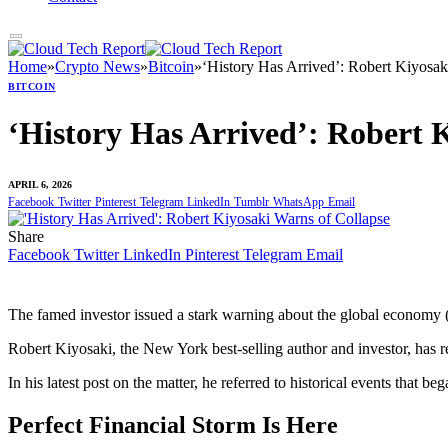
Home
»
Crypto News
»
Bitcoin
»
‘History Has Arrived’: Robert Kiyosak
BITCOIN
‘History Has Arrived’: Robert 
APRIL 6, 2026
Facebook
Twitter
Pinterest
Telegram
LinkedIn
Tumblr
WhatsApp
Email
Share
Facebook
Twitter
LinkedIn
Pinterest
Telegram
Email
The famed investor issued a stark warning about the global economy (
Robert Kiyosaki, the New York best-selling author and investor, has r
In his latest post on the matter, he referred to historical events that 
Perfect Financial Storm Is Here