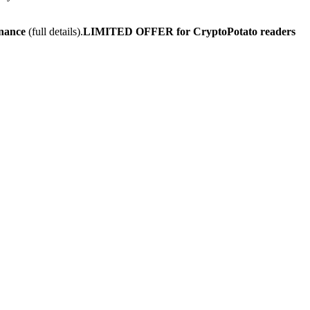
inance
(full details).
LIMITED OFFER for CryptoPotato readers