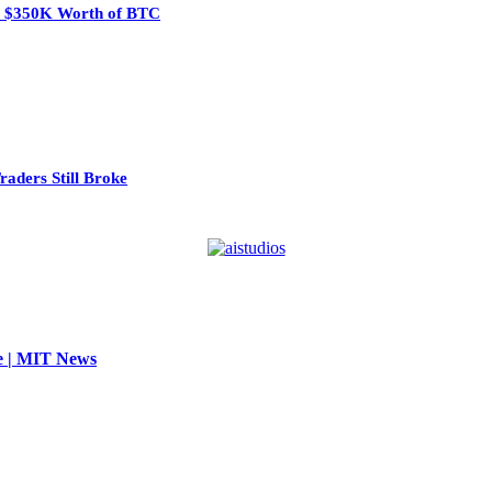
eal $350K Worth of BTC
aders Still Broke
se | MIT News