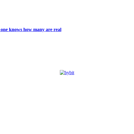
 no one knows how many are real