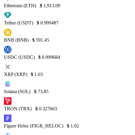
Ethereum (ETH)
$
1,913.09
Tether (USDT)
$
0.999487
BNB (BNB)
$
591.45
USDC (USDC)
$
0.999684
XRP (XRP)
$
1.03
Solana (SOL)
$
73.85
TRON (TRX)
$
0.327663
Figure Heloc (FIGR_HELOC)
$
1.02