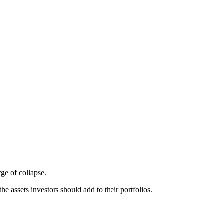
ge of collapse.
he assets investors should add to their portfolios.