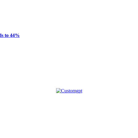
ds to 44%