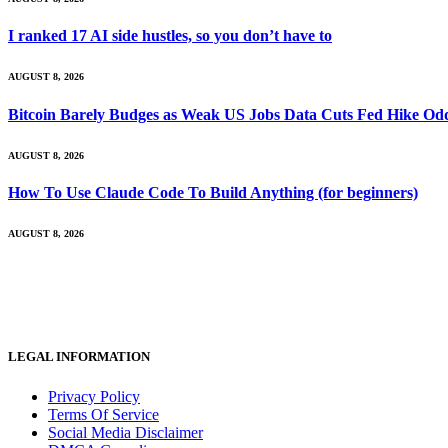
I ranked 17 AI side hustles, so you don’t have to
AUGUST 8, 2026
Bitcoin Barely Budges as Weak US Jobs Data Cuts Fed Hike Od
AUGUST 8, 2026
How To Use Claude Code To Build Anything (for beginners)
AUGUST 8, 2026
LEGAL INFORMATION
Privacy Policy
Terms Of Service
Social Media Disclaimer