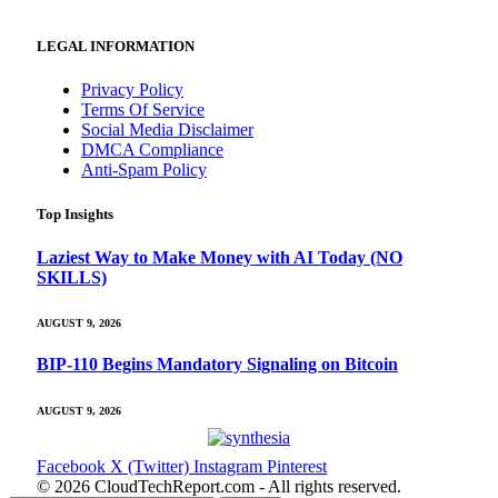
LEGAL INFORMATION
Privacy Policy
Terms Of Service
Social Media Disclaimer
DMCA Compliance
Anti-Spam Policy
Top Insights
Laziest Way to Make Money with AI Today (NO
SKILLS)
AUGUST 9, 2026
BIP-110 Begins Mandatory Signaling on Bitcoin
AUGUST 9, 2026
Facebook
X (Twitter)
Instagram
Pinterest
© 2026 CloudTechReport.com - All rights reserved.