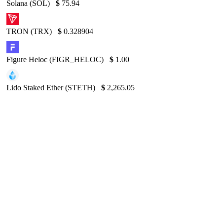
Solana (SOL)
$
75.94
TRON (TRX)
$
0.328904
Figure Heloc (FIGR_HELOC)
$
1.00
Lido Staked Ether (STETH)
$
2,265.05