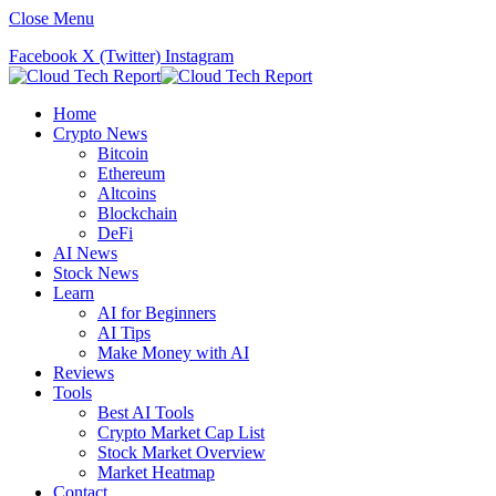
Close Menu
Facebook
X (Twitter)
Instagram
Home
Crypto News
Bitcoin
Ethereum
Altcoins
Blockchain
DeFi
AI News
Stock News
Learn
AI for Beginners
AI Tips
Make Money with AI
Reviews
Tools
Best AI Tools
Crypto Market Cap List
Stock Market Overview
Market Heatmap
Contact