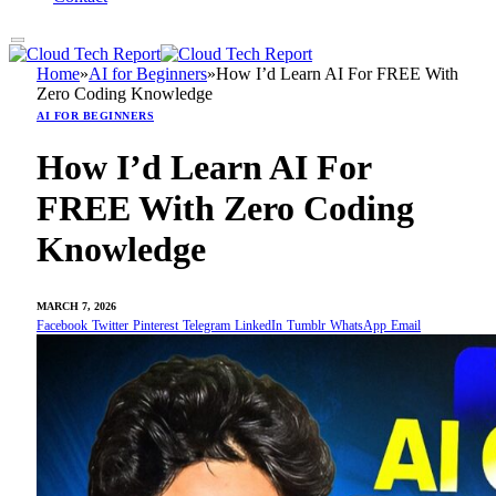
Home
»
AI for Beginners
»
How I’d Learn AI For FREE With
Zero Coding Knowledge
AI FOR BEGINNERS
How I’d Learn AI For
FREE With Zero Coding
Knowledge
MARCH 7, 2026
Facebook
Twitter
Pinterest
Telegram
LinkedIn
Tumblr
WhatsApp
Email