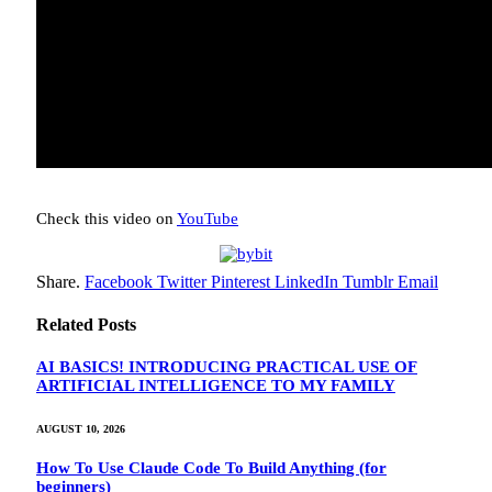
Check this video on
YouTube
Share.
Facebook
Twitter
Pinterest
LinkedIn
Tumblr
Email
Related
Posts
AI BASICS! INTRODUCING PRACTICAL USE OF
ARTIFICIAL INTELLIGENCE TO MY FAMILY
AUGUST 10, 2026
How To Use Claude Code To Build Anything (for
beginners)