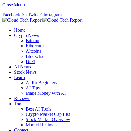
Close Menu
Facebook
X (Twitter)
Instagram
Home
Crypto News
Bitcoin
Ethereum
Altcoins
Blockchain
DeFi
AI News
Stock News
Learn
AI for Beginners
AI Tips
Make Money with AI
Reviews
Tools
Best AI Tools
Crypto Market Cap List
Stock Market Overview
Market Heatmap
Contact