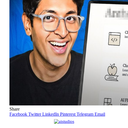
Share
Facebook
Twitter
LinkedIn
Pinterest
Telegram
Email