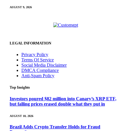
AUGUST 9, 2026
LEGAL INFORMATION
Privacy Policy
Terms Of Service
Social Media Disclaimer
DMCA Compliance
Anti-Spam Policy
Top Insights
Investors poured $82 million into Canary’s XRP ETF,
but falling prices erased double what they put in
AUGUST 10, 2026
Brazil Adds Crypto Transfer Holds for Fraud