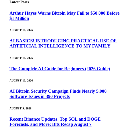
Latest Posts
Arthur Hayes Warns Bitcoin May Fall to $50,000 Before
$1 Million
AUGUST 10, 2026
AI BASICS! INTRODUCING PRACTICAL USE OF
ARTIFICIAL INTELLIGENCE TO MY FAMILY
AUGUST 10, 2026
The Complete AI Guide for Beginners (2026 Guide)
AUGUST 10, 2026
AI Bitcoin Security Campaign Finds Nearly 5,000
Software Issues in 390 Projects
AUGUST 9, 2026
Recent Binance Updates, Top SOL and DOGE
Forecasts, and More: Bits Recap August 7