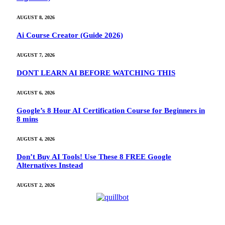
AUGUST 8, 2026
Ai Course Creator (Guide 2026)
AUGUST 7, 2026
DONT LEARN AI BEFORE WATCHING THIS
AUGUST 6, 2026
Google’s 8 Hour AI Certification Course for Beginners in
8 mins
AUGUST 4, 2026
Don’t Buy AI Tools! Use These 8 FREE Google
Alternatives Instead
AUGUST 2, 2026