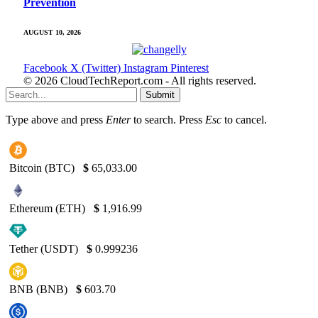
Prevention
AUGUST 10, 2026
Facebook
X (Twitter)
Instagram
Pinterest
© 2026 CloudTechReport.com - All rights reserved.
Submit
Type above and press
Enter
to search. Press
Esc
to cancel.
Bitcoin (BTC)
$
65,033.00
Ethereum (ETH)
$
1,916.99
Tether (USDT)
$
0.999236
BNB (BNB)
$
603.70