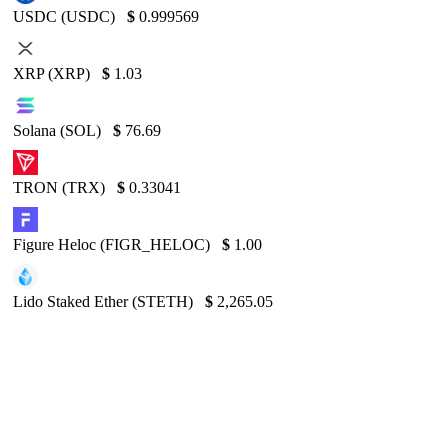
USDC (USDC)
$
0.999569
XRP (XRP)
$
1.03
Solana (SOL)
$
76.69
TRON (TRX)
$
0.33041
Figure Heloc (FIGR_HELOC)
$
1.00
Lido Staked Ether (STETH)
$
2,265.05