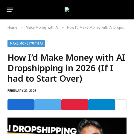
»
»
Home
Make Money with AI
How I’d Make Money with AI Dropshipping in 2026 (If I had to Start Over)
MAKE MONEY WITH AI
How I’d Make Money with AI
Dropshipping in 2026 (If I
had to Start Over)
FEBRUARY 20, 2026