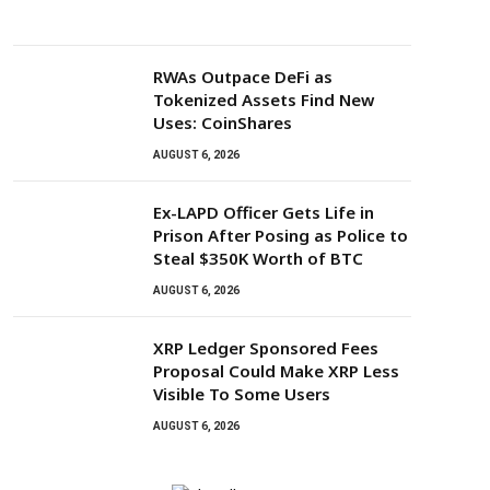
RWAs Outpace DeFi as
Tokenized Assets Find New
Uses: CoinShares
AUGUST 6, 2026
Ex-LAPD Officer Gets Life in
Prison After Posing as Police to
Steal $350K Worth of BTC
AUGUST 6, 2026
XRP Ledger Sponsored Fees
Proposal Could Make XRP Less
Visible To Some Users
AUGUST 6, 2026