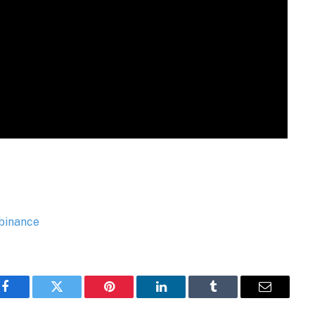
Facebook
Twitter
Pinterest
LinkedIn
Tumblr
Email