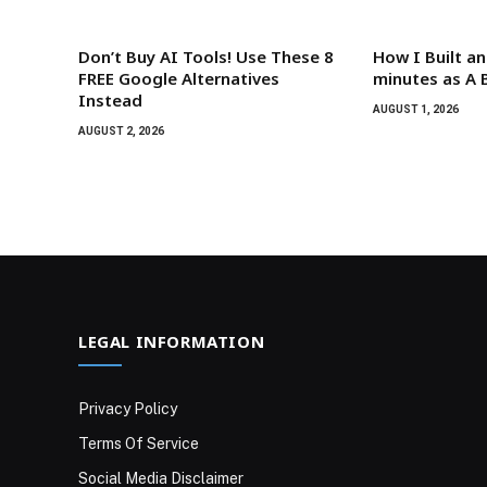
Don’t Buy AI Tools! Use These 8
How I Built an
FREE Google Alternatives
minutes as A 
Instead
AUGUST 1, 2026
AUGUST 2, 2026
LEGAL INFORMATION
Privacy Policy
Terms Of Service
Social Media Disclaimer