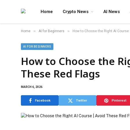
Home
Crypto News
AI News
»
»
Home
AI for Beginners
How to Choose the Right AI Course 
AI FOR BEGINNERS
How to Choose the Rig
These Red Flags
MARCH 6, 2026
Facebook
Twitter
Pinterest