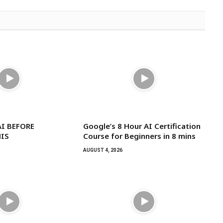
I BEFORE
Google’s 8 Hour AI Certification
IS
Course for Beginners in 8 mins
AUGUST 4, 2026