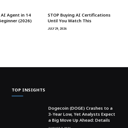
 AI Agent in 14
STOP Buying AI Certifications
Beginner (2026)
Until You Watch This
JULY 29, 2026
TOP INSIGHTS
Dogecoin (DOGE) Crashes to a
3-Year Low, Yet Analysts Expect
a Big Move Up Ahead: Details