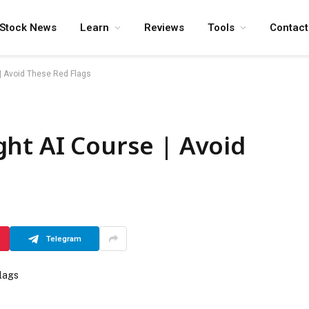
Stock News
Learn
Reviews
Tools
Contact
| Avoid These Red Flags
ht AI Course | Avoid
Telegram