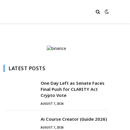
LATEST POSTS
One Day Left as Senate Faces
Final Push for CLARITY Act
Crypto Vote
AUGUST 7, 2026
Ai Course Creator (Guide 2026)
AUGUST 7, 2026