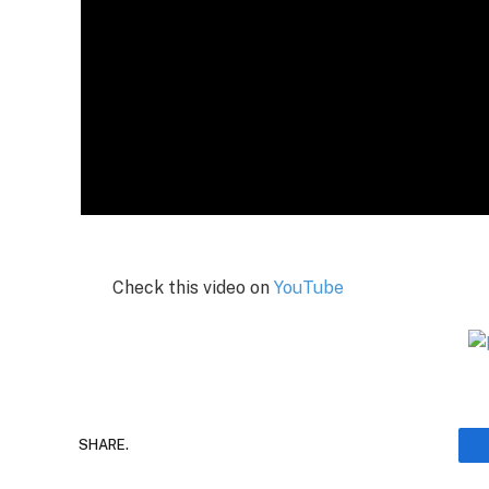
Check this video on
YouTube
SHARE.