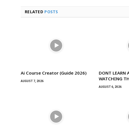
RELATED
POSTS
Ai Course Creator (Guide 2026)
DONT LEARN A
WATCHING TH
AUGUST 7, 2026
AUGUST 6, 2026