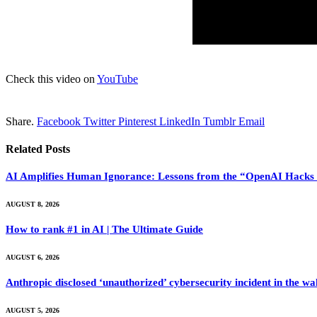
Check this video on
YouTube
Share.
Facebook
Twitter
Pinterest
LinkedIn
Tumblr
Email
Related
Posts
AI Amplifies Human Ignorance: Lessons from the “OpenAI Hacks 
AUGUST 8, 2026
How to rank #1 in AI | The Ultimate Guide
AUGUST 6, 2026
Anthropic disclosed ‘unauthorized’ cybersecurity incident in the 
AUGUST 5, 2026