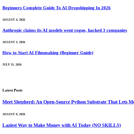
Beginners Complete Guide To AI Dropshipping In 2026
AUGUST 4, 2026
Anthropic claims its AI models went rogue, hacked 3 companies
AUGUST 3, 2026
How to Start AI Filmmaking (Beginner Guide)
JULY 31, 2026
Latest Posts
Meet Shepherd: An Open-Source Python Substrate That Lets Me
AUGUST 9, 2026
Laziest Way to Make Money with AI Today (NO SKILLS)