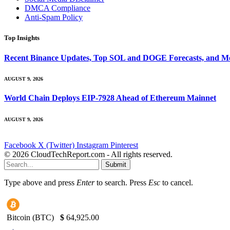
DMCA Compliance
Anti-Spam Policy
Top Insights
Recent Binance Updates, Top SOL and DOGE Forecasts, and Mo
AUGUST 9, 2026
World Chain Deploys EIP-7928 Ahead of Ethereum Mainnet
AUGUST 9, 2026
Facebook
X (Twitter)
Instagram
Pinterest
© 2026 CloudTechReport.com - All rights reserved.
Submit
Type above and press
Enter
to search. Press
Esc
to cancel.
Bitcoin (BTC)
$
64,925.00