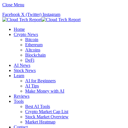
Close Menu
Facebook
X (Twitter)
Instagram
Home
Crypto News
Bitcoin
Ethereum
Altcoins
Blockchain
DeFi
AI News
Stock News
Learn
AI for Beginners
AI Tips
Make Money with AI
Reviews
Tools
Best AI Tools
Crypto Market Cap List
Stock Market Overview
Market Heatmap
Contact