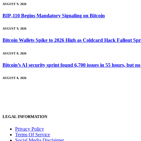
AUGUST 9, 2026
BIP-110 Begins Mandatory Signaling on Bitcoin
AUGUST 9, 2026
Bitcoin Wallets Spike to 2026 High as Coldcard Hack Fallout Sp
AUGUST 8, 2026
Bitcoin’s AI security sprint found 6,700 issues in 55 hours, but
AUGUST 8, 2026
LEGAL INFORMATION
Privacy Policy
Terms Of Service
Social Media Disclaimer