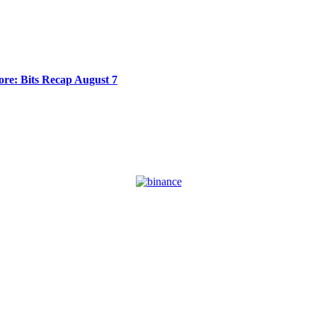
re: Bits Recap August 7