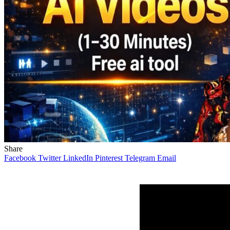
Share
Facebook
Twitter
LinkedIn
Pinterest
Telegram
Email