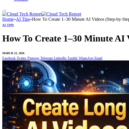
Home
»
AI Tips
»
How To Create 1–30 Minute AI Videos (Step-by-Step
AI TIPS
How To Create 1–30 Minute AI V
MARCH 22, 2026
Facebook
Twitter
Pinterest
Telegram
LinkedIn
Tumblr
WhatsApp
Email