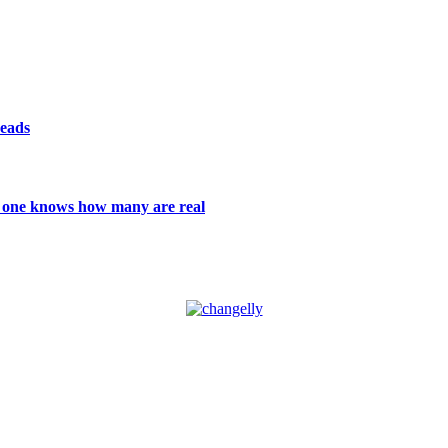
reads
 no one knows how many are real