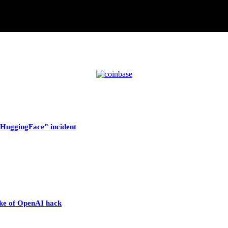
HuggingFace” incident
wake of OpenAI hack