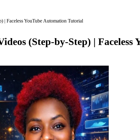
) | Faceless YouTube Automation Tutorial
ideos (Step-by-Step) | Faceless