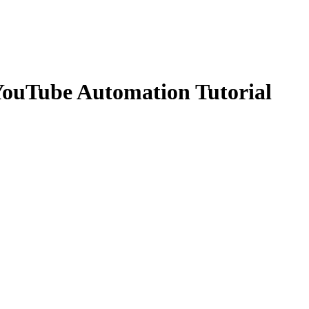
 YouTube Automation Tutorial