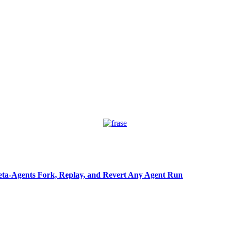
ta-Agents Fork, Replay, and Revert Any Agent Run