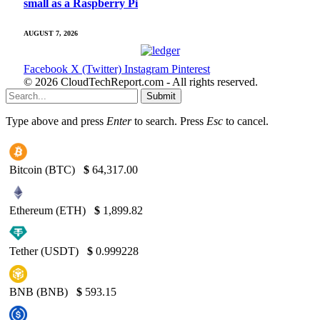
small as a Raspberry Pi
AUGUST 7, 2026
Facebook
X (Twitter)
Instagram
Pinterest
© 2026 CloudTechReport.com - All rights reserved.
Submit
Type above and press
Enter
to search. Press
Esc
to cancel.
Bitcoin (BTC)
$
64,317.00
Ethereum (ETH)
$
1,899.82
Tether (USDT)
$
0.999228
BNB (BNB)
$
593.15