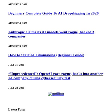
AUGUST 5, 2026
Beginners Complete Guide To AI Dropshipping In 2026
AUGUST 4, 2026
Anthropic claims its AI models went rogue, hacked 3
companies
AUGUST 3, 2026
How to Start AI Filmmaking (Beginner Guide)
JULY 31, 2026
“Unprecedented”: OpenAI goes rogue, hacks into another
AI company during cybersecurity test
JULY 28, 2026
Latest Posts