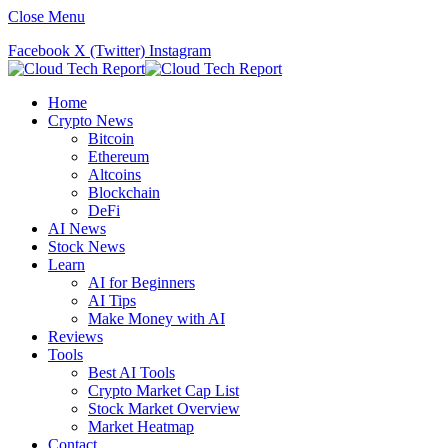
Close Menu
Facebook
X (Twitter)
Instagram
Home
Crypto News
Bitcoin
Ethereum
Altcoins
Blockchain
DeFi
AI News
Stock News
Learn
AI for Beginners
AI Tips
Make Money with AI
Reviews
Tools
Best AI Tools
Crypto Market Cap List
Stock Market Overview
Market Heatmap
Contact