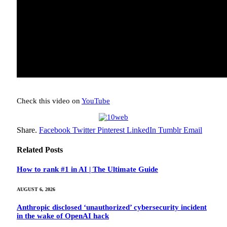
Check this video on
YouTube
Share.
Facebook
Twitter
Pinterest
LinkedIn
Tumblr
Email
Related
Posts
How to rank #1 in AI | The Ultimate Guide
AUGUST 6, 2026
Anthropic disclosed ‘unauthorized’ cybersecurity incident
in the wake of OpenAI hack