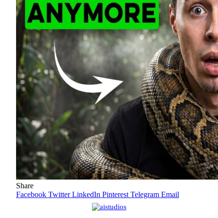
Share
Facebook
Twitter
LinkedIn
Pinterest
Telegram
Email