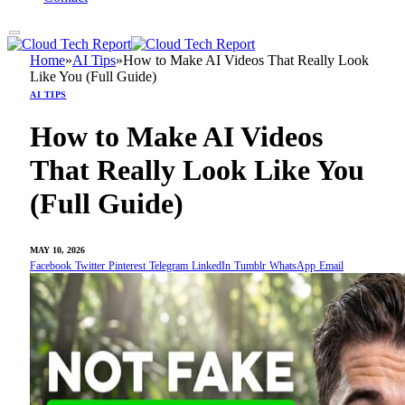
Home
»
AI Tips
»
How to Make AI Videos That Really Look
Like You (Full Guide)
AI TIPS
How to Make AI Videos
That Really Look Like You
(Full Guide)
MAY 10, 2026
Facebook
Twitter
Pinterest
Telegram
LinkedIn
Tumblr
WhatsApp
Email