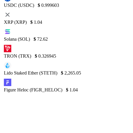
USDC (USDC)
$
0.999603
XRP (XRP)
$
1.04
Solana (SOL)
$
72.62
TRON (TRX)
$
0.326945
Lido Staked Ether (STETH)
$
2,265.05
Figure Heloc (FIGR_HELOC)
$
1.04