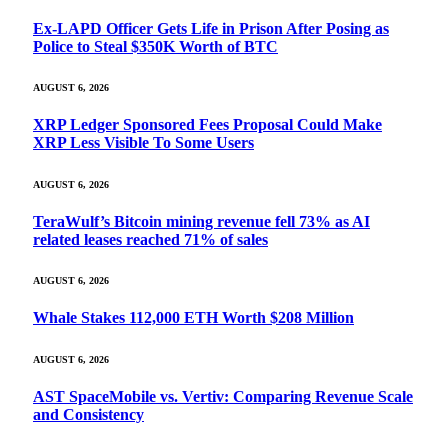
Ex-LAPD Officer Gets Life in Prison After Posing as
Police to Steal $350K Worth of BTC
AUGUST 6, 2026
XRP Ledger Sponsored Fees Proposal Could Make
XRP Less Visible To Some Users
AUGUST 6, 2026
TeraWulf’s Bitcoin mining revenue fell 73% as AI
related leases reached 71% of sales
AUGUST 6, 2026
Whale Stakes 112,000 ETH Worth $208 Million
AUGUST 6, 2026
AST SpaceMobile vs. Vertiv: Comparing Revenue Scale
and Consistency