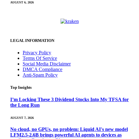
AUGUST 6, 2026
LEGAL INFORMATION
Privacy Policy
Terms Of Service
Social Media Disclaimer
DMCA Compliance
Anti-Spam Policy
Top Insights
I’m Locking These 3 Dividend Stocks Into My TFSA for
the Long Run
AUGUST 7, 2026
No cloud, no GPUs, no problem: Liquid AI's new model
LFM2.5-2.6B brings powerful AI agents to devices as