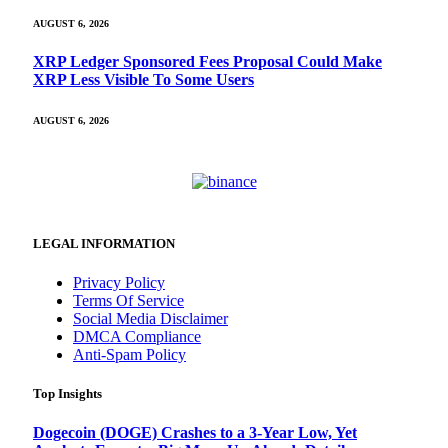
AUGUST 6, 2026
XRP Ledger Sponsored Fees Proposal Could Make
XRP Less Visible To Some Users
AUGUST 6, 2026
LEGAL INFORMATION
Privacy Policy
Terms Of Service
Social Media Disclaimer
DMCA Compliance
Anti-Spam Policy
Top Insights
Dogecoin (DOGE) Crashes to a 3-Year Low, Yet