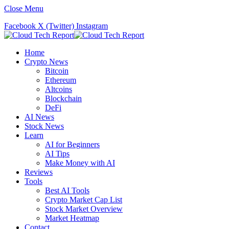
Close Menu
Facebook
X (Twitter)
Instagram
Home
Crypto News
Bitcoin
Ethereum
Altcoins
Blockchain
DeFi
AI News
Stock News
Learn
AI for Beginners
AI Tips
Make Money with AI
Reviews
Tools
Best AI Tools
Crypto Market Cap List
Stock Market Overview
Market Heatmap
Contact