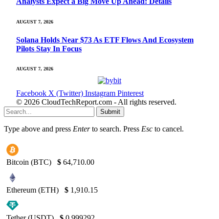
Analysts Expect a Big Move Up Ahead: Details
AUGUST 7, 2026
Solana Holds Near $73 As ETF Flows And Ecosystem
Pilots Stay In Focus
AUGUST 7, 2026
Facebook
X (Twitter)
Instagram
Pinterest
© 2026 CloudTechReport.com - All rights reserved.
Submit
Type above and press
Enter
to search. Press
Esc
to cancel.
Bitcoin (BTC)
$
64,710.00
Ethereum (ETH)
$
1,910.15
Tether (USDT)
$
0.999292