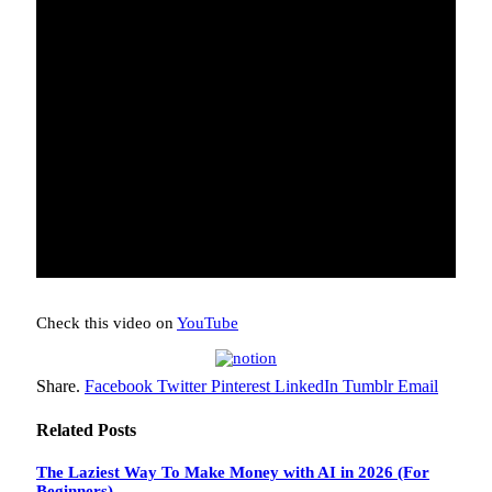
Check this video on
YouTube
Share.
Facebook
Twitter
Pinterest
LinkedIn
Tumblr
Email
Related
Posts
The Laziest Way To Make Money with AI in 2026 (For
Beginners)