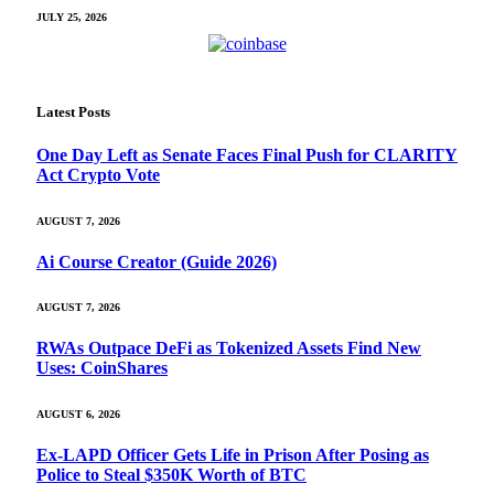
JULY 25, 2026
Latest Posts
One Day Left as Senate Faces Final Push for CLARITY
Act Crypto Vote
AUGUST 7, 2026
Ai Course Creator (Guide 2026)
AUGUST 7, 2026
RWAs Outpace DeFi as Tokenized Assets Find New
Uses: CoinShares
AUGUST 6, 2026
Ex-LAPD Officer Gets Life in Prison After Posing as
Police to Steal $350K Worth of BTC