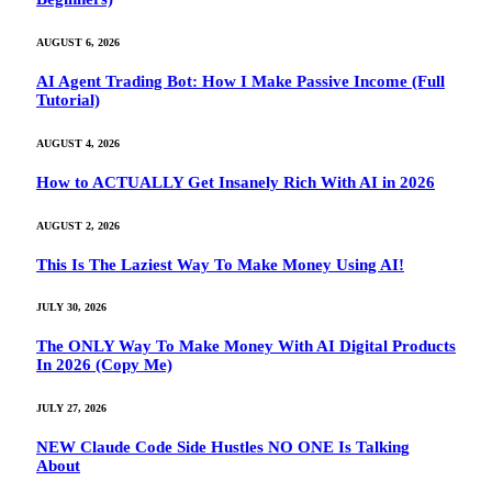
AUGUST 6, 2026
AI Agent Trading Bot: How I Make Passive Income (Full
Tutorial)
AUGUST 4, 2026
How to ACTUALLY Get Insanely Rich With AI in 2026
AUGUST 2, 2026
This Is The Laziest Way To Make Money Using AI!
JULY 30, 2026
The ONLY Way To Make Money With AI Digital Products
In 2026 (Copy Me)
JULY 27, 2026
NEW Claude Code Side Hustles NO ONE Is Talking
About