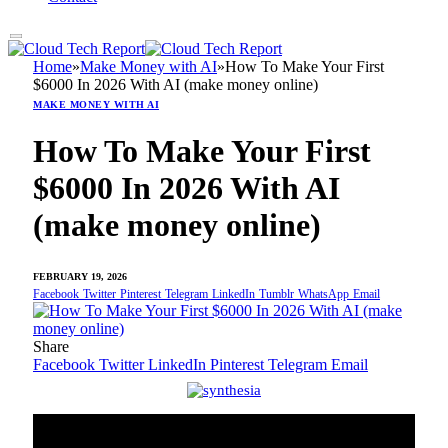
Home
»
Make Money with AI
»
How To Make Your First
$6000 In 2026 With AI (make money online)
MAKE MONEY WITH AI
How To Make Your First
$6000 In 2026 With AI
(make money online)
FEBRUARY 19, 2026
Facebook
Twitter
Pinterest
Telegram
LinkedIn
Tumblr
WhatsApp
Email
Share
Facebook
Twitter
LinkedIn
Pinterest
Telegram
Email