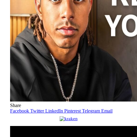
Share
Facebook
Twitter
LinkedIn
Pinterest
Telegram
Email