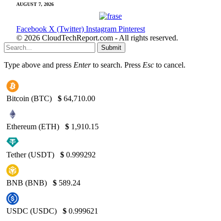
AUGUST 7, 2026
Facebook
X (Twitter)
Instagram
Pinterest
© 2026 CloudTechReport.com - All rights reserved.
Submit
Type above and press
Enter
to search. Press
Esc
to cancel.
Bitcoin (BTC)
$
64,710.00
Ethereum (ETH)
$
1,910.15
Tether (USDT)
$
0.999292
BNB (BNB)
$
589.24
USDC (USDC)
$
0.999621