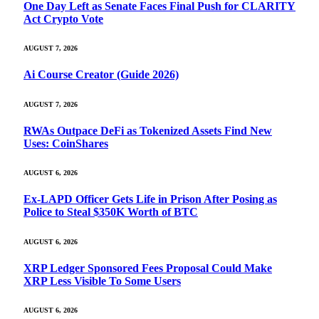
One Day Left as Senate Faces Final Push for CLARITY
Act Crypto Vote
AUGUST 7, 2026
Ai Course Creator (Guide 2026)
AUGUST 7, 2026
RWAs Outpace DeFi as Tokenized Assets Find New
Uses: CoinShares
AUGUST 6, 2026
Ex-LAPD Officer Gets Life in Prison After Posing as
Police to Steal $350K Worth of BTC
AUGUST 6, 2026
XRP Ledger Sponsored Fees Proposal Could Make
XRP Less Visible To Some Users
AUGUST 6, 2026