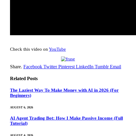
Check this video on
YouTube
Share.
Facebook
Twitter
Pinterest
LinkedIn
Tumblr
Email
Related
Posts
The Laziest Way To Make Money with AI in 2026 (For
Beginners)
AUGUST 6, 2026
AI Agent Trading Bot: How I Make Passive Income (Full
Tutorial)
AUGUST 4, 2026