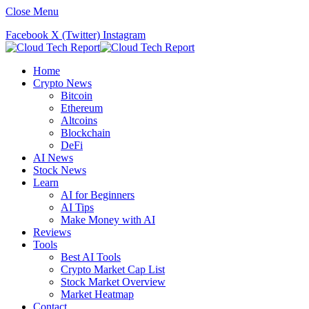
Close Menu
Facebook
X (Twitter)
Instagram
Home
Crypto News
Bitcoin
Ethereum
Altcoins
Blockchain
DeFi
AI News
Stock News
Learn
AI for Beginners
AI Tips
Make Money with AI
Reviews
Tools
Best AI Tools
Crypto Market Cap List
Stock Market Overview
Market Heatmap
Contact