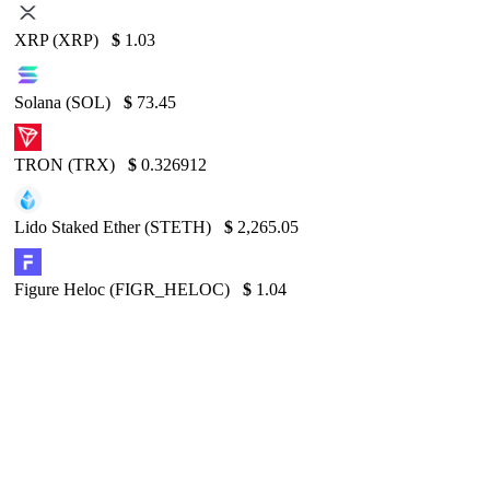
XRP (XRP)
$
1.03
Solana (SOL)
$
73.45
TRON (TRX)
$
0.326912
Lido Staked Ether (STETH)
$
2,265.05
Figure Heloc (FIGR_HELOC)
$
1.04