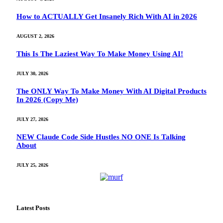
How to ACTUALLY Get Insanely Rich With AI in 2026
AUGUST 2, 2026
This Is The Laziest Way To Make Money Using AI!
JULY 30, 2026
The ONLY Way To Make Money With AI Digital Products
In 2026 (Copy Me)
JULY 27, 2026
NEW Claude Code Side Hustles NO ONE Is Talking
About
JULY 25, 2026
Latest Posts