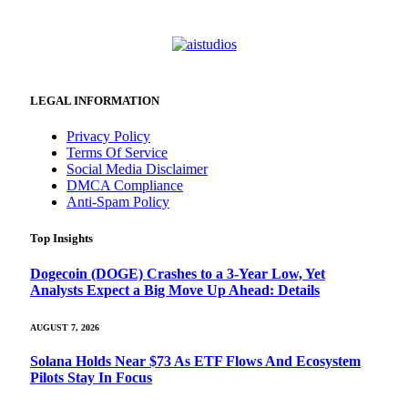
LEGAL INFORMATION
Privacy Policy
Terms Of Service
Social Media Disclaimer
DMCA Compliance
Anti-Spam Policy
Top Insights
Dogecoin (DOGE) Crashes to a 3-Year Low, Yet
Analysts Expect a Big Move Up Ahead: Details
AUGUST 7, 2026
Solana Holds Near $73 As ETF Flows And Ecosystem
Pilots Stay In Focus