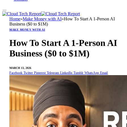
Home
»
Make Money with AI
»
How To Start A 1-Person AI
Business ($0 to $1M)
MAKE MONEY WITH AI
How To Start A 1-Person AI
Business ($0 to $1M)
MARCH 13, 2026
Facebook
Twitter
Pinterest
Telegram
LinkedIn
Tumblr
WhatsApp
Email