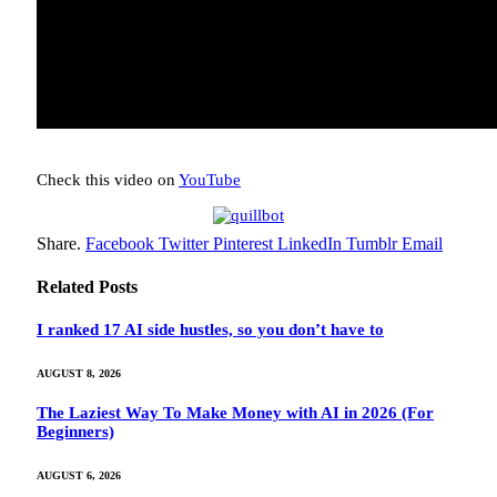
Check this video on
YouTube
Share.
Facebook
Twitter
Pinterest
LinkedIn
Tumblr
Email
Related
Posts
I ranked 17 AI side hustles, so you don’t have to
AUGUST 8, 2026
The Laziest Way To Make Money with AI in 2026 (For
Beginners)
AUGUST 6, 2026