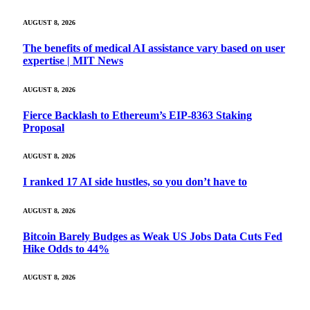
AUGUST 8, 2026
The benefits of medical AI assistance vary based on user
expertise | MIT News
AUGUST 8, 2026
Fierce Backlash to Ethereum’s EIP-8363 Staking
Proposal
AUGUST 8, 2026
I ranked 17 AI side hustles, so you don’t have to
AUGUST 8, 2026
Bitcoin Barely Budges as Weak US Jobs Data Cuts Fed
Hike Odds to 44%
AUGUST 8, 2026