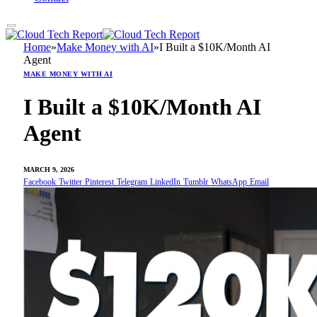
Home
»
Make Money with AI
»
I Built a $10K/Month AI
Agent
MAKE MONEY WITH AI
I Built a $10K/Month AI
Agent
MARCH 9, 2026
Facebook
Twitter
Pinterest
Telegram
LinkedIn
Tumblr
WhatsApp
Email