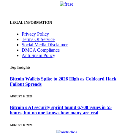
LEGAL INFORMATION
Privacy Policy
Terms Of Service
Social Media Disclaimer
DMCA Compliance
Anti-Spam Policy
Top Insights
Bitcoin Wallets Spike to 2026 High as Coldcard Hack
Fallout Spreads
AUGUST 8, 2026
Bitcoin’s AI security sprint found 6,700 issues in 55
hours, but no one knows how many are real
AUGUST 8, 2026