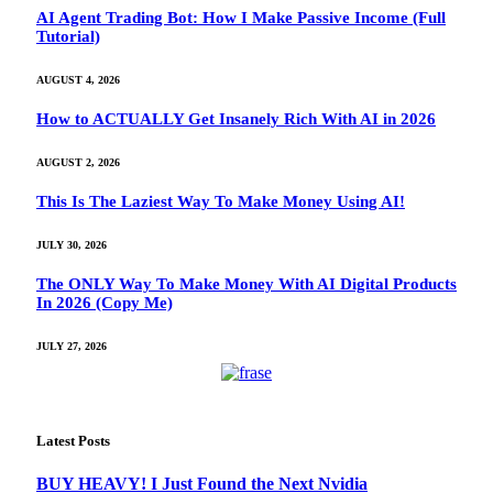
AI Agent Trading Bot: How I Make Passive Income (Full
Tutorial)
AUGUST 4, 2026
How to ACTUALLY Get Insanely Rich With AI in 2026
AUGUST 2, 2026
This Is The Laziest Way To Make Money Using AI!
JULY 30, 2026
The ONLY Way To Make Money With AI Digital Products
In 2026 (Copy Me)
JULY 27, 2026
Latest Posts
BUY HEAVY! I Just Found the Next Nvidia