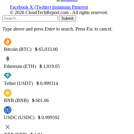
Facebook
X (Twitter)
Instagram
Pinterest
© 2026 CloudTechReport.com - All rights reserved.
Submit
Type above and press
Enter
to search. Press
Esc
to cancel.
Bitcoin (BTC)
$
65,033.00
Ethereum (ETH)
$
1,919.05
Tether (USDT)
$
0.999314
BNB (BNB)
$
601.66
USDC (USDC)
$
0.999592