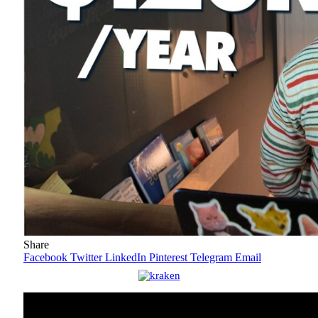
Share
Facebook
Twitter
LinkedIn
Pinterest
Telegram
Email