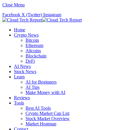
Close Menu
Facebook
X (Twitter)
Instagram
Home
Crypto News
Bitcoin
Ethereum
Altcoins
Blockchain
DeFi
AI News
Stock News
Learn
AI for Beginners
AI Tips
Make Money with AI
Reviews
Tools
Best AI Tools
Crypto Market Cap List
Stock Market Overview
Market Heatmap
Contact