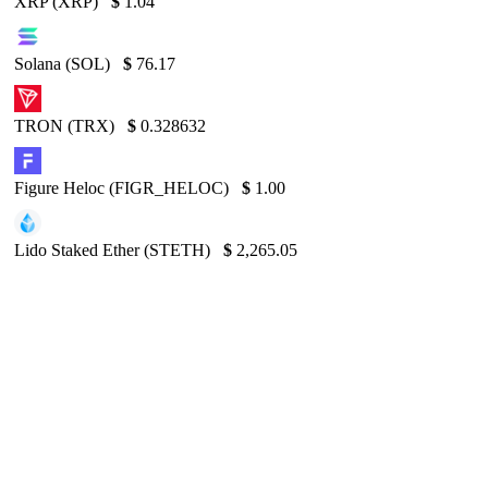
XRP (XRP)
$
1.04
Solana (SOL)
$
76.17
TRON (TRX)
$
0.328632
Figure Heloc (FIGR_HELOC)
$
1.00
Lido Staked Ether (STETH)
$
2,265.05