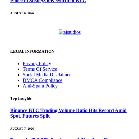
Police to Steal $350K Worth of BTC
AUGUST 6, 2026
LEGAL INFORMATION
Privacy Policy
Terms Of Service
Social Media Disclaimer
DMCA Compliance
Anti-Spam Policy
Top Insights
Binance BTC Trading Volume Ratio Hits Record Amid
Spot, Futures Split
AUGUST 7, 2026