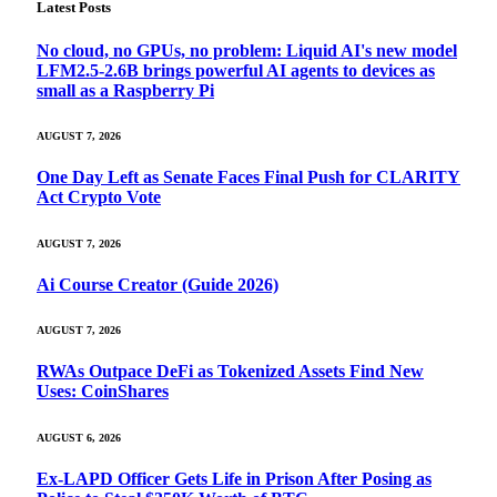
Latest Posts
No cloud, no GPUs, no problem: Liquid AI's new model
LFM2.5-2.6B brings powerful AI agents to devices as
small as a Raspberry Pi
AUGUST 7, 2026
One Day Left as Senate Faces Final Push for CLARITY
Act Crypto Vote
AUGUST 7, 2026
Ai Course Creator (Guide 2026)
AUGUST 7, 2026
RWAs Outpace DeFi as Tokenized Assets Find New
Uses: CoinShares
AUGUST 6, 2026
Ex-LAPD Officer Gets Life in Prison After Posing as