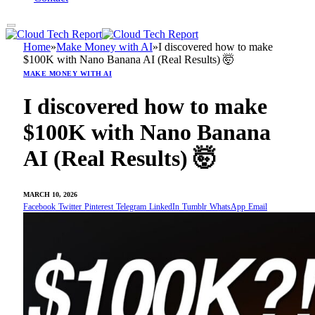
Home
»
Make Money with AI
»
I discovered how to make
$100K with Nano Banana AI (Real Results) 🤯
MAKE MONEY WITH AI
I discovered how to make
$100K with Nano Banana
AI (Real Results) 🤯
MARCH 10, 2026
Facebook
Twitter
Pinterest
Telegram
LinkedIn
Tumblr
WhatsApp
Email