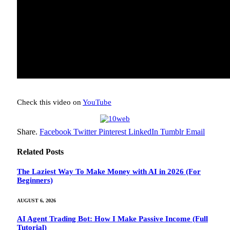
Check this video on
YouTube
Share.
Facebook
Twitter
Pinterest
LinkedIn
Tumblr
Email
Related
Posts
The Laziest Way To Make Money with AI in 2026 (For
Beginners)
AUGUST 6, 2026
AI Agent Trading Bot: How I Make Passive Income (Full
Tutorial)