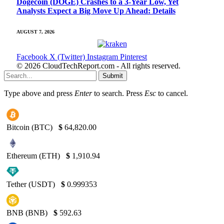
Dogecoin (DOGE) Crashes to a 3-Year Low, Yet
Analysts Expect a Big Move Up Ahead: Details
AUGUST 7, 2026
Facebook
X (Twitter)
Instagram
Pinterest
© 2026 CloudTechReport.com - All rights reserved.
Submit
Type above and press
Enter
to search. Press
Esc
to cancel.
Bitcoin (BTC)
$
64,820.00
Ethereum (ETH)
$
1,910.94
Tether (USDT)
$
0.999353
BNB (BNB)
$
592.63