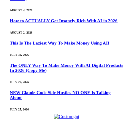
AUGUST 4, 2026
How to ACTUALLY Get Insanely Rich With AI in 2026
AUGUST 2, 2026
This Is The Laziest Way To Make Money Using AI!
JULY 30, 2026
The ONLY Way To Make Money With AI Digital Products
In 2026 (Copy Me)
JULY 27, 2026
NEW Claude Code Side Hustles NO ONE Is Talking
About
JULY 25, 2026