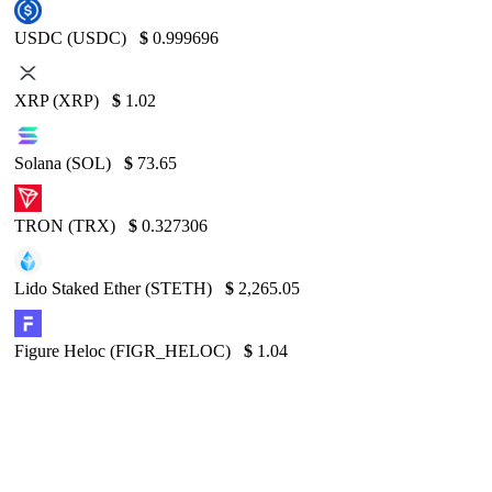
USDC (USDC)
$
0.999696
XRP (XRP)
$
1.02
Solana (SOL)
$
73.65
TRON (TRX)
$
0.327306
Lido Staked Ether (STETH)
$
2,265.05
Figure Heloc (FIGR_HELOC)
$
1.04