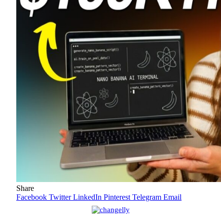
Share
Facebook
Twitter
LinkedIn
Pinterest
Telegram
Email