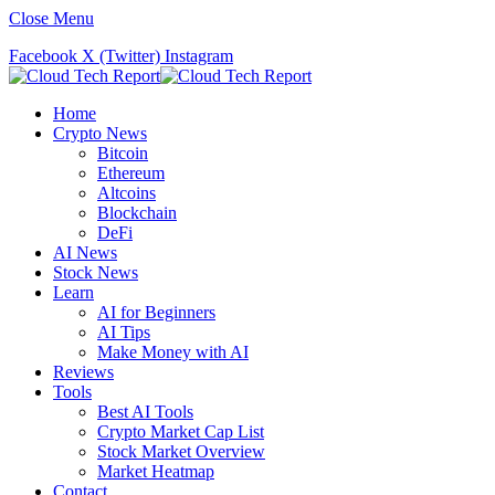
Close Menu
Facebook
X (Twitter)
Instagram
Home
Crypto News
Bitcoin
Ethereum
Altcoins
Blockchain
DeFi
AI News
Stock News
Learn
AI for Beginners
AI Tips
Make Money with AI
Reviews
Tools
Best AI Tools
Crypto Market Cap List
Stock Market Overview
Market Heatmap
Contact