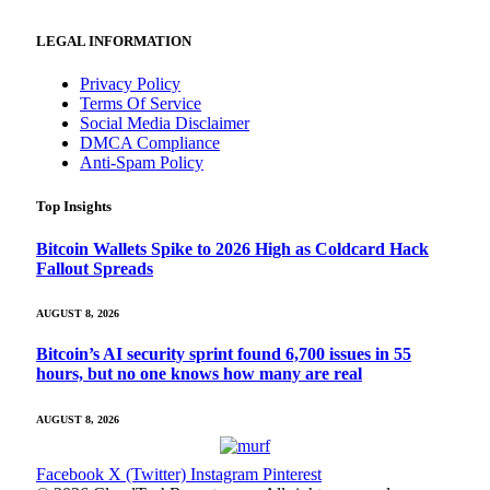
LEGAL INFORMATION
Privacy Policy
Terms Of Service
Social Media Disclaimer
DMCA Compliance
Anti-Spam Policy
Top Insights
Bitcoin Wallets Spike to 2026 High as Coldcard Hack
Fallout Spreads
AUGUST 8, 2026
Bitcoin’s AI security sprint found 6,700 issues in 55
hours, but no one knows how many are real
AUGUST 8, 2026
Facebook
X (Twitter)
Instagram
Pinterest