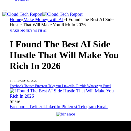
Home
»
Make Money with AI
»
I Found The Best AI Side
Hustle That Will Make You Rich In 2026
MAKE MONEY WITH AI
I Found The Best AI Side
Hustle That Will Make You
Rich In 2026
FEBRUARY 27, 2026
Facebook
Twitter
Pinterest
Telegram
LinkedIn
Tumblr
WhatsApp
Email
Share
Facebook
Twitter
LinkedIn
Pinterest
Telegram
Email