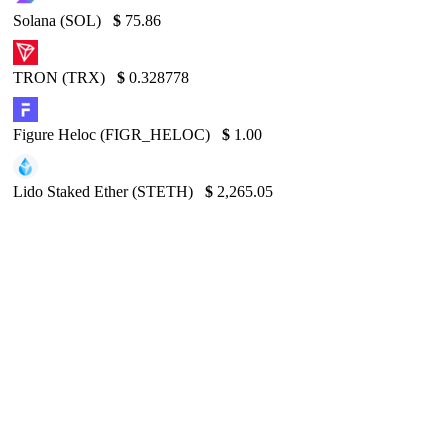
Solana (SOL)
$
75.86
TRON (TRX)
$
0.328778
Figure Heloc (FIGR_HELOC)
$
1.00
Lido Staked Ether (STETH)
$
2,265.05