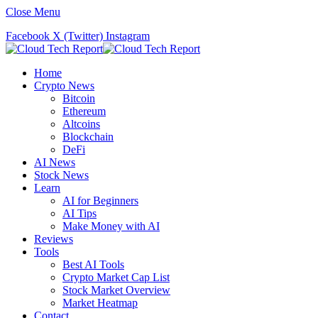
Close Menu
Facebook
X (Twitter)
Instagram
Home
Crypto News
Bitcoin
Ethereum
Altcoins
Blockchain
DeFi
AI News
Stock News
Learn
AI for Beginners
AI Tips
Make Money with AI
Reviews
Tools
Best AI Tools
Crypto Market Cap List
Stock Market Overview
Market Heatmap
Contact