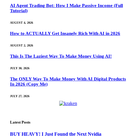
AI Agent Trading Bot: How I Make Passive Income (Full
Tutorial)
AUGUST 4, 2026
How to ACTUALLY Get Insanely Rich With AI in 2026
AUGUST 2, 2026
This Is The Laziest Way To Make Money Using AI!
JULY 30, 2026
The ONLY Way To Make Money With AI Digital Products
In 2026 (Copy Me)
JULY 27, 2026
Latest Posts
BUY HEAVY! I Just Found the Next Nvidia