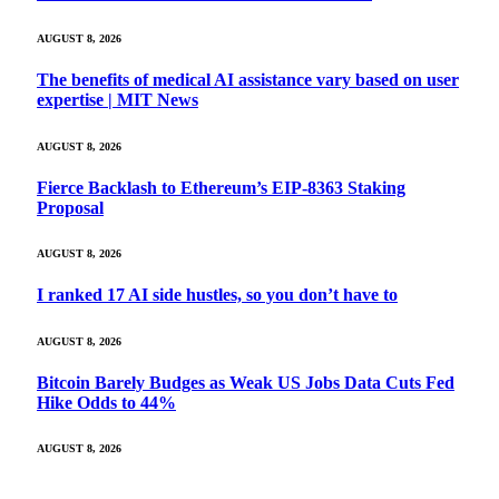
AUGUST 8, 2026
The benefits of medical AI assistance vary based on user
expertise | MIT News
AUGUST 8, 2026
Fierce Backlash to Ethereum’s EIP-8363 Staking
Proposal
AUGUST 8, 2026
I ranked 17 AI side hustles, so you don’t have to
AUGUST 8, 2026
Bitcoin Barely Budges as Weak US Jobs Data Cuts Fed
Hike Odds to 44%
AUGUST 8, 2026