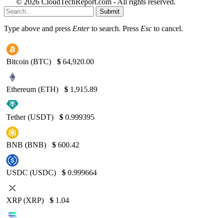
© 2026 CloudTechReport.com - All rights reserved.
Submit
Type above and press
Enter
to search. Press
Esc
to cancel.
Bitcoin (BTC)
$
64,920.00
Ethereum (ETH)
$
1,915.89
Tether (USDT)
$
0.999395
BNB (BNB)
$
600.42
USDC (USDC)
$
0.999664
XRP (XRP)
$
1.04