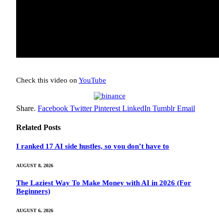
Check this video on
YouTube
Share.
Facebook
Twitter
Pinterest
LinkedIn
Tumblr
Email
Related
Posts
I ranked 17 AI side hustles, so you don’t have to
AUGUST 8, 2026
The Laziest Way To Make Money with AI in 2026 (For
Beginners)
AUGUST 6, 2026