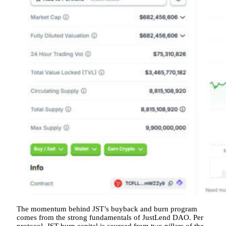
The momentum behind JST’s buyback and burn program
comes from the strong fundamentals of JustLend DAO. Per
protocol, JST burn capital is sourced from two pillars of the