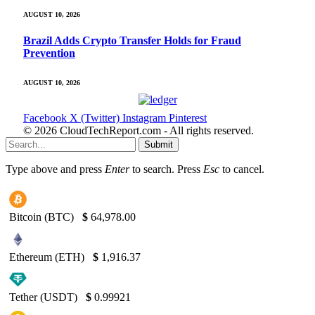
AUGUST 10, 2026
Brazil Adds Crypto Transfer Holds for Fraud
Prevention
AUGUST 10, 2026
Facebook
X (Twitter)
Instagram
Pinterest
© 2026 CloudTechReport.com - All rights reserved.
Submit
Type above and press
Enter
to search. Press
Esc
to cancel.
Bitcoin (BTC)
$
64,978.00
Ethereum (ETH)
$
1,916.37
Tether (USDT)
$
0.99921