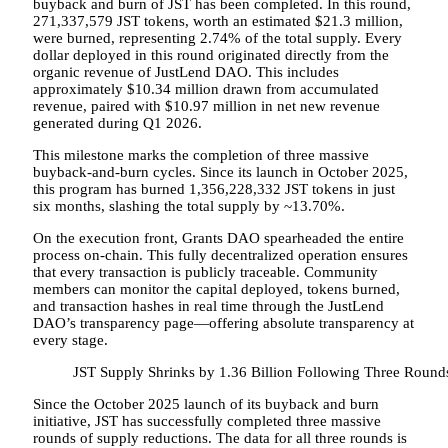
buyback and burn of JST has been completed. In this round,
271,337,579 JST tokens, worth an estimated $21.3 million,
were burned, representing 2.74% of the total supply. Every
dollar deployed in this round originated directly from the
organic revenue of JustLend DAO. This includes
approximately $10.34 million drawn from accumulated
revenue, paired with $10.97 million in net new revenue
generated during Q1 2026.
This milestone marks the completion of three massive
buyback-and-burn cycles. Since its launch in October 2025,
this program has burned 1,356,228,332 JST tokens in just
six months, slashing the total supply by ~13.70%.
On the execution front, Grants DAO spearheaded the entire
process on-chain. This fully decentralized operation ensures
that every transaction is publicly traceable. Community
members can monitor the capital deployed, tokens burned,
and transaction hashes in real time through the JustLend
DAO’s transparency page—offering absolute transparency at
every stage.
JST Supply Shrinks by 1.36 Billion Following Three Round
Since the October 2025 launch of its buyback and burn
initiative, JST has successfully completed three massive
rounds of supply reductions. The data for all three rounds is