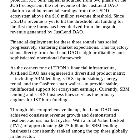
JUST ecosystem: the net revenue of the JustLend DAO
platform and incremental earnings from the USDD
ecosystem above the $10 million revenue threshold. Since
USDD’s revenue is yet to hit the threshold, all funding for
the first three burns has been derived from the organic
revenue generated by JustLend DAO.
Financial deployment for these three rounds has scaled
progressively, shattering market expectations. This trajectory
stems directly from JustLend DAO’s high profitability and
sophisticated operational framework.
As the cornerstone of TRON’s financial infrastructure,
JustLend DAO has engineered a diversified product matrix
—including SBM lending, sTRX liquid staking, energy
rental, and the GasFree smart wallet—to provide stable,
multifaceted support for ecosystem earnings. Currently, SBM
lending and sTRX business lines serve as the primary
engines for JST burn funding.
Through this comprehensive lineup, JustLend DAO has
achieved consistent revenue growth and demonstrated
resilience across market cycles. With a Total Value Locked
(TVL) of approximately $6.75 billion, its SBM lending
business is consistently ranked among the top three globally
in the sector.