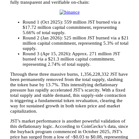
fully transparent and verifiable on-chain:
Round 1 (Oct 2025): 559 million JST burned via a
$17.72 million capital commitment, representing
5.66% of total supply.
Round 2 (Jan 2026): 525 million JST burned via a $21
million capital commitment, representing 5.3% of total
supply.
Round 3 (Apr 15, 2026): Approx. 271 million JST
burned via a $21.3 million capital commitment,
representing 2.74% of total supply.
Through these three massive burns, 1,356,228,332 JST have
been permanently removed from the total supply, slashing
the token base by 13.7%. This intensifying deflationary
pressure has rapidly accelerated JST’s scarcity. With a fixed
total supply and stable demand, this supply-side contraction
is triggering a fundamental token revaluation, clearing the
way for sustained growth in both token price and market
capitalization.
JST’s market performance is another powerful validation of
this deflationary logic. According to CoinGecko’s data, since
the buyback program commenced in October 2025, JST’s
price has surged from a low of ~$0.03 to $0.08, representing