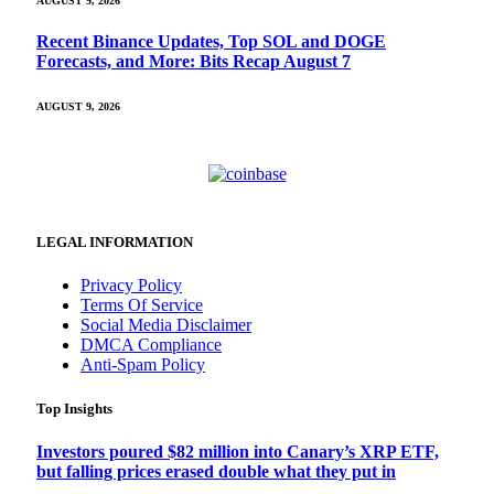
AUGUST 9, 2026
Recent Binance Updates, Top SOL and DOGE
Forecasts, and More: Bits Recap August 7
AUGUST 9, 2026
LEGAL INFORMATION
Privacy Policy
Terms Of Service
Social Media Disclaimer
DMCA Compliance
Anti-Spam Policy
Top Insights
Investors poured $82 million into Canary’s XRP ETF,
but falling prices erased double what they put in