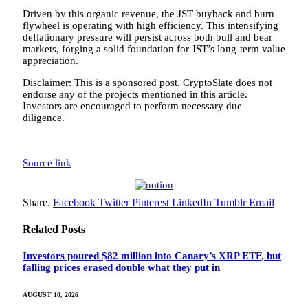
Driven by this organic revenue, the JST buyback and burn
flywheel is operating with high efficiency. This intensifying
deflationary pressure will persist across both bull and bear
markets, forging a solid foundation for JST’s long-term value
appreciation.
Disclaimer: This is a sponsored post. CryptoSlate does not
endorse any of the projects mentioned in this article.
Investors are encouraged to perform necessary due
diligence.
Source link
Share.
Facebook
Twitter
Pinterest
LinkedIn
Tumblr
Email
Related
Posts
Investors poured $82 million into Canary’s XRP ETF, but
falling prices erased double what they put in
AUGUST 10, 2026