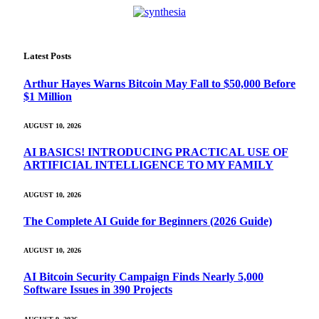
Latest Posts
Arthur Hayes Warns Bitcoin May Fall to $50,000 Before
$1 Million
AUGUST 10, 2026
AI BASICS! INTRODUCING PRACTICAL USE OF
ARTIFICIAL INTELLIGENCE TO MY FAMILY
AUGUST 10, 2026
The Complete AI Guide for Beginners (2026 Guide)
AUGUST 10, 2026
AI Bitcoin Security Campaign Finds Nearly 5,000
Software Issues in 390 Projects