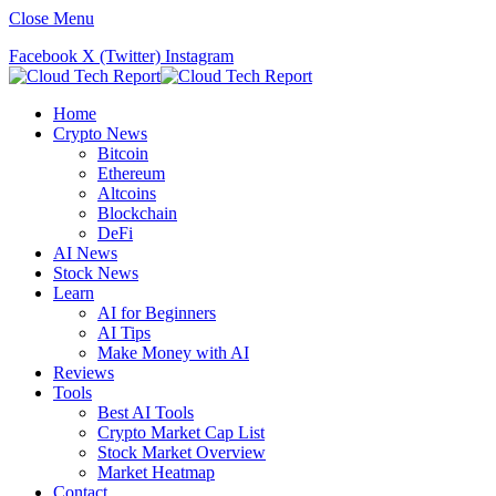
Close Menu
Facebook
X (Twitter)
Instagram
Home
Crypto News
Bitcoin
Ethereum
Altcoins
Blockchain
DeFi
AI News
Stock News
Learn
AI for Beginners
AI Tips
Make Money with AI
Reviews
Tools
Best AI Tools
Crypto Market Cap List
Stock Market Overview
Market Heatmap
Contact