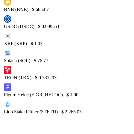
BNB (BNB)
$
605.67
USDC (USDC)
$
0.999551
XRP (XRP)
$
1.03
Solana (SOL)
$
76.77
TRON (TRX)
$
0.331293
Figure Heloc (FIGR_HELOC)
$
1.00
Lido Staked Ether (STETH)
$
2,265.05