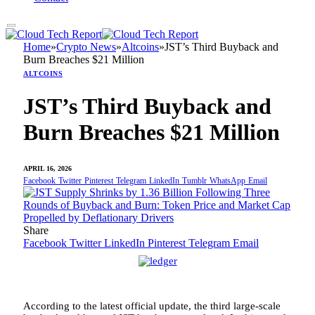
Home
»
Crypto News
»
Altcoins
»
JST’s Third Buyback and
Burn Breaches $21 Million
ALTCOINS
JST’s Third Buyback and
Burn Breaches $21 Million
APRIL 16, 2026
Facebook
Twitter
Pinterest
Telegram
LinkedIn
Tumblr
WhatsApp
Email
Share
Facebook
Twitter
LinkedIn
Pinterest
Telegram
Email
According to the latest official update, the third large-scale