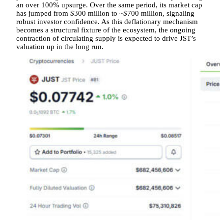
an over 100% upsurge. Over the same period, its market cap
has jumped from $300 million to ~$700 million, signaling
robust investor confidence. As this deflationary mechanism
becomes a structural fixture of the ecosystem, the ongoing
contraction of circulating supply is expected to drive JST’s
valuation up in the long run.