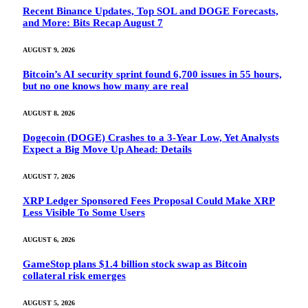
Recent Binance Updates, Top SOL and DOGE Forecasts,
and More: Bits Recap August 7
AUGUST 9, 2026
Bitcoin’s AI security sprint found 6,700 issues in 55 hours,
but no one knows how many are real
AUGUST 8, 2026
Dogecoin (DOGE) Crashes to a 3-Year Low, Yet Analysts
Expect a Big Move Up Ahead: Details
AUGUST 7, 2026
XRP Ledger Sponsored Fees Proposal Could Make XRP
Less Visible To Some Users
AUGUST 6, 2026
GameStop plans $1.4 billion stock swap as Bitcoin
collateral risk emerges
AUGUST 5, 2026