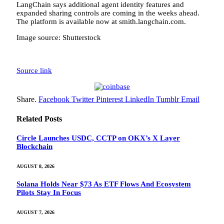
LangChain says additional agent identity features and
expanded sharing controls are coming in the weeks ahead.
The platform is available now at smith.langchain.com.
Image source: Shutterstock
Source link
Share.
Facebook
Twitter
Pinterest
LinkedIn
Tumblr
Email
Related
Posts
Circle Launches USDC, CCTP on OKX’s X Layer
Blockchain
AUGUST 8, 2026
Solana Holds Near $73 As ETF Flows And Ecosystem
Pilots Stay In Focus
AUGUST 7, 2026