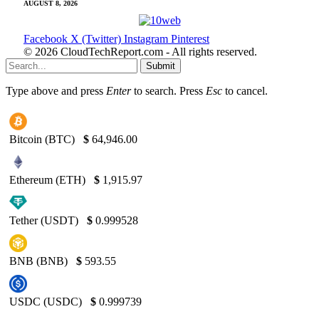
AUGUST 8, 2026
Facebook
X (Twitter)
Instagram
Pinterest
© 2026 CloudTechReport.com - All rights reserved.
Submit
Type above and press
Enter
to search. Press
Esc
to cancel.
Bitcoin (BTC)
$
64,946.00
Ethereum (ETH)
$
1,915.97
Tether (USDT)
$
0.999528
BNB (BNB)
$
593.55
USDC (USDC)
$
0.999739