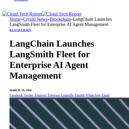
Home
»
Crypto News
»
Blockchain
»
LangChain Launches
LangSmith Fleet for Enterprise AI Agent Management
BLOCKCHAIN
LangChain Launches
LangSmith Fleet for
Enterprise AI Agent
Management
MARCH 19, 2026
Facebook
Twitter
Pinterest
Telegram
LinkedIn
Tumblr
WhatsApp
Email