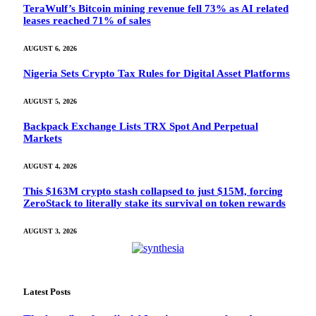
TeraWulf’s Bitcoin mining revenue fell 73% as AI related
leases reached 71% of sales
AUGUST 6, 2026
Nigeria Sets Crypto Tax Rules for Digital Asset Platforms
AUGUST 5, 2026
Backpack Exchange Lists TRX Spot And Perpetual
Markets
AUGUST 4, 2026
This $163M crypto stash collapsed to just $15M, forcing
ZeroStack to literally stake its survival on token rewards
AUGUST 3, 2026
Latest Posts