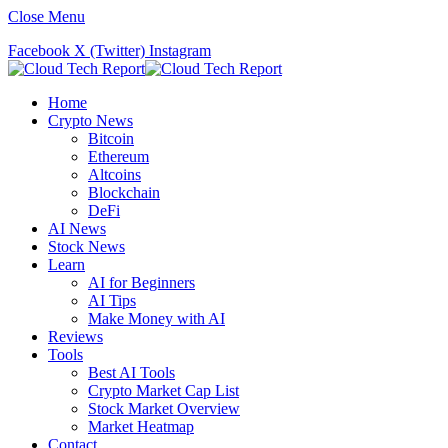
Close Menu
Facebook
X (Twitter)
Instagram
Home
Crypto News
Bitcoin
Ethereum
Altcoins
Blockchain
DeFi
AI News
Stock News
Learn
AI for Beginners
AI Tips
Make Money with AI
Reviews
Tools
Best AI Tools
Crypto Market Cap List
Stock Market Overview
Market Heatmap
Contact