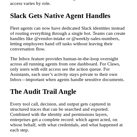
access varies by role.
Slack Gets Native Agent Handles
Fleet agents can now have dedicated Slack identities instead
of routing everything through a single bot. Teams can create
handles like @vendor-intake or @weekly-sales-numbers,
letting employees hand off tasks without leaving their
conversation flow.
The Inbox feature provides human-in-the-loop oversight
across all running agents from one dashboard. For Claws,
only users with edit access see the action queue. For
Assistants, each user’s activity stays private to their own
Inbox—important when agents handle sensitive documents.
The Audit Trail Angle
Every tool call, decision, and output gets captured in
structured traces that can be searched and exported.
Combined with the identity and permissions layers,
enterprises get a complete record: which agent acted, on
whose behalf, with what credentials, and what happened at
each step.