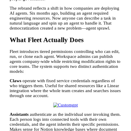
The rebrand reflects a shift in how companies are deploying
AI agents. Six months ago, building an agent required
engineering resources. Now anyone can describe a task in
natural language and spin up an agent to handle it. That
democratization created a new problem—agent sprawl.
What Fleet Actually Does
Fleet introduces tiered permissions controlling who can edit,
run, or clone each agent. Workspace admins can publish
agents company-wide while restricting modification rights to
core teams. The system supports two distinct authentication
models:
Claws
operate with fixed service credentials regardless of
who triggers them. Useful for shared resources like a Linear
integration where the whole team creates and searches issues
through one account.
Assistants
authenticate as the individual user invoking them.
Each person logs into connected tools with their own
credentials, and the agent inherits their specific permissions.
Makes sense for Notion knowledge bases where document