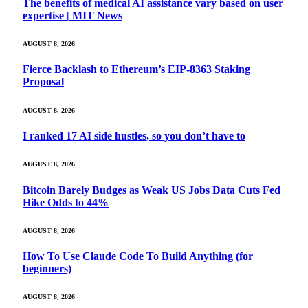
The benefits of medical AI assistance vary based on user
expertise | MIT News
AUGUST 8, 2026
Fierce Backlash to Ethereum’s EIP-8363 Staking
Proposal
AUGUST 8, 2026
I ranked 17 AI side hustles, so you don’t have to
AUGUST 8, 2026
Bitcoin Barely Budges as Weak US Jobs Data Cuts Fed
Hike Odds to 44%
AUGUST 8, 2026
How To Use Claude Code To Build Anything (for
beginners)
AUGUST 8, 2026