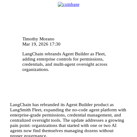
Timothy Morano
Mar 19, 2026 17:30
LangChain rebrands Agent Builder as Fleet,
adding enterprise controls for permissions,
credentials, and multi-agent oversight across
organizations.
LangChain has rebranded its Agent Builder product as
LangSmith Fleet, expanding the no-code agent platform with
enterprise-grade permissions, credential management, and
centralized oversight tools. The update addresses a growing
pain point: organizations that started with one or two AI
agents now find themselves managing dozens without
proper governance.