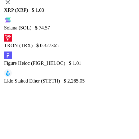
XRP (XRP)
$
1.03
Solana (SOL)
$
74.57
TRON (TRX)
$
0.327365
Figure Heloc (FIGR_HELOC)
$
1.01
Lido Staked Ether (STETH)
$
2,265.05