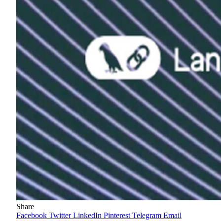
Share
Facebook
Twitter
LinkedIn
Pinterest
Telegram
Email