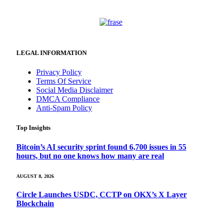
LEGAL INFORMATION
Privacy Policy
Terms Of Service
Social Media Disclaimer
DMCA Compliance
Anti-Spam Policy
Top Insights
Bitcoin’s AI security sprint found 6,700 issues in 55
hours, but no one knows how many are real
AUGUST 8, 2026
Circle Launches USDC, CCTP on OKX’s X Layer
Blockchain