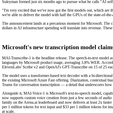
Suleyman formed just six months ago to pursue what he calls "AI self
"I'm very excited that we've now got the first models out, which are 
we're able to deliver the model with half the GPUs of the state-of-the-
The announcement lands at a precarious moment for Microsoft. The compa
dollars in AI infrastructure spending will translate into revenue. The
Microsoft's new transcription model claims
MAI-Transcribe-1 is the headline release. The speech-to-text model 
languages by Microsoft product usage, averaging 3.8% WER. Accordin
ElevenLabs' Scribe v2 and OpenAI's GPT-Transcribe on 15 of 25 eac
The model uses a transformer-based text decoder with a bi-directional
the existing Microsoft Azure Fast offering. Diarization, contextual b
Teams for conversation transcription — a detail that underscores how 
Alongside it, MAI-Voice-1 is Microsoft's text-to-speech model, capab
now supports custom voice creation from just a few seconds of audio 
family on the Arena.ai leaderboard and now delivers at least 2x faster
per 1 million tokens for text input and $33 per 1 million tokens for i
at scale.