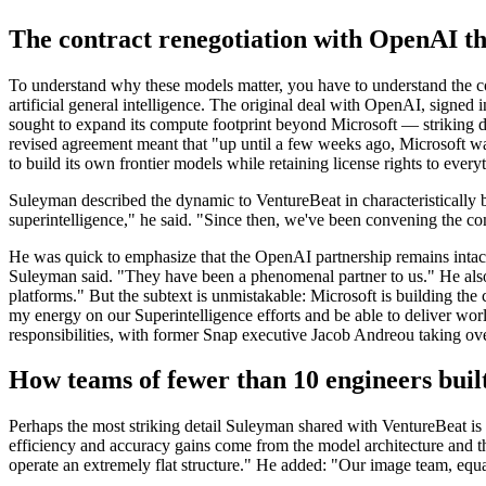
The contract renegotiation with OpenAI th
To understand why these models matter, you have to understand the co
artificial general intelligence. The original deal with OpenAI, sign
sought to expand its compute footprint beyond Microsoft — striking
revised agreement meant that "up until a few weeks ago, Microsoft wa
to build its own frontier models while retaining license rights to eve
Suleyman described the dynamic to VentureBeat in characteristically 
superintelligence," he said. "Since then, we've been convening the c
He was quick to emphasize that the OpenAI partnership remains intact.
Suleyman said. "They have been a phenomenal partner to us." He also
platforms." But the subtext is unmistakable: Microsoft is building the 
my energy on our Superintelligence efforts and be able to deliver wor
responsibilities, with former Snap executive Jacob Andreou taking 
How teams of fewer than 10 engineers built
Perhaps the most striking detail Suleyman shared with VentureBeat is 
efficiency and accuracy gains come from the model architecture and
operate an extremely flat structure." He added: "Our image team, equall