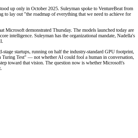
ly stood up only in October 2025. Suleyman spoke to VentureBeat from
ng to lay out "the roadmap of everything that we need to achieve for
 what Microsoft demonstrated Thursday. The models launched today are
core intelligence. Suleyman has the organizational mandate, Nadella's
I.
ed-stage startups, running on half the industry-standard GPU footprint,
Turing Test" — not whether AI could fool a human in conversation,
tep toward that vision. The question now is whether Microsoft's
.