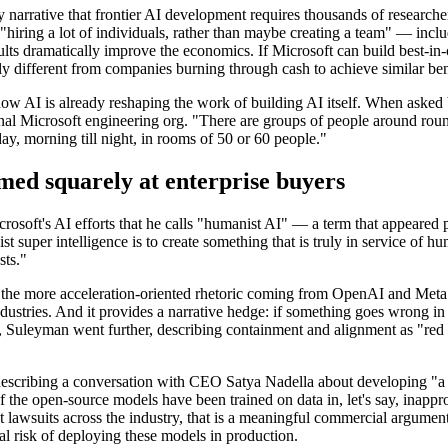
try narrative that frontier AI development requires thousands of research
"hiring a lot of individuals, rather than maybe creating a team" — inc
sults dramatically improve the economics. If Microsoft can build best-in
lly different from companies burning through cash to achieve similar b
ow AI is already reshaping the work of building AI itself. When ask
nal Microsoft engineering org. "There are groups of people around round t
day, morning till night, in rooms of 50 or 60 people."
med squarely at enterprise buyers
osoft's AI efforts that he calls "humanist AI" — a term that appeared p
ist super intelligence is to create something that is truly in service of 
sts."
om the more acceleration-oriented rhetoric coming from OpenAI and Meta
ustries. And it provides a narrative hedge: if something goes wrong in 
leyman went further, describing containment and alignment as "red lin
describing a conversation with CEO Satya Nadella about developing "a 
f the open-source models have been trained on data in, let's say, inappro
 lawsuits across the industry, that is a meaningful commercial argument
nal risk of deploying these models in production.