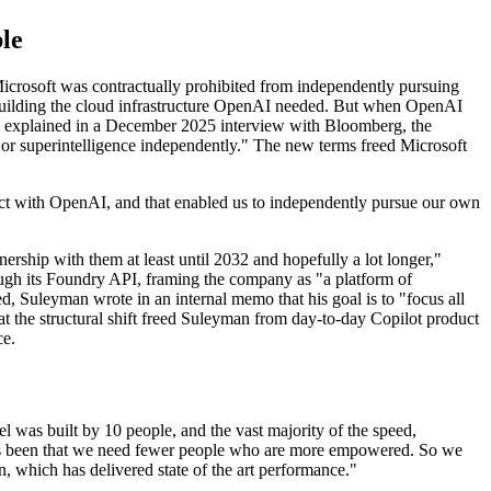
le
Microsoft was contractually prohibited from independently pursuing
r building the cloud infrastructure OpenAI needed. But when OpenAI
n explained in a December 2025 interview with Bloomberg, the
 or superintelligence independently." The new terms freed Microsoft
ract with OpenAI, and that enabled us to independently pursue our own
rship with them at least until 2032 and hopefully a lot longer,"
ough its Foundry API, framing the company as "a platform of
ted, Suleyman wrote in an internal memo that his goal is to "focus all
t the structural shift freed Suleyman from day-to-day Copilot product
ce.
 was built by 10 people, and the vast majority of the speed,
ays been that we need fewer people who are more empowered. So we
n, which has delivered state of the art performance."