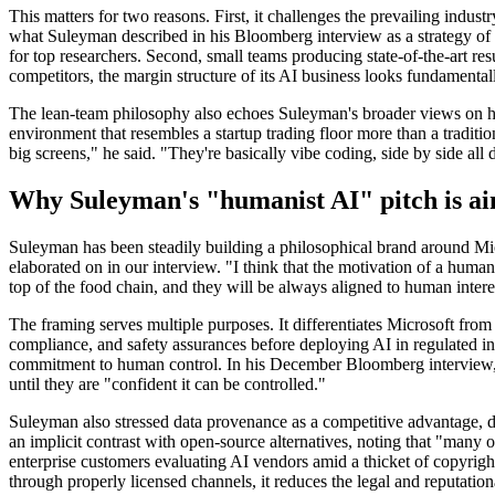
This matters for two reasons. First, it challenges the prevailing indus
what Suleyman described in his Bloomberg interview as a strategy of 
for top researchers. Second, small teams producing state-of-the-art re
competitors, the margin structure of its AI business looks fundamenta
The lean-team philosophy also echoes Suleyman's broader views on h
environment that resembles a startup trading floor more than a traditio
big screens," he said. "They're basically vibe coding, side by side all 
Why Suleyman's "humanist AI" pitch is ai
Suleyman has been steadily building a philosophical brand around Micr
elaborated on in our interview. "I think that the motivation of a human
top of the food chain, and they will be always aligned to human intere
The framing serves multiple purposes. It differentiates Microsoft fr
compliance, and safety assurances before deploying AI in regulated ind
commitment to human control. In his December Bloomberg interview, Su
until they are "confident it can be controlled."
Suleyman also stressed data provenance as a competitive advantage, 
an implicit contrast with open-source alternatives, noting that "many o
enterprise customers evaluating AI vendors amid a thicket of copyright
through properly licensed channels, it reduces the legal and reputatio