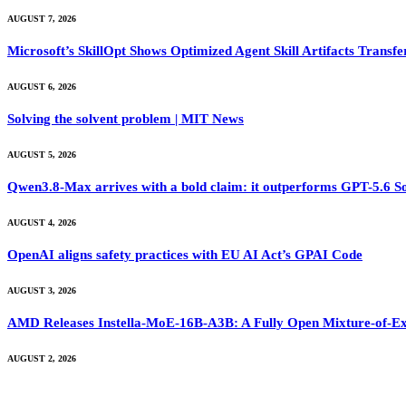
AUGUST 7, 2026
Microsoft’s SkillOpt Shows Optimized Agent Skill Artifacts Tran
AUGUST 6, 2026
Solving the solvent problem | MIT News
AUGUST 5, 2026
Qwen3.8-Max arrives with a bold claim: it outperforms GPT-5.6 S
AUGUST 4, 2026
OpenAI aligns safety practices with EU AI Act’s GPAI Code
AUGUST 3, 2026
AMD Releases Instella-MoE-16B-A3B: A Fully Open Mixture-of-Ex
AUGUST 2, 2026