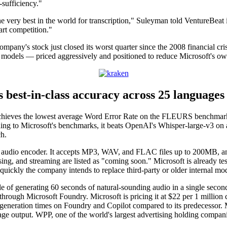
-sufficiency."
the very best in the world for transcription," Suleyman told VentureBeat
art competition."
ny's stock just closed its worst quarter since the 2008 financial crisi
se models — priced aggressively and positioned to reduce Microsoft's ow
 best-in-class accuracy across 25 languages
achieves the lowest average Word Error Rate on the FLEURS benchmark 
g to Microsoft's benchmarks, it beats OpenAI's Whisper-large-v3 on a
h.
 audio encoder. It accepts MP3, WAV, and FLAC files up to 200MB, and M
iasing, and streaming are listed as "coming soon." Microsoft is already
quickly the company intends to replace third-party or older internal mod
le of generating 60 seconds of natural-sounding audio in a single secon
through Microsoft Foundry. Microsoft is pricing it at $22 per 1 millio
 generation times on Foundry and Copilot compared to its predecessor. Mi
mage output. WPP, one of the world's largest advertising holding compan