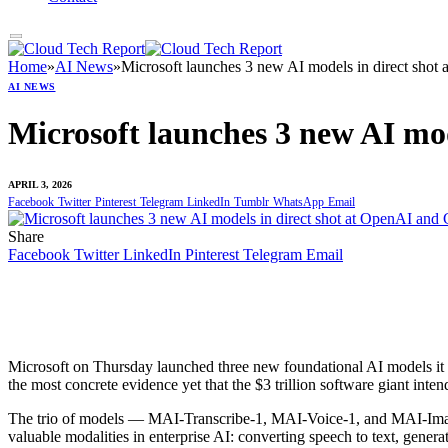
Home
»
AI News
»
Microsoft launches 3 new AI models in direct shot
AI NEWS
Microsoft launches 3 new AI mo
APRIL 3, 2026
Facebook
Twitter
Pinterest
Telegram
LinkedIn
Tumblr
WhatsApp
Email
Share
Facebook
Twitter
LinkedIn
Pinterest
Telegram
Email
Microsoft on Thursday launched three new foundational AI models it b
the most concrete evidence yet that the $3 trillion software giant int
The trio of models — MAI-Transcribe-1, MAI-Voice-1, and MAI-Imag
valuable modalities in enterprise AI: converting speech to text, gener