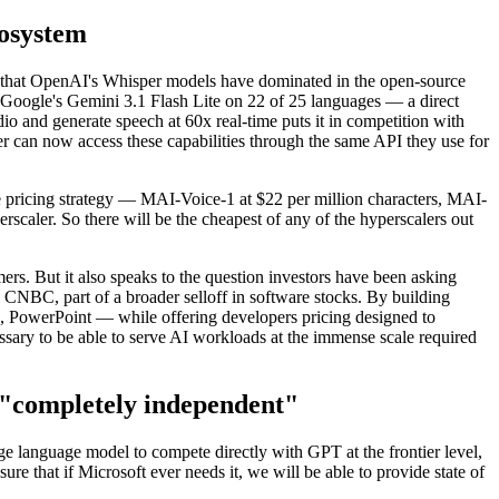
cosystem
ds that OpenAI's Whisper models have dominated in the open-source
Google's Gemini 3.1 Flash Lite on 22 of 25 languages — a direct
o and generate speech at 60x real-time puts it in competition with
 can now access these capabilities through the same API they use for
 pricing strategy — MAI-Voice-1 at $22 per million characters, MAI-
rscaler. So there will be the cheapest of any of the hyperscalers out
ers. But it also speaks to the question investors have been asking
 CNBC, part of a broader selloff in software stocks. By building
ng, PowerPoint — while offering developers pricing designed to
sary to be able to serve AI workloads at the immense scale required
e "completely independent"
e language model to compete directly with GPT at the frontier level,
ure that if Microsoft ever needs it, we will be able to provide state of