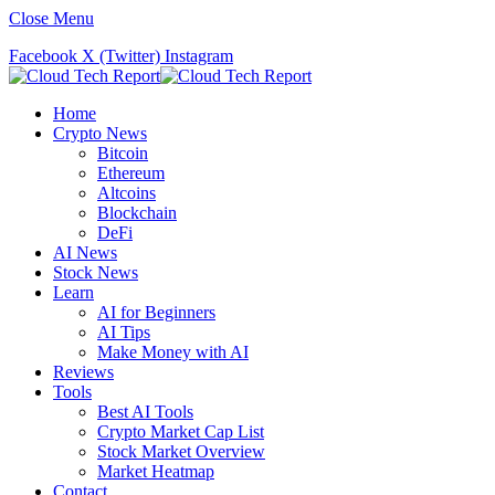
Close Menu
Facebook
X (Twitter)
Instagram
Home
Crypto News
Bitcoin
Ethereum
Altcoins
Blockchain
DeFi
AI News
Stock News
Learn
AI for Beginners
AI Tips
Make Money with AI
Reviews
Tools
Best AI Tools
Crypto Market Cap List
Stock Market Overview
Market Heatmap
Contact