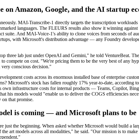
ure on Amazon, Google, and the AI startup e
taneously. MAI-Transcribe-1 directly targets the transcription workloa
chmarked languages. The FLEURS results also show it winning against 
 suite. And MAI-Voice-1's ability to clone voices from seconds of audi
tups, with Microsoft's distribution advantage — any Foundry developer
top three lab just under OpenAI and Gemini," he told VentureBeat. The
 to compete on cost. "We're pricing them to be the very best of any hype
 very conscious decision."
velopment costs across its enormous installed base of enterprise custom
ns? Microsoft's stock has fallen roughly 17% year-to-date, according to
ts own infrastructure costs for internal products — Teams, Copilot, Bi
hat his models would "enable us to deliver the COGS efficiencies neces
y on that promise.
odel is coming — and Microsoft plans to b
are just the beginning. When asked whether Microsoft would build a larg
the art models across all modalities," he said. "Our mission is to make s
dependent."