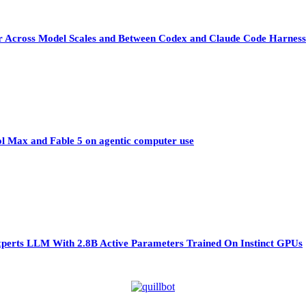
sfer Across Model Scales and Between Codex and Claude Code Harness
ol Max and Fable 5 on agentic computer use
perts LLM With 2.8B Active Parameters Trained On Instinct GPUs