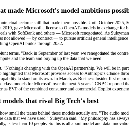
at made Microsoft's model ambitions possib
ntractual tectonic shift that made them possible. Until October 2025, 
ed in 2019, gave Microsoft a license to OpenAI's models in exchange fo
 deals with SoftBank and others — Microsoft renegotiated. As Suleyma
s not allowed — by contract — to pursue artificial general intelligence
rything OpenAI builds through 2032.
blunt terms. "Back in September of last year, we renegotiated the cont
ompute and the team and buying up the data that we need."
 "Nothing's changing with the OpenAI partnership. We will be in partne
 highlighted that Microsoft provides access to Anthropic's Claude thr
capability to stand on its own. In March, as Business Insider first repor
ld class models for Microsoft over the next 5 years." CNBC reported tha
over as EVP of the combined consumer and commercial Copilot experien
 models that rival Big Tech's best
how small the teams behind these models actually are. "The audio model
 the data that we have used," Suleyman said. "My philosophy has alw
y, is less than 10 people. So this is all about model and data innovatio