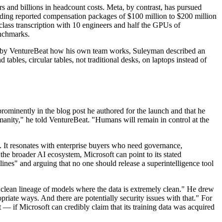
ers and billions in headcount costs. Meta, by contrast, has pursued
luding reported compensation packages of $100 million to $200 million
-class transcription with 10 engineers and half the GPUs of
enchmarks.
ed by VentureBeat how his own team works, Suleyman described an
ables, circular tables, not traditional desks, on laptops instead of
rominently in the blog post he authored for the launch and that he
humanity," he told VentureBeat. "Humans will remain in control at the
. It resonates with enterprise buyers who need governance,
the broader AI ecosystem, Microsoft can point to its stated
es" and arguing that no one should release a superintelligence tool
clean lineage of models where the data is extremely clean." He drew
priate ways. And there are potentially security issues with that." For
 — if Microsoft can credibly claim that its training data was acquired