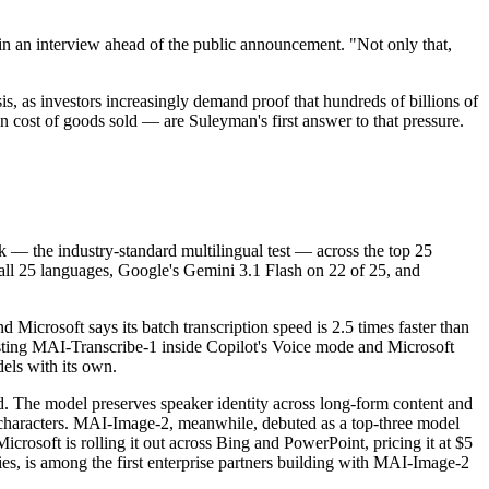
 in an interview ahead of the public announcement. "Not only that,
s, as investors increasingly demand proof that hundreds of billions of
n cost of goods sold — are Suleyman's first answer to that pressure.
— the industry-standard multilingual test — across the top 25
ll 25 languages, Google's Gemini 3.1 Flash on 22 of 25, and
icrosoft says its batch transcription speed is 2.5 times faster than
 testing MAI-Transcribe-1 inside Copilot's Voice mode and Microsoft
els with its own.
d. The model preserves speaker identity across long-form content and
n characters. MAI-Image-2, meanwhile, debuted as a top-three model
crosoft is rolling it out across Bing and PowerPoint, pricing it at $5
ies, is among the first enterprise partners building with MAI-Image-2