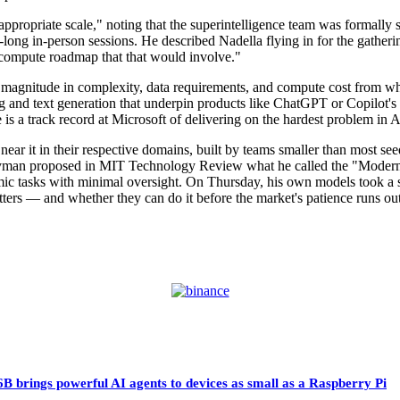
 appropriate scale," noting that the superintelligence team was formal
long in-person sessions. He described Nadella flying in for the gatheri
he compute roadmap that that would involve."
 of magnitude in complexity, data requirements, and compute cost from
 and text generation that underpin products like ChatGPT or Copilot's 
is a track record at Microsoft of delivering on the hardest problem in A
near it in their respective domains, built by teams smaller than most se
eyman proposed in MIT Technology Review what he called the "Modern 
mic tasks with minimal oversight. On Thursday, his own models took a s
matters — and whether they can do it before the market's patience runs out
 brings powerful AI agents to devices as small as a Raspberry Pi