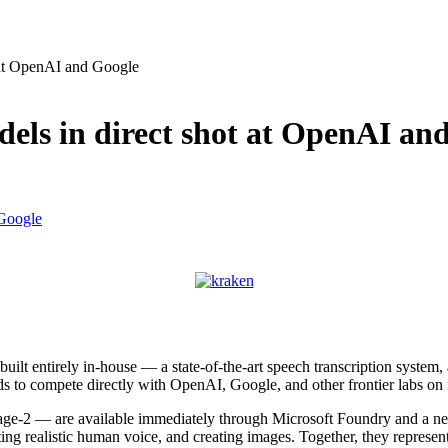
 at OpenAI and Google
dels in direct shot at OpenAI an
uilt entirely in-house — a state-of-the-art speech transcription syste
ends to compete directly with OpenAI, Google, and other frontier labs on
e-2 — are available immediately through Microsoft Foundry and a ne
ating realistic human voice, and creating images. Together, they represe