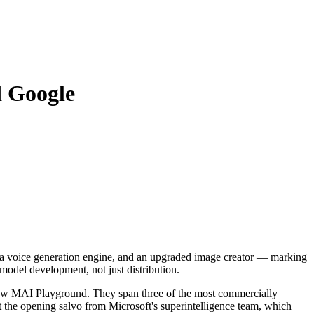
d Google
m, a voice generation engine, and an upgraded image creator — marking
 model development, not just distribution.
w MAI Playground. They span three of the most commercially
nt the opening salvo from Microsoft's superintelligence team, which