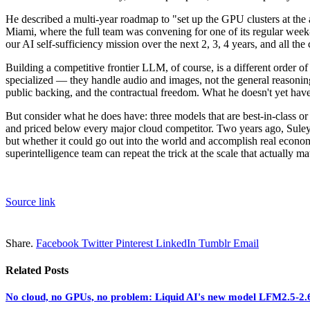
He described a multi-year roadmap to "set up the GPU clusters at the
Miami, where the full team was convening for one of its regular week-
our AI self-sufficiency mission over the next 2, 3, 4 years, and all t
Building a competitive frontier LLM, of course, is a different order
specialized — they handle audio and images, not the general reasoning
public backing, and the contractual freedom. What he doesn't yet have 
But consider what he does have: three models that are best-in-class or 
and priced below every major cloud competitor. Two years ago, Sul
but whether it could go out into the world and accomplish real econo
superintelligence team can repeat the trick at the scale that actually 
Source link
Share.
Facebook
Twitter
Pinterest
LinkedIn
Tumblr
Email
Related
Posts
No cloud, no GPUs, no problem: Liquid AI's new model LFM2.5-2.6B