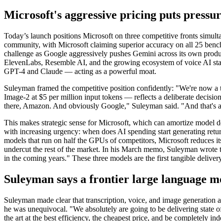
Microsoft's aggressive pricing puts press
Today’s launch positions Microsoft on three competitive fronts simul
community, with Microsoft claiming superior accuracy on all 25 ben
challenge as Google aggressively pushes Gemini across its own product
ElevenLabs, Resemble AI, and the growing ecosystem of voice AI star
GPT-4 and Claude — acting as a powerful moat.
Suleyman framed the competitive position confidently: "We're now a 
Image-2 at $5 per million input tokens — reflects a deliberate decision
there, Amazon. And obviously Google," Suleyman said. "And that's a
This makes strategic sense for Microsoft, which can amortize model de
with increasing urgency: when does AI spending start generating retur
models that run on half the GPUs of competitors, Microsoft reduces i
undercut the rest of the market. In his March memo, Suleyman wrote t
in the coming years." These three models are the first tangible deliver
Suleyman says a frontier large language m
Suleyman made clear that transcription, voice, and image generation 
he was unequivocal. "We absolutely are going to be delivering state of 
the art at the best efficiency, the cheapest price, and be completely in