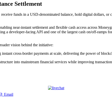
tance Settlement
receive funds in a USD-denominated balance, hold digital dollars, or c
enabling near-instant settlement and flexible cash access across Mone
uding a developer-facing API and one of the largest cash on/off-ramps fo
der vision behind the initiative:
instant cross-border payments at scale, delivering the power of blockch
astructure into mainstream financial services while improving transactio
Email