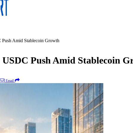
 Push Amid Stablecoin Growth
d USDC Push Amid Stablecoin G
Email