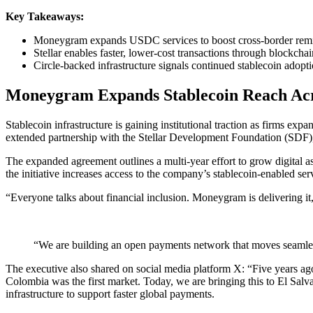
Key Takeaways:
Moneygram expands USDC services to boost cross-border remit
Stellar enables faster, lower-cost transactions through
blockchai
Circle-backed infrastructure signals continued
stablecoin
adopti
Moneygram Expands
Stablecoin
Reach Acr
Stablecoin
infrastructure is gaining institutional traction as firms 
extended partnership with the Stellar Development Foundation (SDF),
The expanded agreement outlines a multi-year effort to grow digital 
the initiative increases access to the company’s stablecoin-enabled se
“Everyone talks about financial inclusion. Moneygram is delivering
“We are building an open payments network that moves seamles
The executive also shared on social media platform X: “Five years ago, 
Colombia was the first market. Today, we are bringing this to El Salva
infrastructure to support faster global payments.