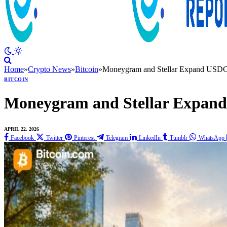
Home
»
Crypto News
»
Bitcoin
»
Moneygram and Stellar Expand USDC
BITCOIN
Moneygram and Stellar Expan
APRIL 22, 2026
Facebook
Twitter
Pinterest
Telegram
LinkedIn
Tumblr
WhatsApp