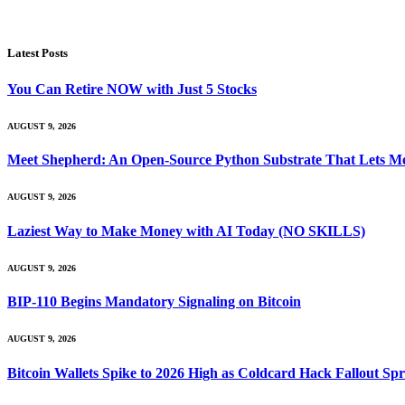
Latest Posts
You Can Retire NOW with Just 5 Stocks
AUGUST 9, 2026
Meet Shepherd: An Open-Source Python Substrate That Lets Me
AUGUST 9, 2026
Laziest Way to Make Money with AI Today (NO SKILLS)
AUGUST 9, 2026
BIP-110 Begins Mandatory Signaling on Bitcoin
AUGUST 9, 2026
Bitcoin Wallets Spike to 2026 High as Coldcard Hack Fallout Sp