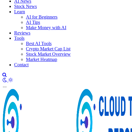
AI News
Stock News
Learn
AI for Beginners
AI Tips
Make Money with AI
Reviews
Tools
Best AI Tools
Crypto Market Cap List
Stock Market Overview
Market Heatmap
Contact