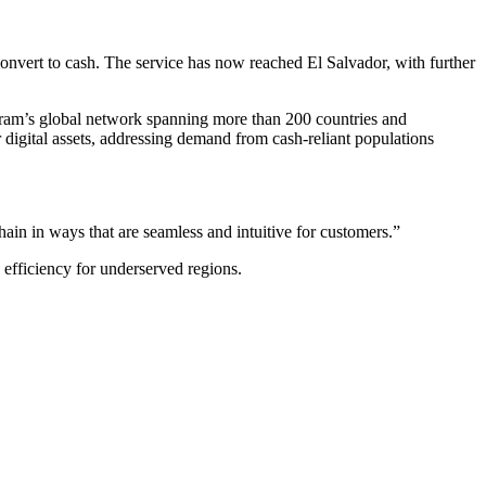
onvert to cash. The service has now reached El Salvador, with further
ygram’s global network spanning more than 200 countries and
r digital assets, addressing demand from cash-reliant populations
ain in ways that are seamless and intuitive for customers.”
n efficiency for underserved regions.