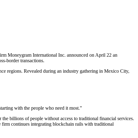
s firm Moneygram International Inc. announced on April 22 an
oss-border transactions.
nce regions. Revealed during an industry gathering in Mexico City,
 starting with the people who need it most.”
he billions of people without access to traditional financial services.
firm continues integrating blockchain rails with traditional