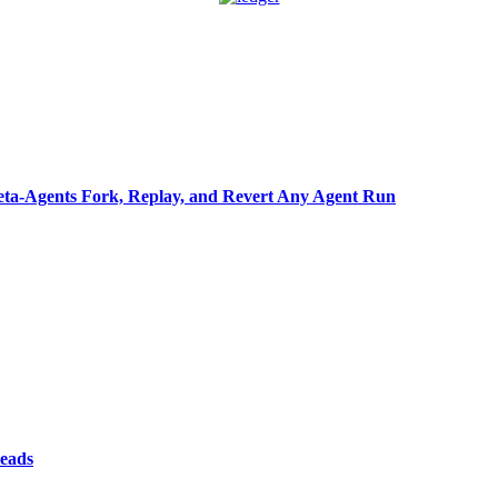
ta-Agents Fork, Replay, and Revert Any Agent Run
reads