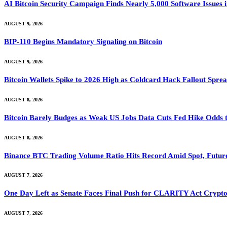
AI Bitcoin Security Campaign Finds Nearly 5,000 Software Issues i
AUGUST 9, 2026
BIP-110 Begins Mandatory Signaling on Bitcoin
AUGUST 9, 2026
Bitcoin Wallets Spike to 2026 High as Coldcard Hack Fallout Spre
AUGUST 8, 2026
Bitcoin Barely Budges as Weak US Jobs Data Cuts Fed Hike Odds
AUGUST 8, 2026
Binance BTC Trading Volume Ratio Hits Record Amid Spot, Future
AUGUST 7, 2026
One Day Left as Senate Faces Final Push for CLARITY Act Crypto
AUGUST 7, 2026