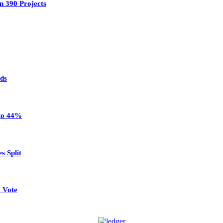
n 390 Projects
ads
 to 44%
s Split
 Vote