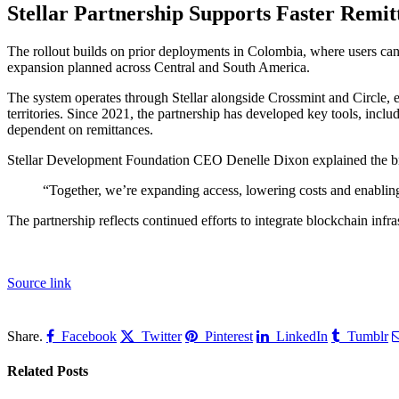
Stellar Partnership Supports Faster Remit
The rollout builds on prior deployments in Colombia, where users can 
expansion planned across Central and South America.
The system operates through Stellar alongside Crossmint and Circle, 
territories. Since 2021, the partnership has developed key tools, incl
dependent on remittances.
Stellar Development Foundation CEO Denelle Dixon explained the broa
“Together, we’re expanding access, lowering costs and enabling 
The partnership reflects continued efforts to integrate blockchain infr
Source link
Share.
Facebook
Twitter
Pinterest
LinkedIn
Tumblr
Related
Posts