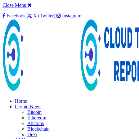
Close Menu
Facebook
X (Twitter)
Instagram
Home
Crypto News
Bitcoin
Ethereum
Altcoins
Blockchain
DeFi