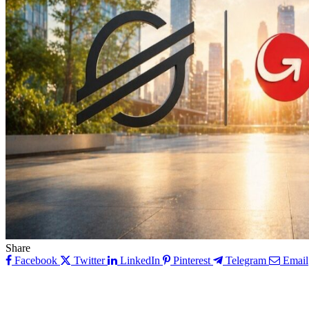
Share
Facebook
Twitter
LinkedIn
Pinterest
Telegram
Email