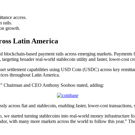
tance access.
n
rails.
on growth.
oss Latin America
expand blockchain-based payment rails across emerging markets. Payment
 targeting broader real-world
stablecoin
utility and faster, lower-cost cr
asset settlement capabilities using USD Coin (USDC) across key remitta
rvices throughout Latin America.
 it,” Chairman and CEO Anthony Soohoo stated, adding:
sly across fiat and
stablecoin
, enabling faster, lower-cost transactions,
we started turning stablecoins into real-world money infrastructure for t
dor, with many more markets across the world to follow this year.” The 