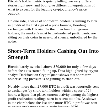
Bitcoin’s holder metric is quietly telling two very different
stories right now, and both give different interpretations of
what to expect for the leading cryptocurrency’s price
outlook.
On one side, a wave of short-term holders is rushing to lock
in profits
at the first sign of
a price bounce,
flooding
exchanges with Bitcoin.
On the other hand, long-term
holders, the market’s most battle-hardened participants, are
sitting on their coins in near-total silence, unbothered by the
noise.
Short-Term Holders Cashing Out Into
Strength
Bitcoin barely twitched above $70,000 for only a few days
before the exits started filling up.
Data highlighted by
crypto
analyst Darkfrost on CryptoQuant shows that short-term
holder selling pressure is beginning to stand out.
Notably, more than 27,000 BTC in profit was reportedly sent
to exchanges by short-term holders within a space of 24
hours, a figure that places current activity among the highest
profit-realization readings seen in recent months. As shown
in the chart below, the last time more BTC in profit was sent
to crypto exchanges was in early January 2026.