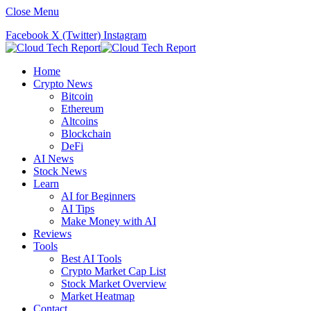
Close Menu
Facebook
X (Twitter)
Instagram
Home
Crypto News
Bitcoin
Ethereum
Altcoins
Blockchain
DeFi
AI News
Stock News
Learn
AI for Beginners
AI Tips
Make Money with AI
Reviews
Tools
Best AI Tools
Crypto Market Cap List
Stock Market Overview
Market Heatmap
Contact