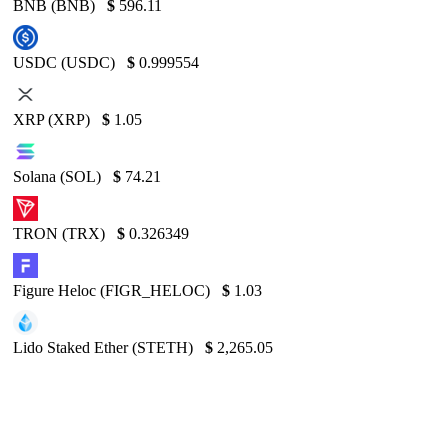
BNB (BNB)
$
596.11
USDC (USDC)
$
0.999554
XRP (XRP)
$
1.05
Solana (SOL)
$
74.21
TRON (TRX)
$
0.326349
Figure Heloc (FIGR_HELOC)
$
1.03
Lido Staked Ether (STETH)
$
2,265.05