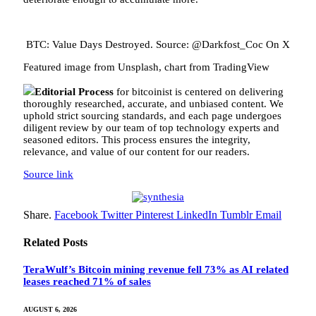
BTC: Value Days Destroyed. Source: @Darkfost_Coc On X
Featured image from Unsplash, chart from TradingView
Editorial Process
for bitcoinist is centered on delivering
thoroughly researched, accurate, and unbiased content. We
uphold strict sourcing standards, and each page undergoes
diligent review by our team of top technology experts and
seasoned editors. This process ensures the integrity,
relevance, and value of our content for our readers.
Source link
Share.
Facebook
Twitter
Pinterest
LinkedIn
Tumblr
Email
Related
Posts
TeraWulf’s Bitcoin mining revenue fell 73% as AI related
leases reached 71% of sales
AUGUST 6, 2026