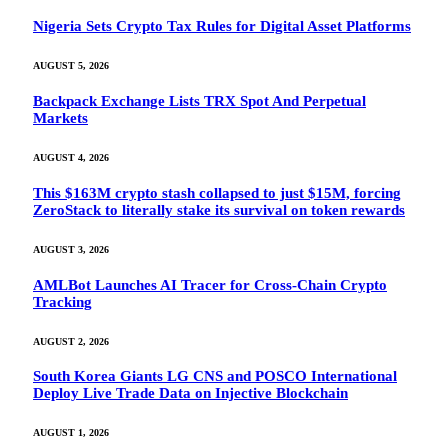
Nigeria Sets Crypto Tax Rules for Digital Asset Platforms
AUGUST 5, 2026
Backpack Exchange Lists TRX Spot And Perpetual
Markets
AUGUST 4, 2026
This $163M crypto stash collapsed to just $15M, forcing
ZeroStack to literally stake its survival on token rewards
AUGUST 3, 2026
AMLBot Launches AI Tracer for Cross-Chain Crypto
Tracking
AUGUST 2, 2026
South Korea Giants LG CNS and POSCO International
Deploy Live Trade Data on Injective Blockchain
AUGUST 1, 2026