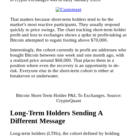
That matters because short-term holders tend to be the
market’s most reactive participants. They usually respond
quickly to price swings. The chart tracking short-term holder
profit and loss to exchanges shows a spike in profit-taking as
Bitcoin
attempted to regain footing above $70,000.
Interestingly, the cohort
currently in profit are addresses
who
bought Bitcoin between one week and one month ago, with
a realized price around $68,000. That places them in a
position where even the recovery is an opportunity to de-
risk. Everyone else in the short-term cohort is either at
breakeven or underwater.
Bitcoin Short-Term Holder P&L To Exchanges. Source:
CryptoQuant
Long-Term Holders Sending A
Different Message
Long-term holders (LTHs), the cohort defined by holding