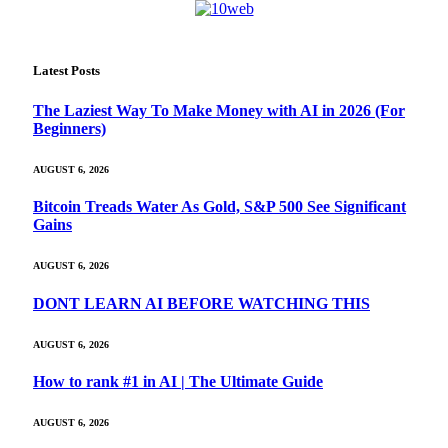
Latest Posts
The Laziest Way To Make Money with AI in 2026 (For
Beginners)
AUGUST 6, 2026
Bitcoin Treads Water As Gold, S&P 500 See Significant
Gains
AUGUST 6, 2026
DONT LEARN AI BEFORE WATCHING THIS
AUGUST 6, 2026
How to rank #1 in AI | The Ultimate Guide
AUGUST 6, 2026