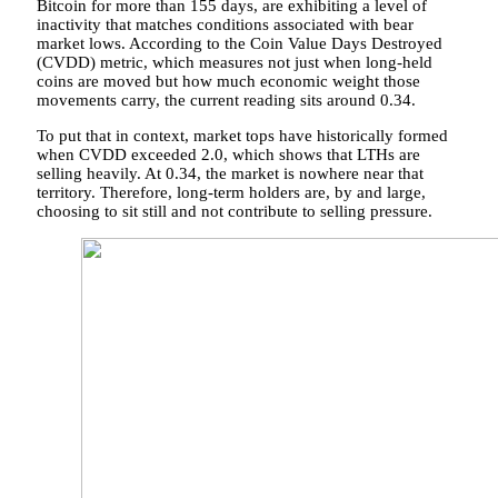
Bitcoin for more than 155 days, are exhibiting a level of
inactivity that matches conditions associated with bear
market lows.
According to the
Coin Value Days Destroyed
(CVDD) metric, which measures not just when long-held
coins are moved but how much economic weight those
movements carry, the current reading sits around 0.34.
To put that in context, market tops have historically formed
when CVDD exceeded 2.0, which shows that LTHs are
selling heavily. At 0.34, the market is nowhere near that
territory. Therefore, long-term holders are, by and large,
choosing to sit still and not contribute to selling pressure.