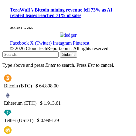
TeraWulf’s Bitcoin mining revenue fell 73% as AI
related leases reached 71% of sales
AUGUST 6, 2026
Facebook
X (Twitter)
Instagram
Pinterest
© 2026 CloudTechReport.com - All rights reserved.
Submit
Type above and press
Enter
to search. Press
Esc
to cancel.
Bitcoin (BTC)
$
64,898.00
Ethereum (ETH)
$
1,913.61
Tether (USDT)
$
0.999139