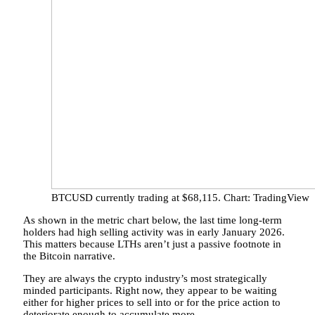
BTCUSD currently trading at $68,115. Chart: TradingView
As shown in the metric chart below, the last time long-term
holders had high selling activity was in early January 2026.
This matters because LTHs aren’t just a passive footnote in
the Bitcoin narrative.
They are always the crypto industry’s most strategically
minded participants. Right now, they appear to be waiting
either for higher prices to sell into or for the
price action to
deteriorate enough
to accumulate more.