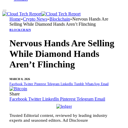
Home
»
Crypto News
»
Blockchain
»
Nervous Hands Are
Selling While Diamond Hands Aren’t Flinching
BLOCKCHAIN
Nervous Hands Are Selling
While Diamond Hands
Aren’t Flinching
MARCH 8, 2026
Facebook
Twitter
Pinterest
Telegram
LinkedIn
Tumblr
WhatsApp
Email
Share
Facebook
Twitter
LinkedIn
Pinterest
Telegram
Email
Trusted Editorial content, reviewed by leading industry
experts and seasoned editors. Ad Disclosure