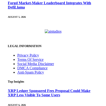
Forgd Market-Maker Leaderboard Integrates With
DefiLlama
AUGUST 5, 2026
LEGAL INFORMATION
Privacy Policy
Terms Of Service
Social Media Disclaimer
DMCA Compliance
Anti-Spam Policy
Top Insights
XRP Ledger Sponsored Fees Proposal Could Make
XRP Less Visible To Some Users
AUGUST 6, 2026