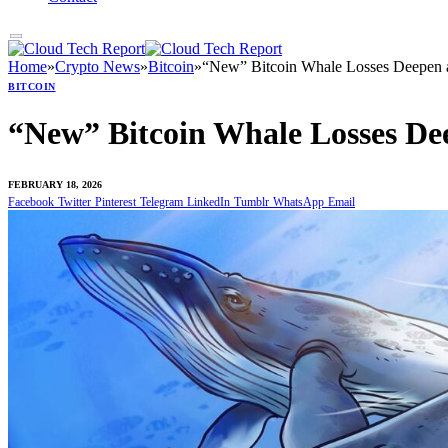
Home
»
Crypto News
»
Bitcoin
»
“New” Bitcoin Whale Losses Deepen a
BITCOIN
“New” Bitcoin Whale Losses Dee
FEBRUARY 18, 2026
Facebook
Twitter
Pinterest
Telegram
LinkedIn
Tumblr
WhatsApp
Email