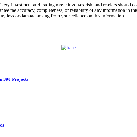
Every investment and trading move involves risk, and readers should c
ee the accuracy, completeness, or reliability of any information in this
 any loss or damage arising from your reliance on this information.
n 390 Projects
ads