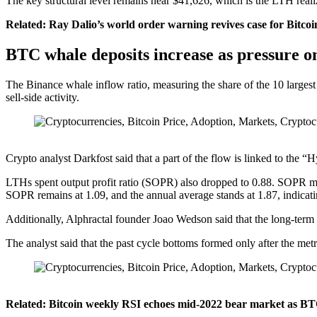
The key structural level remains near $41,626, which is the LTH realize
Related: Ray Dalio’s world order warning revives case for Bitco
BTC whale deposits increase as pressure o
The Binance whale inflow ratio, measuring the share of the 10 largest
sell-side activity.
Crypto analyst Darkfost said that a part of the flow is linked to t
LTHs spent output profit ratio (SOPR) also dropped to 0.88. SOPR mea
SOPR remains at 1.09, and the annual average stands at 1.87, indicating t
Additionally, Alphractal founder Joao Wedson said that the long-term 
The analyst said that the past cycle bottoms formed only after the met
Related: Bitcoin weekly RSI echoes mid-2022 bear market as BTC