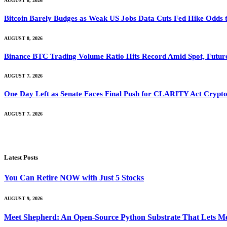
AUGUST 8, 2026
Bitcoin Barely Budges as Weak US Jobs Data Cuts Fed Hike Odds
AUGUST 8, 2026
Binance BTC Trading Volume Ratio Hits Record Amid Spot, Future
AUGUST 7, 2026
One Day Left as Senate Faces Final Push for CLARITY Act Crypto
AUGUST 7, 2026
Latest Posts
You Can Retire NOW with Just 5 Stocks
AUGUST 9, 2026
Meet Shepherd: An Open-Source Python Substrate That Lets Me