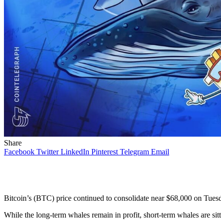
Share
Facebook
Twitter
LinkedIn
Pinterest
Telegram
Email
Bitcoin’s (BTC) price continued to consolidate near $68,000 on Tuesda
While the long-term whales remain in profit, short-term whales are sit