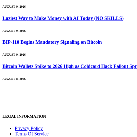
AUGUST 9, 2026
Laziest Way to Make Money with AI Today (NO SKILLS)
AUGUST 9, 2026
BIP-110 Begins Mandatory Signaling on Bitcoin
AUGUST 9, 2026
Bitcoin Wallets Spike to 2026 High as Coldcard Hack Fallout Sp
AUGUST 8, 2026
LEGAL INFORMATION
Privacy Policy
Terms Of Service