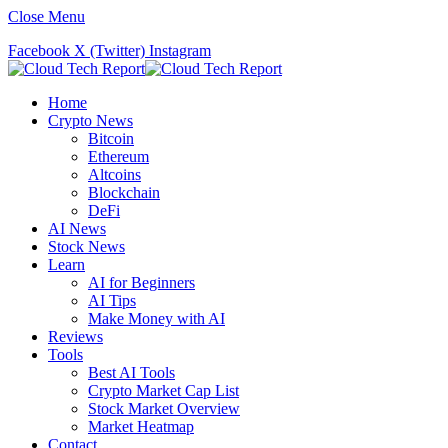
Close Menu
Facebook
X (Twitter)
Instagram
Home
Crypto News
Bitcoin
Ethereum
Altcoins
Blockchain
DeFi
AI News
Stock News
Learn
AI for Beginners
AI Tips
Make Money with AI
Reviews
Tools
Best AI Tools
Crypto Market Cap List
Stock Market Overview
Market Heatmap
Contact