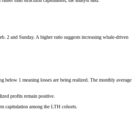
rather than structural capitulation, the analyst said.
Feb. 2 and Sunday. A higher ratio suggests increasing whale-driven
ding below 1 meaning losses are being realized. The monthly average
ized profits remain positive.
firm capitulation among the LTH cohorts.