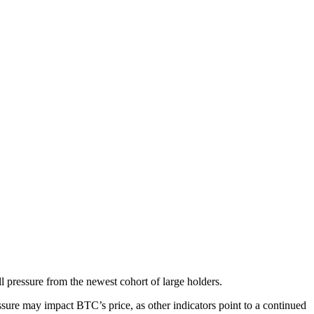
 pressure from the newest cohort of large holders.
ssure may impact BTC’s price, as other indicators point to a continued