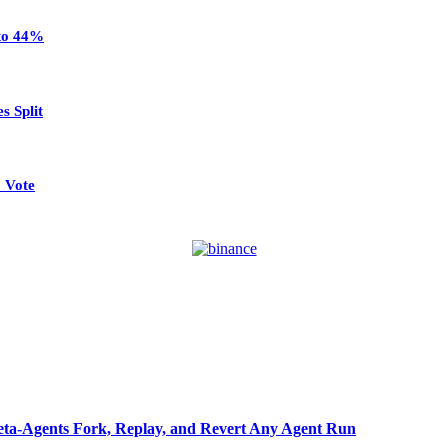
 to 44%
s Split
 Vote
ta-Agents Fork, Replay, and Revert Any Agent Run