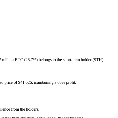
7 million BTC (28.7%) belongs to the short-term holder (STH)
ed price of $41,626, maintaining a 65% profit.
lience from the holders.