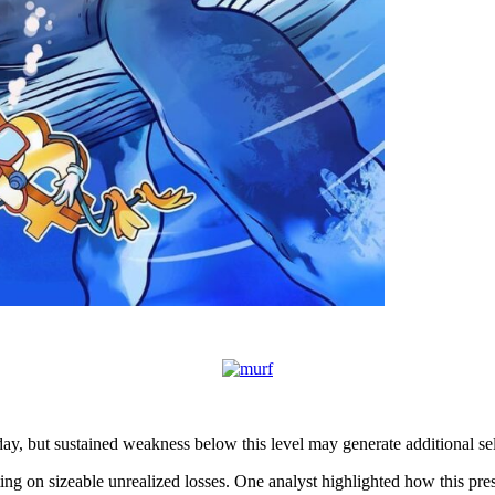
y, but sustained weakness below this level may generate additional sell
ting on sizeable unrealized losses. One analyst highlighted how this pre