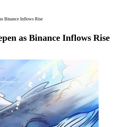
s Binance Inflows Rise
pen as Binance Inflows Rise