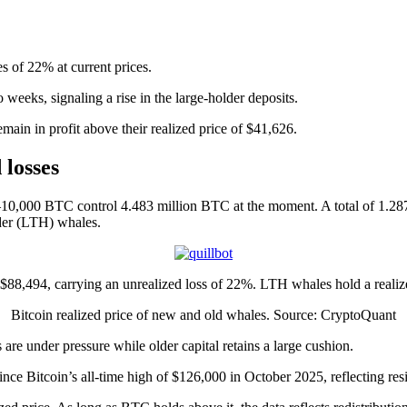
es of 22% at current prices.
weeks, signaling a rise in the large-holder deposits.
ain in profit above their realized price of $41,626.
losses
–10,000 BTC control 4.483 million BTC at the moment. A total of 1.28
der (LTH) whales.
f $88,494, carrying an unrealized loss of 22%. LTH whales hold a realiz
Bitcoin realized price of new and old whales. Source: CryptoQuant
re under pressure while older capital retains a large cushion.
e Bitcoin’s all-time high of $126,000 in October 2025, reflecting resi