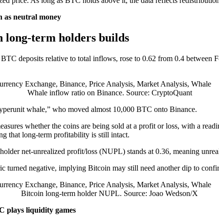
d price. As long as BTC holds above it, the data reflects redistribution 
in as neutral money
n long-term holders builds
 BTC deposits relative to total inflows, rose to 0.62 from 0.4 between 
Whale inflow ratio on Binance. Source: CryptoQuant
he “Hyperunit whale,” who moved almost 10,000 BTC onto Binance.
sures whether the coins are being sold at a profit or loss, with a rea
hat long-term profitability is still intact.
holder net-unrealized profit/loss (NUPL) stands at 0.36, meaning unreal
ric turned negative, implying Bitcoin may still need another dip to con
Bitcoin long-term holder NUPL. Source: Joao Wedson/X
 plays liquidity games