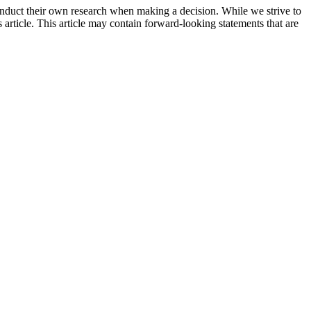
onduct their own research when making a decision. While we strive to
 article. This article may contain forward-looking statements that are