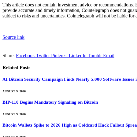
This article does not contain investment advice or recommendations. 
provide accurate and timely information, Cointelegraph does not guarant
subject to risks and uncertainties. Cointelegraph will not be liable for
Source link
Share.
Facebook
Twitter
Pinterest
LinkedIn
Tumblr
Email
Related
Posts
AI Bitcoin Security Campaign Finds Nearly 5,000 Software Issues i
AUGUST 9, 2026
BIP-110 Begins Mandatory Signaling on Bitcoin
AUGUST 9, 2026
Bitcoin Wallets Spike to 2026 High as Coldcard Hack Fallout Spre