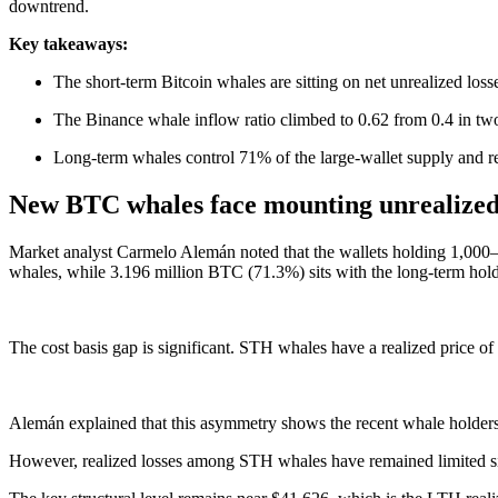
downtrend.
Key takeaways:
The short-term Bitcoin whales are sitting on net unrealized loss
The Binance whale inflow ratio climbed to 0.62 from 0.4 in two 
Long-term whales control 71% of the large-wallet supply and rem
New BTC whales face mounting unrealized 
Market analyst Carmelo Alemán noted that the wallets holding 1,000
whales, while 3.196 million BTC (71.3%) sits with the long-term hol
The cost basis gap is significant. STH whales have a realized price o
Alemán explained that this asymmetry shows the recent whale holders a
However, realized losses among STH whales have remained limited sinc