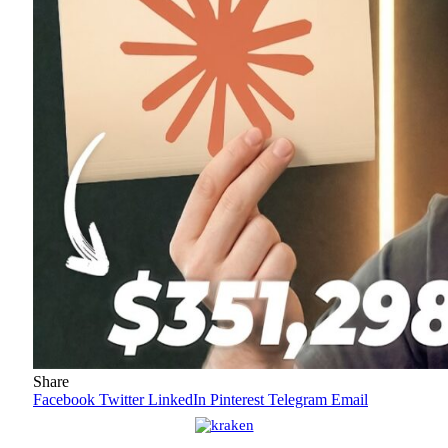
Share
Facebook
Twitter
LinkedIn
Pinterest
Telegram
Email