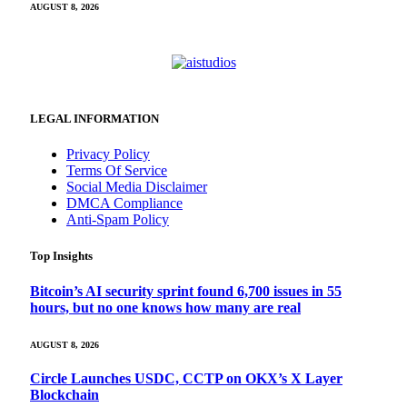
AUGUST 8, 2026
LEGAL INFORMATION
Privacy Policy
Terms Of Service
Social Media Disclaimer
DMCA Compliance
Anti-Spam Policy
Top Insights
Bitcoin’s AI security sprint found 6,700 issues in 55
hours, but no one knows how many are real
AUGUST 8, 2026
Circle Launches USDC, CCTP on OKX’s X Layer
Blockchain