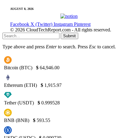
AUGUST 8, 2026
Facebook
X (Twitter)
Instagram
Pinterest
© 2026 CloudTechReport.com - All rights reserved.
Submit
Type above and press
Enter
to search. Press
Esc
to cancel.
Bitcoin (BTC)
$
64,946.00
Ethereum (ETH)
$
1,915.97
Tether (USDT)
$
0.999528
BNB (BNB)
$
593.55
USDC (USDC)
$
0.999739