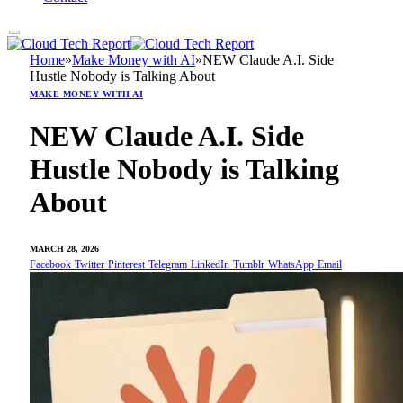
Home
»
Make Money with AI
»
NEW Claude A.I. Side
Hustle Nobody is Talking About
MAKE MONEY WITH AI
NEW Claude A.I. Side
Hustle Nobody is Talking
About
MARCH 28, 2026
Facebook
Twitter
Pinterest
Telegram
LinkedIn
Tumblr
WhatsApp
Email