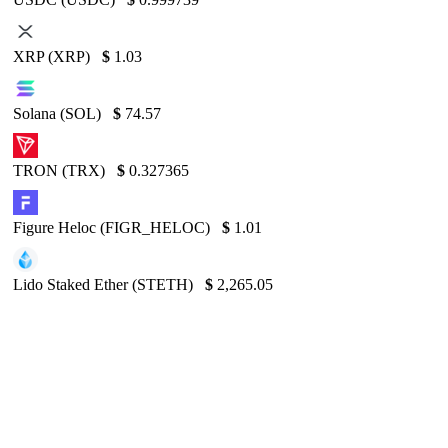
XRP (XRP)
$
1.03
Solana (SOL)
$
74.57
TRON (TRX)
$
0.327365
Figure Heloc (FIGR_HELOC)
$
1.01
Lido Staked Ether (STETH)
$
2,265.05