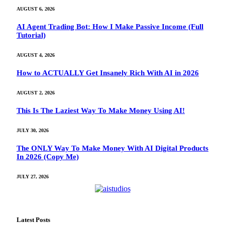
AUGUST 6, 2026
AI Agent Trading Bot: How I Make Passive Income (Full
Tutorial)
AUGUST 4, 2026
How to ACTUALLY Get Insanely Rich With AI in 2026
AUGUST 2, 2026
This Is The Laziest Way To Make Money Using AI!
JULY 30, 2026
The ONLY Way To Make Money With AI Digital Products
In 2026 (Copy Me)
JULY 27, 2026
Latest Posts