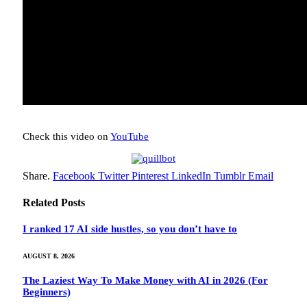
Check this video on
YouTube
Share.
Facebook
Twitter
Pinterest
LinkedIn
Tumblr
Email
Related
Posts
I ranked 17 AI side hustles, so you don’t have to
AUGUST 8, 2026
The Laziest Way To Make Money with AI in 2026 (For
Beginners)