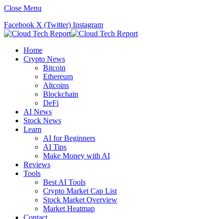
Close Menu
Facebook
X (Twitter)
Instagram
Home
Crypto News
Bitcoin
Ethereum
Altcoins
Blockchain
DeFi
AI News
Stock News
Learn
AI for Beginners
AI Tips
Make Money with AI
Reviews
Tools
Best AI Tools
Crypto Market Cap List
Stock Market Overview
Market Heatmap
Contact