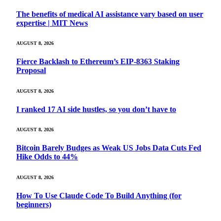
The benefits of medical AI assistance vary based on user
expertise | MIT News
AUGUST 8, 2026
Fierce Backlash to Ethereum’s EIP-8363 Staking
Proposal
AUGUST 8, 2026
I ranked 17 AI side hustles, so you don’t have to
AUGUST 8, 2026
Bitcoin Barely Budges as Weak US Jobs Data Cuts Fed
Hike Odds to 44%
AUGUST 8, 2026
How To Use Claude Code To Build Anything (for
beginners)