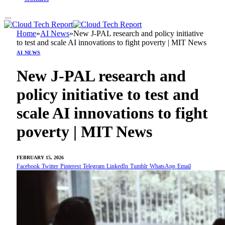
Home
»
AI News
»
New J-PAL research and policy initiative
to test and scale AI innovations to fight poverty | MIT News
AI NEWS
New J-PAL research and
policy initiative to test and
scale AI innovations to fight
poverty | MIT News
FEBRUARY 15, 2026
Facebook
Twitter
Pinterest
Telegram
LinkedIn
Tumblr
WhatsApp
Email