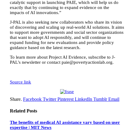
catalytic support in launching PAIE, which will help us do
exactly that by continuing to expand evidence on the
impacts of AI innovations.”
J-PAL is also seeking new collaborators who share its vision
of discovering and scaling up real-world AI solutions. It aims
to support more governments and social sector organizations
that want to adopt AI responsibly, and will continue to
expand funding for new evaluations and provide policy
guidance based on the latest research.
To learn more about Project AI Evidence, subscribe to J-
PAL’s newsletter or contact paie@povertyactionlab.org.
Source link
Share.
Facebook
Twitter
Pinterest
LinkedIn
Tumblr
Email
Related
Posts
The benefits of medical AI assistance vary based on user
expertise | MIT News