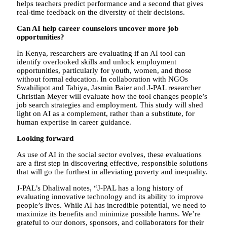
helps teachers predict performance and a second that gives
real-time feedback on the diversity of their decisions.
Can AI help career counselors uncover more job
opportunities?
In Kenya, researchers are evaluating if an AI tool can
identify overlooked skills and unlock employment
opportunities, particularly for youth, women, and those
without formal education. In collaboration with NGOs
Swahilipot and Tabiya, Jasmin Baier and J-PAL researcher
Christian Meyer will evaluate how the tool changes people’s
job search strategies and employment. This study will shed
light on AI as a complement, rather than a substitute, for
human expertise in career guidance.
Looking forward
As use of AI in the social sector evolves, these evaluations
are a first step in discovering effective, responsible solutions
that will go the furthest in alleviating poverty and inequality.
J-PAL’s Dhaliwal notes, “J-PAL has a long history of
evaluating innovative technology and its ability to improve
people’s lives. While AI has incredible potential, we need to
maximize its benefits and minimize possible harms. We’re
grateful to our donors, sponsors, and collaborators for their