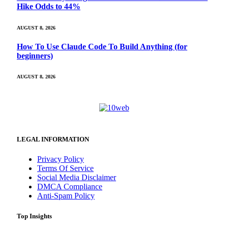
Hike Odds to 44%
AUGUST 8, 2026
How To Use Claude Code To Build Anything (for
beginners)
AUGUST 8, 2026
LEGAL INFORMATION
Privacy Policy
Terms Of Service
Social Media Disclaimer
DMCA Compliance
Anti-Spam Policy
Top Insights