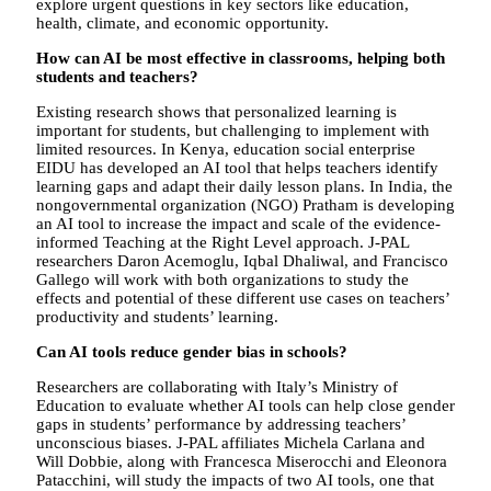
explore urgent questions in key sectors like education,
health, climate, and economic opportunity.
How can AI be most effective in classrooms, helping both
students and teachers?
Existing research shows that personalized learning is
important for students, but challenging to implement with
limited resources. In Kenya, education social enterprise
EIDU has developed an AI tool that helps teachers identify
learning gaps and adapt their daily lesson plans. In India, the
nongovernmental organization (NGO) Pratham is developing
an AI tool to increase the impact and scale of the evidence-
informed Teaching at the Right Level approach. J-PAL
researchers Daron Acemoglu, Iqbal Dhaliwal, and Francisco
Gallego will work with both organizations to study the
effects and potential of these different use cases on teachers’
productivity and students’ learning.
Can AI tools reduce gender bias in schools?
Researchers are collaborating with Italy’s Ministry of
Education to evaluate whether AI tools can help close gender
gaps in students’ performance by addressing teachers’
unconscious biases. J-PAL affiliates Michela Carlana and
Will Dobbie, along with Francesca Miserocchi and Eleonora
Patacchini, will study the impacts of two AI tools, one that