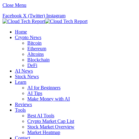
Close Menu
Facebook
X (Twitter)
Instagram
Home
Crypto News
Bitcoin
Ethereum
Altcoins
Blockchain
DeFi
AI News
Stock News
Learn
AI for Beginners
AI Tips
Make Money with AI
Reviews
Tools
Best AI Tools
Crypto Market Cap List
Stock Market Overview
Market Heatmap
Contact