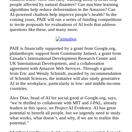
people affected by natural disasters? Can machine learning
algorithms help reduce deforestation in the Amazon? Can
AI-powered chatbots help improve people’s health? In the
coming years, PAIE will run a series of funding competitions
to invite proposals for evaluations of AI tools that address
questions like these, and many more.
PAIE is financially supported by a grant from Google.org,
philanthropic support from Community Jameel, a grant from
Canada’s International Development Research Centre and
UK International Development, and a collaboration
agreement with Amazon Web Services. Through a grant
from Eric and Wendy Schmidt, awarded by recommendation
of Schmidt Sciences, the initiative will also study generative
AI in the workplace, particularly in low- and middle-income
countries.
Alex Diaz, head of AI for social good at Google.org, says,
“we’re thrilled to collaborate with MIT and J-PAL, already
leaders in this space, on Project AI Evidence. AI has great
potential to benefit all people, but we urgently need to study
what works, what doesn’t, and why, if we are to realize this
potential.”