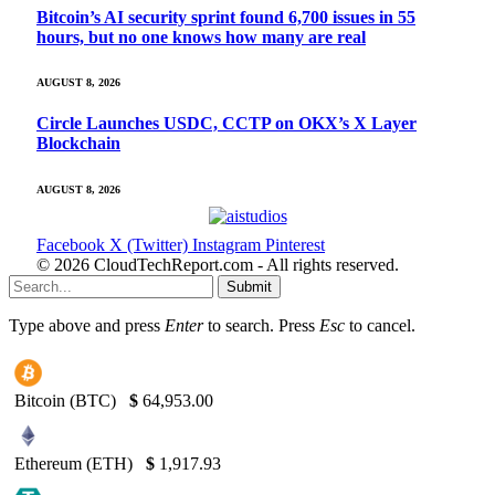
Bitcoin’s AI security sprint found 6,700 issues in 55
hours, but no one knows how many are real
AUGUST 8, 2026
Circle Launches USDC, CCTP on OKX’s X Layer
Blockchain
AUGUST 8, 2026
Facebook
X (Twitter)
Instagram
Pinterest
© 2026 CloudTechReport.com - All rights reserved.
Submit
Type above and press
Enter
to search. Press
Esc
to cancel.
Bitcoin (BTC)
$
64,953.00
Ethereum (ETH)
$
1,917.93