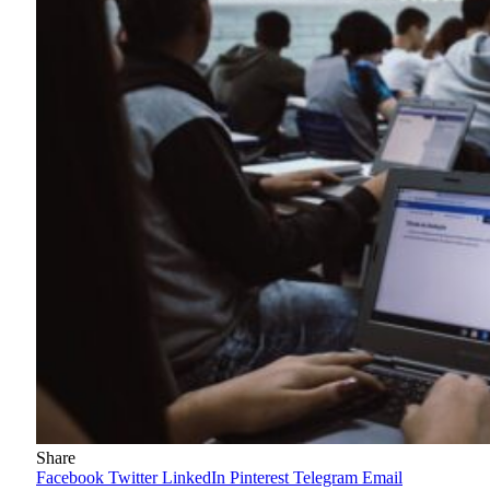
Share
Facebook
Twitter
LinkedIn
Pinterest
Telegram
Email