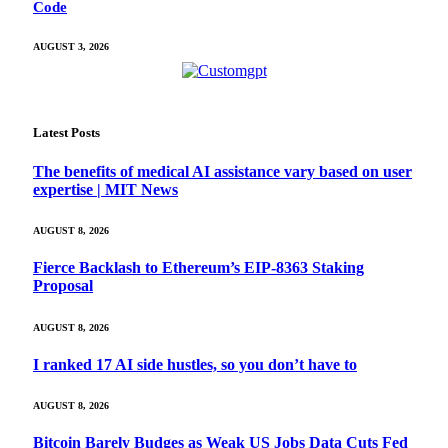
Code
AUGUST 3, 2026
Latest Posts
The benefits of medical AI assistance vary based on user
expertise | MIT News
AUGUST 8, 2026
Fierce Backlash to Ethereum’s EIP-8363 Staking
Proposal
AUGUST 8, 2026
I ranked 17 AI side hustles, so you don’t have to
AUGUST 8, 2026
Bitcoin Barely Budges as Weak US Jobs Data Cuts Fed