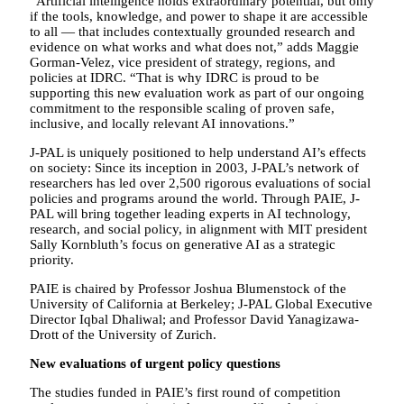
“Artificial intelligence holds extraordinary potential, but only
if the tools, knowledge, and power to shape it are accessible
to all — that includes contextually grounded research and
evidence on what works and what does not,” adds Maggie
Gorman-Velez, vice president of strategy, regions, and
policies at IDRC. “That is why IDRC is proud to be
supporting this new evaluation work as part of our ongoing
commitment to the responsible scaling of proven safe,
inclusive, and locally relevant AI innovations.”
J-PAL is uniquely positioned to help understand AI’s effects
on society: Since its inception in 2003, J-PAL’s network of
researchers has led over 2,500 rigorous evaluations of social
policies and programs around the world. Through PAIE, J-
PAL will bring together leading experts in AI technology,
research, and social policy, in alignment with MIT president
Sally Kornbluth’s focus on generative AI as a strategic
priority.
PAIE is chaired by Professor Joshua Blumenstock of the
University of California at Berkeley; J-PAL Global Executive
Director Iqbal Dhaliwal; and Professor David Yanagizawa-
Drott of the University of Zurich.
New evaluations of urgent policy questions
The studies funded in PAIE’s first round of competition