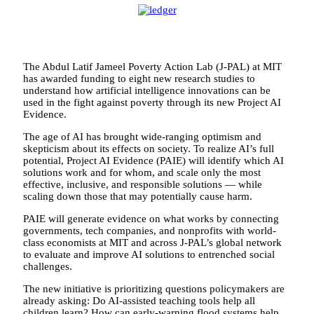
The Abdul Latif Jameel Poverty Action Lab (J-PAL) at MIT
has awarded funding to eight new research studies to
understand how artificial intelligence innovations can be
used in the fight against poverty through its new Project AI
Evidence.
The age of AI has brought wide-ranging optimism and
skepticism about its effects on society. To realize AI’s full
potential, Project AI Evidence (PAIE) will identify which AI
solutions work and for whom, and scale only the most
effective, inclusive, and responsible solutions — while
scaling down those that may potentially cause harm.
PAIE will generate evidence on what works by connecting
governments, tech companies, and nonprofits with world-
class economists at MIT and across J-PAL’s global network
to evaluate and improve AI solutions to entrenched social
challenges.
The new initiative is prioritizing questions policymakers are
already asking: Do AI-assisted teaching tools help all
children learn? How can early-warning flood systems help