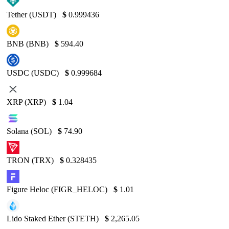
Tether (USDT)
$
0.999436
BNB (BNB)
$
594.40
USDC (USDC)
$
0.999684
XRP (XRP)
$
1.04
Solana (SOL)
$
74.90
TRON (TRX)
$
0.328435
Figure Heloc (FIGR_HELOC)
$
1.01
Lido Staked Ether (STETH)
$
2,265.05