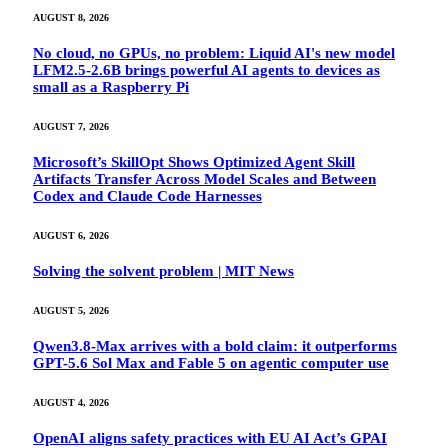
AUGUST 8, 2026
No cloud, no GPUs, no problem: Liquid AI's new model
LFM2.5-2.6B brings powerful AI agents to devices as
small as a Raspberry Pi
AUGUST 7, 2026
Microsoft’s SkillOpt Shows Optimized Agent Skill
Artifacts Transfer Across Model Scales and Between
Codex and Claude Code Harnesses
AUGUST 6, 2026
Solving the solvent problem | MIT News
AUGUST 5, 2026
Qwen3.8-Max arrives with a bold claim: it outperforms
GPT-5.6 Sol Max and Fable 5 on agentic computer use
AUGUST 4, 2026
OpenAI aligns safety practices with EU AI Act’s GPAI