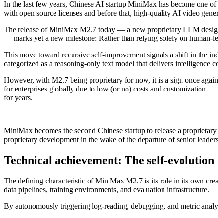
In the last few years, Chinese AI startup MiniMax has become one of t
with open source licenses and before that, high-quality AI video gene
The release of MiniMax M2.7 today — a new proprietary LLM designe
— marks yet a new milestone: Rather than relying solely on human-led
This move toward recursive self-improvement signals a shift in the ind
categorized as a reasoning-only text model that delivers intelligence c
However, with M2.7 being proprietary for now, it is a sign once again
for enterprises globally due to low (or no) costs and customization —
for years.
MiniMax becomes the second Chinese startup to release a proprietary
proprietary development in the wake of the departure of senior leaders
Technical achievement: The self-evolution
The defining characteristic of MiniMax M2.7 is its role in its own cr
data pipelines, training environments, and evaluation infrastructure.
By autonomously triggering log-reading, debugging, and metric analy