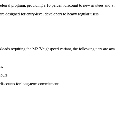
ferral program, providing a 10 percent discount to new invitees and a 1
are designed for entry-level developers to heavy regular users.
loads requiring the M2.7-highspeed variant, the following tiers are avai
.
s.
hours.
t discounts for long-term commitment: