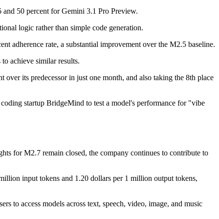
.6 and 50 percent for Gemini 3.1 Pro Preview.
onal logic rather than simple code generation.
nt adherence rate, a substantial improvement over the M2.5 baseline.
o achieve similar results.
t over its predecessor in just one month, and also taking the 8th place
coding startup BridgeMind to test a model's performance for "vibe
ts for M2.7 remain closed, the company continues to contribute to
illion input tokens and 1.20 dollars per 1 million output tokens,
sers to access models across text, speech, video, image, and music