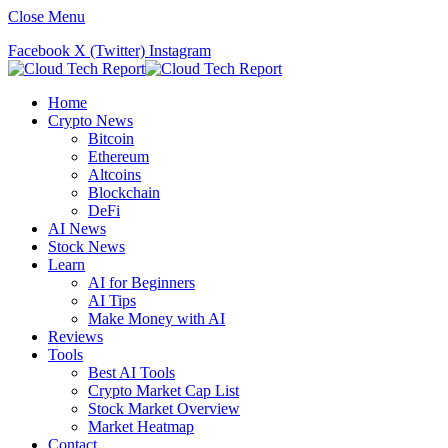
Close Menu
Facebook
X (Twitter)
Instagram
Home
Crypto News
Bitcoin
Ethereum
Altcoins
Blockchain
DeFi
AI News
Stock News
Learn
AI for Beginners
AI Tips
Make Money with AI
Reviews
Tools
Best AI Tools
Crypto Market Cap List
Stock Market Overview
Market Heatmap
Contact