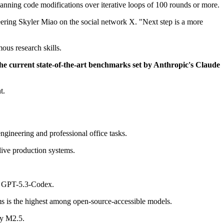
lanning code modifications over iterative loops of 100 rounds or more.
eering Skyler Miao on the social network X. "Next step is a more
ous research skills.
he current state-of-the-art benchmarks set by Anthropic's Claude
t.
gineering and professional office tasks.
live production systems.
ke GPT-5.3-Codex.
 is the highest among open-source-accessible models.
by M2.5.