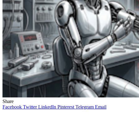
Share
Facebook
Twitter
LinkedIn
Pinterest
Telegram
Email