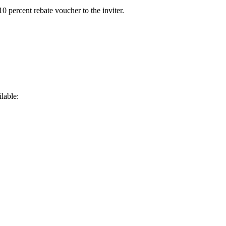
0 percent rebate voucher to the inviter.
lable: