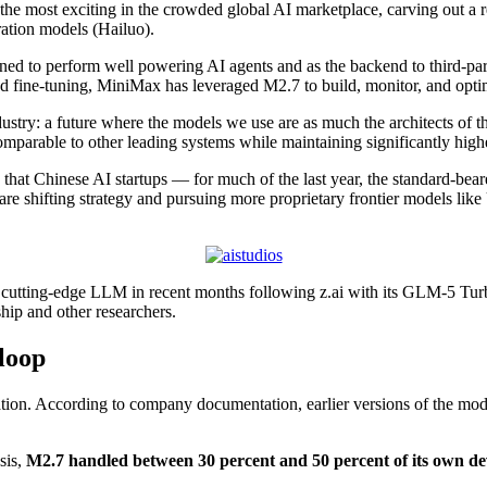
he most exciting in the crowded global AI marketplace, carving out a r
ration models (Hailuo).
d to perform well powering AI agents and as the backend to third-pa
 fine-tuning, MiniMax has leveraged M2.7 to build, monitor, and optim
ustry: a future where the models we use are as much the architects of t
omparable to other leading systems while maintaining significantly highe
 that Chinese AI startups — for much of the last year, the standard-bear
 are shifting strategy and pursuing more proprietary frontier models l
 cutting-edge LLM in recent months following z.ai with its GLM-5 Turbo
hip and other researchers.
 loop
eation. According to company documentation, earlier versions of the mo
sis,
M2.7 handled between 30 percent and 50 percent of its own d