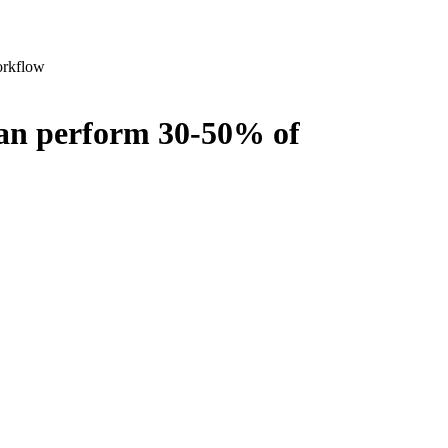
orkflow
can perform 30-50% of