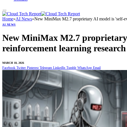
Home
»
AI News
»
New MiniMax M2.7 proprietary AI model is 'self-ev
AI NEWS
New MiniMax M2.7 proprietary A
reinforcement learning researc
MARCH 18, 2026
Facebook
Twitter
Pinterest
Telegram
LinkedIn
Tumblr
WhatsApp
Email