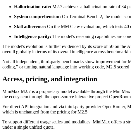
Hallucination rate:
M2.7 achieves a hallucination rate of 34 pe
System comprehension:
On Terminal Bench 2, the model score
Skill adherence:
On the MM Claw evaluation, which tests 40 c
Intelligence parity:
The model's reasoning capabilities are cons
The model's evolution is further evidenced by its score of 50 on the Ar
overall globally in terms of its overall intelligence across benchmarki
Not all independent, third-party benchmarks show improvement for M2
coding," or turning natural language into working code, M2.5 scored 
Access, pricing, and integration
MiniMax M2.7 is a proprietary model available through the MiniMax 
the ecosystem through the open-source interactive project OpenRoom
For direct API integration and via third-party provider OpenRouter, Mi
which is unchanged from the pricing for M2.5.
To support different usage scales and modalities, MiniMax offers a st
under a single unified quota.