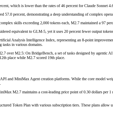
rcent, which is lower than the rates of 46 percent for Claude Sonnet 4
d 57.0 percent, demonstrating a deep understanding of complex operati
omplex skills exceeding 2,000 tokens each, M2.7 maintained a 97 perce
idered equivalent to GLM-5, yet it uses 20 percent fewer output tokens t
tificial Analysis Intelligence Index, representing an 8-point improvemen
ng tasks in various domains.
.7 over M2.5: On BridgeBench, a set of tasks designed by agentic AI 
12th place while M2.7 scored 19th place.
API and MiniMax Agent creation platforms. While the core model weigh
.
niMax M2.7 maintains a cost-leading price point of 0.30 dollars per 1 m
ructured Token Plan with various subscription tiers. These plans allow u