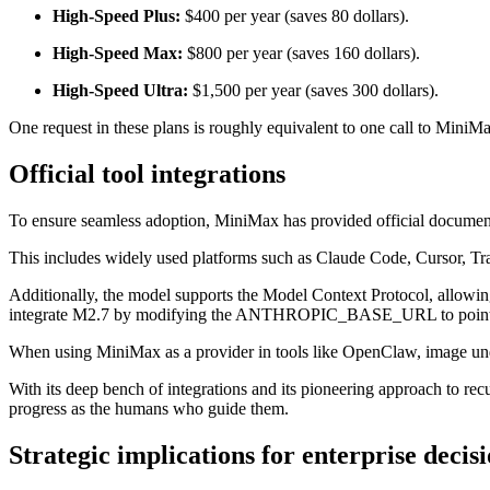
High-Speed Plus:
$400 per year (saves 80 dollars).
High-Speed Max:
$800 per year (saves 160 dollars).
High-Speed Ultra:
$1,500 per year (saves 300 dollars).
One request in these plans is roughly equivalent to one call to MiniMa
Official tool integrations
To ensure seamless adoption, MiniMax has provided official documenta
This includes widely used platforms such as Claude Code, Cursor, T
Additionally, the model supports the Model Context Protocol, allowi
integrate M2.7 by modifying the ANTHROPIC_BASE_URL to point 
When using MiniMax as a provider in tools like OpenClaw, image under
With its deep bench of integrations and its pioneering approach to re
progress as the humans who guide them.
Strategic implications for enterprise deci