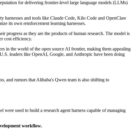
eputation for delivering frontier-level large language models (LLMs)
rty harnesses and tools like Claude Code, Kilo Code and OpenClaw
ize its own reinforcement learning harnesses.
heir progress as they are the products of human research. The model is
r cost efficiency.
ers in the world of the open source AI frontier, making them appealing
ike U.S. leaders like OpenAI, Google, and Anthropic have been doing
, and rumors that Alibaba's Qwen team is also shifting to
del were used to build a research agent harness capable of managing
evelopment workflow.