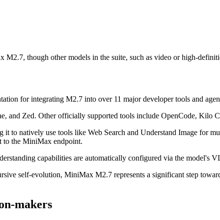
x M2.7, though other models in the suite, such as video or high-definit
tion for integrating M2.7 into over 11 major developer tools and agen
rae, and Zed. Other officially supported tools include OpenCode, Kil
ng it to natively use tools like Web Search and Understand Image for m
to the MiniMax endpoint.
standing capabilities are automatically configured via the model's VL
cursive self-evolution, MiniMax M2.7 represents a significant step towa
sion-makers