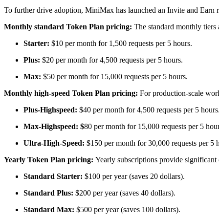
To further drive adoption, MiniMax has launched an Invite and Earn re
Monthly standard Token Plan pricing:
The standard monthly tiers 
Starter:
$10 per month for 1,500 requests per 5 hours.
Plus:
$20 per month for 4,500 requests per 5 hours.
Max:
$50 per month for 15,000 requests per 5 hours.
Monthly high-speed Token Plan pricing:
For production-scale work
Plus-Highspeed:
$40 per month for 4,500 requests per 5 hours
Max-Highspeed: $
80 per month for 15,000 requests per 5 hour
Ultra-High-Speed:
$150 per month for 30,000 requests per 5 
Yearly Token Plan pricing:
Yearly subscriptions provide significan
Standard Starter:
$100 per year (saves 20 dollars).
Standard Plus:
$200 per year (saves 40 dollars).
Standard Max:
$500 per year (saves 100 dollars).