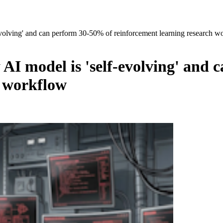
olving' and can perform 30-50% of reinforcement learning research w
I model is 'self-evolving' and 
h workflow