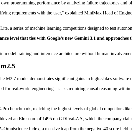
ts own programming performance by analyzing failure trajectories and p
larifying requirements with the user," explained MiniMax Head of Engin
te, a series of machine learning competitions designed to test autonom
nce level that ties with Google's new Gemini 3.1 and approaches t
 in model training and inference architecture without human involvemen
 m2.5
he M2.7 model demonstrates significant gains in high-stakes software en
d for real-world engineering—tasks requiring causal reasoning within 
Pro benchmark, matching the highest levels of global competitors li
hieved an Elo score of 1495 on GDPval-AA, which the company claims
A-Omniscience Index, a massive leap from the negative 40 score held 