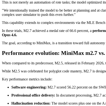
This is not merely an automation of rote tasks; the model optimized i
"We intentionally trained the model to be better at planning and at c
complex user simulator to push this even further."
This capability extends to complex environments via the MLE Bench Li
In these trials, M2.7 achieved a medal rate of 66.6 percent, a
performa
Opus 4.6.
The goal, according to MiniMax, is a transition toward full autonomy
Performance evolution: MiniMax m2.7 vs.
When compared to its predecessor, M2.5, released in February 2026, t
While M2.5 was celebrated for polyglot code mastery, M2.7 is designe
Key performance metrics include:
Software engineering:
M2.7 scored 56.22 percent on the SWE-
Professional office delivery:
In document processing, M2.7 ac
Hallucination reduction:
The model scores plus one on the A