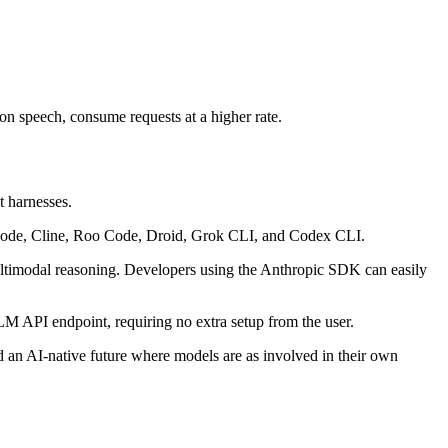
ion speech, consume requests at a higher rate.
t harnesses.
o Code, Cline, Roo Code, Droid, Grok CLI, and Codex CLI.
ultimodal reasoning. Developers using the Anthropic SDK can easily
M API endpoint, requiring no extra setup from the user.
rd an AI-native future where models are as involved in their own