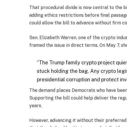
That procedural divide is now central to the b
adding ethics restrictions before final passa
could allow the bill to advance without firm co
Sen. Elizabeth Warren, one of the crypto indu
framed the issue in direct terms. On May 7, she
“The Trump family crypto project quiet
stuck holding the bag. Any crypto legi
presidential corruption and protect inve
The demand places Democrats who have been ope
Supporting the bill could help deliver the re
years.
However, advancing it without their preferred