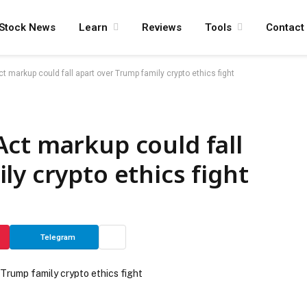
Stock News
Learn
Reviews
Tools
Contact
 markup could fall apart over Trump family crypto ethics fight
ct markup could fall
ly crypto ethics fight
Telegram