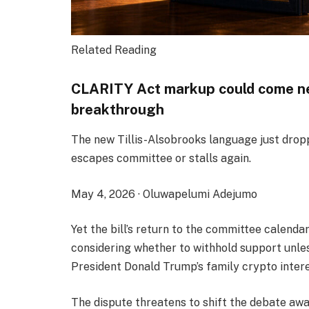
Related Reading
CLARITY Act markup could come nex
breakthrough
The new Tillis-Alsobrooks language just droppe
escapes committee or stalls again.
May 4, 2026
·
Oluwapelumi Adejumo
Yet the bill’s return to the committee calenda
considering whether to withhold support unles
President Donald Trump’s family crypto intere
The dispute threatens to shift the debate awa