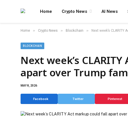
Home
Crypto News
AI News
»
»
»
Home
Crypto News
Blockchain
Next week’s CLARITY Act
BLOCKCHAIN
Next week’s CLARITY A
apart over Trump fami
MAY 8, 2026
Facebook
Twitter
Pinterest