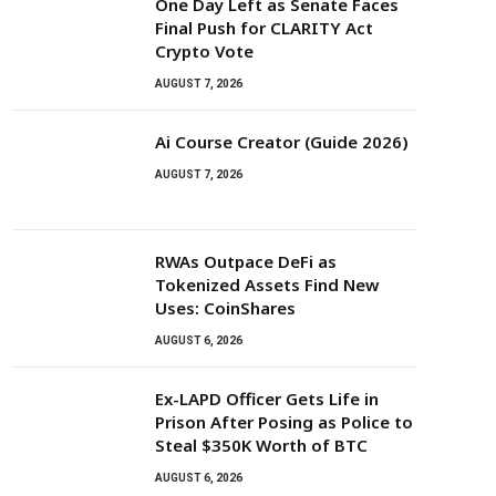
One Day Left as Senate Faces
Final Push for CLARITY Act
Crypto Vote
AUGUST 7, 2026
Ai Course Creator (Guide 2026)
AUGUST 7, 2026
RWAs Outpace DeFi as
Tokenized Assets Find New
Uses: CoinShares
AUGUST 6, 2026
Ex-LAPD Officer Gets Life in
Prison After Posing as Police to
Steal $350K Worth of BTC
AUGUST 6, 2026