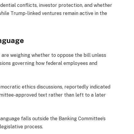
idential conflicts, investor protection, and whether
hile Trump-linked ventures remain active in the
anguage
 are weighing whether to oppose the bill unless
isions governing how federal employees and
mocratic ethics discussions, reportedly indicated
mittee-approved text rather than left to a later
language falls outside the Banking Committee’s
 legislative process.