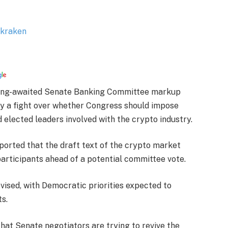
 long-awaited Senate Banking Committee markup
by a fight over whether Congress should impose
d elected leaders involved with the crypto industry.
eported that the draft text of the crypto market
participants ahead of a potential committee vote.
evised, with Democratic priorities expected to
s.
hat Senate negotiators are trying to revive the