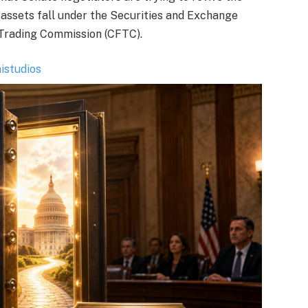
 assets fall under the Securities and Exchange
Trading Commission (CFTC).