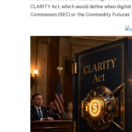
CLARITY Act, which would define when digital
Commission (SEC) or the Commodity Futures 