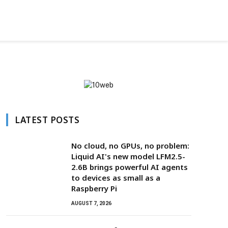
LATEST POSTS
No cloud, no GPUs, no problem:
Liquid AI's new model LFM2.5-
2.6B brings powerful AI agents
to devices as small as a
Raspberry Pi
AUGUST 7, 2026