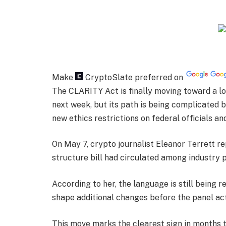
Make
CryptoSlate
preferred on
The CLARITY Act is finally moving toward a
next week, but its path is being complicated 
new ethics restrictions on federal officials an
On May 7, crypto journalist Eleanor Terrett r
structure bill had circulated among industry 
According to her, the language is still being r
shape additional changes before the panel act
This move marks the clearest sign in months t