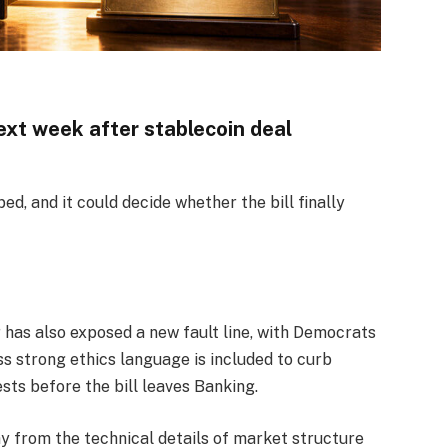
t week after stablecoin deal
d, and it could decide whether the bill finally
r has also exposed a new fault line, with Democrats
s strong ethics language is included to curb
sts before the bill leaves Banking.
y from the technical details of market structure