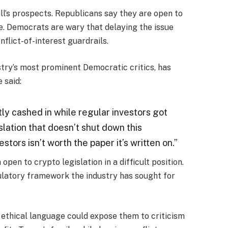
ill’s prospects. Republicans say they are open to
ge. Democrats are wary that delaying the issue
nflict-of-interest guardrails.
stry’s most prominent Democratic critics, has
 said:
ly cashed in while regular investors got
slation that doesn’t shut down this
stors isn’t worth the paper it’s written on.”
n to crypto legislation in a difficult position.
gulatory framework the industry has sought for
 ethical language could expose them to criticism