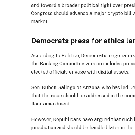
and toward a broader political fight over pres
Congress should advance a major crypto bill w
market.
Democrats press for ethics l
According to Politico, Democratic negotiators
the Banking Committee version includes prov
elected officials engage with digital assets.
Sen. Ruben Gallego of Arizona, who has led De
that the issue should be addressed in the com
floor amendment.
However, Republicans have argued that such 
jurisdiction and should be handled later in the