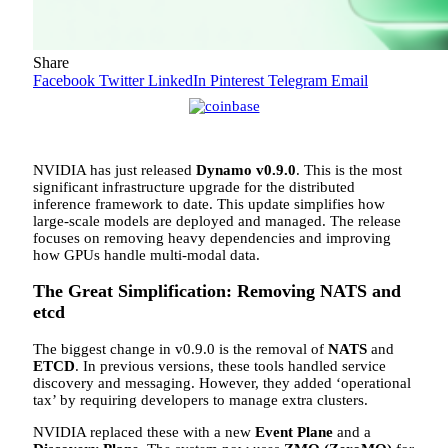
Share
Facebook
Twitter
LinkedIn
Pinterest
Telegram
Email
NVIDIA has just released
Dynamo v0.9.0
. This is the most
significant infrastructure upgrade for the distributed
inference framework to date. This update simplifies how
large-scale models are deployed and managed. The release
focuses on removing heavy dependencies and improving
how GPUs handle multi-modal data.
The Great Simplification: Removing NATS and
etcd
The biggest change in v0.9.0 is the removal of
NATS
and
ETCD
. In previous versions, these tools handled service
discovery and messaging. However, they added ‘operational
tax’ by requiring developers to manage extra clusters.
NVIDIA replaced these with a new
Event Plane
and a