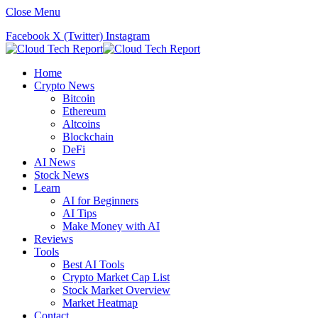
Close Menu
Facebook
X (Twitter)
Instagram
Home
Crypto News
Bitcoin
Ethereum
Altcoins
Blockchain
DeFi
AI News
Stock News
Learn
AI for Beginners
AI Tips
Make Money with AI
Reviews
Tools
Best AI Tools
Crypto Market Cap List
Stock Market Overview
Market Heatmap
Contact