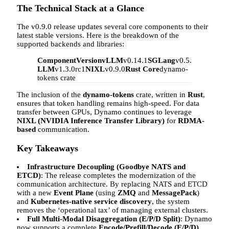
The Technical Stack at a Glance
The v0.9.0 release updates several core components to their
latest stable versions. Here is the breakdown of the
supported backends and libraries:
Component
Version
vLLM
v0.14.1
SGLang
v0.5.8
TensorRT
LLM
v1.3.0rc1
NIXL
v0.9.0
Rust Core
dynamo-
tokens crate
The inclusion of the
dynamo-tokens
crate, written in
Rust
,
ensures that token handling remains high-speed. For data
transfer between GPUs, Dynamo continues to leverage
NIXL (NVIDIA Inference Transfer Library)
for
RDMA-
based
communication.
Key Takeaways
Infrastructure Decoupling (Goodbye NATS and
ETCD)
: The release completes the modernization of the
communication architecture. By replacing NATS and ETCD
with a new
Event Plane
(using
ZMQ
and
MessagePack
)
and
Kubernetes-native service discovery
, the system
removes the ‘operational tax’ of managing external clusters.
Full Multi-Modal Disaggregation (E/P/D Split)
: Dynamo
now supports a complete
Encode/Prefill/Decode (E/P/D)