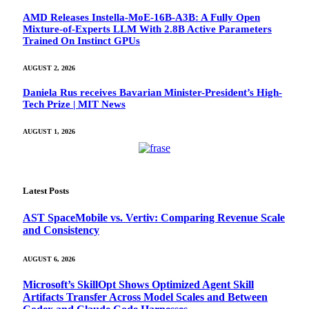
AMD Releases Instella-MoE-16B-A3B: A Fully Open
Mixture-of-Experts LLM With 2.8B Active Parameters
Trained On Instinct GPUs
AUGUST 2, 2026
Daniela Rus receives Bavarian Minister-President’s High-
Tech Prize | MIT News
AUGUST 1, 2026
Latest Posts
AST SpaceMobile vs. Vertiv: Comparing Revenue Scale
and Consistency
AUGUST 6, 2026
Microsoft’s SkillOpt Shows Optimized Agent Skill
Artifacts Transfer Across Model Scales and Between