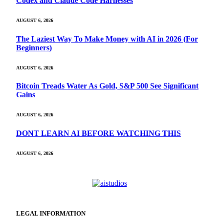
Codex and Claude Code Harnesses
AUGUST 6, 2026
The Laziest Way To Make Money with AI in 2026 (For
Beginners)
AUGUST 6, 2026
Bitcoin Treads Water As Gold, S&P 500 See Significant
Gains
AUGUST 6, 2026
DONT LEARN AI BEFORE WATCHING THIS
AUGUST 6, 2026
LEGAL INFORMATION