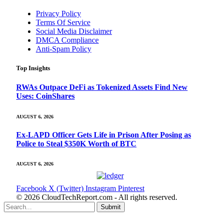
Privacy Policy
Terms Of Service
Social Media Disclaimer
DMCA Compliance
Anti-Spam Policy
Top Insights
RWAs Outpace DeFi as Tokenized Assets Find New
Uses: CoinShares
AUGUST 6, 2026
Ex-LAPD Officer Gets Life in Prison After Posing as
Police to Steal $350K Worth of BTC
AUGUST 6, 2026
Facebook
X (Twitter)
Instagram
Pinterest
© 2026 CloudTechReport.com - All rights reserved.
Submit