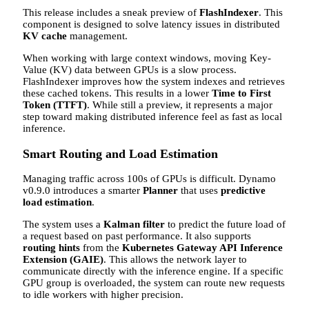
This release includes a sneak preview of
FlashIndexer
. This
component is designed to solve latency issues in distributed
KV cache
management.
When working with large context windows, moving Key-
Value (KV) data between GPUs is a slow process.
FlashIndexer improves how the system indexes and retrieves
these cached tokens. This results in a lower
Time to First
Token (TTFT)
. While still a preview, it represents a major
step toward making distributed inference feel as fast as local
inference.
Smart Routing and Load Estimation
Managing traffic across 100s of GPUs is difficult. Dynamo
v0.9.0 introduces a smarter
Planner
that uses
predictive
load estimation
.
The system uses a
Kalman filter
to predict the future load of
a request based on past performance. It also supports
routing hints
from the
Kubernetes Gateway API Inference
Extension (GAIE)
. This allows the network layer to
communicate directly with the inference engine. If a specific
GPU group is overloaded, the system can route new requests
to idle workers with higher precision.