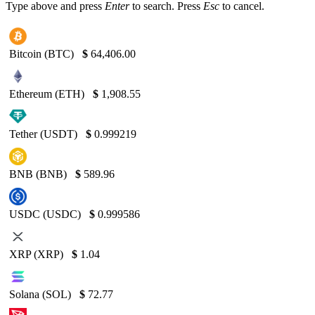
Type above and press
Enter
to search. Press
Esc
to cancel.
Bitcoin (BTC)
$
64,406.00
Ethereum (ETH)
$
1,908.55
Tether (USDT)
$
0.999219
BNB (BNB)
$
589.96
USDC (USDC)
$
0.999586
XRP (XRP)
$
1.04
Solana (SOL)
$
72.77