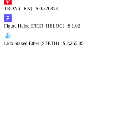
TRON (TRX)
$
0.326853
Figure Heloc (FIGR_HELOC)
$
1.02
Lido Staked Ether (STETH)
$
2,265.05