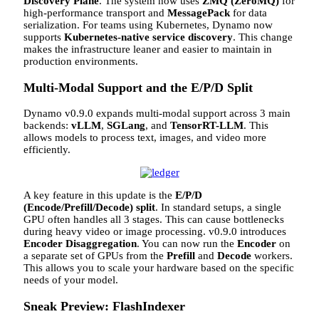
Discovery Plane
. The system now uses
ZMQ (ZeroMQ)
for
high-performance transport and
MessagePack
for data
serialization. For teams using Kubernetes, Dynamo now
supports
Kubernetes-native service discovery
. This change
makes the infrastructure leaner and easier to maintain in
production environments.
Multi-Modal Support and the E/P/D Split
Dynamo v0.9.0 expands multi-modal support across 3 main
backends:
vLLM
,
SGLang
, and
TensorRT-LLM
. This
allows models to process text, images, and video more
efficiently.
A key feature in this update is the
E/P/D
(Encode/Prefill/Decode) split
. In standard setups, a single
GPU often handles all 3 stages. This can cause bottlenecks
during heavy video or image processing. v0.9.0 introduces
Encoder Disaggregation
. You can now run the
Encoder
on
a separate set of GPUs from the
Prefill
and
Decode
workers.
This allows you to scale your hardware based on the specific
needs of your model.
Sneak Preview: FlashIndexer