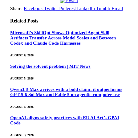
Share.
Facebook
Twitter
Pinterest
LinkedIn
Tumblr
Email
Related
Posts
Microsoft’s SkillOpt Shows Optimized Agent Skill
Artifacts Transfer Across Model Scales and Between
Codex and Claude Code Harnesses
AUGUST 6, 2026
Solving the solvent problem | MIT News
AUGUST 5, 2026
Qwen3.8-Max arrives with a bold claim: it outperforms
GPT-5.6 Sol Max and Fable 5 on agentic computer use
AUGUST 4, 2026
OpenAI aligns safety practices with EU AI Act’s GPAI
Code
AUGUST 3, 2026