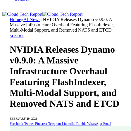
Home
»
AI News
»
NVIDIA Releases Dynamo v0.9.0: A
Massive Infrastructure Overhaul Featuring FlashIndexer,
Multi-Modal Support, and Removed NATS and ETCD
AI NEWS
NVIDIA Releases Dynamo
v0.9.0: A Massive
Infrastructure Overhaul
Featuring FlashIndexer,
Multi-Modal Support, and
Removed NATS and ETCD
FEBRUARY 20, 2026
Facebook
Twitter
Pinterest
Telegram
LinkedIn
Tumblr
WhatsApp
Email