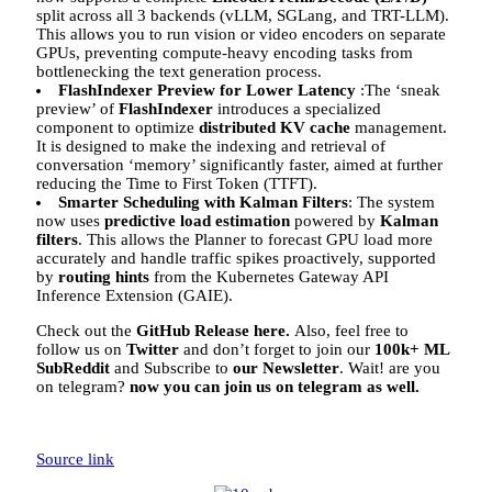
split across all 3 backends (vLLM, SGLang, and TRT-LLM).
This allows you to run vision or video encoders on separate
GPUs, preventing compute-heavy encoding tasks from
bottlenecking the text generation process.
FlashIndexer Preview for Lower Latency
:The ‘sneak
preview’ of
FlashIndexer
introduces a specialized
component to optimize
distributed KV cache
management.
It is designed to make the indexing and retrieval of
conversation ‘memory’ significantly faster, aimed at further
reducing the Time to First Token (TTFT).
Smarter Scheduling with Kalman Filters
: The system
now uses
predictive load estimation
powered by
Kalman
filters
. This allows the Planner to forecast GPU load more
accurately and handle traffic spikes proactively, supported
by
routing hints
from the Kubernetes Gateway API
Inference Extension (GAIE).
Check out the
GitHub Release here.
Also, feel free to
follow us on
Twitter
and don’t forget to join our
100k+ ML
SubReddit
and Subscribe to
our Newsletter
. Wait! are you
on telegram?
now you can join us on telegram as well.
Source link