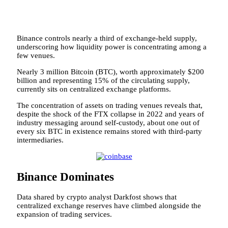
Binance controls nearly a third of exchange-held supply,
underscoring how liquidity power is concentrating among a
few venues.
Nearly 3 million Bitcoin (BTC), worth approximately $200
billion and representing 15% of the circulating supply,
currently sits on centralized exchange platforms.
The concentration of assets on trading venues reveals that,
despite the shock of the FTX collapse in 2022 and years of
industry messaging around self-custody, about one out of
every six BTC in existence remains stored with third-party
intermediaries.
Binance Dominates
Data shared by crypto analyst Darkfost shows that
centralized exchange reserves have climbed alongside the
expansion of trading services.