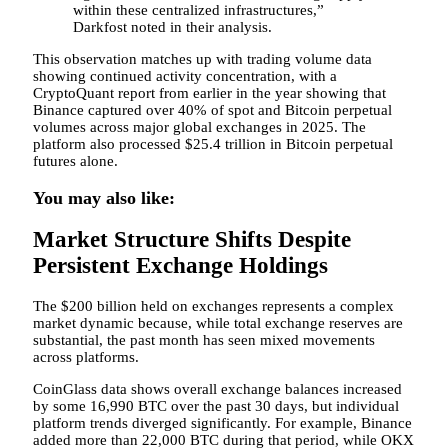
within these centralized infrastructures,”
Darkfost noted in their analysis.
This observation matches up with trading volume data
showing continued activity concentration, with a
CryptoQuant report from earlier in the year showing that
Binance captured over 40% of spot and Bitcoin perpetual
volumes across major global exchanges in 2025. The
platform also processed $25.4 trillion in Bitcoin perpetual
futures alone.
You may also like:
Market Structure Shifts Despite
Persistent Exchange Holdings
The $200 billion held on exchanges represents a complex
market dynamic because, while total exchange reserves are
substantial, the past month has seen mixed movements
across platforms.
CoinGlass data shows overall exchange balances increased
by some 16,990 BTC over the past 30 days, but individual
platform trends diverged significantly. For example, Binance
added more than 22,000 BTC during that period, while OKX