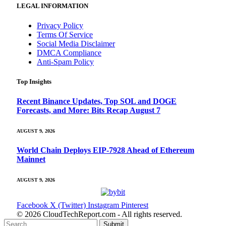
LEGAL INFORMATION
Privacy Policy
Terms Of Service
Social Media Disclaimer
DMCA Compliance
Anti-Spam Policy
Top Insights
Recent Binance Updates, Top SOL and DOGE
Forecasts, and More: Bits Recap August 7
AUGUST 9, 2026
World Chain Deploys EIP-7928 Ahead of Ethereum
Mainnet
AUGUST 9, 2026
Facebook
X (Twitter)
Instagram
Pinterest
© 2026 CloudTechReport.com - All rights reserved.
Submit