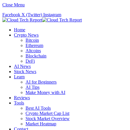
Close Menu
Facebook
X (Twitter)
Instagram
Home
Crypto News
Bitcoin
Ethereum
Altcoins
Blockchain
DeFi
AI News
Stock News
Learn
AI for Beginners
AI Tips
Make Money with AI
Reviews
Tools
Best AI Tools
Crypto Market Cap List
Stock Market Overview
Market Heatmap
Contact