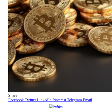
Share
Facebook
Twitter
LinkedIn
Pinterest
Telegram
Email