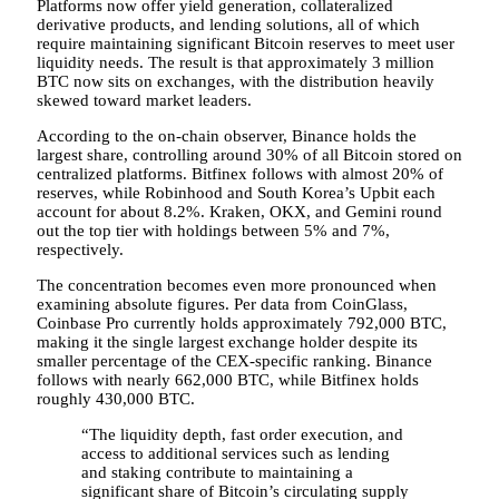
Platforms now offer yield generation, collateralized
derivative products, and lending solutions, all of which
require maintaining significant Bitcoin reserves to meet user
liquidity needs. The result is that approximately 3 million
BTC now sits on exchanges, with the distribution heavily
skewed toward market leaders.
According to the on-chain observer, Binance holds the
largest share, controlling around 30% of all Bitcoin stored on
centralized platforms. Bitfinex follows with almost 20% of
reserves, while Robinhood and South Korea’s Upbit each
account for about 8.2%. Kraken, OKX, and Gemini round
out the top tier with holdings between 5% and 7%,
respectively.
The concentration becomes even more pronounced when
examining absolute figures. Per data from CoinGlass,
Coinbase Pro currently holds approximately 792,000 BTC,
making it the single largest exchange holder despite its
smaller percentage of the CEX-specific ranking. Binance
follows with nearly 662,000 BTC, while Bitfinex holds
roughly 430,000 BTC.
“The liquidity depth, fast order execution, and
access to additional services such as lending
and staking contribute to maintaining a
significant share of Bitcoin’s circulating supply