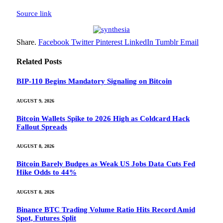
Source link
Share.
Facebook
Twitter
Pinterest
LinkedIn
Tumblr
Email
Related
Posts
BIP-110 Begins Mandatory Signaling on Bitcoin
AUGUST 9, 2026
Bitcoin Wallets Spike to 2026 High as Coldcard Hack
Fallout Spreads
AUGUST 8, 2026
Bitcoin Barely Budges as Weak US Jobs Data Cuts Fed
Hike Odds to 44%
AUGUST 8, 2026
Binance BTC Trading Volume Ratio Hits Record Amid
Spot, Futures Split