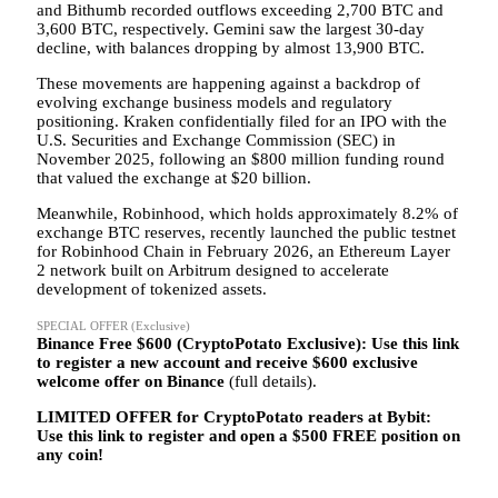
and Bithumb recorded outflows exceeding 2,700 BTC and
3,600 BTC, respectively. Gemini saw the largest 30-day
decline, with balances dropping by almost 13,900 BTC.
These movements are happening against a backdrop of
evolving exchange business models and regulatory
positioning. Kraken confidentially filed for an IPO with the
U.S. Securities and Exchange Commission (SEC) in
November 2025, following an $800 million funding round
that valued the exchange at $20 billion.
Meanwhile, Robinhood, which holds approximately 8.2% of
exchange BTC reserves, recently launched the public testnet
for Robinhood Chain in February 2026, an Ethereum Layer
2 network built on Arbitrum designed to accelerate
development of tokenized assets.
SPECIAL OFFER (Exclusive)
Binance Free $600 (CryptoPotato Exclusive): Use this link
to register a new account and receive $600 exclusive
welcome offer on Binance
(full details).
LIMITED OFFER for CryptoPotato readers at Bybit:
Use this link to register and open a $500 FREE position on
any coin!