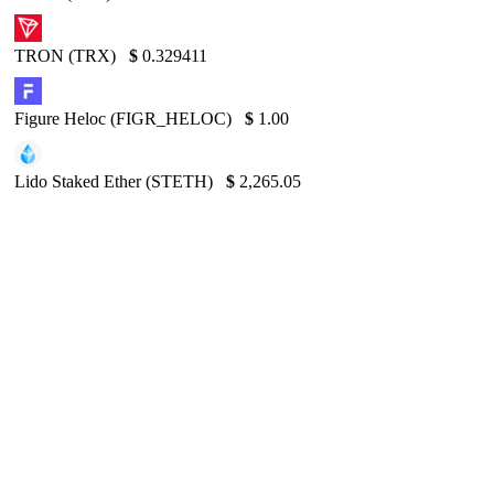
TRON (TRX)
$
0.329411
Figure Heloc (FIGR_HELOC)
$
1.00
Lido Staked Ether (STETH)
$
2,265.05