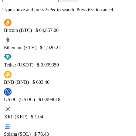
Type above and press
Enter
to search. Press
Esc
to cancel.
Bitcoin (BTC)
$
64,857.00
Ethereum (ETH)
$
1,920.22
Tether (USDT)
$
0.999359
BNB (BNB)
$
603.40
USDC (USDC)
$
0.999618
XRP (XRP)
$
1.04
Solana (SOL)
$
76.43