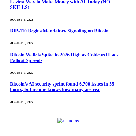
Laziest Way to Make Money with AI Today (NO
SKILLS)
AUGUST 9, 2026
BIP-110 Begins Mandatory Signaling on Bitcoin
AUGUST 9, 2026
Bitcoin Wallets Spike to 2026 High as Coldcard Hack
Fallout Spreads
AUGUST 8, 2026
Bitcoin’s AI security sprint found 6,700 issues in 55
hours, but no one knows how many are real
AUGUST 8, 2026