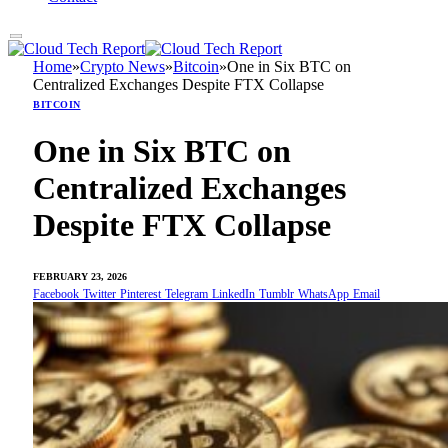
Home
»
Crypto News
»
Bitcoin
»
One in Six BTC on
Centralized Exchanges Despite FTX Collapse
BITCOIN
One in Six BTC on
Centralized Exchanges
Despite FTX Collapse
FEBRUARY 23, 2026
Facebook
Twitter
Pinterest
Telegram
LinkedIn
Tumblr
WhatsApp
Email