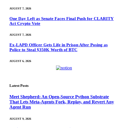
AUGUST 7, 2026
One Day Left as Senate Faces Final Push for CLARITY
Act Crypto Vote
AUGUST 7, 2026
Ex-LAPD Officer Gets Life in Prison After Posing as
Police to Steal $350K Worth of BTC
AUGUST 6, 2026
Latest Posts
Meet Shepherd: An Open-Source Python Substrate
That Lets Meta-Agents Fork, Replay, and Revert Any
Agent Run
AUGUST 9, 2026