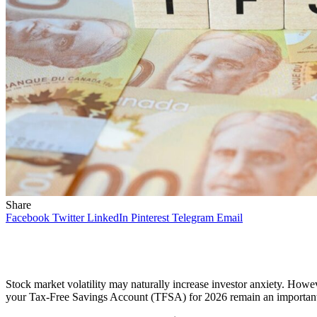
Share
Facebook
Twitter
LinkedIn
Pinterest
Telegram
Email
Stock market volatility may naturally increase investor anxiety. Howe
your Tax-Free Savings Account (TFSA) for 2026 remain an important it