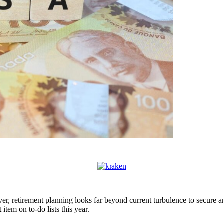
ver, retirement planning looks far beyond current turbulence to secure a
em on to-do lists this year.