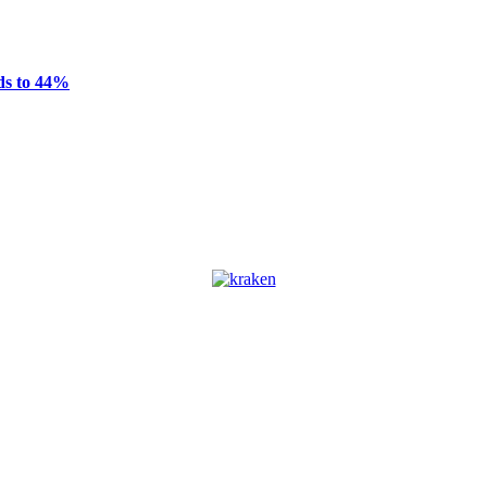
ds to 44%