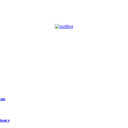
Run
tency