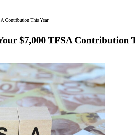
SA Contribution This Year
 Your $7,000 TFSA Contribution 