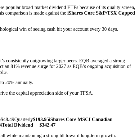
e popular broad-market dividend ETFs because of its quality screen,
This comparison is made against the
iShares Core S&P/TSX Capped
logical win of seeing cash hit your account every 30 days,
t’s consistently outgrowing larger peers. EQB averaged a strong
oject an 81% revenue surge for 2027 as EQB’s ongoing acquisition of
its.
 to 20% annually.
drive the capital appreciation side of your TFSA.
$48.49Quarterly
$193.95
iShares Core MSCI Canadian
4
Total Dividend
$342.47
ll while maintaining a strong tilt toward long-term growth.