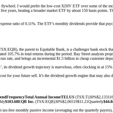
y flywheel. I would prefer the low-cost XDIV ETF over some of the mor
t five years, beating a broader market ETF by about 150 basis points. 
pense ratio of 0.11%. The ETF’s monthly dividends provide that psycho
TSX:EQB), the parent to Equitable Bank, is a challenger bank stock tha
ated 105.7% in total returns during the period. Bay Street analysts pr
run rate, and brings an incremental $1.5 billion in cheap customer depos
its dividend growth trajectory is marvelous, often clocking in at 15%
ost for your future self. It’s the dividend growth engine that may also 
dend
Frequency
Total Annual Income
TELUS
(TSX:T)30%$2,133116
hly
$103.68
EQB Inc.
(TSX:EQB)30%$2,06519$11.21Quarterly
$44.8
ax-free monthly passive income (averaging out the quarterly payers), a