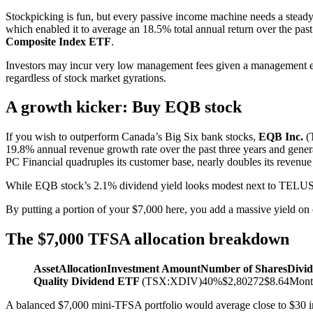
Stockpicking is fun, but every passive income machine needs a stead
which enabled it to average an 18.5% total annual return over the pas
Composite Index ETF
.
Investors may incur very low management fees given a management ex
regardless of stock market gyrations.
A growth kicker: Buy EQB stock
If you wish to outperform Canada’s Big Six bank stocks,
EQB Inc.
(
19.8% annual revenue growth rate over the past three years and gener
PC Financial quadruples its customer base, nearly doubles its revenue 
While EQB stock’s 2.1% dividend yield looks modest next to TELUS’, 
By putting a portion of your $7,000 here, you add a massive yield on c
The $7,000 TFSA allocation breakdown
Asset
Allocation
Investment Amount
Number of Shares
Divi
Quality Dividend ETF
(TSX:XDIV)40%$2,80272$8.64Mont
A balanced $7,000 mini-TFSA portfolio would average close to $30 in t