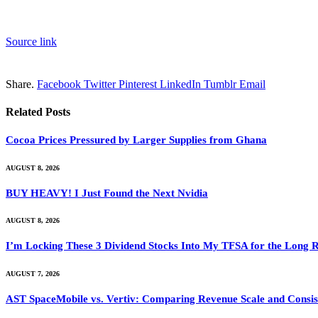
Source link
Share.
Facebook
Twitter
Pinterest
LinkedIn
Tumblr
Email
Related
Posts
Cocoa Prices Pressured by Larger Supplies from Ghana
AUGUST 8, 2026
BUY HEAVY! I Just Found the Next Nvidia
AUGUST 8, 2026
I’m Locking These 3 Dividend Stocks Into My TFSA for the Long 
AUGUST 7, 2026
AST SpaceMobile vs. Vertiv: Comparing Revenue Scale and Consis