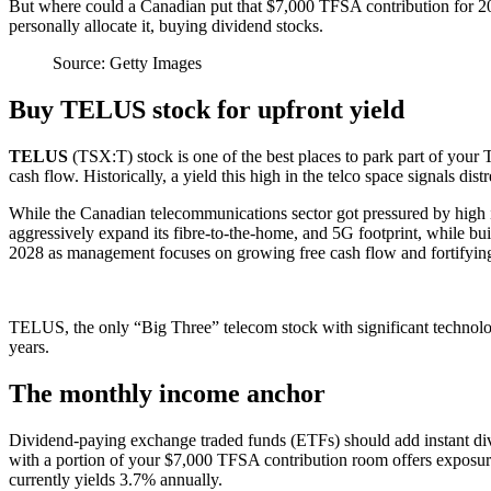
But where could a Canadian put that $7,000 TFSA contribution for 202
personally allocate it, buying dividend stocks.
Source: Getty Images
Buy TELUS stock for upfront yield
TELUS
(TSX:T) stock is one of the best places to park part of your 
cash flow. Historically, a yield this high in the telco space signals d
While the Canadian telecommunications sector got pressured by high in
aggressively expand its fibre-to-the-home, and 5G footprint, while bui
2028 as management focuses on growing free cash flow and fortifying th
TELUS, the only “Big Three” telecom stock with significant technolog
years.
The monthly income anchor
Dividend-paying exchange traded funds (ETFs) should add instant dive
with a portion of your $7,000 TFSA contribution room offers exposure 
currently yields 3.7% annually.