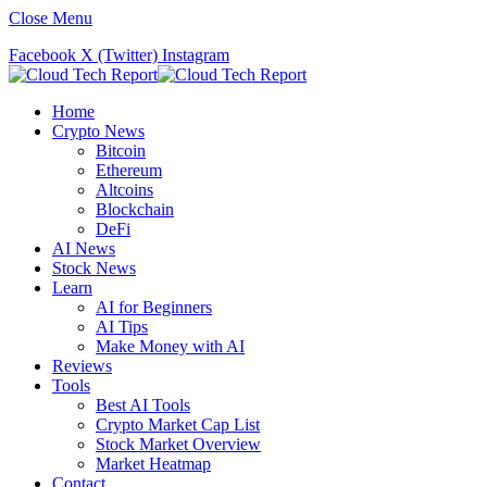
Close Menu
Facebook
X (Twitter)
Instagram
Home
Crypto News
Bitcoin
Ethereum
Altcoins
Blockchain
DeFi
AI News
Stock News
Learn
AI for Beginners
AI Tips
Make Money with AI
Reviews
Tools
Best AI Tools
Crypto Market Cap List
Stock Market Overview
Market Heatmap
Contact