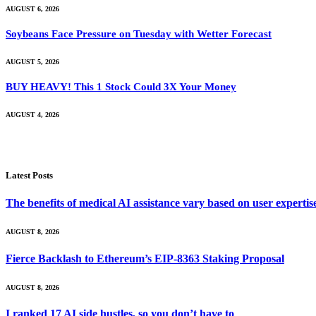
AUGUST 6, 2026
Soybeans Face Pressure on Tuesday with Wetter Forecast
AUGUST 5, 2026
BUY HEAVY! This 1 Stock Could 3X Your Money
AUGUST 4, 2026
Latest Posts
The benefits of medical AI assistance vary based on user experti
AUGUST 8, 2026
Fierce Backlash to Ethereum’s EIP-8363 Staking Proposal
AUGUST 8, 2026
I ranked 17 AI side hustles, so you don’t have to