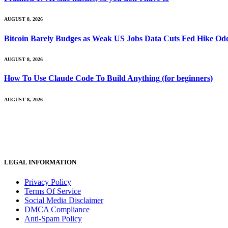
AUGUST 8, 2026
Bitcoin Barely Budges as Weak US Jobs Data Cuts Fed Hike Od
AUGUST 8, 2026
How To Use Claude Code To Build Anything (for beginners)
AUGUST 8, 2026
LEGAL INFORMATION
Privacy Policy
Terms Of Service
Social Media Disclaimer
DMCA Compliance
Anti-Spam Policy