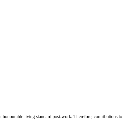
n honourable living standard post-work. Therefore, contributions to