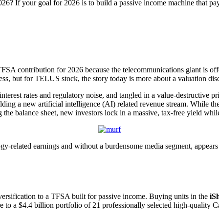
6? If your goal for 2026 is to build a passive income machine that pay
TFSA contribution for 2026 because the telecommunications giant is offer
istress, but for TELUS stock, the story today is more about a valuation di
terest rates and regulatory noise, and tangled in a value-destructive p
lding a new artificial intelligence (AI) related revenue stream. While 
e balance sheet, new investors lock in a massive, tax-free yield while 
y-related earnings and without a burdensome media segment, appears res
rsification to a TFSA built for passive income. Buying units in the
iS
to a $4.4 billion portfolio of 21 professionally selected high-quality 