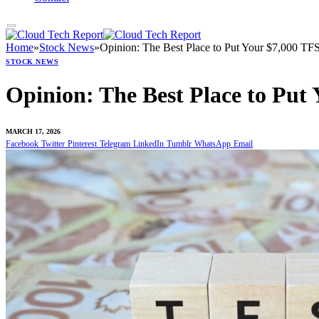
Home
»
Stock News
»
Opinion: The Best Place to Put Your $7,000 TF
STOCK NEWS
Opinion: The Best Place to Put
MARCH 17, 2026
Facebook
Twitter
Pinterest
Telegram
LinkedIn
Tumblr
WhatsApp
Email