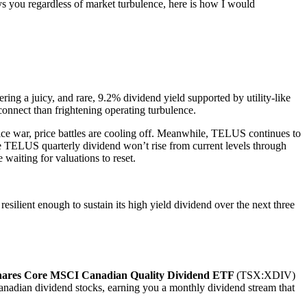
s you regardless of market turbulence, here is how I would
ing a juicy, and rare, 9.2% dividend yield supported by utility-like
sconnect than frightening operating turbulence.
rice war, price battles are cooling off. Meanwhile, TELUS continues to
the TELUS quarterly dividend won’t rise from current levels through
waiting for valuations to reset.
ilient enough to sustain its high yield dividend over the next three
hares Core MSCI Canadian Quality Dividend ETF
(TSX:XDIV)
Canadian dividend stocks, earning you a monthly dividend stream that