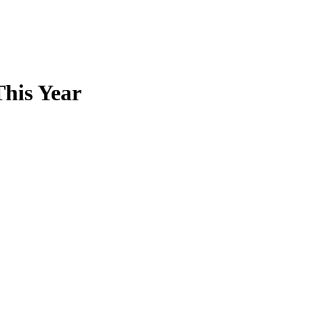
This Year