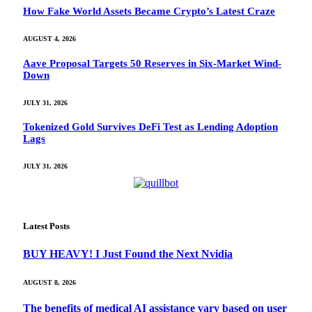
How Fake World Assets Became Crypto’s Latest Craze
AUGUST 4, 2026
Aave Proposal Targets 50 Reserves in Six-Market Wind-
Down
JULY 31, 2026
Tokenized Gold Survives DeFi Test as Lending Adoption
Lags
JULY 31, 2026
Latest Posts
BUY HEAVY! I Just Found the Next Nvidia
AUGUST 8, 2026
The benefits of medical AI assistance vary based on user