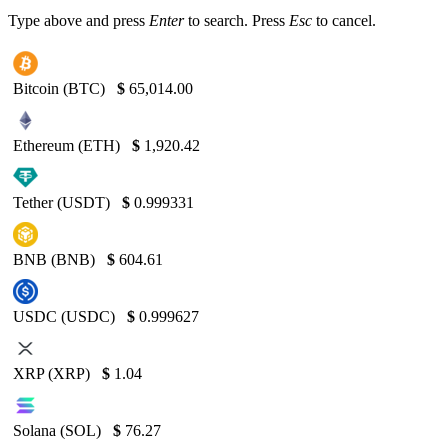
Type above and press
Enter
to search. Press
Esc
to cancel.
Bitcoin (BTC)
$
65,014.00
Ethereum (ETH)
$
1,920.42
Tether (USDT)
$
0.999331
BNB (BNB)
$
604.61
USDC (USDC)
$
0.999627
XRP (XRP)
$
1.04
Solana (SOL)
$
76.27