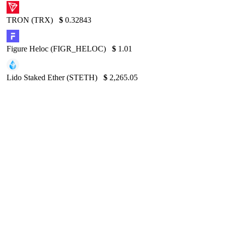
TRON (TRX)
$
0.32843
Figure Heloc (FIGR_HELOC)
$
1.01
Lido Staked Ether (STETH)
$
2,265.05