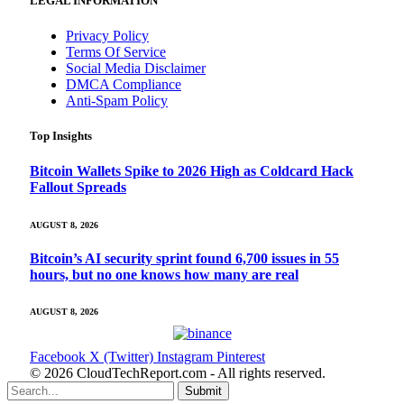
LEGAL INFORMATION
Privacy Policy
Terms Of Service
Social Media Disclaimer
DMCA Compliance
Anti-Spam Policy
Top Insights
Bitcoin Wallets Spike to 2026 High as Coldcard Hack
Fallout Spreads
AUGUST 8, 2026
Bitcoin’s AI security sprint found 6,700 issues in 55
hours, but no one knows how many are real
AUGUST 8, 2026
Facebook
X (Twitter)
Instagram
Pinterest
© 2026 CloudTechReport.com - All rights reserved.
Submit