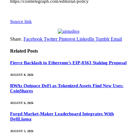
https://cointelegraph.com/editorial-policy
Source link
Share.
Facebook
Twitter
Pinterest
LinkedIn
Tumblr
Email
Related
Posts
Fierce Backlash to Ethereum’s EIP-8363 Staking Proposal
AUGUST 8, 2026
RWAs Outpace DeFi as Tokenized Assets Find New Uses:
CoinShares
AUGUST 6, 2026
Forgd Market-Maker Leaderboard Integrates With
DefiLlama
AUGUST 5, 2026