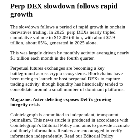
Perp DEX slowdown follows rapid
growth
The slowdown follows a period of rapid growth in onchain
derivatives trading. In 2025, perp DEXs nearly tripled
cumulative volume to $12.09 trillion, with about $7.9
trillion, about 65%, generated in 2025 alone.
This was largely driven by monthly activity averaging nearly
$1 trillion each month in the fourth quarter.
Perpetual futures exchanges are becoming a key
battleground across crypto ecosystems. Blockchains have
been racing to launch or host perpetual DEXs to capture
trading activity, though liquidity has historically tended to
consolidate around a small number of dominant platforms.
Magazine:
Aster delisting exposes DeFi’s growing
integrity crisis
Cointelegraph is committed to independent, transparent
journalism. This news article is produced in accordance with
Cointelegraph’s Editorial Policy and aims to provide accurate
and timely information. Readers are encouraged to verify
information independently. Read our Editorial Policy