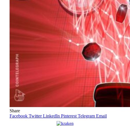
Share
Facebook
Twitter
LinkedIn
Pinterest
Telegram
Email