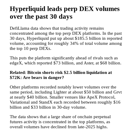
Hyperliquid leads perp DEX volumes
over the past 30 days
DefiLlama data shows that trading activity remains
concentrated among the top perp DEX platforms. In the past
30 days, Hyperliquid put up about $185.5 billion in reported
volume, accounting for roughly 34% of total volume among
the top 10 perp DEXs.
This puts the platform significantly ahead of rivals such as
edgeX, which reported $73 billion, and Aster, at $68 billion.
Related:
Bitcoin shorts risk $2.5 billion liquidation at
$72K: Are bears in danger?
Other platforms recorded notably lower volumes over the
same period, including Lighter at about $50 billion and Grvt
at nearly $40 billion. Smaller venues like ApeX Protocol,
Variational and StandX each recorded between roughly $16
billion and $33 billion in 30-day volume.
The data shows that a large share of onchain perpetual
futures activity is concentrated in the top platforms, as
overall volumes have declined from late-2025 highs.