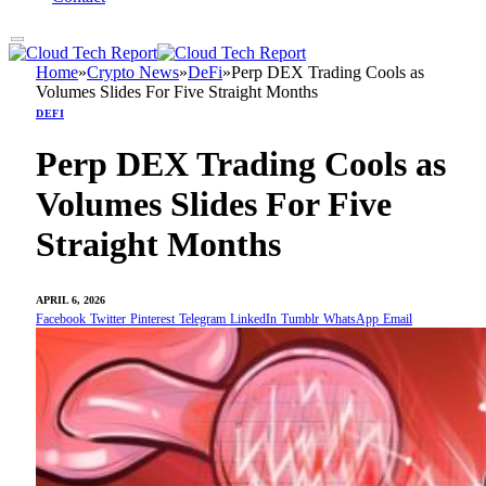
Home
»
Crypto News
»
DeFi
»
Perp DEX Trading Cools as
Volumes Slides For Five Straight Months
DEFI
Perp DEX Trading Cools as
Volumes Slides For Five
Straight Months
APRIL 6, 2026
Facebook
Twitter
Pinterest
Telegram
LinkedIn
Tumblr
WhatsApp
Email