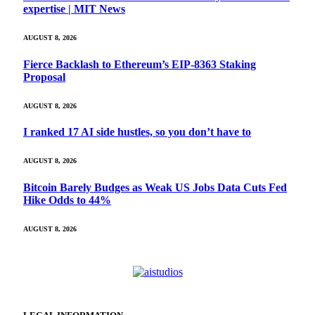
expertise | MIT News
AUGUST 8, 2026
Fierce Backlash to Ethereum’s EIP-8363 Staking
Proposal
AUGUST 8, 2026
I ranked 17 AI side hustles, so you don’t have to
AUGUST 8, 2026
Bitcoin Barely Budges as Weak US Jobs Data Cuts Fed
Hike Odds to 44%
AUGUST 8, 2026