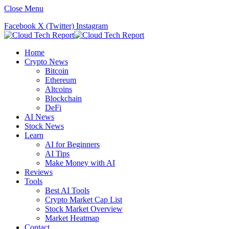
Close Menu
Facebook
X (Twitter)
Instagram
Home
Crypto News
Bitcoin
Ethereum
Altcoins
Blockchain
DeFi
AI News
Stock News
Learn
AI for Beginners
AI Tips
Make Money with AI
Reviews
Tools
Best AI Tools
Crypto Market Cap List
Stock Market Overview
Market Heatmap
Contact