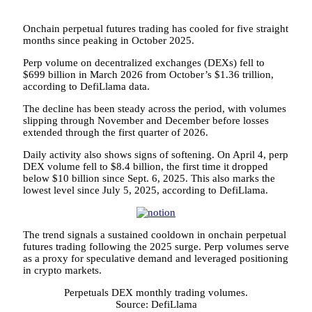
Onchain perpetual futures trading has cooled for five straight
months since peaking in October 2025.
Perp volume on decentralized exchanges (DEXs) fell to
$699 billion in March 2026 from October’s $1.36 trillion,
according to DefiLlama data.
The decline has been steady across the period, with volumes
slipping through November and December before losses
extended through the first quarter of 2026.
Daily activity also shows signs of softening. On April 4, perp
DEX volume fell to $8.4 billion, the first time it dropped
below $10 billion since Sept. 6, 2025. This also marks the
lowest level since July 5, 2025, according to DefiLlama.
The trend signals a sustained cooldown in onchain perpetual
futures trading following the 2025 surge. Perp volumes serve
as a proxy for speculative demand and leveraged positioning
in crypto markets.
Perpetuals DEX monthly trading volumes.
Source: DefiLlama