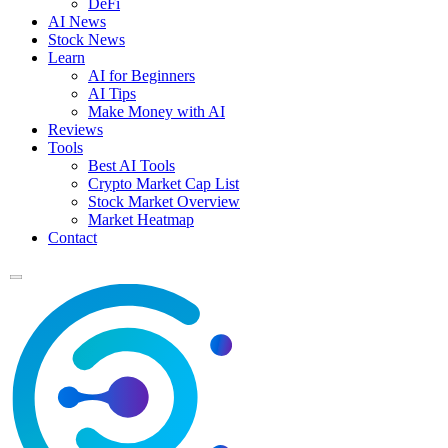
DeFi
AI News
Stock News
Learn
AI for Beginners
AI Tips
Make Money with AI
Reviews
Tools
Best AI Tools
Crypto Market Cap List
Stock Market Overview
Market Heatmap
Contact