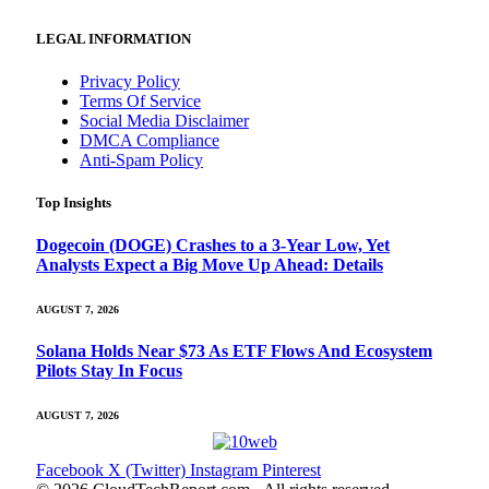
LEGAL INFORMATION
Privacy Policy
Terms Of Service
Social Media Disclaimer
DMCA Compliance
Anti-Spam Policy
Top Insights
Dogecoin (DOGE) Crashes to a 3-Year Low, Yet
Analysts Expect a Big Move Up Ahead: Details
AUGUST 7, 2026
Solana Holds Near $73 As ETF Flows And Ecosystem
Pilots Stay In Focus
AUGUST 7, 2026
Facebook
X (Twitter)
Instagram
Pinterest