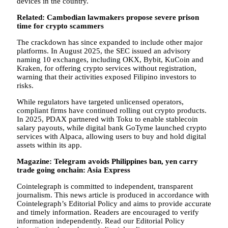
devices in the country.
Related:
Cambodian lawmakers propose severe prison
time for crypto scammers
The crackdown has since expanded to include other major
platforms. In August 2025, the SEC issued an advisory
naming 10 exchanges, including OKX, Bybit, KuCoin and
Kraken, for offering crypto services without registration,
warning that their activities exposed Filipino investors to
risks.
While regulators have targeted unlicensed operators,
compliant firms have continued rolling out crypto products.
In 2025, PDAX partnered with Toku to enable stablecoin
salary payouts, while digital bank GoTyme launched crypto
services with Alpaca, allowing users to buy and hold digital
assets within its app.
Magazine:
Telegram avoids Philippines ban, yen carry
trade going onchain: Asia Express
Cointelegraph is committed to independent, transparent
journalism. This news article is produced in accordance with
Cointelegraph’s Editorial Policy and aims to provide accurate
and timely information. Readers are encouraged to verify
information independently. Read our Editorial Policy