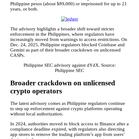
Philippine pesos (about $89,000) or imprisoned for up to 21
years, or both.
The advisory highlights a broader shift toward stricter
enforcement in the Philippines, where regulators have
increasingly moved from warnings to access restrictions. On
Dec. 24, 2025, Philippine regulators blocked Coinbase and
Gemini as part of their broader crackdown on unlicensed
CASPs.
Philippine SEC advisory against dYdX. Source:
Philippine SEC
Broader crackdown on unlicensed
crypto operators
The latest advisory comes as Philippine regulators continue
to step up enforcement against crypto platforms operating
without local authorization.
In 2024, authorities moved to block access to Binance after a
compliance deadline expired, with regulators also directing
app stores to remove the trading platform’s app from users’