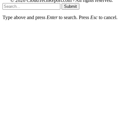
© 2026 CloudTechReport.com - All rights reserved.
Submit
Type above and press
Enter
to search. Press
Esc
to cancel.