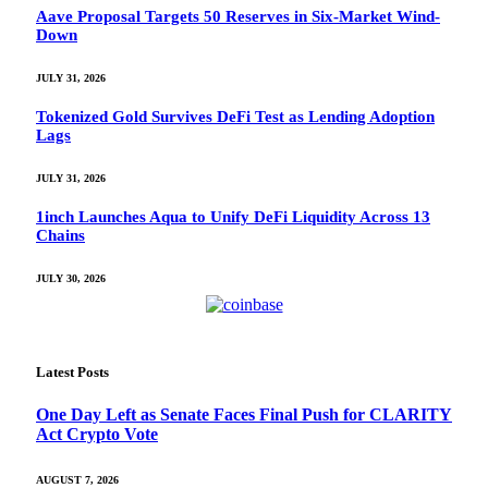
Aave Proposal Targets 50 Reserves in Six-Market Wind-
Down
JULY 31, 2026
Tokenized Gold Survives DeFi Test as Lending Adoption
Lags
JULY 31, 2026
1inch Launches Aqua to Unify DeFi Liquidity Across 13
Chains
JULY 30, 2026
Latest Posts
One Day Left as Senate Faces Final Push for CLARITY
Act Crypto Vote
AUGUST 7, 2026