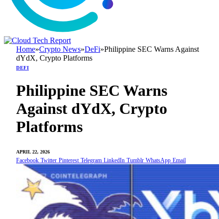
Home
»
Crypto News
»
DeFi
»
Philippine SEC Warns Against
dYdX, Crypto Platforms
DEFI
Philippine SEC Warns
Against dYdX, Crypto
Platforms
APRIL 22, 2026
Facebook
Twitter
Pinterest
Telegram
LinkedIn
Tumblr
WhatsApp
Email