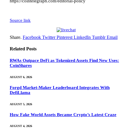
https://cointelegraph.com/editorial-policy
Source link
Share.
Facebook
Twitter
Pinterest
LinkedIn
Tumblr
Email
Related
Posts
RWAs Outpace DeFi as Tokenized Assets Find New Uses:
CoinShares
AUGUST 6, 2026
Forgd Market-Maker Leaderboard Integrates With
DefiLlama
AUGUST 5, 2026
How Fake World Assets Became Crypto’s Latest Craze
AUGUST 4, 2026