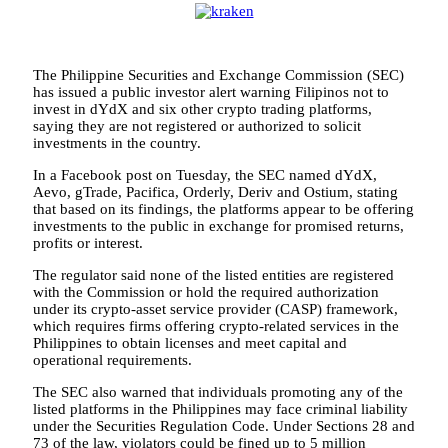
The Philippine Securities and Exchange Commission (SEC)
has issued a public investor alert warning Filipinos not to
invest in dYdX and six other crypto trading platforms,
saying they are not registered or authorized to solicit
investments in the country.
In a Facebook post on Tuesday, the SEC named dYdX,
Aevo, gTrade, Pacifica, Orderly, Deriv and Ostium, stating
that based on its findings, the platforms appear to be offering
investments to the public in exchange for promised returns,
profits or interest.
The regulator said none of the listed entities are registered
with the Commission or hold the required authorization
under its crypto-asset service provider (CASP) framework,
which requires firms offering crypto-related services in the
Philippines to obtain licenses and meet capital and
operational requirements.
The SEC also warned that individuals promoting any of the
listed platforms in the Philippines may face criminal liability
under the Securities Regulation Code. Under Sections 28 and
73 of the law, violators could be fined up to 5 million