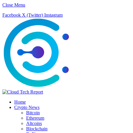
Close Menu
Facebook
X (Twitter)
Instagram
Home
Crypto News
Bitcoin
Ethereum
Altcoins
Blockchain