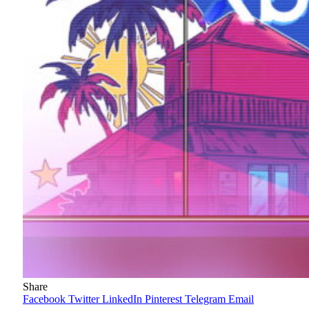
Share
Facebook
Twitter
LinkedIn
Pinterest
Telegram
Email