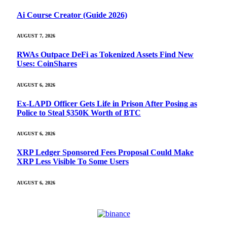
Ai Course Creator (Guide 2026)
AUGUST 7, 2026
RWAs Outpace DeFi as Tokenized Assets Find New
Uses: CoinShares
AUGUST 6, 2026
Ex-LAPD Officer Gets Life in Prison After Posing as
Police to Steal $350K Worth of BTC
AUGUST 6, 2026
XRP Ledger Sponsored Fees Proposal Could Make
XRP Less Visible To Some Users
AUGUST 6, 2026