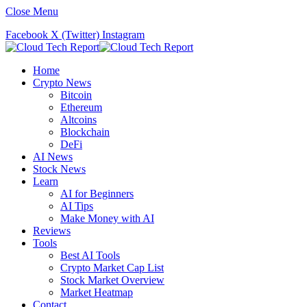
Close Menu
Facebook
X (Twitter)
Instagram
Home
Crypto News
Bitcoin
Ethereum
Altcoins
Blockchain
DeFi
AI News
Stock News
Learn
AI for Beginners
AI Tips
Make Money with AI
Reviews
Tools
Best AI Tools
Crypto Market Cap List
Stock Market Overview
Market Heatmap
Contact