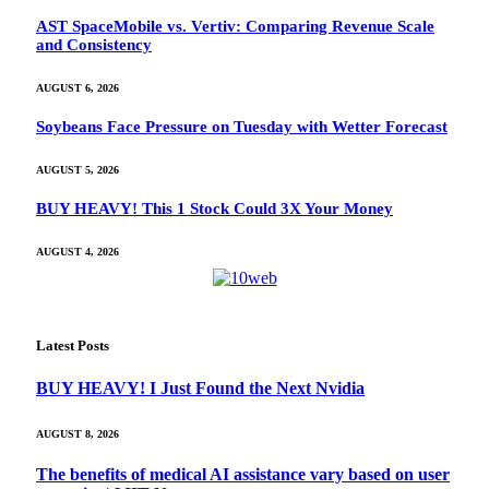
AST SpaceMobile vs. Vertiv: Comparing Revenue Scale
and Consistency
AUGUST 6, 2026
Soybeans Face Pressure on Tuesday with Wetter Forecast
AUGUST 5, 2026
BUY HEAVY! This 1 Stock Could 3X Your Money
AUGUST 4, 2026
Latest Posts
BUY HEAVY! I Just Found the Next Nvidia
AUGUST 8, 2026
The benefits of medical AI assistance vary based on user