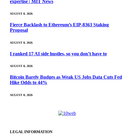
expertise | MIT News
AUGUST 8, 2026
Fierce Backlash to Ethereum’s EIP-8363 Staking
Proposal
AUGUST 8, 2026
I ranked 17 AI side hustles, so you don’t have to
AUGUST 8, 2026
Bitcoin Barely Budges as Weak US Jobs Data Cuts Fed
Hike Odds to 44%
AUGUST 8, 2026
LEGAL INFORMATION