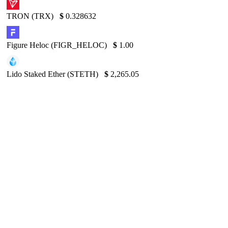
TRON (TRX)
$
0.328632
Figure Heloc (FIGR_HELOC)
$
1.00
Lido Staked Ether (STETH)
$
2,265.05