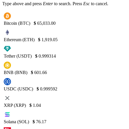
Type above and press
Enter
to search. Press
Esc
to cancel.
Bitcoin (BTC)
$
65,033.00
Ethereum (ETH)
$
1,919.05
Tether (USDT)
$
0.999314
BNB (BNB)
$
601.66
USDC (USDC)
$
0.999592
XRP (XRP)
$
1.04
Solana (SOL)
$
76.17