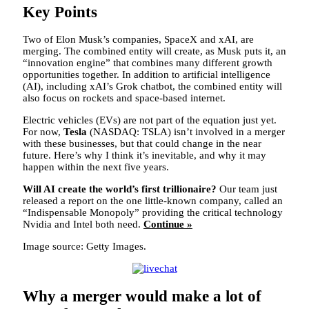
Key Points
Two of Elon Musk’s companies, SpaceX and xAI, are
merging. The combined entity will create, as Musk puts it, an
“innovation engine” that combines many different growth
opportunities together. In addition to artificial intelligence
(AI), including xAI’s Grok chatbot, the combined entity will
also focus on rockets and space-based internet.
Electric vehicles (EVs) are not part of the equation just yet.
For now,
Tesla
(NASDAQ: TSLA)
isn’t involved in a merger
with these businesses, but that could change in the near
future. Here’s why I think it’s inevitable, and why it may
happen within the next five years.
Will AI create the world’s first trillionaire?
Our team just
released a report on the one little-known company, called an
“Indispensable Monopoly” providing the critical technology
Nvidia and Intel both need.
Continue »
Image source: Getty Images.
Why a merger would make a lot of