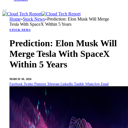
Home
»
Stock News
»
Prediction: Elon Musk Will Merge
Tesla With SpaceX Within 5 Years
STOCK NEWS
Prediction: Elon Musk Will
Merge Tesla With SpaceX
Within 5 Years
MARCH 30, 2026
Facebook
Twitter
Pinterest
Telegram
LinkedIn
Tumblr
WhatsApp
Email