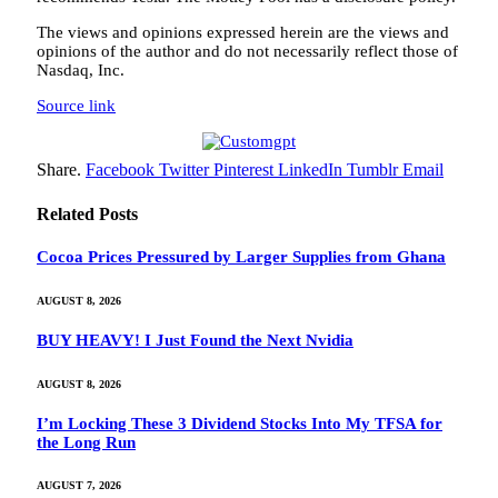
The views and opinions expressed herein are the views and
opinions of the author and do not necessarily reflect those of
Nasdaq, Inc.
Source link
Share.
Facebook
Twitter
Pinterest
LinkedIn
Tumblr
Email
Related
Posts
Cocoa Prices Pressured by Larger Supplies from Ghana
AUGUST 8, 2026
BUY HEAVY! I Just Found the Next Nvidia
AUGUST 8, 2026
I’m Locking These 3 Dividend Stocks Into My TFSA for
the Long Run
AUGUST 7, 2026