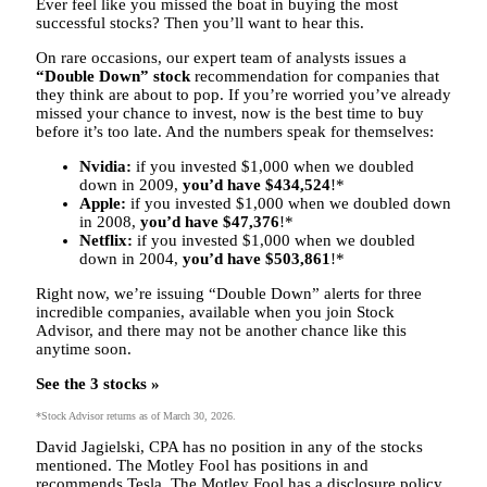
Ever feel like you missed the boat in buying the most
successful stocks? Then you’ll want to hear this.
On rare occasions, our expert team of analysts issues a
“Double Down” stock
recommendation for companies that
they think are about to pop. If you’re worried you’ve already
missed your chance to invest, now is the best time to buy
before it’s too late. And the numbers speak for themselves:
Nvidia:
if you invested $1,000 when we doubled
down in 2009,
you’d have $434,524
!*
Apple:
if you invested $1,000 when we doubled down
in 2008,
you’d have $47,376
!*
Netflix:
if you invested $1,000 when we doubled
down in 2004,
you’d have $503,861
!*
Right now, we’re issuing “Double Down” alerts for three
incredible companies,
available when you join Stock
Advisor
, and there may not be another chance like this
anytime soon.
See the 3 stocks »
*Stock Advisor returns as of March 30, 2026.
David Jagielski, CPA has no position in any of the stocks
mentioned. The Motley Fool has positions in and
recommends Tesla. The Motley Fool has a disclosure policy.