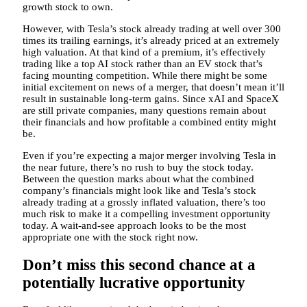
growth stock to own.
However, with Tesla’s stock already trading at well over 300
times its trailing earnings, it’s already priced at an extremely
high valuation. At that kind of a premium, it’s effectively
trading like a top AI stock rather than an EV stock that’s
facing mounting competition. While there might be some
initial excitement on news of a merger, that doesn’t mean it’ll
result in sustainable long-term gains. Since xAI and SpaceX
are still private companies, many questions remain about
their financials and how profitable a combined entity might
be.
Even if you’re expecting a major merger involving Tesla in
the near future, there’s no rush to buy the stock today.
Between the question marks about what the combined
company’s financials might look like and Tesla’s stock
already trading at a grossly inflated valuation, there’s too
much risk to make it a compelling investment opportunity
today. A wait-and-see approach looks to be the most
appropriate one with the stock right now.
Don’t miss this second chance at a
potentially lucrative opportunity