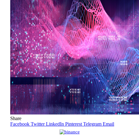
Share
Facebook
Twitter
LinkedIn
Pinterest
Telegram
Email