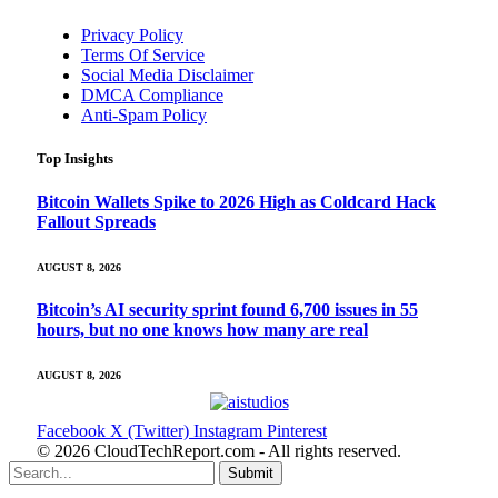
Privacy Policy
Terms Of Service
Social Media Disclaimer
DMCA Compliance
Anti-Spam Policy
Top Insights
Bitcoin Wallets Spike to 2026 High as Coldcard Hack
Fallout Spreads
AUGUST 8, 2026
Bitcoin’s AI security sprint found 6,700 issues in 55
hours, but no one knows how many are real
AUGUST 8, 2026
Facebook
X (Twitter)
Instagram
Pinterest
© 2026 CloudTechReport.com - All rights reserved.
Submit