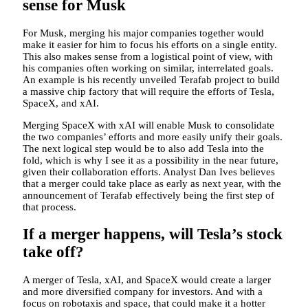
sense for Musk
For Musk, merging his major companies together would
make it easier for him to focus his efforts on a single entity.
This also makes sense from a logistical point of view, with
his companies often working on similar, interrelated goals.
An example is his recently unveiled Terafab project to build
a massive chip factory that will require the efforts of Tesla,
SpaceX, and xAI.
Merging SpaceX with xAI will enable Musk to consolidate
the two companies’ efforts and more easily unify their goals.
The next logical step would be to also add Tesla into the
fold, which is why I see it as a possibility in the near future,
given their collaboration efforts. Analyst Dan Ives believes
that a merger could take place as early as next year, with the
announcement of Terafab effectively being the first step of
that process.
If a merger happens, will Tesla’s stock
take off?
A merger of Tesla, xAI, and SpaceX would create a larger
and more diversified company for investors. And with a
focus on robotaxis and space, that could make it a hotter