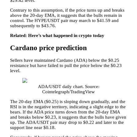
$29.42 level.
Contrary to this assumption, if the price turns up and breaks
above the 20-day EMA, it suggests that the bulls remain in
control. The HYPE/USDT pair may march to $41.59 and
subsequently to $43.76.
Related:
Here’s what happened in crypto today
Cardano price prediction
Sellers have maintained Cardano (ADA) below the $0.25
resistance but have failed to pull the price below the $0.23
level.
ADA/USDT daily chart. Source:
Cointelegraph/TradingView
The 20-day EMA ($0.25) is sloping down gradually, and the
RSI is in the negative territory, indicating a slight edge to the
bears. If the ADA price turns down from the 20-day EMA
and breaks below $0.23, it suggests that the bulls have given
up. The ADA/USDT pair may drop to $0.22 and later to the
support line near $0.18.