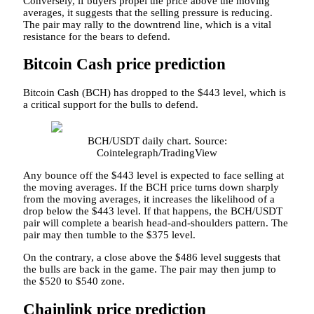
Conversely, if buyers propel the price above the moving
averages, it suggests that the selling pressure is reducing.
The pair may rally to the downtrend line, which is a vital
resistance for the bears to defend.
Bitcoin Cash price prediction
Bitcoin Cash (BCH) has dropped to the $443 level, which is
a critical support for the bulls to defend.
BCH/USDT daily chart. Source:
Cointelegraph/TradingView
Any bounce off the $443 level is expected to face selling at
the moving averages. If the BCH price turns down sharply
from the moving averages, it increases the likelihood of a
drop below the $443 level. If that happens, the BCH/USDT
pair will complete a bearish head-and-shoulders pattern. The
pair may then tumble to the $375 level.
On the contrary, a close above the $486 level suggests that
the bulls are back in the game. The pair may then jump to
the $520 to $540 zone.
Chainlink price prediction