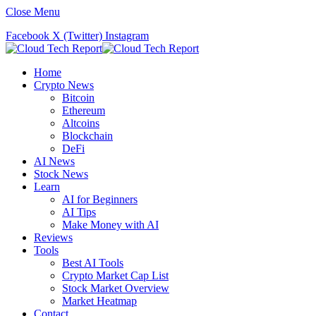
Close Menu
Facebook
X (Twitter)
Instagram
Home
Crypto News
Bitcoin
Ethereum
Altcoins
Blockchain
DeFi
AI News
Stock News
Learn
AI for Beginners
AI Tips
Make Money with AI
Reviews
Tools
Best AI Tools
Crypto Market Cap List
Stock Market Overview
Market Heatmap
Contact