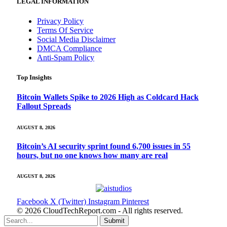
LEGAL INFORMATION
Privacy Policy
Terms Of Service
Social Media Disclaimer
DMCA Compliance
Anti-Spam Policy
Top Insights
Bitcoin Wallets Spike to 2026 High as Coldcard Hack
Fallout Spreads
AUGUST 8, 2026
Bitcoin’s AI security sprint found 6,700 issues in 55
hours, but no one knows how many are real
AUGUST 8, 2026
Facebook
X (Twitter)
Instagram
Pinterest
© 2026 CloudTechReport.com - All rights reserved.
Submit