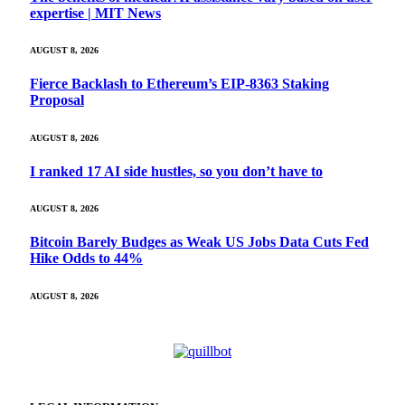
expertise | MIT News
AUGUST 8, 2026
Fierce Backlash to Ethereum’s EIP-8363 Staking
Proposal
AUGUST 8, 2026
I ranked 17 AI side hustles, so you don’t have to
AUGUST 8, 2026
Bitcoin Barely Budges as Weak US Jobs Data Cuts Fed
Hike Odds to 44%
AUGUST 8, 2026