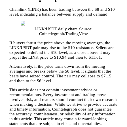
Chainlink (LINK) has been trading between the $8 and $10
level, indicating a balance between supply and demand.
LINK/USDT daily chart. Source:
Cointelegraph/TradingView
If buyers thrust the price above the moving averages, the
LINK/USDT pair may rise to the $10 resistance. Sellers are
expected to defend the $10 level, as a close above it may
propel the LINK price to $10.94 and then to $11.61.
Alternatively, if the price turns down from the moving
averages and breaks below the $8 level, it signals that the
bears have seized control. The pair may collapse to $7.15
and then to the $6 level.
This article does not contain investment advice or
recommendations. Every investment and trading move
involves risk, and readers should conduct their own research
when making a decision. While we strive to provide accurate
and timely information, Cointelegraph does not guarantee
the accuracy, completeness, or reliability of any information
in this article. This article may contain forward-looking
statements that are subject to risks and uncertainties.