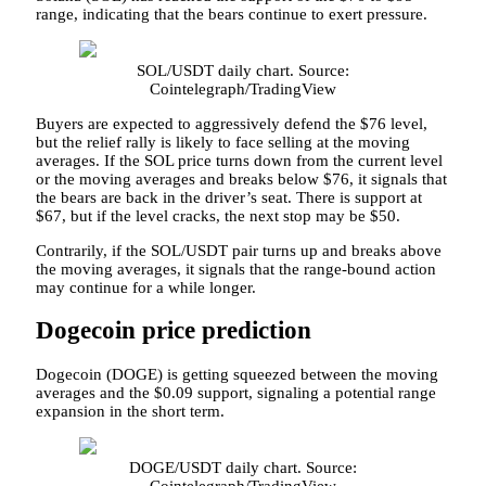
range, indicating that the bears continue to exert pressure.
SOL/USDT daily chart. Source:
Cointelegraph/TradingView
Buyers are expected to aggressively defend the $76 level,
but the relief rally is likely to face selling at the moving
averages. If the SOL price turns down from the current level
or the moving averages and breaks below $76, it signals that
the bears are back in the driver’s seat. There is support at
$67, but if the level cracks, the next stop may be $50.
Contrarily, if the SOL/USDT pair turns up and breaks above
the moving averages, it signals that the range-bound action
may continue for a while longer.
Dogecoin price prediction
Dogecoin (DOGE) is getting squeezed between the moving
averages and the $0.09 support, signaling a potential range
expansion in the short term.
DOGE/USDT daily chart. Source:
Cointelegraph/TradingView