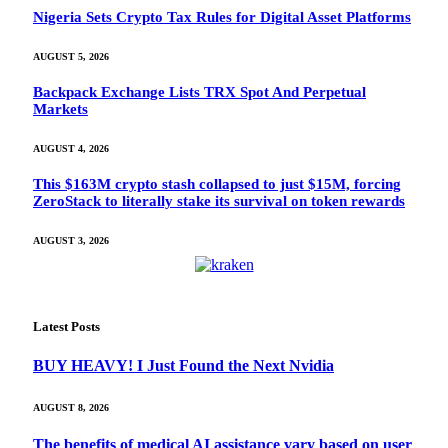
Nigeria Sets Crypto Tax Rules for Digital Asset Platforms
AUGUST 5, 2026
Backpack Exchange Lists TRX Spot And Perpetual
Markets
AUGUST 4, 2026
This $163M crypto stash collapsed to just $15M, forcing
ZeroStack to literally stake its survival on token rewards
AUGUST 3, 2026
Latest Posts
BUY HEAVY! I Just Found the Next Nvidia
AUGUST 8, 2026
The benefits of medical AI assistance vary based on user