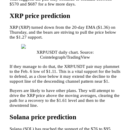
$570 and $687 for a few more days.
XRP price prediction
XRP (XRP) turned down from the 20-day EMA ($1.36) on
Thursday, and the bears are striving to pull the price below
the $1.27 support.
XRP/USDT daily chart. Source:
Cointelegraph/TradingView
If they manage to do that, the XRP/USDT pair may plummet
to the Feb. 6 low of $1.11. This is a vital support for the bulls
to defend, as a close below it may extend the decline to the
support line of the descending channel pattern near $1.
Buyers are likely to have other plans. They will attempt to
drive the XRP price above the moving averages, clearing the
path for a recovery to the $1.61 level and then to the
downtrend line.
Solana price prediction
Solana (SOL) has reached the support of the $76 to $95