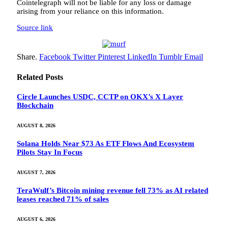
Cointelegraph will not be liable for any loss or damage
arising from your reliance on this information.
Source link
Share.
Facebook
Twitter
Pinterest
LinkedIn
Tumblr
Email
Related
Posts
Circle Launches USDC, CCTP on OKX’s X Layer
Blockchain
AUGUST 8, 2026
Solana Holds Near $73 As ETF Flows And Ecosystem
Pilots Stay In Focus
AUGUST 7, 2026
TeraWulf’s Bitcoin mining revenue fell 73% as AI related
leases reached 71% of sales
AUGUST 6, 2026