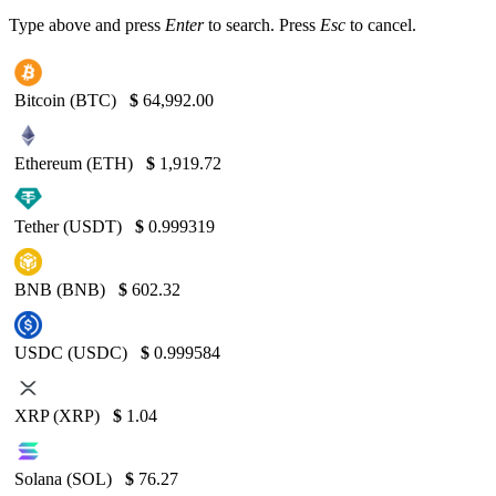
Type above and press
Enter
to search. Press
Esc
to cancel.
Bitcoin (BTC)
$
64,992.00
Ethereum (ETH)
$
1,919.72
Tether (USDT)
$
0.999319
BNB (BNB)
$
602.32
USDC (USDC)
$
0.999584
XRP (XRP)
$
1.04
Solana (SOL)
$
76.27