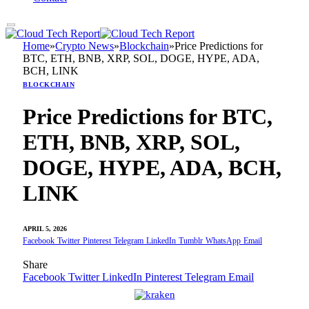
Home
»
Crypto News
»
Blockchain
»
Price Predictions for
BTC, ETH, BNB, XRP, SOL, DOGE, HYPE, ADA,
BCH, LINK
BLOCKCHAIN
Price Predictions for BTC,
ETH, BNB, XRP, SOL,
DOGE, HYPE, ADA, BCH,
LINK
APRIL 5, 2026
Facebook
Twitter
Pinterest
Telegram
LinkedIn
Tumblr
WhatsApp
Email
Share
Facebook
Twitter
LinkedIn
Pinterest
Telegram
Email