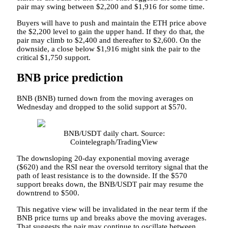
pair may swing between $2,200 and $1,916 for some time.
Buyers will have to push and maintain the ETH price above
the $2,200 level to gain the upper hand. If they do that, the
pair may climb to $2,400 and thereafter to $2,600. On the
downside, a close below $1,916 might sink the pair to the
critical $1,750 support.
BNB price prediction
BNB (BNB) turned down from the moving averages on
Wednesday and dropped to the solid support at $570.
BNB/USDT daily chart. Source:
Cointelegraph/TradingView
The downsloping 20-day exponential moving average
($620) and the RSI near the oversold territory signal that the
path of least resistance is to the downside. If the $570
support breaks down, the BNB/USDT pair may resume the
downtrend to $500.
This negative view will be invalidated in the near term if the
BNB price turns up and breaks above the moving averages.
That suggests the pair may continue to oscillate between