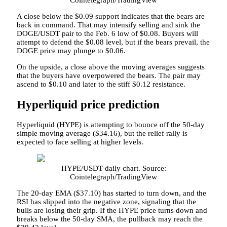
A close below the $0.09 support indicates that the bears are
back in command. That may intensify selling and sink the
DOGE/USDT pair to the Feb. 6 low of $0.08. Buyers will
attempt to defend the $0.08 level, but if the bears prevail, the
DOGE price may plunge to $0.06.
On the upside, a close above the moving averages suggests
that the buyers have overpowered the bears. The pair may
ascend to $0.10 and later to the stiff $0.12 resistance.
Hyperliquid price prediction
Hyperliquid (HYPE) is attempting to bounce off the 50-day
simple moving average ($34.16), but the relief rally is
expected to face selling at higher levels.
HYPE/USDT daily chart. Source:
Cointelegraph/TradingView
The 20-day EMA ($37.10) has started to turn down, and the
RSI has slipped into the negative zone, signaling that the
bulls are losing their grip. If the HYPE price turns down and
breaks below the 50-day SMA, the pullback may reach the