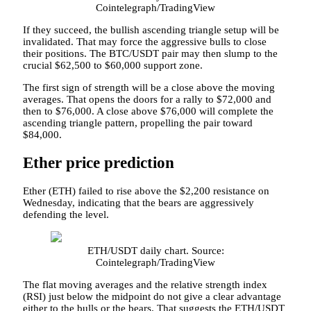
Cointelegraph/TradingView
If they succeed, the bullish ascending triangle setup will be
invalidated. That may force the aggressive bulls to close
their positions. The BTC/USDT pair may then slump to the
crucial $62,500 to $60,000 support zone.
The first sign of strength will be a close above the moving
averages. That opens the doors for a rally to $72,000 and
then to $76,000. A close above $76,000 will complete the
ascending triangle pattern, propelling the pair toward
$84,000.
Ether price prediction
Ether (ETH) failed to rise above the $2,200 resistance on
Wednesday, indicating that the bears are aggressively
defending the level.
ETH/USDT daily chart. Source:
Cointelegraph/TradingView
The flat moving averages and the relative strength index
(RSI) just below the midpoint do not give a clear advantage
either to the bulls or the bears. That suggests the ETH/USDT