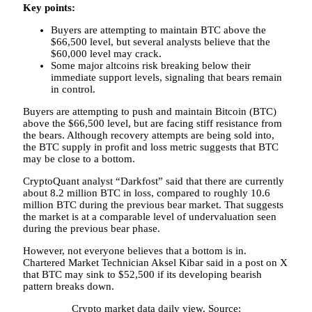
Key points:
Buyers are attempting to maintain BTC above the
$66,500 level, but several analysts believe that the
$60,000 level may crack.
Some major altcoins risk breaking below their
immediate support levels, signaling that bears remain
in control.
Buyers are attempting to push and maintain Bitcoin (BTC)
above the $66,500 level, but are facing stiff resistance from
the bears. Although recovery attempts are being sold into,
the BTC supply in profit and loss metric suggests that BTC
may be close to a bottom.
CryptoQuant analyst “Darkfost” said that there are currently
about 8.2 million BTC in loss, compared to roughly 10.6
million BTC during the previous bear market. That suggests
the market is at a comparable level of undervaluation seen
during the previous bear phase.
However, not everyone believes that a bottom is in.
Chartered Market Technician Aksel Kibar said in a post on X
that BTC may sink to $52,500 if its developing bearish
pattern breaks down.
Crypto market data daily view. Source: