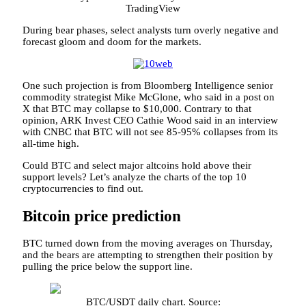
TradingView
During bear phases, select analysts turn overly negative and
forecast gloom and doom for the markets.
One such projection is from Bloomberg Intelligence senior
commodity strategist Mike McGlone, who said in a post on
X that BTC may collapse to $10,000. Contrary to that
opinion, ARK Invest CEO Cathie Wood said in an interview
with CNBC that BTC will not see 85-95% collapses from its
all-time high.
Could BTC and select major altcoins hold above their
support levels? Let’s analyze the charts of the top 10
cryptocurrencies to find out.
Bitcoin price prediction
BTC turned down from the moving averages on Thursday,
and the bears are attempting to strengthen their position by
pulling the price below the support line.
BTC/USDT daily chart. Source: