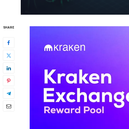
SHARE