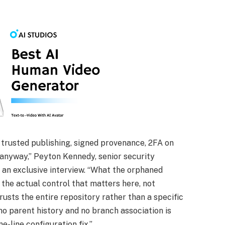
 trusted publishing, signed provenance, 2FA on
anyway,” Peyton Kennedy, senior security
 an exclusive interview. “What the orphaned
the actual control that matters here, not
rusts the entire repository rather than a specific
no parent history and no branch association is
e-line configuration fix.”