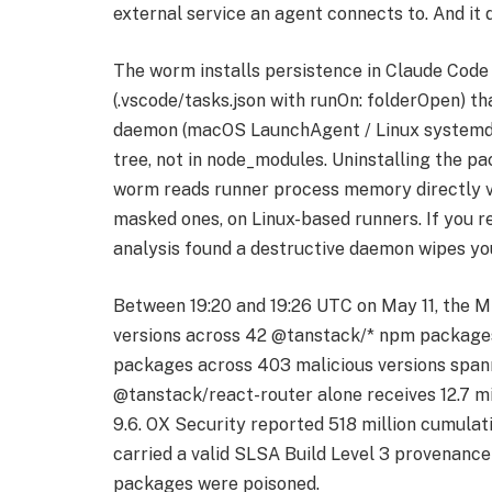
external service an agent connects to. And it
The worm installs persistence in Claude Code 
(.vscode/tasks.json with runOn: folderOpen) t
daemon (macOS LaunchAgent / Linux systemd) t
tree, not in node_modules. Uninstalling the p
worm reads runner process memory directly vi
masked ones, on Linux-based runners. If you r
analysis found a destructive daemon wipes yo
Between 19:20 and 19:26 UTC on May 11, the M
versions across 42 @tanstack/* npm packages
packages across 403 malicious versions spann
@tanstack/react-router alone receives 12.7 
9.6. OX Security reported 518 million cumulat
carried a valid SLSA Build Level 3 provenance
packages were poisoned.