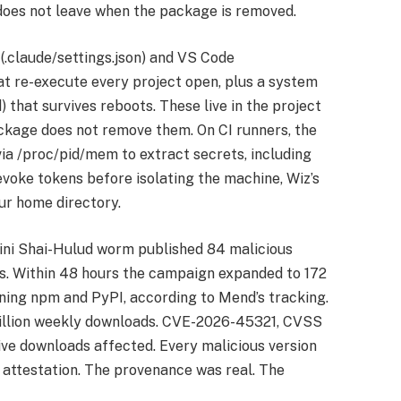
 does not leave when the package is removed.
(.claude/settings.json) and VS Code
hat re-execute every project open, plus a system
hat survives reboots. These live in the project
ackage does not remove them. On CI runners, the
a /proc/pid/mem to extract secrets, including
evoke tokens before isolating the machine, Wiz’s
ur home directory.
ini Shai-Hulud worm published 84 malicious
. Within 48 hours the campaign expanded to 172
ing npm and PyPI, according to Mend’s tracking.
million weekly downloads. CVE-2026-45321, CVSS
ive downloads affected. Every malicious version
 attestation. The provenance was real. The