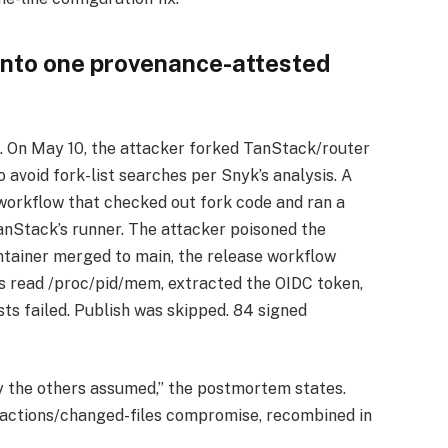
 into one provenance-attested
n. On May 10, the attacker forked TanStack/router
avoid fork-list searches per Snyk’s analysis. A
workflow that checked out fork code and ran a
TanStack’s runner. The attacker poisoned the
tainer merged to main, the release workflow
es read /proc/pid/mem, extracted the OIDC token,
ts failed. Publish was skipped. 84 signed
ry the others assumed,” the postmortem states.
-actions/changed-files compromise, recombined in