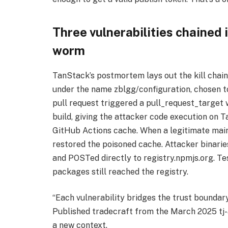
Three vulnerabilities chained
worm
TanStack’s postmortem lays out the kill chai
under the name zblgg/configuration, chosen to 
pull request triggered a pull_request_target 
build, giving the attacker code execution on 
GitHub Actions cache. When a legitimate main
restored the poisoned cache. Attacker binari
and POSTed directly to registry.npmjs.org. Tes
packages still reached the registry.
“Each vulnerability bridges the trust bounda
Published tradecraft from the March 2025 tj
a new context.