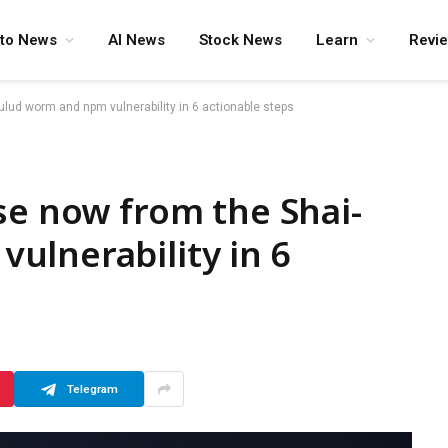
pto News
AI News
Stock News
Learn
Revi
ulud worm and npm vulnerability in 6 actionable steps
se now from the Shai-
ulnerability in 6
Telegram