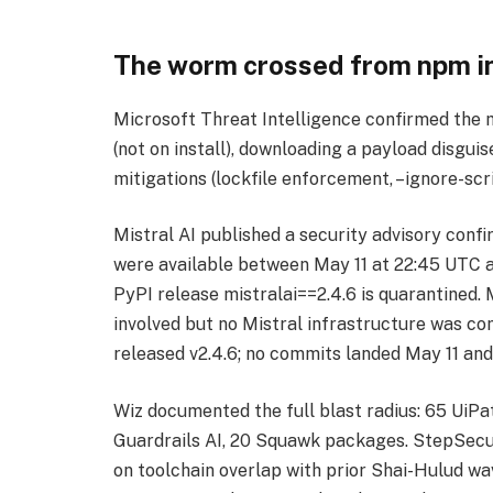
The worm crossed from npm in
Microsoft Threat Intelligence confirmed the 
(not on install), downloading a payload disg
mitigations (lockfile enforcement, –ignore-sc
Mistral AI published a security advisory co
were available between May 11 at 22:45 UTC a
PyPI release mistralai==2.4.6 is quarantined.
involved but no Mistral infrastructure was c
released v2.4.6; no commits landed May 11 and 
Wiz documented the full blast radius: 65 UiP
Guardrails AI, 20 Squawk packages. StepSecu
on toolchain overlap with prior Shai-Hulud w