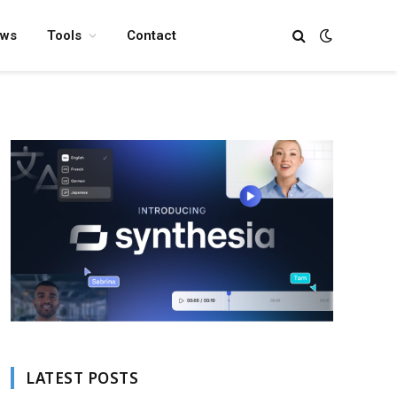
ews
Tools
Contact
LATEST POSTS