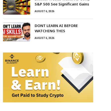
S&P 500 See Significant Gains
AUGUST 6, 2026
DONT LEARN AI BEFORE
WATCHING THIS
AUGUST 6, 2026