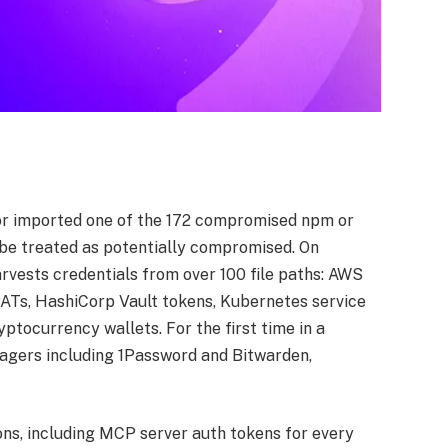
or imported one of the 172 compromised npm or
be treated as potentially compromised. On
rvests credentials from over 100 file paths: AWS
ATs, HashiCorp Vault tokens, Kubernetes service
yptocurrency wallets. For the first time in a
gers including 1Password and Bitwarden,
ions, including MCP server auth tokens for every