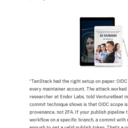
“TanStack had the right setup on paper: OIDC
every maintainer account. The attack worked 
researcher at Endor Labs, told VentureBeat in
commit technique shows is that OIDC scope is 
provenance, not 2FA. If your publish pipeline t
workflow on a specific branch, a commit with 
enough to get a valid publish token. That’s a on