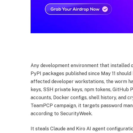
Any development environment that installed 
PyPI packages published since May 11 should 
affected developer workstations, the worm ha
keys, SSH private keys, npm tokens, GitHub P
accounts, Docker configs, shell history, and cr
TeamPCP campaign, it targets password mana
according to SecurityWeek.
It steals Claude and Kiro AI agent configurat