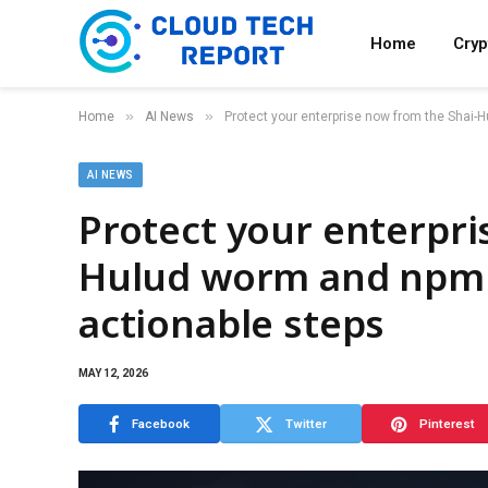
Home
Cry
»
»
Home
AI News
Protect your enterprise now from the Shai-H
AI NEWS
Protect your enterpri
Hulud worm and npm v
actionable steps
MAY 12, 2026
Facebook
Twitter
Pinterest