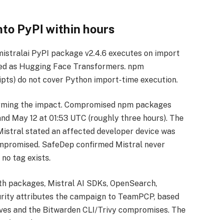
to PyPI within hours
mistralai PyPI package v2.4.6 executes on import
uised as Hugging Face Transformers. npm
ripts) do not cover Python import-time execution.
nfirming the impact. Compromised npm packages
nd May 12 at 01:53 UTC (roughly three hours). The
 Mistral stated an affected developer device was
ompromised. SafeDep confirmed Mistral never
no tag exists.
ath packages, Mistral AI SDKs, OpenSearch,
rity attributes the campaign to TeamPCP, based
aves and the Bitwarden CLI/Trivy compromises. The