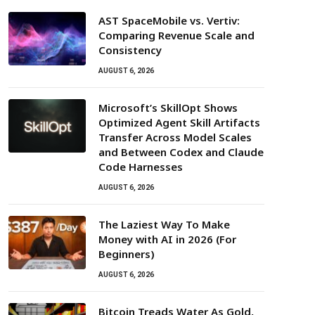
AST SpaceMobile vs. Vertiv:
Comparing Revenue Scale and
Consistency
AUGUST 6, 2026
Microsoft’s SkillOpt Shows
Optimized Agent Skill Artifacts
Transfer Across Model Scales
and Between Codex and Claude
Code Harnesses
AUGUST 6, 2026
The Laziest Way To Make
Money with AI in 2026 (For
Beginners)
AUGUST 6, 2026
Bitcoin Treads Water As Gold,