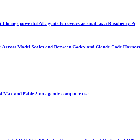
 brings powerful AI agents to devices as small as a Raspberry Pi
sfer Across Model Scales and Between Codex and Claude Code Harness
ol Max and Fable 5 on agentic computer use