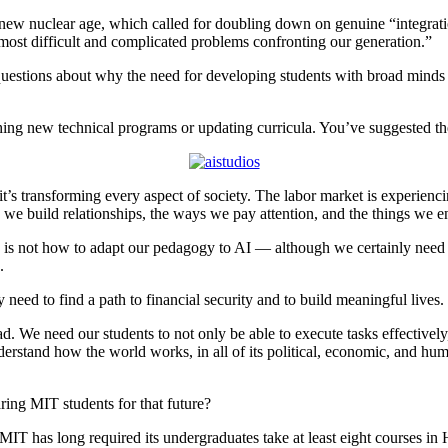
 new nuclear age, which called for doubling down on genuine “integratio
most difficult and complicated problems confronting our generation.”
stions about why the need for developing students with broad minds a
nching new technical programs or updating curricula. You’ve suggested t
t’s transforming every aspect of society. The labor market is experiencing
we build relationships, the ways we pay attention, and the things we e
sk is not how to adapt our pedagogy to AI — although we certainly need
I.
 need to find a path to financial security and to build meaningful lives.
. We need our students to not only be able to execute tasks effectivel
stand how the world works, in all of its political, economic, and hum
ring MIT students for that future?
 MIT has long required its undergraduates take at least eight courses in