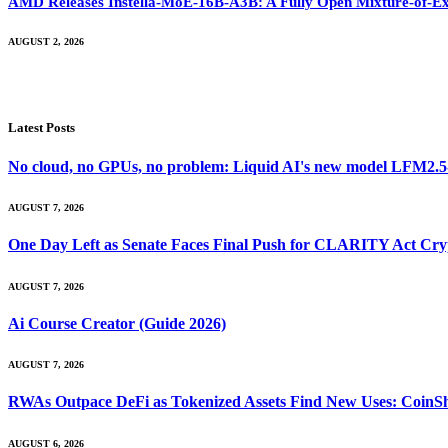
AMD Releases Instella-MoE-16B-A3B: A Fully Open Mixture-of-Ex
AUGUST 2, 2026
Latest Posts
No cloud, no GPUs, no problem: Liquid AI's new model LFM2.5-2.
AUGUST 7, 2026
One Day Left as Senate Faces Final Push for CLARITY Act Cry
AUGUST 7, 2026
Ai Course Creator (Guide 2026)
AUGUST 7, 2026
RWAs Outpace DeFi as Tokenized Assets Find New Uses: CoinS
AUGUST 6, 2026