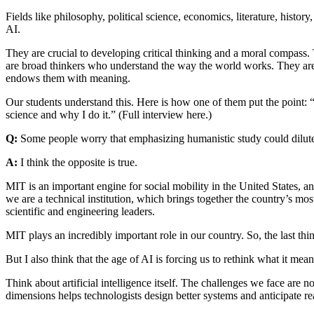
Fields like philosophy, political science, economics, literature, histor
AI.
They are crucial to developing critical thinking and a moral compass. 
are broad thinkers who understand the way the world works. They are 
endows them with meaning.
Our students understand this. Here is how one of them put the point: 
science and why I do it.” (Full interview here.)
Q:
Some people worry that emphasizing humanistic study could dilut
A:
I think the opposite is true.
MIT is an important engine for social mobility in the United States, a
we are a technical institution, which brings together the country’s 
scientific and engineering leaders.
MIT plays an incredibly important role in our country. So, the last thi
But I also think that the age of AI is forcing us to rethink what it mea
Think about artificial intelligence itself. The challenges we face are n
dimensions helps technologists design better systems and anticipate r