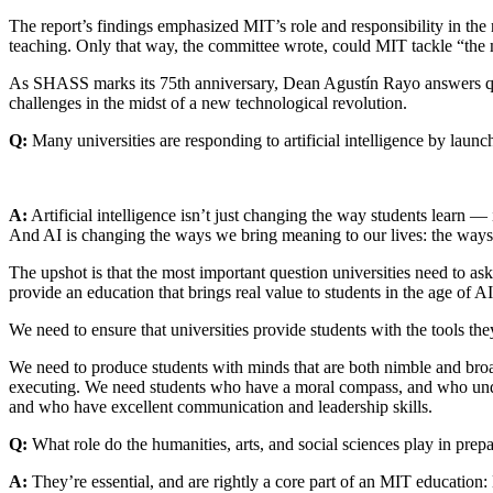
The report’s findings emphasized MIT’s role and responsibility in the
teaching. Only that way, the committee wrote, could MIT tackle “the 
As SHASS marks its 75th anniversary, Dean Agustín Rayo answers que
challenges in the midst of a new technological revolution.
Q:
Many universities are responding to artificial intelligence by lau
A:
Artificial intelligence isn’t just changing the way students learn — i
And AI is changing the ways we bring meaning to our lives: the ways 
The upshot is that the most important question universities need to a
provide an education that brings real value to students in the age of A
We need to ensure that universities provide students with the tools they
We need to produce students with minds that are both nimble and broad
executing. We need students who have a moral compass, and who under
and who have excellent communication and leadership skills.
Q:
What role do the humanities, arts, and social sciences play in prepa
A:
They’re essential, and are rightly a core part of an MIT education: