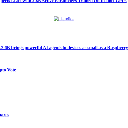
perts LLM With 2.8B Active Parameters Trained On Instinct GPUs
6B brings powerful AI agents to devices as small as a Raspberry
pto Vote
hares