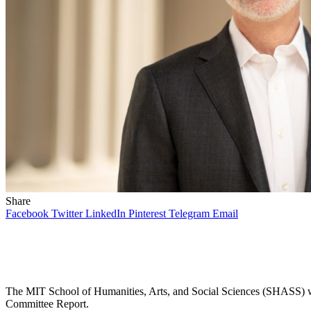
Share
Facebook
Twitter
LinkedIn
Pinterest
Telegram
Email
The MIT School of Humanities, Arts, and Social Sciences (SHASS) was
Committee Report.