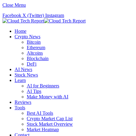
Close Menu
Facebook
X (Twitter)
Instagram
Home
Crypto News
Bitcoin
Ethereum
Altcoins
Blockchain
DeFi
AI News
Stock News
Learn
AI for Beginners
AI Tips
Make Money with AI
Reviews
Tools
Best AI Tools
Crypto Market Cap List
Stock Market Overview
Market Heatmap
Contact