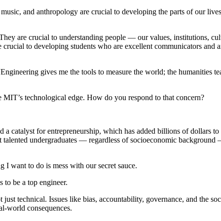
y, music, and anthropology are crucial to developing the parts of our live
They are crucial to understanding people — our values, institutions, cul
crucial to developing students who are excellent communicators and are 
“Engineering gives me the tools to measure the world; the humanities t
e MIT’s technological edge. How do you respond to that concern?
nd a catalyst for entrepreneurship, which has added billions of dollars 
most talented undergraduates — regardless of socioeconomic background —
ng I want to do is mess with our secret sauce.
ns to be a top engineer.
ot just technical. Issues like bias, accountability, governance, and the 
eal-world consequences.