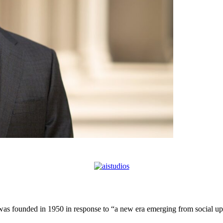
 founded in 1950 in response to “a new era emerging from social uphe