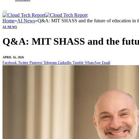
Home
»
AI News
»
Q&A: MIT SHASS and the future of education in t
AI NEWS
Q&A: MIT SHASS and the future
APRIL 16, 2026
Facebook
Twitter
Pinterest
Telegram
LinkedIn
Tumblr
WhatsApp
Email