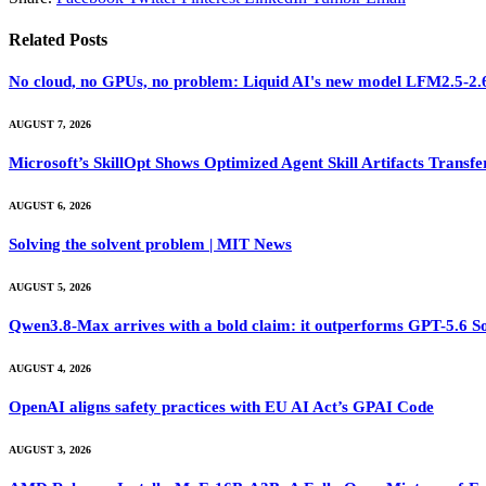
Related
Posts
No cloud, no GPUs, no problem: Liquid AI's new model LFM2.5-2.6B
AUGUST 7, 2026
Microsoft’s SkillOpt Shows Optimized Agent Skill Artifacts Tran
AUGUST 6, 2026
Solving the solvent problem | MIT News
AUGUST 5, 2026
Qwen3.8-Max arrives with a bold claim: it outperforms GPT-5.6 S
AUGUST 4, 2026
OpenAI aligns safety practices with EU AI Act’s GPAI Code
AUGUST 3, 2026