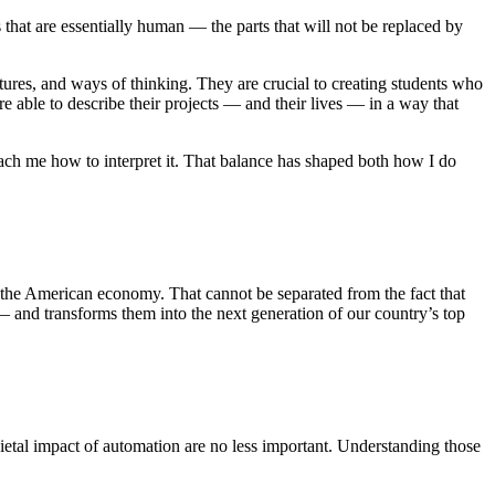
s that are essentially human — the parts that will not be replaced by
tures, and ways of thinking. They are crucial to creating students who
able to describe their projects — and their lives — in a way that
each me how to interpret it. That balance has shaped both how I do
to the American economy. That cannot be separated from the fact that
 and transforms them into the next generation of our country’s top
societal impact of automation are no less important. Understanding those