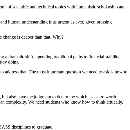
n” of scientific and technical topics with humanistic scholarship and
nd human understanding is as urgent as ever, given pressing
he change is deeper than that. Why?
 a dramatic shift, upending traditional paths to financial stability.
njoy doing.
 to address that. The most important question we need to ask is how to
y, but also have the judgment to determine which tasks are worth
an complexity. We need students who know how to think critically,
 HASS disciplines to graduate.