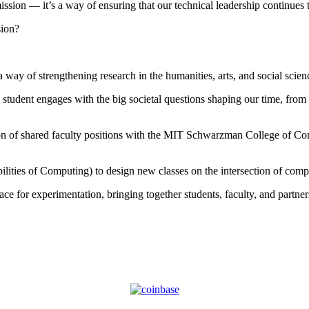
ssion — it’s a way of ensuring that our technical leadership continues t
sion?
y of strengthening research in the humanities, arts, and social scienc
tudent engages with the big societal questions shaping our time, from d
eation of shared faculty positions with the MIT Schwarzman College o
ities of Computing) to design new classes on the intersection of comp
ce for experimentation, bringing together students, faculty, and partne