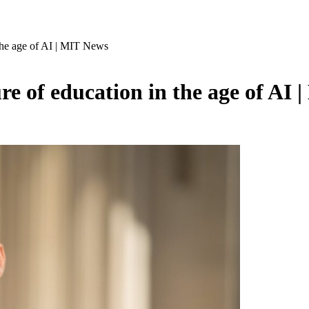
he age of AI | MIT News
 of education in the age of AI 