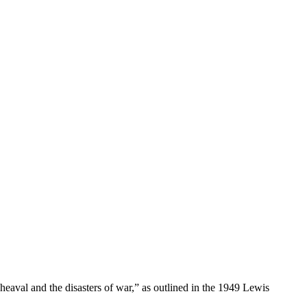
aval and the disasters of war,” as outlined in the 1949 Lewis