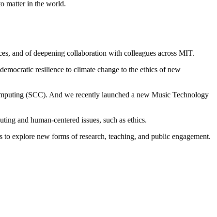
o matter in the world.
es, and of deepening collaboration with colleagues across MIT.
emocratic resilience to climate change to the ethics of new
f Computing (SCC). And we recently launched a new Music Technology
uting and human-centered issues, such as ethics.
rs to explore new forms of research, teaching, and public engagement.