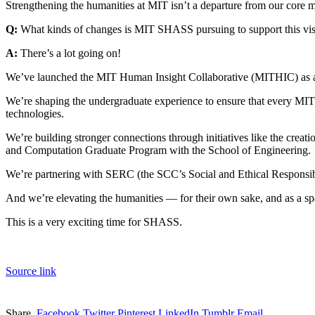
Strengthening the humanities at MIT isn’t a departure from our core mi
Q:
What kinds of changes is MIT SHASS pursuing to support this vi
A:
There’s a lot going on!
We’ve launched the MIT Human Insight Collaborative (MITHIC) as a wa
We’re shaping the undergraduate experience to ensure that every MIT s
technologies.
We’re building stronger connections through initiatives like the cr
and Computation Graduate Program with the School of Engineering.
We’re partnering with SERC (the SCC’s Social and Ethical Responsibil
And we’re elevating the humanities — for their own sake, and as a spa
This is a very exciting time for SHASS.
Source link
Share.
Facebook
Twitter
Pinterest
LinkedIn
Tumblr
Email