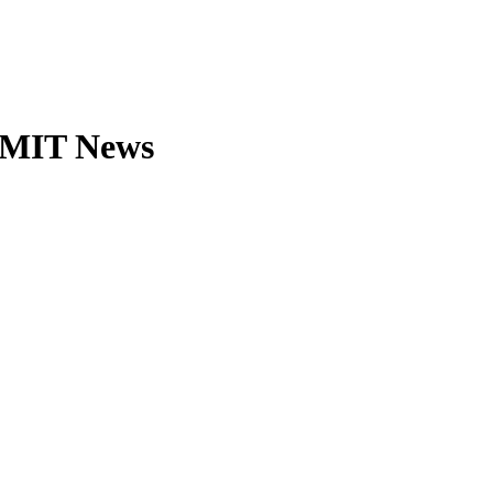
| MIT News