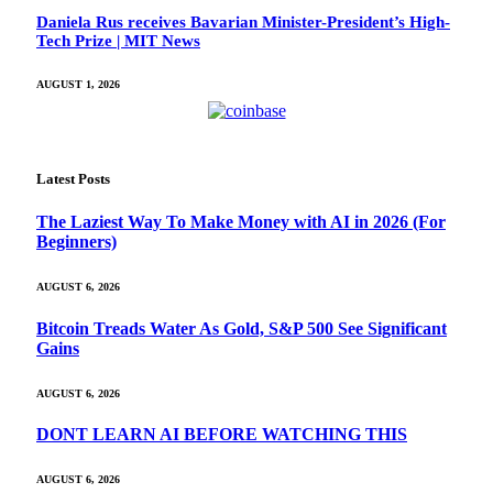
Daniela Rus receives Bavarian Minister-President’s High-
Tech Prize | MIT News
AUGUST 1, 2026
Latest Posts
The Laziest Way To Make Money with AI in 2026 (For
Beginners)
AUGUST 6, 2026
Bitcoin Treads Water As Gold, S&P 500 See Significant
Gains
AUGUST 6, 2026
DONT LEARN AI BEFORE WATCHING THIS
AUGUST 6, 2026