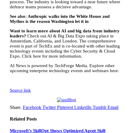
process. The industry is looking toward a near future where
defence teams possess a decisive advantage.
See also:
Anthropic walks into the White House and
Mythos is the reason Washington let it in
Want to learn more about AI and big data from industry
leaders?
Check out AI & Big Data Expo taking place in
Amsterdam, California, and London. The comprehensive
event is part of TechEx and is co-located with other leading
technology events including the Cyber Security & Cloud
Expo. Click here for more information.
AI News is powered by TechForge Media. Explore other
upcoming enterprise technology events and webinars here.
Source link
Share.
Facebook
Twitter
Pinterest
LinkedIn
Tumblr
Email
Related
Posts
Microsoft’s SkillOpt Shows Optimized Agent Skill