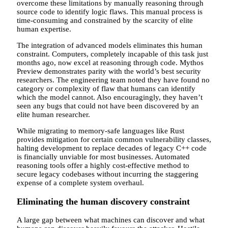
overcome these limitations by manually reasoning through
source code to identify logic flaws. This manual process is
time-consuming and constrained by the scarcity of elite
human expertise.
The integration of advanced models eliminates this human
constraint. Computers, completely incapable of this task just
months ago, now excel at reasoning through code. Mythos
Preview demonstrates parity with the world’s best security
researchers. The engineering team noted they have found no
category or complexity of flaw that humans can identify
which the model cannot. Also encouragingly, they haven’t
seen any bugs that could not have been discovered by an
elite human researcher.
While migrating to memory-safe languages like Rust
provides mitigation for certain common vulnerability classes,
halting development to replace decades of legacy C++ code
is financially unviable for most businesses. Automated
reasoning tools offer a highly cost-effective method to
secure legacy codebases without incurring the staggering
expense of a complete system overhaul.
Eliminating the human discovery constraint
A large gap between what machines can discover and what