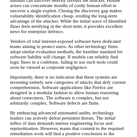
humans can discover heavily favours the attacker. Hostile
actors can concentrate months of costly human effort to
uncover a single exploit. Closing the discovery gap makes
vulnerability identification cheap, eroding the long-term
advantage of the attacker. While the initial wave of identified
flaws feels terrifying in the short term, it provides excellent
news for enterprise defence.
Vendors of vital internet-exposed software have dedicated
teams aiming to protect users. As other technology firms
adopt similar evaluation methods, the baseline standard for
software liability will change. If models can reliably find
logic flaws in a codebase, failing to use such tools could
soon be viewed as corporate negligence.
Importantly, there is no indication that these systems are
inventing entirely new categories of attacks that defy current
comprehension. Software applications like Firefox are
designed in a modular fashion to allow human reasoning
about correctness. The software is complex, but not
arbitrarily complex. Software defects are finite.
By embracing advanced automated audits, technology
leaders can actively defeat persistent threats. The initial
influx of data demands intense engineering focus and
reprioritisation. However, teams that commit to the required
remediation work will find a positive conclusion to the