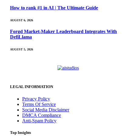
How to rank #1 in AI | The Ultimate Guide
AUGUST 6, 2026
Forgd Market-Maker Leaderboard Integrates With
DefiLlama
AUGUST 5, 2026
LEGAL INFORMATION
Privacy Policy
Terms Of Service
Social Media Disclaimer
DMCA Compliance
Anti-Spam Policy
Top Insights