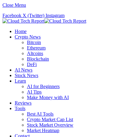
Close Menu
Facebook
X (Twitter)
Instagram
Home
Crypto News
Bitcoin
Ethereum
Altcoins
Blockchain
DeFi
AI News
Stock News
Learn
AI for Beginners
AI Tips
Make Money with AI
Reviews
Tools
Best AI Tools
Crypto Market Cap List
Stock Market Overview
Market Heatmap
Contact