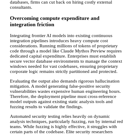
databases, firms can cut back on hiring costly external
consultants.
Overcoming compute expenditure and
integration friction
Integrating frontier AI models into existing continuous
integration pipelines introduces heavy compute cost
considerations. Running millions of tokens of proprietary
code through a model like Claude Mythos Preview requires
dedicated capital expenditure. Enterprises must establish
secure vector database environments to manage the context
windows needed for vast codebases, ensuring proprietary
corporate logic remains strictly partitioned and protected.
Evaluating the output also demands rigorous hallucination
mitigation. A model generating false-positive security
vulnerabilities wastes expensive human engineering hours.
Therefore, the deployment pipeline must cross-reference
model outputs against existing static analysis tools and
fuzzing results to validate the findings.
Automated security testing relies heavily on dynamic
analysis techniques, particularly fuzzing, run by internal red
teams. While fuzzing is highly effective, it struggles with
certain parts of the codebase. Elite security researchers