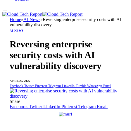
Home
»
AI News
»
Reversing enterprise security costs with AI
vulnerability discovery
AI NEWS
Reversing enterprise
security costs with AI
vulnerability discovery
APRIL 22, 2026
Facebook
Twitter
Pinterest
Telegram
LinkedIn
Tumblr
WhatsApp
Email
Share
Facebook
Twitter
LinkedIn
Pinterest
Telegram
Email