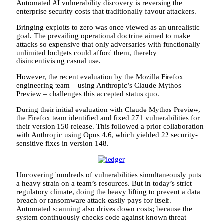
Automated AI vulnerability discovery is reversing the
enterprise security costs that traditionally favour attackers.
Bringing exploits to zero was once viewed as an unrealistic
goal. The prevailing operational doctrine aimed to make
attacks so expensive that only adversaries with functionally
unlimited budgets could afford them, thereby
disincentivising casual use.
However, the recent evaluation by the Mozilla Firefox
engineering team – using Anthropic’s Claude Mythos
Preview – challenges this accepted status quo.
During their initial evaluation with Claude Mythos Preview,
the Firefox team identified and fixed 271 vulnerabilities for
their version 150 release. This followed a prior collaboration
with Anthropic using Opus 4.6, which yielded 22 security-
sensitive fixes in version 148.
Uncovering hundreds of vulnerabilities simultaneously puts
a heavy strain on a team’s resources. But in today’s strict
regulatory climate, doing the heavy lifting to prevent a data
breach or ransomware attack easily pays for itself.
Automated scanning also drives down costs; because the
system continuously checks code against known threat