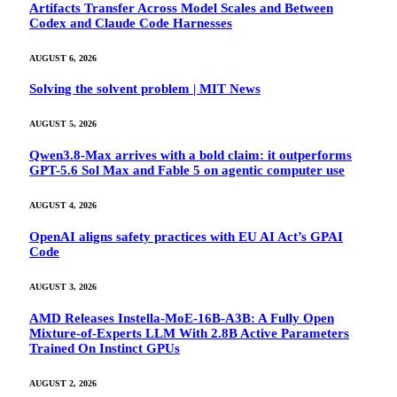
Artifacts Transfer Across Model Scales and Between
Codex and Claude Code Harnesses
AUGUST 6, 2026
Solving the solvent problem | MIT News
AUGUST 5, 2026
Qwen3.8-Max arrives with a bold claim: it outperforms
GPT-5.6 Sol Max and Fable 5 on agentic computer use
AUGUST 4, 2026
OpenAI aligns safety practices with EU AI Act’s GPAI
Code
AUGUST 3, 2026
AMD Releases Instella-MoE-16B-A3B: A Fully Open
Mixture-of-Experts LLM With 2.8B Active Parameters
Trained On Instinct GPUs
AUGUST 2, 2026