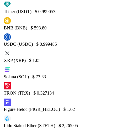
Tether (USDT)
$
0.999053
BNB (BNB)
$
593.80
USDC (USDC)
$
0.999485
XRP (XRP)
$
1.05
Solana (SOL)
$
73.33
TRON (TRX)
$
0.327134
Figure Heloc (FIGR_HELOC)
$
1.02
Lido Staked Ether (STETH)
$
2,265.05