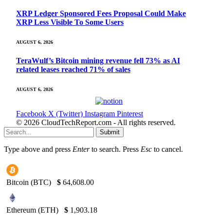
XRP Ledger Sponsored Fees Proposal Could Make
XRP Less Visible To Some Users
AUGUST 6, 2026
TeraWulf’s Bitcoin mining revenue fell 73% as AI
related leases reached 71% of sales
AUGUST 6, 2026
Facebook
X (Twitter)
Instagram
Pinterest
© 2026 CloudTechReport.com - All rights reserved.
Submit
Type above and press
Enter
to search. Press
Esc
to cancel.
Bitcoin (BTC)
$
64,608.00
Ethereum (ETH)
$
1,903.18