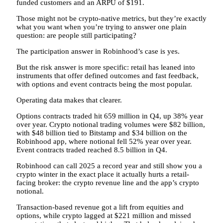
funded customers and an ARPU of $191.
Those might not be crypto-native metrics, but they’re exactly
what you want when you’re trying to answer one plain
question: are people still participating?
The participation answer in Robinhood’s case is yes.
But the risk answer is more specific: retail has leaned into
instruments that offer defined outcomes and fast feedback,
with options and event contracts being the most popular.
Operating data makes that clearer.
Options contracts traded hit 659 million in Q4, up 38% year
over year. Crypto notional trading volumes were $82 billion,
with $48 billion tied to Bitstamp and $34 billion on the
Robinhood app, where notional fell 52% year over year.
Event contracts traded reached 8.5 billion in Q4.
Robinhood can call 2025 a record year and still show you a
crypto winter in the exact place it actually hurts a retail-
facing broker: the crypto revenue line and the app’s crypto
notional.
Transaction-based revenue got a lift from equities and
options, while crypto lagged at $221 million and missed