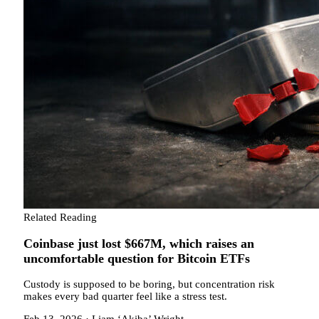
Related Reading
Coinbase just lost $667M, which raises an
uncomfortable question for Bitcoin ETFs
Custody is supposed to be boring, but concentration risk
makes every bad quarter feel like a stress test.