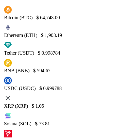
Bitcoin (BTC)
$
64,748.00
Ethereum (ETH)
$
1,908.19
Tether (USDT)
$
0.998784
BNB (BNB)
$
594.67
USDC (USDC)
$
0.999788
XRP (XRP)
$
1.05
Solana (SOL)
$
73.81