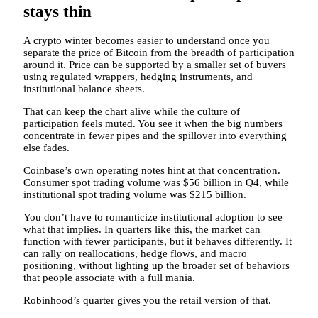
stays thin
A crypto winter becomes easier to understand once you
separate the price of Bitcoin from the breadth of participation
around it. Price can be supported by a smaller set of buyers
using regulated wrappers, hedging instruments, and
institutional balance sheets.
That can keep the chart alive while the culture of
participation feels muted. You see it when the big numbers
concentrate in fewer pipes and the spillover into everything
else fades.
Coinbase’s own operating notes hint at that concentration.
Consumer spot trading volume was $56 billion in Q4, while
institutional spot trading volume was $215 billion.
You don’t have to romanticize institutional adoption to see
what that implies. In quarters like this, the market can
function with fewer participants, but it behaves differently. It
can rally on reallocations, hedge flows, and macro
positioning, without lighting up the broader set of behaviors
that people associate with a full mania.
Robinhood’s quarter gives you the retail version of that.