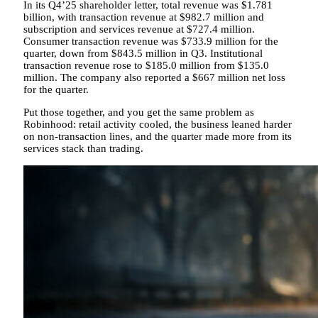
In its Q4’25 shareholder letter, total revenue was $1.781
billion, with transaction revenue at $982.7 million and
subscription and services revenue at $727.4 million.
Consumer transaction revenue was $733.9 million for the
quarter, down from $843.5 million in Q3. Institutional
transaction revenue rose to $185.0 million from $135.0
million. The company also reported a $667 million net loss
for the quarter.
Put those together, and you get the same problem as
Robinhood: retail activity cooled, the business leaned harder
on non-transaction lines, and the quarter made more from its
services stack than trading.