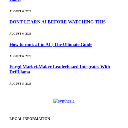
AUGUST 6, 2026
DONT LEARN AI BEFORE WATCHING THIS
AUGUST 6, 2026
How to rank #1 in AI | The Ultimate Guide
AUGUST 6, 2026
Forgd Market-Maker Leaderboard Integrates With
DefiLlama
AUGUST 5, 2026
LEGAL INFORMATION