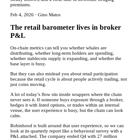
premiums.
Feb 4, 2026
·
Gino Matos
The retail barometer lives in broker
P&L
On-chain metrics can tell you whether whales are
distributing, whether long-term holders are spending,
whether stablecoin supply is expanding, and whether the
base layer is busy.
But they can also mislead you about retail participation
because the retail cycle is about people actively trading, not
just coins moving.
A lot of today’s flow sits inside wrappers where the chain
never sees it. If someone buys exposure through a broker,
hedges it with listed options, or trades within an internal
venue, the user experience is busy, but the chain can look
calm.
Robinhood is built around that user experience, so we can
look at its quarterly report like a behavioral survey with a
P&L attached. The company ended Q4 with 27 million