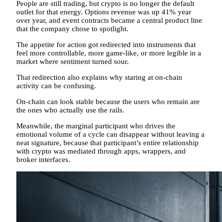
People are still trading, but crypto is no longer the default
outlet for that energy. Options revenue was up 41% year
over year, and event contracts became a central product line
that the company chose to spotlight.
The appetite for action got redirected into instruments that
feel more controllable, more game-like, or more legible in a
market where sentiment turned sour.
That redirection also explains why staring at on-chain
activity can be confusing.
On-chain can look stable because the users who remain are
the ones who actually use the rails.
Meanwhile, the marginal participant who drives the
emotional volume of a cycle can disappear without leaving a
neat signature, because that participant’s entire relationship
with crypto was mediated through apps, wrappers, and
broker interfaces.