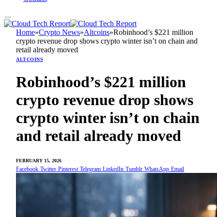
Home
»
Crypto News
»
Altcoins
»
Robinhood’s $221 million
crypto revenue drop shows crypto winter isn’t on chain and
retail already moved
ALTCOINS
Robinhood’s $221 million
crypto revenue drop shows
crypto winter isn’t on chain
and retail already moved
FEBRUARY 15, 2026
Facebook
Twitter
Pinterest
Telegram
LinkedIn
Tumblr
WhatsApp
Email