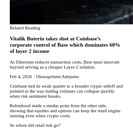
Related Reading
Vitalik Buterin takes shot at Coinbase’s
corporate control of Base which dominates 60%
of layer 2 income
As Ethereum reduces transaction costs, Base must innovate
beyond serving as a cheaper Layer-2 solution.
Feb 4, 2026
·
Oluwapelumi Adejumo
Coinbase tied its weak quarter to a broader crypto selloff and
pointed to the way trading volumes can collapse quickly
when risk sentiment breaks.
Robinhood made a similar point from the other side,
showing that equities and options can keep the retail engine
running even when crypto cools.
So where did retail risk go?