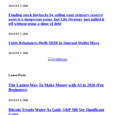
AUGUST 3, 2026
Funding stock buybacks by selling your primary reserve
asset is a dangerous game, but Lite Strategy just pulled it
off without using a dime of debt
AUGUST 2, 2026
Upbit Rebalances 864B SHIB In Internal Wallet Move
AUGUST 1, 2026
Latest Posts
The Laziest Way To Make Money with AI in 2026 (For
Beginners)
AUGUST 6, 2026
Bitcoin Treads Water As Gold, S&P 500 See Significant
Gains