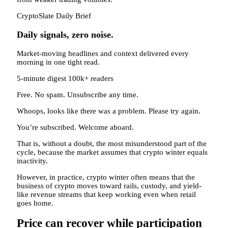
CryptoSlate Daily Brief
Daily signals, zero noise.
Market-moving headlines and context delivered every
morning in one tight read.
5-minute digest
100k+ readers
Free. No spam. Unsubscribe any time.
Whoops, looks like there was a problem. Please try again.
You’re subscribed. Welcome aboard.
That is, without a doubt, the most misunderstood part of the
cycle, because the market assumes that crypto winter equals
inactivity.
However, in practice, crypto winter often means that the
business of crypto moves toward rails, custody, and yield-
like revenue streams that keep working even when retail
goes home.
Price can recover while participation