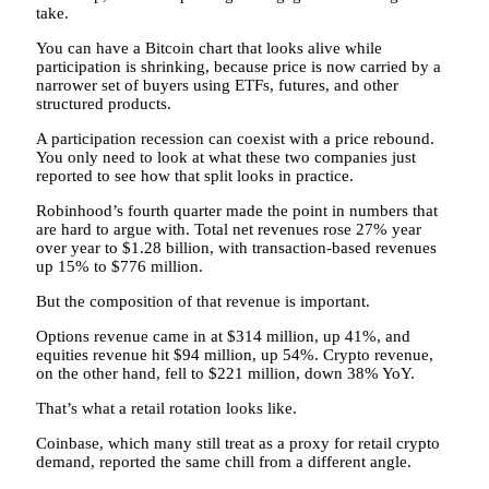
take.
You can have a Bitcoin chart that looks alive while
participation is shrinking, because price is now carried by a
narrower set of buyers using ETFs, futures, and other
structured products.
A participation recession can coexist with a price rebound.
You only need to look at what these two companies just
reported to see how that split looks in practice.
Robinhood’s fourth quarter made the point in numbers that
are hard to argue with. Total net revenues rose 27% year
over year to $1.28 billion, with transaction-based revenues
up 15% to $776 million.
But the composition of that revenue is important.
Options revenue came in at $314 million, up 41%, and
equities revenue hit $94 million, up 54%. Crypto revenue,
on the other hand, fell to $221 million, down 38% YoY.
That’s what a retail rotation looks like.
Coinbase, which many still treat as a proxy for retail crypto
demand, reported the same chill from a different angle.