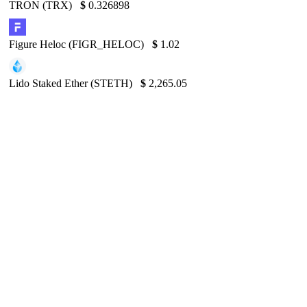
TRON (TRX)
$
0.326898
Figure Heloc (FIGR_HELOC)
$
1.02
Lido Staked Ether (STETH)
$
2,265.05