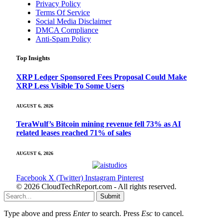
Privacy Policy
Terms Of Service
Social Media Disclaimer
DMCA Compliance
Anti-Spam Policy
Top Insights
XRP Ledger Sponsored Fees Proposal Could Make
XRP Less Visible To Some Users
AUGUST 6, 2026
TeraWulf’s Bitcoin mining revenue fell 73% as AI
related leases reached 71% of sales
AUGUST 6, 2026
Facebook
X (Twitter)
Instagram
Pinterest
© 2026 CloudTechReport.com - All rights reserved.
Submit
Type above and press
Enter
to search. Press
Esc
to cancel.