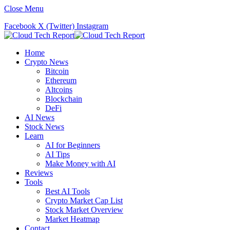
Close Menu
Facebook
X (Twitter)
Instagram
Home
Crypto News
Bitcoin
Ethereum
Altcoins
Blockchain
DeFi
AI News
Stock News
Learn
AI for Beginners
AI Tips
Make Money with AI
Reviews
Tools
Best AI Tools
Crypto Market Cap List
Stock Market Overview
Market Heatmap
Contact