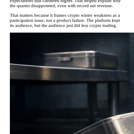
expectations that clustered higher. That helped explain why
the quarter disappointed, even with record net revenue.
That matters because it frames crypto winter weakness as a
participation issue, not a product failure. The platform kept
its audience, but the audience just did less crypto trading.