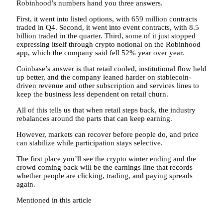
Robinhood’s numbers hand you three answers.
First, it went into listed options, with 659 million contracts
traded in Q4. Second, it went into event contracts, with 8.5
billion traded in the quarter. Third, some of it just stopped
expressing itself through crypto notional on the Robinhood
app, which the company said fell 52% year over year.
Coinbase’s answer is that retail cooled, institutional flow held
up better, and the company leaned harder on stablecoin-
driven revenue and other subscription and services lines to
keep the business less dependent on retail churn.
All of this tells us that when retail steps back, the industry
rebalances around the parts that can keep earning.
However, markets can recover before people do, and price
can stabilize while participation stays selective.
The first place you’ll see the crypto winter ending and the
crowd coming back will be the earnings line that records
whether people are clicking, trading, and paying spreads
again.
Mentioned in this article