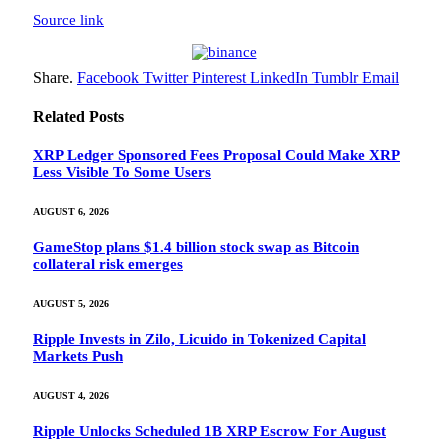
Source link
Share.
Facebook
Twitter
Pinterest
LinkedIn
Tumblr
Email
Related
Posts
XRP Ledger Sponsored Fees Proposal Could Make XRP
Less Visible To Some Users
AUGUST 6, 2026
GameStop plans $1.4 billion stock swap as Bitcoin
collateral risk emerges
AUGUST 5, 2026
Ripple Invests in Zilo, Licuido in Tokenized Capital
Markets Push
AUGUST 4, 2026
Ripple Unlocks Scheduled 1B XRP Escrow For August