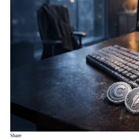
Share