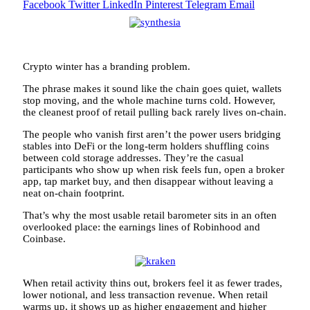
Facebook
Twitter
LinkedIn
Pinterest
Telegram
Email
Crypto winter has a branding problem.
The phrase makes it sound like the chain goes quiet, wallets
stop moving, and the whole machine turns cold. However,
the cleanest proof of retail pulling back rarely lives on-chain.
The people who vanish first aren’t the power users bridging
stables into DeFi or the long-term holders shuffling coins
between cold storage addresses. They’re the casual
participants who show up when risk feels fun, open a broker
app, tap market buy, and then disappear without leaving a
neat on-chain footprint.
That’s why the most usable retail barometer sits in an often
overlooked place: the earnings lines of Robinhood and
Coinbase.
When retail activity thins out, brokers feel it as fewer trades,
lower notional, and less transaction revenue. When retail
warms up, it shows up as higher engagement and higher