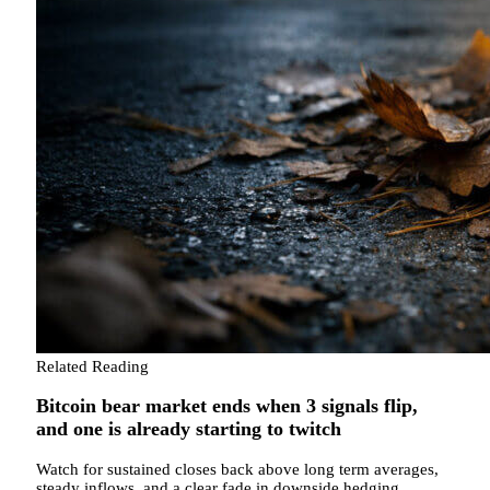
Related Reading
Bitcoin bear market ends when 3 signals flip,
and one is already starting to twitch
Watch for sustained closes back above long term averages,
steady inflows, and a clear fade in downside hedging