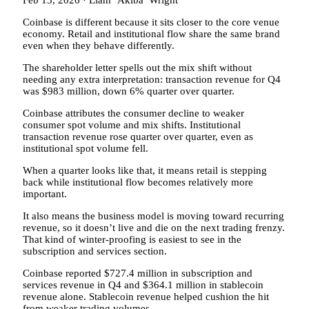
Feb 13, 2026
·
Liam ‘Akiba’ Wright
Coinbase is different because it sits closer to the core venue
economy. Retail and institutional flow share the same brand
even when they behave differently.
The shareholder letter spells out the mix shift without
needing any extra interpretation: transaction revenue for Q4
was $983 million, down 6% quarter over quarter.
Coinbase attributes the consumer decline to weaker
consumer spot volume and mix shifts. Institutional
transaction revenue rose quarter over quarter, even as
institutional spot volume fell.
When a quarter looks like that, it means retail is stepping
back while institutional flow becomes relatively more
important.
It also means the business model is moving toward recurring
revenue, so it doesn’t live and die on the next trading frenzy.
That kind of winter-proofing is easiest to see in the
subscription and services section.
Coinbase reported $727.4 million in subscription and
services revenue in Q4 and $364.1 million in stablecoin
revenue alone. Stablecoin revenue helped cushion the hit
from weaker trading volumes.