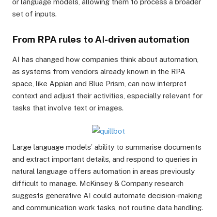
or language models, allowing them to process a broader
set of inputs.
From RPA rules to AI-driven automation
AI has changed how companies think about automation,
as systems from vendors already known in the RPA
space, like Appian and Blue Prism, can now interpret
context and adjust their activities, especially relevant for
tasks that involve text or images.
Large language models’ ability to summarise documents
and extract important details, and respond to queries in
natural language offers automation in areas previously
difficult to manage. McKinsey & Company research
suggests generative AI could automate decision-making
and communication work tasks, not routine data handling.