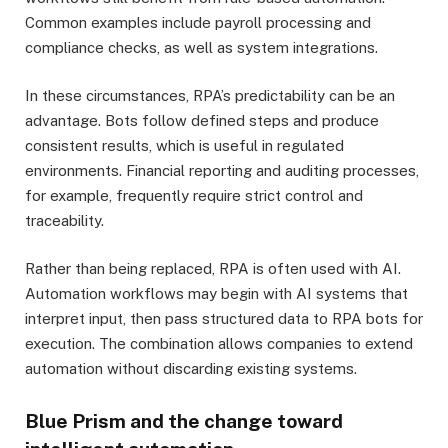
Common examples include payroll processing and
compliance checks, as well as system integrations.
In these circumstances, RPA’s predictability can be an
advantage. Bots follow defined steps and produce
consistent results, which is useful in regulated
environments. Financial reporting and auditing processes,
for example, frequently require strict control and
traceability.
Rather than being replaced, RPA is often used with AI.
Automation workflows may begin with AI systems that
interpret input, then pass structured data to RPA bots for
execution. The combination allows companies to extend
automation without discarding existing systems.
Blue Prism and the change toward