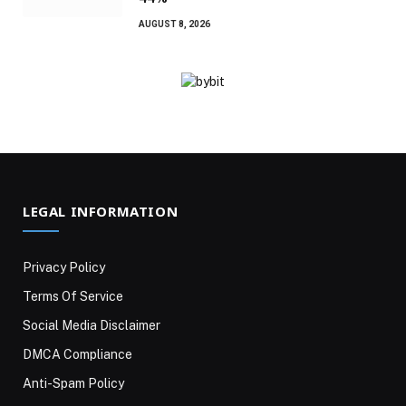
AUGUST 8, 2026
LEGAL INFORMATION
Privacy Policy
Terms Of Service
Social Media Disclaimer
DMCA Compliance
Anti-Spam Policy