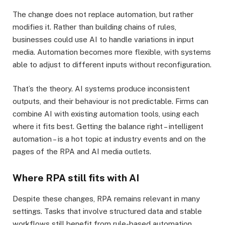
The change does not replace automation, but rather
modifies it. Rather than building chains of rules,
businesses could use AI to handle variations in input
media. Automation becomes more flexible, with systems
able to adjust to different inputs without reconfiguration.
That’s the theory. AI systems produce inconsistent
outputs, and their behaviour is not predictable. Firms can
combine AI with existing automation tools, using each
where it fits best. Getting the balance right – intelligent
automation – is a hot topic at industry events and on the
pages of the RPA and AI media outlets.
Where RPA still fits with AI
Despite these changes, RPA remains relevant in many
settings. Tasks that involve structured data and stable
workflows still benefit from rule-based automation.