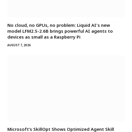
No cloud, no GPUs, no problem: Liquid AI's new
model LFM2.5-2.6B brings powerful AI agents to
devices as small as a Raspberry Pi
AUGUST 7, 2026
Microsoft’s SkillOpt Shows Optimized Agent Skill