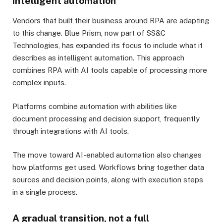
intelligent automation
Vendors that built their business around RPA are adapting
to this change. Blue Prism, now part of SS&C
Technologies, has expanded its focus to include what it
describes as intelligent automation. This approach
combines RPA with AI tools capable of processing more
complex inputs.
Platforms combine automation with abilities like
document processing and decision support, frequently
through integrations with AI tools.
The move toward AI-enabled automation also changes
how platforms get used. Workflows bring together data
sources and decision points, along with execution steps
in a single process.
A gradual transition, not a full