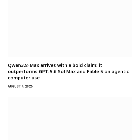
Qwen3.8-Max arrives with a bold claim: it
outperforms GPT-5.6 Sol Max and Fable 5 on agentic
computer use
AUGUST 4, 2026