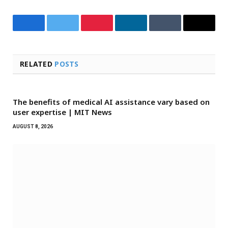
Facebook
Twitter
Pinterest
LinkedIn
Tumblr
Email
RELATED
POSTS
The benefits of medical AI assistance vary based on
user expertise | MIT News
AUGUST 8, 2026