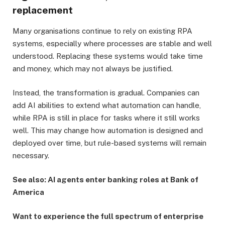
replacement
Many organisations continue to rely on existing RPA
systems, especially where processes are stable and well
understood. Replacing these systems would take time
and money, which may not always be justified.
Instead, the transformation is gradual. Companies can
add AI abilities to extend what automation can handle,
while RPA is still in place for tasks where it still works
well. This may change how automation is designed and
deployed over time, but rule-based systems will remain
necessary.
See also: AI agents enter banking roles at Bank of
America
Want to experience the full spectrum of enterprise