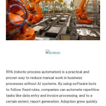
RPA (robotic process automation) is a practical and
proven way to reduce manual work in business
processes without AI systems. By using software bots
to follow fixed rules, companies can automate repetitive
tasks like data entry and invoice processing, and to a
certain extent, report generation. Adoption grew quickly