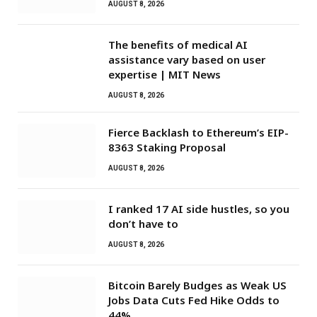
AUGUST 8, 2026
The benefits of medical AI
assistance vary based on user
expertise | MIT News
AUGUST 8, 2026
Fierce Backlash to Ethereum’s EIP-
8363 Staking Proposal
AUGUST 8, 2026
I ranked 17 AI side hustles, so you
don’t have to
AUGUST 8, 2026
Bitcoin Barely Budges as Weak US
Jobs Data Cuts Fed Hike Odds to
44%