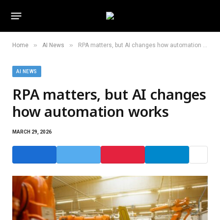
»
»
Home
AI News
RPA matters, but AI changes how automation works
AI NEWS
RPA matters, but AI changes
how automation works
MARCH 29, 2026