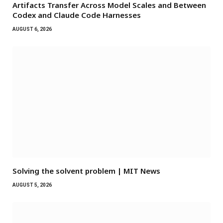
Artifacts Transfer Across Model Scales and Between
Codex and Claude Code Harnesses
AUGUST 6, 2026
Solving the solvent problem | MIT News
AUGUST 5, 2026