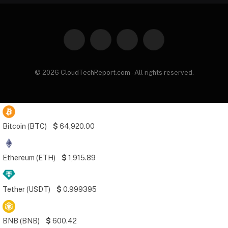
Facebook
X
Instagram
Pinterest
(Twitter)
© 2026 CloudTechReport.com - All rights reserved.
Bitcoin (BTC)
$
64,920.00
Ethereum (ETH)
$
1,915.89
Tether (USDT)
$
0.999395
BNB (BNB)
$
600.42