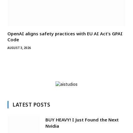
OpenAI aligns safety practices with EU AI Act’s GPAI
Code
AUGUST 3, 2026
LATEST POSTS
BUY HEAVY! I Just Found the Next
Nvidia