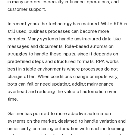
in many sectors, especially in finance, operations, and
customer support.
In recent years the technology has matured. While RPA is
still used, business processes can become more
complex. Many systems handle unstructured data, like
messages and documents. Rule-based automation
struggles to handle these inputs, since it depends on
predefined steps and structured formats. RPA works
best in stable environments where processes do not
change often. When conditions change or inputs vary,
bots can fail or need updating, adding maintenance
overhead and reducing the value of automation over
time.
Gartner has pointed to more adaptive automation
systems on the market, designed to handle variation and
uncertainty, combining automation with machine learning