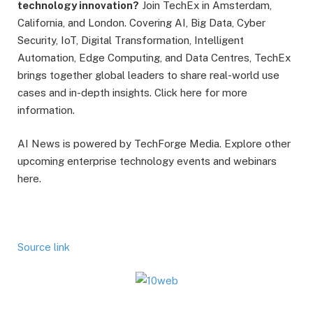
technology innovation?
Join TechEx in Amsterdam,
California, and London. Covering AI, Big Data, Cyber
Security, IoT, Digital Transformation, Intelligent
Automation, Edge Computing, and Data Centres, TechEx
brings together global leaders to share real-world use
cases and in-depth insights. Click here for more
information.
AI News is powered by TechForge Media. Explore other
upcoming enterprise technology events and webinars
here.
Source link