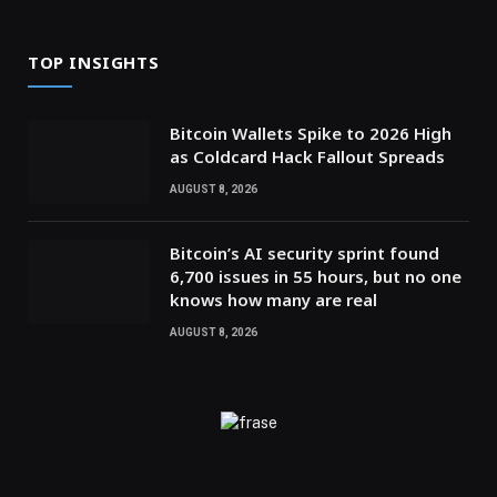
TOP INSIGHTS
Bitcoin Wallets Spike to 2026 High
as Coldcard Hack Fallout Spreads
AUGUST 8, 2026
Bitcoin’s AI security sprint found
6,700 issues in 55 hours, but no one
knows how many are real
AUGUST 8, 2026